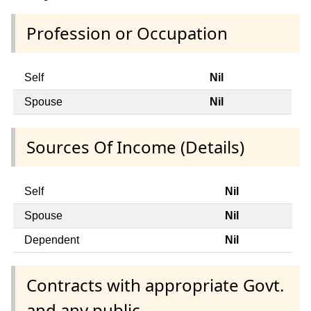
Profession or Occupation
Self
Nil
Spouse
Nil
Sources Of Income (Details)
Self
Nil
Spouse
Nil
Dependent
Nil
Contracts with appropriate Govt.
and any public