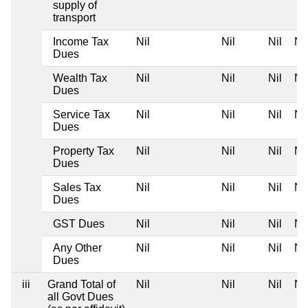
supply of
transport
Income Tax
Nil
Nil
Nil
Nil
Dues
Wealth Tax
Nil
Nil
Nil
Nil
Dues
Service Tax
Nil
Nil
Nil
Nil
Dues
Property Tax
Nil
Nil
Nil
Nil
Dues
Sales Tax
Nil
Nil
Nil
Nil
Dues
GST Dues
Nil
Nil
Nil
Nil
Any Other
Nil
Nil
Nil
Nil
Dues
iii
Grand Total of
Nil
Nil
Nil
Nil
all Govt Dues