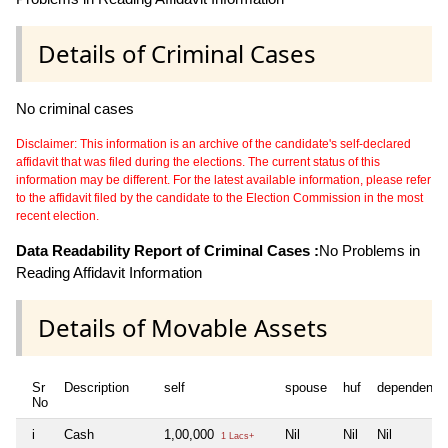
Details of Criminal Cases
No criminal cases
Disclaimer: This information is an archive of the candidate's self-declared
affidavit that was filed during the elections. The current status of this
information may be different. For the latest available information, please refer
to the affidavit filed by the candidate to the Election Commission in the most
recent election.
Data Readability Report of Criminal Cases :
No Problems in
Reading Affidavit Information
Details of Movable Assets
Sr
Description
self
spouse
huf
dependent1
No
i
Cash
1,00,000
Nil
Nil
Nil
1 Lacs+