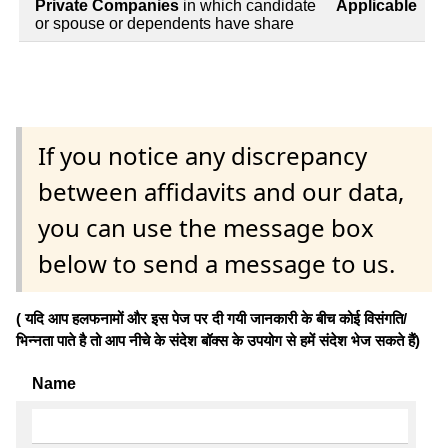
Private Companies
in which candidate
Applicable
or spouse or dependents have share
If you notice any discrepancy
between affidavits and our data,
you can use the message box
below to send a message to us.
( यदि आप हलफनामों और इस पेज पर दी गयी जानकारी के बीच कोई विसंगति/
भिन्नता पाते है तो आप नीचे के संदेश बॉक्स के उपयोग से हमें संदेश भेज सकते हैं)
Name