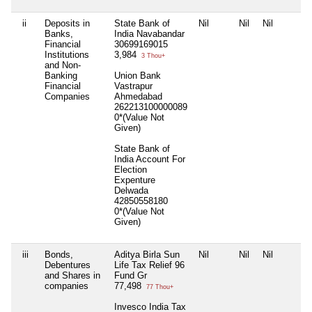
ii
Deposits in
State Bank of
Nil
Nil
Nil
Banks,
India Navabandar
Financial
30699169015
Institutions
3,984
3 Thou+
and Non-
Banking
Union Bank
Financial
Vastrapur
Companies
Ahmedabad
262213100000089
0*(Value Not
Given)
State Bank of
India Account For
Election
Expenture
Delwada
42850558180
0*(Value Not
Given)
iii
Bonds,
Aditya Birla Sun
Nil
Nil
Nil
Debentures
Life Tax Relief 96
and Shares in
Fund Gr
companies
77,498
77 Thou+
Invesco India Tax