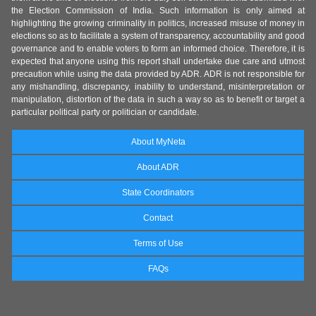
the Election Commission of India. Such information is only aimed at
highlighting the growing criminality in politics, increased misuse of money in
elections so as to facilitate a system of transparency, accountability and good
governance and to enable voters to form an informed choice. Therefore, it is
expected that anyone using this report shall undertake due care and utmost
precaution while using the data provided by ADR. ADR is not responsible for
any mishandling, discrepancy, inability to understand, misinterpretation or
manipulation, distortion of the data in such a way so as to benefit or target a
particular political party or politician or candidate.
About MyNeta
About ADR
State Coordinators
Contact
Terms of Use
FAQs