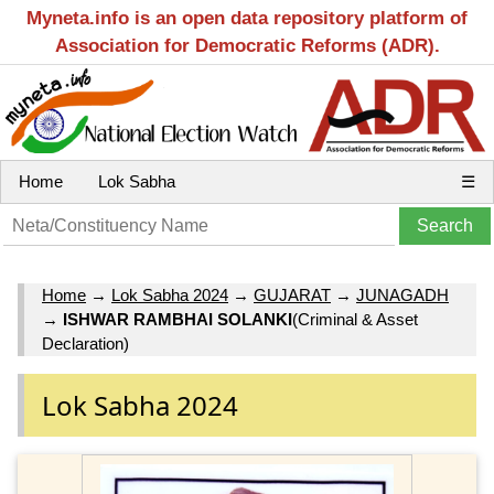
Myneta.info is an open data repository platform of
Association for Democratic Reforms (ADR).
Home
Lok Sabha
☰
Home
→
Lok Sabha 2024
→
GUJARAT
→
JUNAGADH
→
ISHWAR RAMBHAI SOLANKI
(Criminal & Asset
Declaration)
Lok Sabha 2024