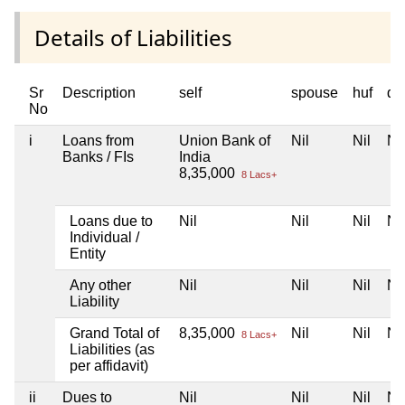
Details of Liabilities
Sr
Description
self
spouse
huf
de
No
i
Loans from
Union Bank of
Nil
Nil
Nil
Banks / FIs
India
8,35,000
8 Lacs+
Loans due to
Nil
Nil
Nil
Nil
Individual /
Entity
Any other
Nil
Nil
Nil
Nil
Liability
Grand Total of
8,35,000
Nil
Nil
Nil
8 Lacs+
Liabilities (as
per affidavit)
ii
Dues to
Nil
Nil
Nil
Nil