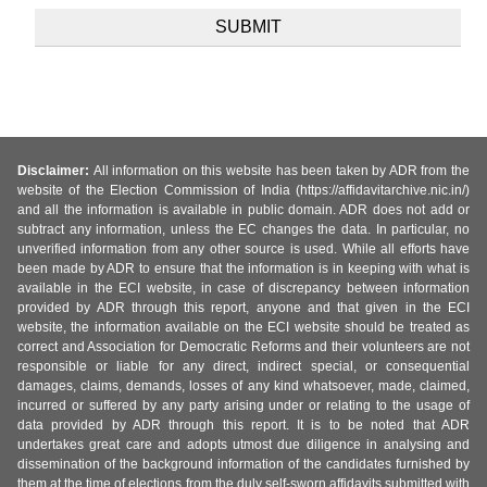
Disclaimer:
All information on this website has been taken by ADR from the
website of the Election Commission of India (https://affidavitarchive.nic.in/)
and all the information is available in public domain. ADR does not add or
subtract any information, unless the EC changes the data. In particular, no
unverified information from any other source is used. While all efforts have
been made by ADR to ensure that the information is in keeping with what is
available in the ECI website, in case of discrepancy between information
provided by ADR through this report, anyone and that given in the ECI
website, the information available on the ECI website should be treated as
correct and Association for Democratic Reforms and their volunteers are not
responsible or liable for any direct, indirect special, or consequential
damages, claims, demands, losses of any kind whatsoever, made, claimed,
incurred or suffered by any party arising under or relating to the usage of
data provided by ADR through this report. It is to be noted that ADR
undertakes great care and adopts utmost due diligence in analysing and
dissemination of the background information of the candidates furnished by
them at the time of elections from the duly self-sworn affidavits submitted with