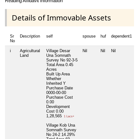
Reading Affidavit Information
Details of Immovable Assets
Sr
Description
self
spouse
huf
dependent1
d
No
i
Agricultural
Village Desar
Nil
Nil
Nil
N
Land
Una Somnath
Survey No 92-3-5
Total Area
0.45
Acres
Built Up Area
Whether
Inherited
Y
Purchase Date
0000-00-00
Purchase Cost
0.00
Development
Cost
0.00
1,28,565
1 Lacs+
Village Kob Una
Somnath Survey
No 24-2 14.29%