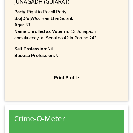
JUNAGADH (GUJARAT)
Party:
Right to Recall Party
S/o|D/o|W/o:
Rambhai Solanki
Age:
33
Name Enrolled as Voter in:
13 Junagadh
constituency, at Serial no 42 in Part no 243
Self Profession:
Nil
Spouse Profession:
Nil
Print Profile
Crime-O-Meter