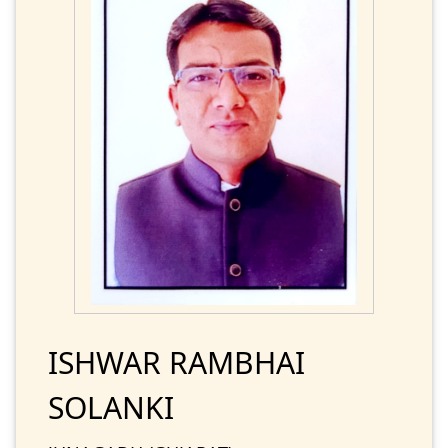
ISHWAR RAMBHAI
SOLANKI