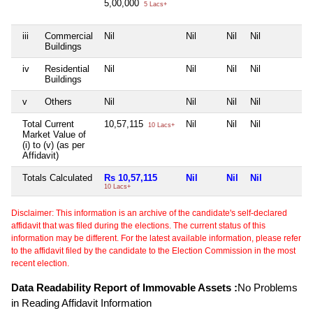
5,00,000
5 Lacs+
iii
Commercial
Nil
Nil
Nil
Nil
N
Buildings
iv
Residential
Nil
Nil
Nil
Nil
N
Buildings
v
Others
Nil
Nil
Nil
Nil
N
Total Current
10,57,115
Nil
Nil
Nil
N
10 Lacs+
Market Value of
(i) to (v) (as per
Affidavit)
Totals Calculated
Rs 10,57,115
Nil
Nil
Nil
N
10 Lacs+
Disclaimer: This information is an archive of the candidate's self-declared
affidavit that was filed during the elections. The current status of this
information may be different. For the latest available information, please refer
to the affidavit filed by the candidate to the Election Commission in the most
recent election.
Data Readability Report of Immovable Assets :
No Problems
in Reading Affidavit Information