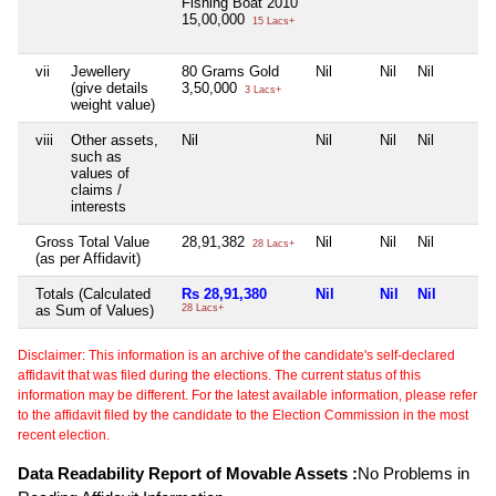
Fishing Boat 2010
15,00,000
15 Lacs+
vii
Jewellery
80 Grams Gold
Nil
Nil
Nil
(give details
3,50,000
3 Lacs+
weight value)
viii
Other assets,
Nil
Nil
Nil
Nil
such as
values of
claims /
interests
Gross Total Value
28,91,382
Nil
Nil
Nil
28 Lacs+
(as per Affidavit)
Totals (Calculated
Rs 28,91,380
Nil
Nil
Nil
as Sum of Values)
28 Lacs+
Disclaimer: This information is an archive of the candidate's self-declared
affidavit that was filed during the elections. The current status of this
information may be different. For the latest available information, please refer
to the affidavit filed by the candidate to the Election Commission in the most
recent election.
Data Readability Report of Movable Assets :
No Problems in