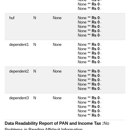
~
None **
Rs 0
~
None **
Rs 0
~
huf
N
None
None **
Rs 0
~
None **
Rs 0
~
None **
Rs 0
~
None **
Rs 0
~
None **
Rs 0
~
dependent1
N
None
None **
Rs 0
~
None **
Rs 0
~
None **
Rs 0
~
None **
Rs 0
~
None **
Rs 0
~
dependent2
N
None
None **
Rs 0
~
None **
Rs 0
~
None **
Rs 0
~
None **
Rs 0
~
None **
Rs 0
~
dependent3
N
None
None **
Rs 0
~
None **
Rs 0
~
None **
Rs 0
~
None **
Rs 0
~
None **
Rs 0
~
Data Readability Report of PAN and Income Tax :
No
Problems in Reading Affidavit Information