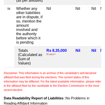
(as per affidavit)
iv
Whether any
Nil
Nil
Nil
Nil
other liabilities
are in dispute, if
so, mention the
amount
involved and
the authority
before which it
is pending
Totals
Rs 8,35,000
Nil
Nil
Nil
(Calculated as
8 Lacs+
Sum of
Values)
Disclaimer: This information is an archive of the candidate's self-declared
affidavit that was filed during the elections. The current status of this
information may be different. For the latest available information, please refer
to the affidavit filed by the candidate to the Election Commission in the most
recent election.
Data Readability Report of Liabilities :
No Problems in
Reading Affidavit Information