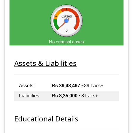
Cases
0
No criminal cases
Assets & Liabilities
Assets:
Rs 39,48,497
~39 Lacs+
Liabilities:
Rs 8,35,000
~8 Lacs+
Educational Details