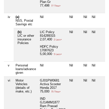
Plan Gr
77,498
77 Thou+
iv
(a)
Nil
Nil
Nil
Nil
NSS, Postal
Savings etc
(b)
LIC Policy
Nil
Nil
Nil
LIC or other
814289315
insurance
2,07,400
2 Lacs+
Policies
HDFC Policy
17087623
5,00,000
5 Lacs+
v
Personal
Nil
Nil
Nil
Nil
loans/advance
given
vi
Motor
GJ01PW0681
Nil
Nil
Nil
Vehicles
Activa Scooter
(details of
Honda 2017
make, etc.)
75,000
75 Thou+
IND
GJ14MM1877
Ram Prasad