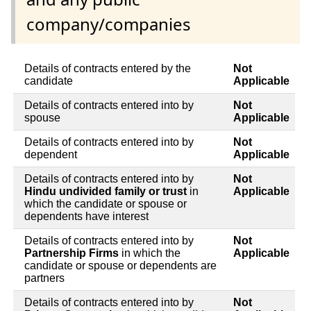
company/companies
Details of contracts entered by the
Not
candidate
Applicable
Details of contracts entered into by
Not
spouse
Applicable
Details of contracts entered into by
Not
dependent
Applicable
Details of contracts entered into by
Not
Hindu undivided family or trust
in
Applicable
which the candidate or spouse or
dependents have interest
Details of contracts entered into by
Not
Partnership Firms
in which the
Applicable
candidate or spouse or dependents are
partners
Details of contracts entered into by
Not