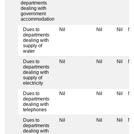
departments
dealing with
government
accommodation
Dues to
Nil
Nil
Nil
Nil
departments
dealing with
supply of
water
Dues to
Nil
Nil
Nil
Nil
departments
dealing with
supply of
electricity
Dues to
Nil
Nil
Nil
Nil
departments
dealing with
telephones
Dues to
Nil
Nil
Nil
Nil
departments
dealing with