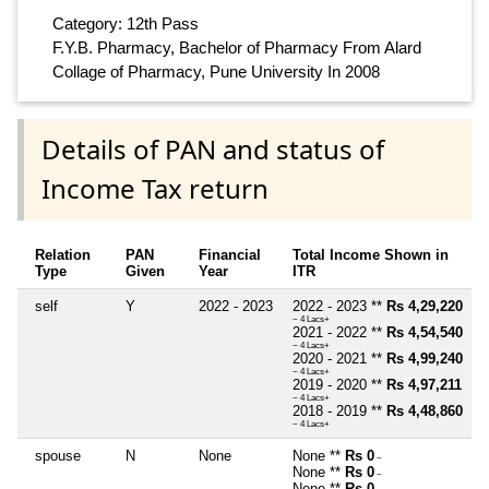
Category: 12th Pass
F.Y.B. Pharmacy, Bachelor of Pharmacy From Alard
Collage of Pharmacy, Pune University In 2008
Details of PAN and status of
Income Tax return
Relation
PAN
Financial
Total Income Shown in
Type
Given
Year
ITR
self
Y
2022 - 2023
2022 - 2023 **
Rs 4,29,220
~ 4 Lacs+
2021 - 2022 **
Rs 4,54,540
~ 4 Lacs+
2020 - 2021 **
Rs 4,99,240
~ 4 Lacs+
2019 - 2020 **
Rs 4,97,211
~ 4 Lacs+
2018 - 2019 **
Rs 4,48,860
~ 4 Lacs+
spouse
N
None
None **
Rs 0
~
None **
Rs 0
~
None **
Rs 0