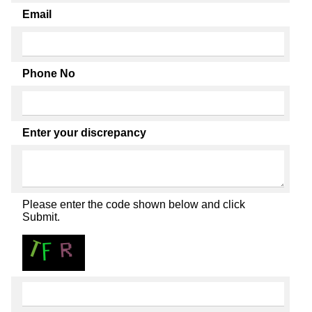
Email
Phone No
Enter your discrepancy
Please enter the code shown below and click
Submit.