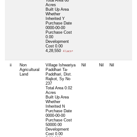
Total Area
60
Acres
Built Up Area
Whether
Inherited
Y
Purchase Date
0000-00-00
Purchase Cost
0.00
Development
Cost
0.00
4,28,550
4 Lacs+
ii
Non
Village Ishwariya
Nil
Nil
Nil
N
Agricultural
Paddhari Ta-
Land
Paddhari, Dist.
Rajkot, Sy No
237
Total Area
0.02
Acres
Built Up Area
Whether
Inherited
N
Purchase Date
0000-00-00
Purchase Cost
50000.00
Development
Cost
0.00