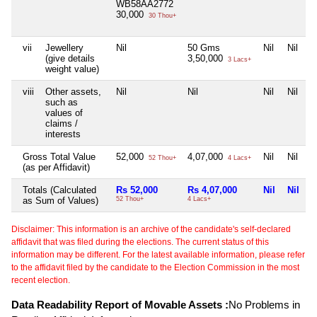
WB58AA2772
30,000
30 Thou+
vii
Jewellery
Nil
50 Gms
Nil
Nil
(give details
3,50,000
3 Lacs+
weight value)
viii
Other assets,
Nil
Nil
Nil
Nil
such as
values of
claims /
interests
Gross Total Value
52,000
4,07,000
Nil
Nil
52 Thou+
4 Lacs+
(as per Affidavit)
Totals (Calculated
Rs 52,000
Rs 4,07,000
Nil
Nil
as Sum of Values)
52 Thou+
4 Lacs+
Disclaimer: This information is an archive of the candidate's self-declared
affidavit that was filed during the elections. The current status of this
information may be different. For the latest available information, please refer
to the affidavit filed by the candidate to the Election Commission in the most
recent election.
Data Readability Report of Movable Assets :
No Problems in