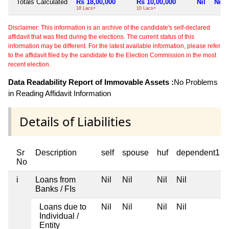
Totals Calculated
Rs 18,00,000
Rs 10,00,000
Nil
Nil
18 Lacs+
10 Lacs+
Disclaimer: This information is an archive of the candidate's self-declared
affidavit that was filed during the elections. The current status of this
information may be different. For the latest available information, please refer
to the affidavit filed by the candidate to the Election Commission in the most
recent election.
Data Readability Report of Immovable Assets :
No Problems
in Reading Affidavit Information
Details of Liabilities
Sr
Description
self
spouse
huf
dependent1
No
i
Loans from
Nil
Nil
Nil
Nil
Banks / FIs
Loans due to
Nil
Nil
Nil
Nil
Individual /
Entity