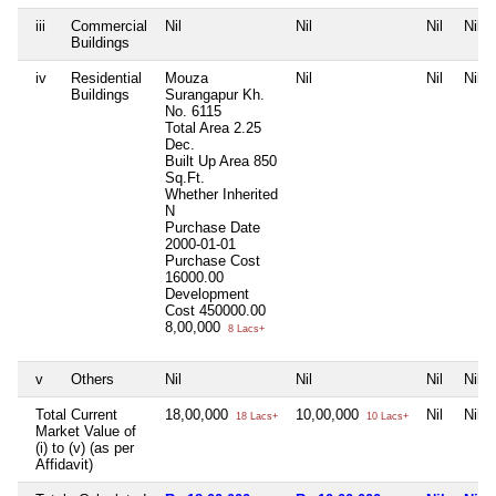
iii
Commercial
Nil
Nil
Nil
Nil
Buildings
iv
Residential
Mouza
Nil
Nil
Nil
Buildings
Surangapur Kh.
No. 6115
Total Area
2.25
Dec.
Built Up Area
850
Sq.Ft.
Whether Inherited
N
Purchase Date
2000-01-01
Purchase Cost
16000.00
Development
Cost
450000.00
8,00,000
8 Lacs+
v
Others
Nil
Nil
Nil
Nil
Total Current
18,00,000
10,00,000
Nil
Nil
18 Lacs+
10 Lacs+
Market Value of
(i) to (v) (as per
Affidavit)