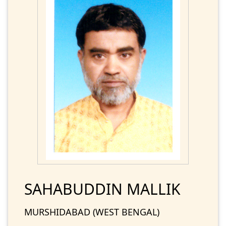
SAHABUDDIN MALLIK
MURSHIDABAD (WEST BENGAL)