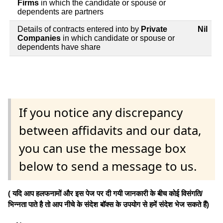
Firms
in which the candidate or spouse or
dependents are partners
Details of contracts entered into by
Private
Nil
Companies
in which candidate or spouse or
dependents have share
If you notice any discrepancy
between affidavits and our data,
you can use the message box
below to send a message to us.
( यदि आप हलफनामों और इस पेज पर दी गयी जानकारी के बीच कोई विसंगति/
भिन्नता पाते है तो आप नीचे के संदेश बॉक्स के उपयोग से हमें संदेश भेज सकते हैं)