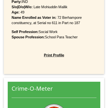
Party:
IND
S/o|D/o|W/o:
Late Mohiuddin Mallik
Age:
49
Name Enrolled as Voter in:
72 Berhampore
constituency, at Serial no 611 in Part no 187
Self Profession:
Social Work
Spouse Profession:
School Para Teacher
Print Profile
Crime-O-Meter