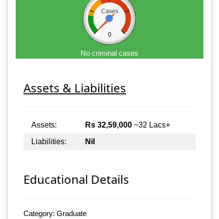
Cases
0
No criminal cases
Assets & Liabilities
Assets:
Rs 32,59,000
~32 Lacs+
Liabilities:
Nil
Educational Details
Category: Graduate