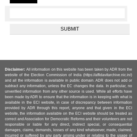
Disclaimer:
All information on this website has been taken by ADR from the
website of the Election Commission of India (https://affidavitarchive.nic.in/)
and all the information is available in public domain. ADR does not add or
subtract any information, unless the EC changes the data. In particular, no
unverified information from any other source is used. While all efforts have
been made by ADR to ensure that the information is in keeping with what is
available in the ECI website, in case of discrepancy between information
provided by ADR through this report, anyone and that given in the ECI
website, the information available on the ECI website should be treated as
correct and Association for Democratic Reforms and their volunteers are not
responsible or liable for any direct, indirect special, or consequential
damages, claims, demands, losses of any kind whatsoever, made, claimed,
incurred or suffered by any party arising under or relating to the usage of