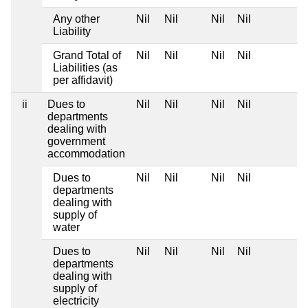
Any other
Nil
Nil
Nil
Nil
Liability
Grand Total of
Nil
Nil
Nil
Nil
Liabilities (as
per affidavit)
ii
Dues to
Nil
Nil
Nil
Nil
departments
dealing with
government
accommodation
Dues to
Nil
Nil
Nil
Nil
departments
dealing with
supply of
water
Dues to
Nil
Nil
Nil
Nil
departments
dealing with
supply of
electricity