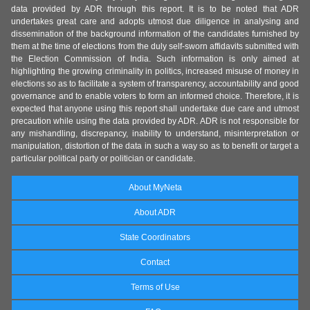
data provided by ADR through this report. It is to be noted that ADR
undertakes great care and adopts utmost due diligence in analysing and
dissemination of the background information of the candidates furnished by
them at the time of elections from the duly self-sworn affidavits submitted with
the Election Commission of India. Such information is only aimed at
highlighting the growing criminality in politics, increased misuse of money in
elections so as to facilitate a system of transparency, accountability and good
governance and to enable voters to form an informed choice. Therefore, it is
expected that anyone using this report shall undertake due care and utmost
precaution while using the data provided by ADR. ADR is not responsible for
any mishandling, discrepancy, inability to understand, misinterpretation or
manipulation, distortion of the data in such a way so as to benefit or target a
particular political party or politician or candidate.
About MyNeta
About ADR
State Coordinators
Contact
Terms of Use