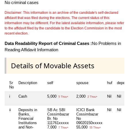
No criminal cases
Disclaimer: This information is an archive of the candidate's self-declared
affidavit that was filed during the elections. The current status of this
information may be different. For the latest available information, please refer
to the affidavit filed by the candidate to the Election Commission in the most
recent election.
Data Readability Report of Criminal Cases :
No Problems in
Reading Affidavit Information
Details of Movable Assets
Sr
Description
self
spouse
huf
depend
No
i
Cash
5,000
2,000
Nil
Nil
5 Thou+
2 Thou+
ii
Deposits in
SB Ac SBI
ICICI Bank
Nil
Nil
Banks,
Cossimbazar
Cossimbazar
Financial
Br. No
No
Institutions
111761xxxxx
09020150xxxxx
and Non-
7,000
55,000
7 Thou+
55 Thou+