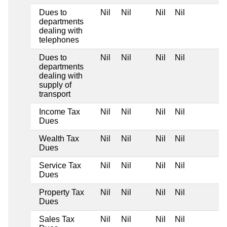
Dues to
Nil
Nil
Nil
Nil
departments
dealing with
telephones
Dues to
Nil
Nil
Nil
Nil
departments
dealing with
supply of
transport
Income Tax
Nil
Nil
Nil
Nil
Dues
Wealth Tax
Nil
Nil
Nil
Nil
Dues
Service Tax
Nil
Nil
Nil
Nil
Dues
Property Tax
Nil
Nil
Nil
Nil
Dues
Sales Tax
Nil
Nil
Nil
Nil