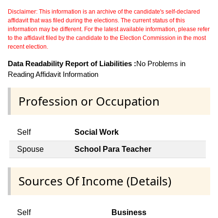
Disclaimer: This information is an archive of the candidate's self-declared
affidavit that was filed during the elections. The current status of this
information may be different. For the latest available information, please refer
to the affidavit filed by the candidate to the Election Commission in the most
recent election.
Data Readability Report of Liabilities :
No Problems in
Reading Affidavit Information
Profession or Occupation
Self
Social Work
Spouse
School Para Teacher
Sources Of Income (Details)
Self
Business