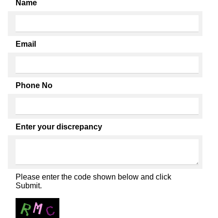
Name
Email
Phone No
Enter your discrepancy
Please enter the code shown below and click
Submit.