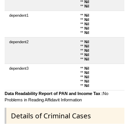
**
Nil
**
Nil
dependent1
**
Nil
**
Nil
**
Nil
**
Nil
**
Nil
dependent2
**
Nil
**
Nil
**
Nil
**
Nil
**
Nil
dependent3
**
Nil
**
Nil
**
Nil
**
Nil
**
Nil
Data Readability Report of PAN and Income Tax :
No
Problems in Reading Affidavit Information
Details of Criminal Cases