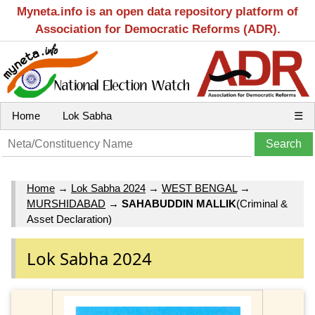
Myneta.info is an open data repository platform of
Association for Democratic Reforms (ADR).
Home
Lok Sabha
☰
Home
→
Lok Sabha 2024
→
WEST BENGAL
→
MURSHIDABAD
→
SAHABUDDIN MALLIK
(Criminal &
Asset Declaration)
Lok Sabha 2024