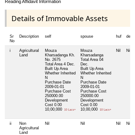
Reading Affidavit Information
Details of Immovable Assets
Sr
Description
self
spouse
huf
depe
No
i
Agricultural
Mouza
Mouza
Nil
Nil
Land
Kharsadanga Kh.
Kharsadanga
No. 2675
Total Area
04
Total Area
4 Dec.
Dec.
Built Up Area
Built Up Area
Whether Inherited
Whether Inherited
N
N
Purchase Date
Purchase Date
2009-01-01
2009-01-01
Purchase Cost
Purchase Cost
250000.00
250000.00
Development
Development
Cost
0.00
Cost
0.00
10,00,000
10,00,000
10 Lacs+
10 Lacs+
ii
Non
Nil
Nil
Nil
Nil
Agricultural
Land