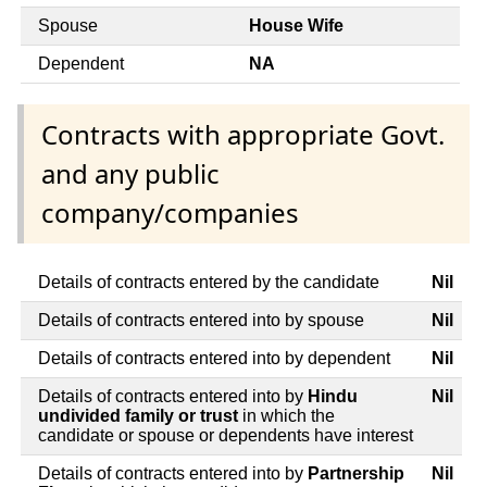
Spouse
House Wife
Dependent
NA
Contracts with appropriate Govt.
and any public
company/companies
Details of contracts entered by the candidate
Nil
Details of contracts entered into by spouse
Nil
Details of contracts entered into by dependent
Nil
Details of contracts entered into by
Hindu
Nil
undivided family or trust
in which the
candidate or spouse or dependents have interest
Details of contracts entered into by
Partnership
Nil