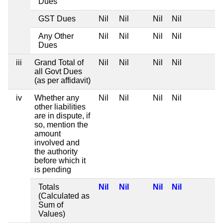
Dues
GST Dues
Nil
Nil
Nil
Nil
Any Other
Nil
Nil
Nil
Nil
Dues
iii
Grand Total of
Nil
Nil
Nil
Nil
all Govt Dues
(as per affidavit)
iv
Whether any
Nil
Nil
Nil
Nil
other liabilities
are in dispute, if
so, mention the
amount
involved and
the authority
before which it
is pending
Totals
Nil
Nil
Nil
Nil
(Calculated as
Sum of
Values)