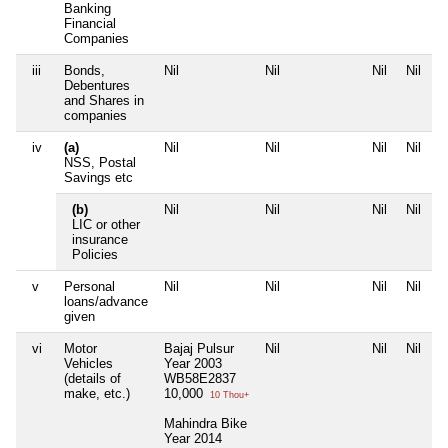
Banking
Financial
Companies
iii
Bonds,
Nil
Nil
Nil
Nil
Debentures
and Shares in
companies
iv
(a)
Nil
Nil
Nil
Nil
NSS, Postal
Savings etc
(b)
Nil
Nil
Nil
Nil
LIC or other
insurance
Policies
v
Personal
Nil
Nil
Nil
Nil
loans/advance
given
vi
Motor
Bajaj Pulsur
Nil
Nil
Nil
Vehicles
Year 2003
(details of
WB58E2837
make, etc.)
10,000
10 Thou+
Mahindra Bike
Year 2014