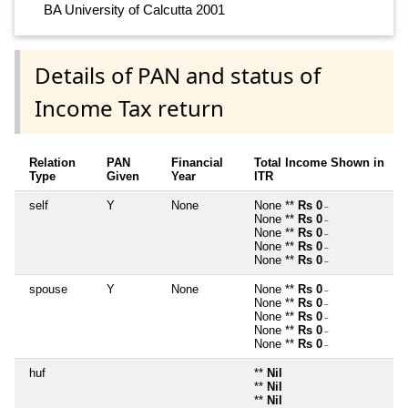
BA University of Calcutta 2001
Details of PAN and status of
Income Tax return
Relation
PAN
Financial
Total Income Shown in
Type
Given
Year
ITR
self
Y
None
None **
Rs 0
~
None **
Rs 0
~
None **
Rs 0
~
None **
Rs 0
~
None **
Rs 0
~
spouse
Y
None
None **
Rs 0
~
None **
Rs 0
~
None **
Rs 0
~
None **
Rs 0
~
None **
Rs 0
~
huf
**
Nil
**
Nil
**
Nil