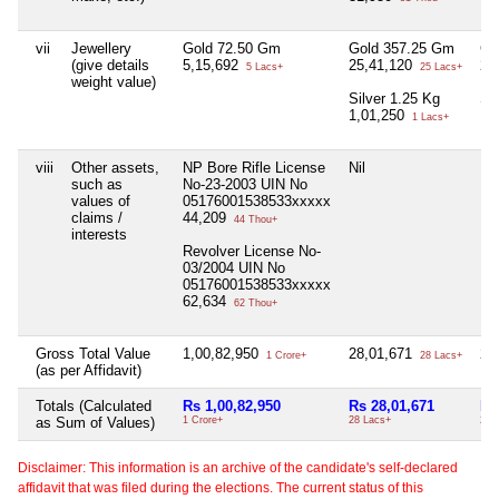
vii
Jewellery
Gold 72.50 Gm
Gold 357.25 Gm
Go
(give details
5,15,692
25,41,120
22
5 Lacs+
25 Lacs+
weight value)
Silver 1.25 Kg
Si
1,01,250
1,
1 Lacs+
viii
Other assets,
NP Bore Rifle License
Nil
Nil
such as
No-23-2003 UIN No
values of
05176001538533xxxxx
claims /
44,209
44 Thou+
interests
Revolver License No-
03/2004 UIN No
05176001538533xxxxx
62,634
62 Thou+
Gross Total Value
1,00,82,950
28,01,671
28
1 Crore+
28 Lacs+
(as per Affidavit)
Totals (Calculated
Rs 1,00,82,950
Rs 28,01,671
Rs
as Sum of Values)
1 Crore+
28 Lacs+
28 
Disclaimer: This information is an archive of the candidate's self-declared
affidavit that was filed during the elections. The current status of this