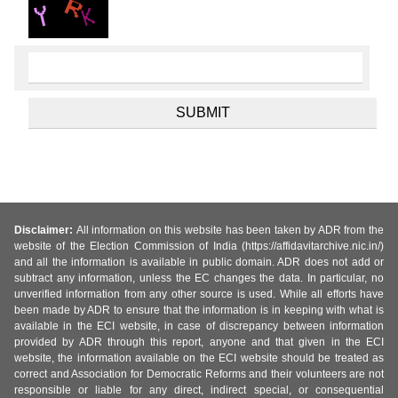
Disclaimer:
All information on this website has been taken by ADR from the
website of the Election Commission of India (https://affidavitarchive.nic.in/)
and all the information is available in public domain. ADR does not add or
subtract any information, unless the EC changes the data. In particular, no
unverified information from any other source is used. While all efforts have
been made by ADR to ensure that the information is in keeping with what is
available in the ECI website, in case of discrepancy between information
provided by ADR through this report, anyone and that given in the ECI
website, the information available on the ECI website should be treated as
correct and Association for Democratic Reforms and their volunteers are not
responsible or liable for any direct, indirect special, or consequential