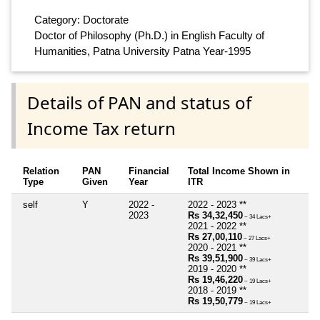
Category: Doctorate
Doctor of Philosophy (Ph.D.) in English Faculty of
Humanities, Patna University Patna Year-1995
Details of PAN and status of
Income Tax return
Relation
PAN
Financial
Total Income Shown in
Type
Given
Year
ITR
self
Y
2022 -
2022 - 2023 **
2023
Rs 34,32,450
~ 34 Lacs+
2021 - 2022 **
Rs 27,00,110
~ 27 Lacs+
2020 - 2021 **
Rs 39,51,900
~ 39 Lacs+
2019 - 2020 **
Rs 19,46,220
~ 19 Lacs+
2018 - 2019 **
Rs 19,50,779
~ 19 Lacs+