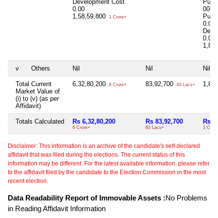
Development Cost
Purc
0.00
0000
1,58,59,800
Purc
1 Crore+
0.00
Deve
0.00
1,80
v
Others
Nil
Nil
Nil
Total Current
6,32,80,200
83,92,700
1,80
6 Crore+
83 Lacs+
Market Value of
(i) to (v) (as per
Affidavit)
Totals Calculated
Rs 6,32,80,200
Rs 83,92,700
Rs 1
6 Crore+
83 Lacs+
1 Cror
Disclaimer: This information is an archive of the candidate's self-declared
affidavit that was filed during the elections. The current status of this
information may be different. For the latest available information, please refer
to the affidavit filed by the candidate to the Election Commission in the most
recent election.
Data Readability Report of Immovable Assets :
No Problems
in Reading Affidavit Information