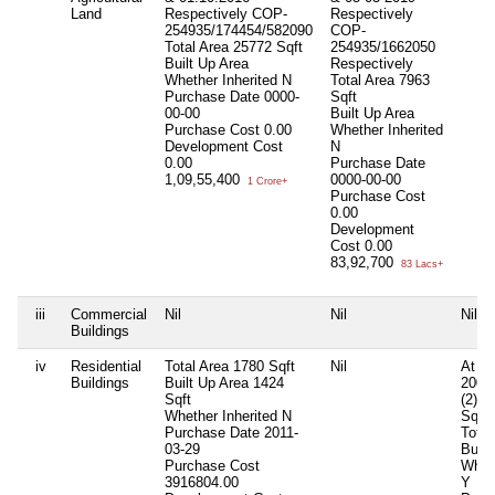
Land
Respectively COP-
Respectively
254935/174454/582090
COP-
Total Area
25772 Sqft
254935/1662050
Built Up Area
Respectively
Whether Inherited
N
Total Area
7963
Purchase Date
0000-
Sqft
00-00
Built Up Area
Purchase Cost
0.00
Whether Inherited
Development Cost
N
0.00
Purchase Date
1,09,55,400
0000-00-00
1 Crore+
Purchase Cost
0.00
Development
Cost
0.00
83,92,700
83 Lacs+
iii
Commercial
Nil
Nil
Nil
Buildings
iv
Residential
Total Area
1780 Sqft
Nil
At Vi
Buildings
Built Up Area
1424
2000
Sqft
(2)M
Whether Inherited
N
Sqft
Purchase Date
2011-
Total
03-29
Built
Purchase Cost
Wheth
3916804.00
Y