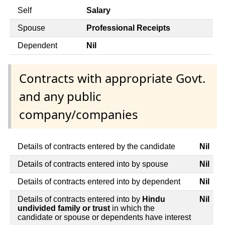
Self
Salary
Spouse
Professional Receipts
Dependent
Nil
Contracts with appropriate Govt.
and any public
company/companies
Details of contracts entered by the candidate
Nil
Details of contracts entered into by spouse
Nil
Details of contracts entered into by dependent
Nil
Details of contracts entered into by
Hindu
Nil
undivided family or trust
in which the
candidate or spouse or dependents have interest