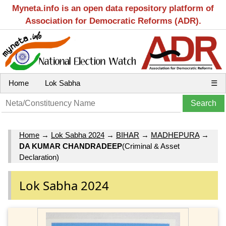
Myneta.info is an open data repository platform of
Association for Democratic Reforms (ADR).
Home
Lok Sabha
☰
Home
→
Lok Sabha 2024
→
BIHAR
→
MADHEPURA
→
DA KUMAR CHANDRADEEP
(Criminal & Asset
Declaration)
Lok Sabha 2024