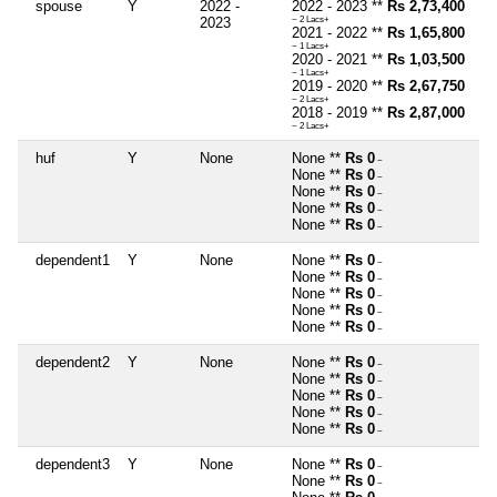
spouse
Y
2022 -
2022 - 2023 **
Rs 2,73,400
2023
~ 2 Lacs+
2021 - 2022 **
Rs 1,65,800
~ 1 Lacs+
2020 - 2021 **
Rs 1,03,500
~ 1 Lacs+
2019 - 2020 **
Rs 2,67,750
~ 2 Lacs+
2018 - 2019 **
Rs 2,87,000
~ 2 Lacs+
huf
Y
None
None **
Rs 0
~
None **
Rs 0
~
None **
Rs 0
~
None **
Rs 0
~
None **
Rs 0
~
dependent1
Y
None
None **
Rs 0
~
None **
Rs 0
~
None **
Rs 0
~
None **
Rs 0
~
None **
Rs 0
~
dependent2
Y
None
None **
Rs 0
~
None **
Rs 0
~
None **
Rs 0
~
None **
Rs 0
~
None **
Rs 0
~
dependent3
Y
None
None **
Rs 0
~
None **
Rs 0
~