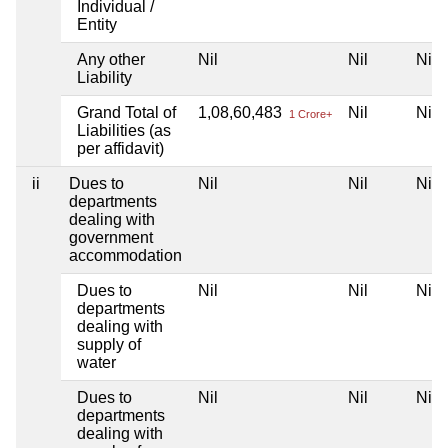
Individual /
Entity
Any other
Nil
Nil
Nil
Liability
Grand Total of
1,08,60,483
Nil
Nil
1 Crore+
Liabilities (as
per affidavit)
ii
Dues to
Nil
Nil
Nil
departments
dealing with
government
accommodation
Dues to
Nil
Nil
Nil
departments
dealing with
supply of
water
Dues to
Nil
Nil
Nil
departments
dealing with