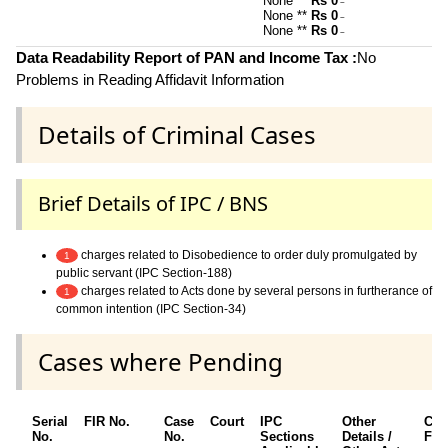
None **
Rs 0
~
None **
Rs 0
~
None **
Rs 0
~
Data Readability Report of PAN and Income Tax :
No
Problems in Reading Affidavit Information
Details of Criminal Cases
Brief Details of IPC / BNS
charges related to Disobedience to order duly promulgated by
1
public servant (IPC Section-188)
charges related to Acts done by several persons in furtherance of
1
common intention (IPC Section-34)
Cases where Pending
Serial
FIR No.
Case
Court
IPC
Other
Cha
No.
No.
Sections
Details /
Fra