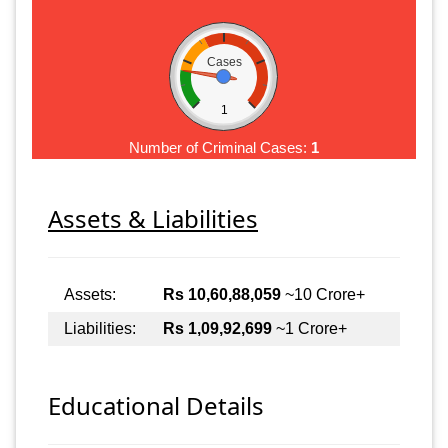
Cases
1
Number of Criminal Cases:
1
Assets & Liabilities
Assets:
Rs 10,60,88,059
~10 Crore+
Liabilities:
Rs 1,09,92,699
~1 Crore+
Educational Details