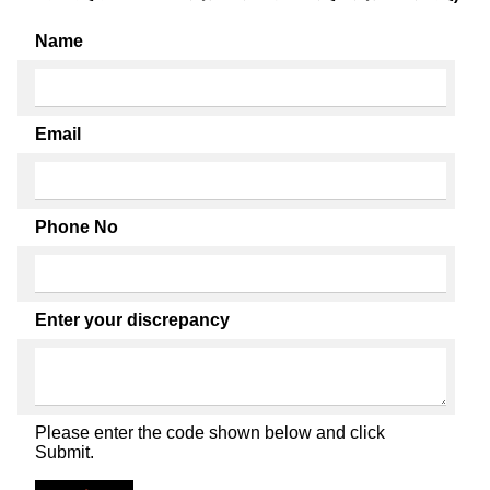
Name
Email
Phone No
Enter your discrepancy
Please enter the code shown below and click
Submit.