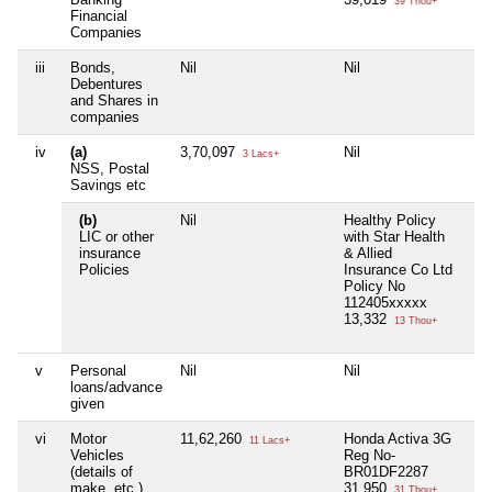
39 Thou+
Financial
Companies
iii
Bonds,
Nil
Nil
Nil
Debentures
and Shares in
companies
iv
(a)
3,70,097
Nil
Nil
3 Lacs+
NSS, Postal
Savings etc
(b)
Nil
Healthy Policy
Nil
LIC or other
with Star Health
insurance
& Allied
Policies
Insurance Co Ltd
Policy No
112405xxxxx
13,332
13 Thou+
v
Personal
Nil
Nil
Nil
loans/advance
given
vi
Motor
11,62,260
Honda Activa 3G
Nil
11 Lacs+
Vehicles
Reg No-
(details of
BR01DF2287
make, etc.)
31,950
31 Thou+