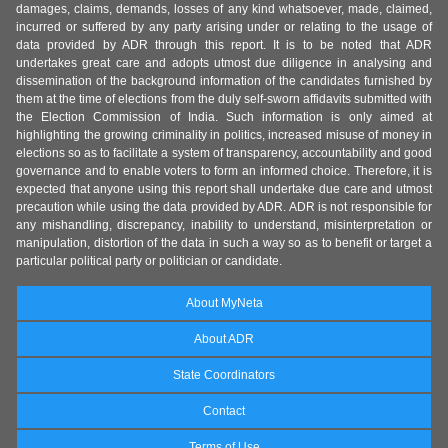
damages, claims, demands, losses of any kind whatsoever, made, claimed,
incurred or suffered by any party arising under or relating to the usage of
data provided by ADR through this report. It is to be noted that ADR
undertakes great care and adopts utmost due diligence in analysing and
dissemination of the background information of the candidates furnished by
them at the time of elections from the duly self-sworn affidavits submitted with
the Election Commission of India. Such information is only aimed at
highlighting the growing criminality in politics, increased misuse of money in
elections so as to facilitate a system of transparency, accountability and good
governance and to enable voters to form an informed choice. Therefore, it is
expected that anyone using this report shall undertake due care and utmost
precaution while using the data provided by ADR. ADR is not responsible for
any mishandling, discrepancy, inability to understand, misinterpretation or
manipulation, distortion of the data in such a way so as to benefit or target a
particular political party or politician or candidate.
About MyNeta
About ADR
State Coordinators
Contact
Terms of Use