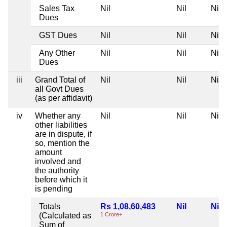
Sales Tax
Nil
Nil
Nil
Dues
GST Dues
Nil
Nil
Nil
Any Other
Nil
Nil
Nil
Dues
iii
Grand Total of
Nil
Nil
Nil
all Govt Dues
(as per affidavit)
iv
Whether any
Nil
Nil
Nil
other liabilities
are in dispute, if
so, mention the
amount
involved and
the authority
before which it
is pending
Totals
Rs 1,08,60,483
Nil
Nil
(Calculated as
1 Crore+
Sum of