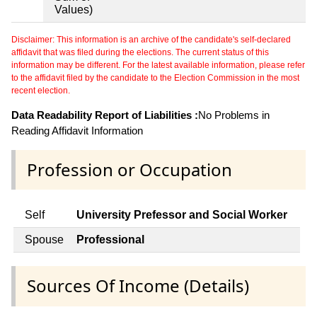
Values)
Disclaimer: This information is an archive of the candidate's self-declared
affidavit that was filed during the elections. The current status of this
information may be different. For the latest available information, please refer
to the affidavit filed by the candidate to the Election Commission in the most
recent election.
Data Readability Report of Liabilities :
No Problems in
Reading Affidavit Information
Profession or Occupation
Self
University Prefessor and Social Worker
Spouse
Professional
Sources Of Income (Details)