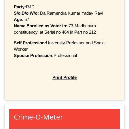
Party:
RJD
S/o|D/o|W/o:
Da Ramendra Kumar Yadav Ravi
Age:
57
Name Enrolled as Voter in:
73-Madhepura
constituency, at Serial no 464 in Part no 212
Self Profession:
University Prefessor and Social
Worker
Spouse Profession:
Professional
Print Profile
Crime-O-Meter