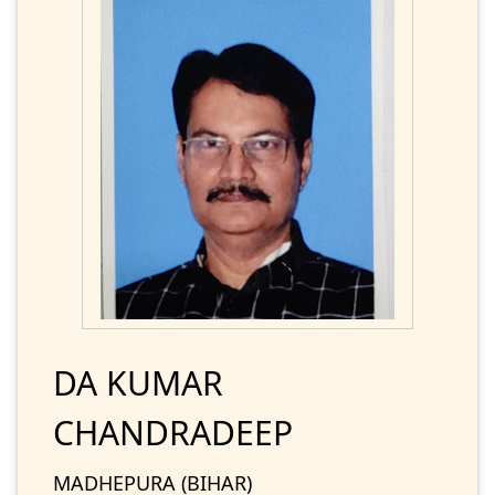
DA KUMAR
CHANDRADEEP
MADHEPURA (BIHAR)