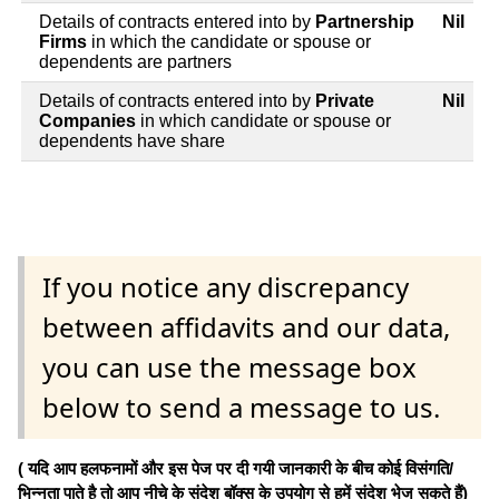
Details of contracts entered into by
Partnership
Nil
Firms
in which the candidate or spouse or
dependents are partners
Details of contracts entered into by
Private
Nil
Companies
in which candidate or spouse or
dependents have share
If you notice any discrepancy
between affidavits and our data,
you can use the message box
below to send a message to us.
( यदि आप हलफनामों और इस पेज पर दी गयी जानकारी के बीच कोई विसंगति/
भिन्नता पाते है तो आप नीचे के संदेश बॉक्स के उपयोग से हमें संदेश भेज सकते हैं)