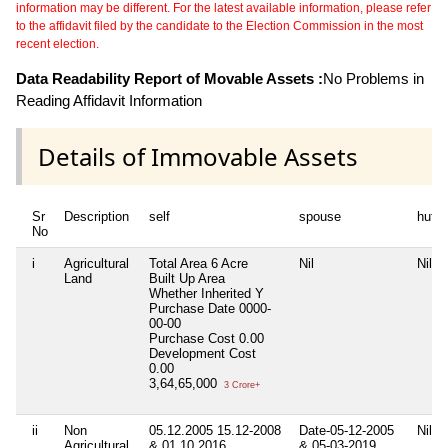
information may be different. For the latest available information, please refer
to the affidavit filed by the candidate to the Election Commission in the most
recent election.
Data Readability Report of Movable Assets :
No Problems in
Reading Affidavit Information
Details of Immovable Assets
Sr
Description
self
spouse
huf
No
i
Agricultural
Total Area
6 Acre
Nil
Nil
Land
Built Up Area
Whether Inherited
Y
Purchase Date
0000-
00-00
Purchase Cost
0.00
Development Cost
0.00
3,64,65,000
3 Crore+
ii
Non
05.12.2005 15.12-2008
Date-05-12-2005
Nil
Agricultural
& 01.10.2016
& 05-03-2019