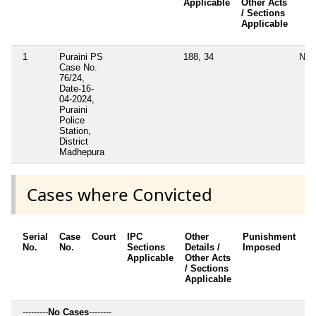
Applicable
Other Acts
/ Sections
Applicable
1
Puraini PS
188, 34
No
Case No.
76/24,
Date-16-
04-2024,
Puraini
Police
Station,
District
Madhepura
Cases where Convicted
Serial
Case
Court
IPC
Other
Punishment
D
No.
No.
Sections
Details /
Imposed
w
Applicable
Other Acts
c
/ Sections
Applicable
---------
No Cases
--------