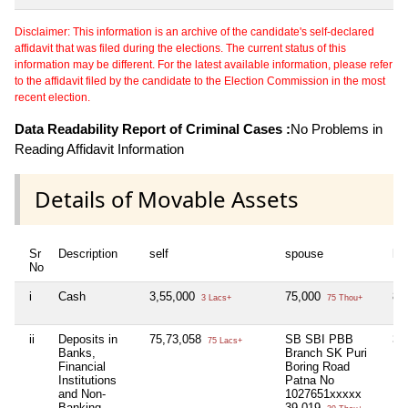
Disclaimer: This information is an archive of the candidate's self-declared
affidavit that was filed during the elections. The current status of this
information may be different. For the latest available information, please refer
to the affidavit filed by the candidate to the Election Commission in the most
recent election.
Data Readability Report of Criminal Cases :
No Problems in
Reading Affidavit Information
Details of Movable Assets
Sr
Description
self
spouse
hu
No
i
Cash
3,55,000
75,000
82
3 Lacs+
75 Thou+
ii
Deposits in
75,73,058
SB SBI PBB
3,
75 Lacs+
Banks,
Branch SK Puri
Financial
Boring Road
Institutions
Patna No
and Non-
1027651xxxxx
Banking
39,019