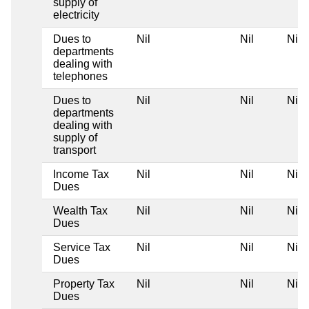
supply of
electricity
Dues to
Nil
Nil
Nil
departments
dealing with
telephones
Dues to
Nil
Nil
Nil
departments
dealing with
supply of
transport
Income Tax
Nil
Nil
Nil
Dues
Wealth Tax
Nil
Nil
Nil
Dues
Service Tax
Nil
Nil
Nil
Dues
Property Tax
Nil
Nil
Nil
Dues