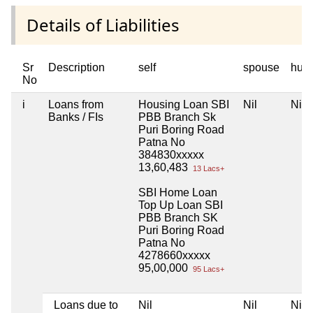
Details of Liabilities
Sr
Description
self
spouse
huf
No
i
Loans from
Housing Loan SBI
Nil
Nil
Banks / FIs
PBB Branch Sk
Puri Boring Road
Patna No
384830xxxxx
13,60,483
13 Lacs+
SBI Home Loan
Top Up Loan SBI
PBB Branch SK
Puri Boring Road
Patna No
4278660xxxxx
95,00,000
95 Lacs+
Loans due to
Nil
Nil
Nil