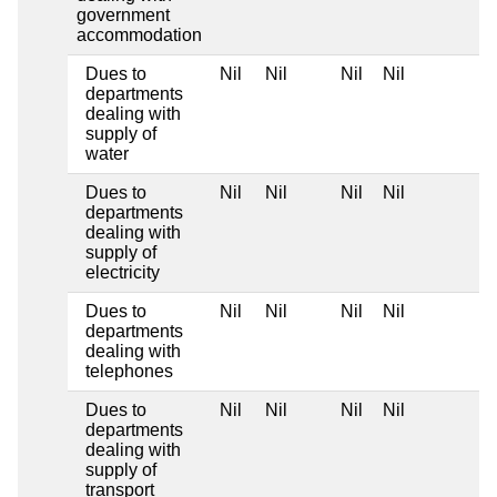
government
accommodation
Dues to
Nil
Nil
Nil
Nil
departments
dealing with
supply of
water
Dues to
Nil
Nil
Nil
Nil
departments
dealing with
supply of
electricity
Dues to
Nil
Nil
Nil
Nil
departments
dealing with
telephones
Dues to
Nil
Nil
Nil
Nil
departments
dealing with
supply of
transport