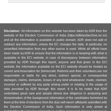
Disclaimer:
All information on this website has been taken by ADR from the
website of the Election Commission of India (https://affidavitarchive.nic.in/)
and all the information is available in public domain. ADR does not add or
subtract any information, unless the EC changes the data. In particular, no
unverified information from any other source is used. While all efforts have
been made by ADR to ensure that the information is in keeping with what is
available in the ECI website, in case of discrepancy between information
provided by ADR through this report, anyone and that given in the ECI
website, the information available on the ECI website should be treated as
correct and Association for Democratic Reforms and their volunteers are not
responsible or liable for any direct, indirect special, or consequential
damages, claims, demands, losses of any kind whatsoever, made, claimed,
incurred or suffered by any party arising under or relating to the usage of
data provided by ADR through this report. It is to be noted that ADR
undertakes great care and adopts utmost due diligence in analysing and
dissemination of the background information of the candidates furnished by
them at the time of elections from the duly self-sworn affidavits submitted with
the Election Commission of India. Such information is only aimed at