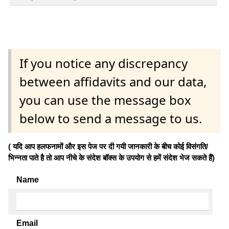
If you notice any discrepancy
between affidavits and our data,
you can use the message box
below to send a message to us.
( यदि आप हलफनामों और इस पेज पर दी गयी जानकारी के बीच कोई विसंगति/
भिन्नता पाते है तो आप नीचे के संदेश बॉक्स के उपयोग से हमें संदेश भेज सकते हैं)
Name
Email