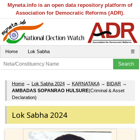
Myneta.info is an open data repository platform of
Association for Democratic Reforms (ADR).
Home
Lok Sabha
☰
Home
→
Lok Sabha 2024
→
KARNATAKA
→
BIDAR
→
AMBADAS SOPANRAO HULSURE
(Criminal & Asset
Declaration)
Lok Sabha 2024