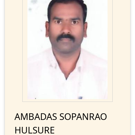
AMBADAS SOPANRAO
HULSURE