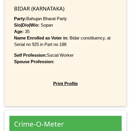
BIDAR (KARNATAKA)
Party:
Bahujan Bharat Party
S/o|D/o|W/o:
Sopan
Age:
35
Name Enrolled as Voter in:
Bidar constituency, at
Serial no 925 in Part no 188
Self Profession:
Social Worker
Spouse Profession:
Print Profile
Crime-O-Meter