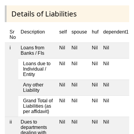
Details of Liabilities
Sr
Description
self
spouse
huf
dependent1
No
i
Loans from
Nil
Nil
Nil
Nil
Banks / FIs
Loans due to
Nil
Nil
Nil
Nil
Individual /
Entity
Any other
Nil
Nil
Nil
Nil
Liability
Grand Total of
Nil
Nil
Nil
Nil
Liabilities (as
per affidavit)
ii
Dues to
Nil
Nil
Nil
Nil
departments
dealing with