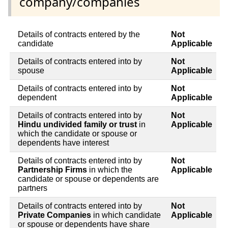
company/companies
Details of contracts entered by the
Not
candidate
Applicable
Details of contracts entered into by
Not
spouse
Applicable
Details of contracts entered into by
Not
dependent
Applicable
Details of contracts entered into by
Not
Hindu undivided family or trust
in
Applicable
which the candidate or spouse or
dependents have interest
Details of contracts entered into by
Not
Partnership Firms
in which the
Applicable
candidate or spouse or dependents are
partners
Details of contracts entered into by
Not
Private Companies
in which candidate
Applicable
or spouse or dependents have share