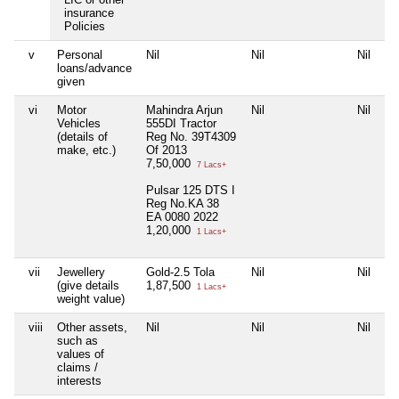
insurance
Policies
v
Personal
Nil
Nil
Nil
Ni
loans/advance
given
vi
Motor
Mahindra Arjun
Nil
Nil
Ni
Vehicles
555DI Tractor
(details of
Reg No. 39T4309
make, etc.)
Of 2013
7,50,000
7 Lacs+
Pulsar 125 DTS I
Reg No.KA 38
EA 0080 2022
1,20,000
1 Lacs+
vii
Jewellery
Gold-2.5 Tola
Nil
Nil
Ni
(give details
1,87,500
1 Lacs+
weight value)
viii
Other assets,
Nil
Nil
Nil
Ni
such as
values of
claims /
interests