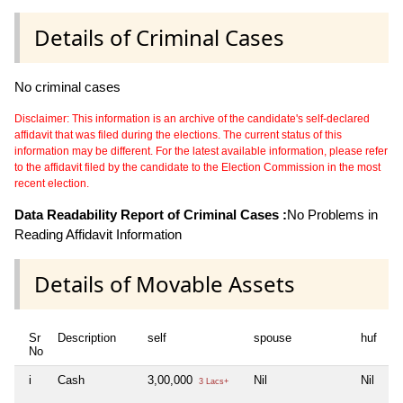
Details of Criminal Cases
No criminal cases
Disclaimer: This information is an archive of the candidate's self-declared
affidavit that was filed during the elections. The current status of this
information may be different. For the latest available information, please refer
to the affidavit filed by the candidate to the Election Commission in the most
recent election.
Data Readability Report of Criminal Cases :
No Problems in
Reading Affidavit Information
Details of Movable Assets
Sr
Description
self
spouse
huf
d
No
i
Cash
3,00,000
Nil
Nil
Ni
3 Lacs+