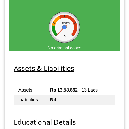
Cases
0
No criminal cases
Assets & Liabilities
Assets:
Rs 13,58,862
~13 Lacs+
Liabilities:
Nil
Educational Details