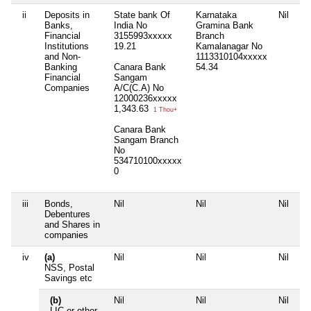
ii
Deposits in
State bank Of
Karnataka
Nil
Ni
Banks,
India No
Gramina Bank
Financial
3155993xxxxx
Branch
Institutions
19.21
Kamalanagar No
and Non-
1113310104xxxxx
Banking
Canara Bank
54.34
Financial
Sangam
Companies
A/C(C.A) No
12000236xxxxx
1,343.63
1 Thou+
Canara Bank
Sangam Branch
No
534710100xxxxx
0
iii
Bonds,
Nil
Nil
Nil
Ni
Debentures
and Shares in
companies
iv
(a)
Nil
Nil
Nil
Ni
NSS, Postal
Savings etc
(b)
Nil
Nil
Nil
Ni
LIC or other