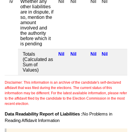
iv
Whether any
Nil
Nil
Nil
Nil
other liabilities
are in dispute, if
so, mention the
amount
involved and
the authority
before which it
is pending
Totals
Nil
Nil
Nil
Nil
(Calculated as
Sum of
Values)
Disclaimer: This information is an archive of the candidate's self-declared
affidavit that was filed during the elections. The current status of this
information may be different. For the latest available information, please refer
to the affidavit filed by the candidate to the Election Commission in the most
recent election.
Data Readability Report of Liabilities :
No Problems in
Reading Affidavit Information