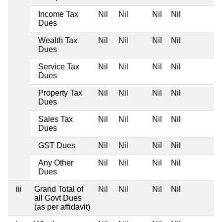
Income Tax
Nil
Nil
Nil
Nil
Dues
Wealth Tax
Nil
Nil
Nil
Nil
Dues
Service Tax
Nil
Nil
Nil
Nil
Dues
Property Tax
Nil
Nil
Nil
Nil
Dues
Sales Tax
Nil
Nil
Nil
Nil
Dues
GST Dues
Nil
Nil
Nil
Nil
Any Other
Nil
Nil
Nil
Nil
Dues
iii
Grand Total of
Nil
Nil
Nil
Nil
all Govt Dues
(as per affidavit)