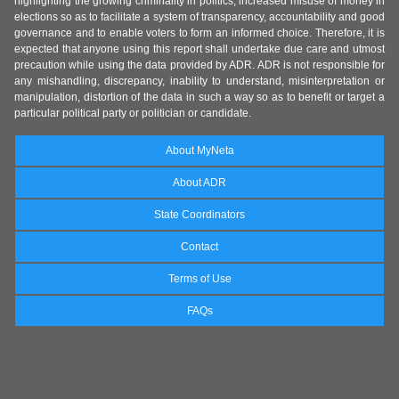
highlighting the growing criminality in politics, increased misuse of money in
elections so as to facilitate a system of transparency, accountability and good
governance and to enable voters to form an informed choice. Therefore, it is
expected that anyone using this report shall undertake due care and utmost
precaution while using the data provided by ADR. ADR is not responsible for
any mishandling, discrepancy, inability to understand, misinterpretation or
manipulation, distortion of the data in such a way so as to benefit or target a
particular political party or politician or candidate.
About MyNeta
About ADR
State Coordinators
Contact
Terms of Use
FAQs