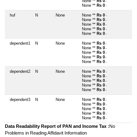
None **
Rs 0
~
None **
Rs 0
~
huf
N
None
None **
Rs 0
~
None **
Rs 0
~
None **
Rs 0
~
None **
Rs 0
~
None **
Rs 0
~
dependent1
N
None
None **
Rs 0
~
None **
Rs 0
~
None **
Rs 0
~
None **
Rs 0
~
None **
Rs 0
~
dependent2
N
None
None **
Rs 0
~
None **
Rs 0
~
None **
Rs 0
~
None **
Rs 0
~
None **
Rs 0
~
dependent3
N
None
None **
Rs 0
~
None **
Rs 0
~
None **
Rs 0
~
None **
Rs 0
~
None **
Rs 0
~
Data Readability Report of PAN and Income Tax :
No
Problems in Reading Affidavit Information