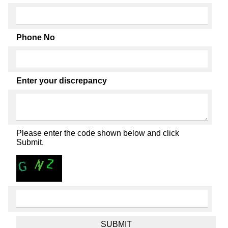
Phone No
Enter your discrepancy
Please enter the code shown below and click
Submit.