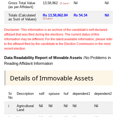
Gross Total Value
13,58,862
Nil
Nil
Ni
13 Lacs+
(as per Affidavit)
Totals (Calculated
Rs 13,58,862.84
Rs 54.34
Nil
Ni
as Sum of Values)
13 Lacs+
Disclaimer: This information is an archive of the candidate's self-declared
affidavit that was filed during the elections. The current status of this
information may be different. For the latest available information, please refer
to the affidavit filed by the candidate to the Election Commission in the most
recent election.
Data Readability Report of Movable Assets :
No Problems in
Reading Affidavit Information
Details of Immovable Assets
Sr
Description
self
spouse
huf
dependent1
dependent2
No
i
Agricultural
Nil
Nil
Nil
Nil
Nil
Land