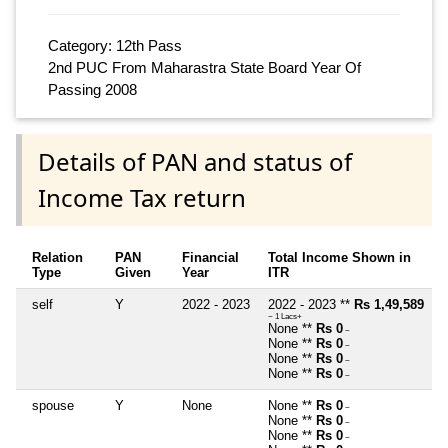
Category: 12th Pass
2nd PUC From Maharastra State Board Year Of
Passing 2008
Details of PAN and status of
Income Tax return
Relation
PAN
Financial
Total Income Shown in
Type
Given
Year
ITR
self
Y
2022 - 2023
2022 - 2023 **
Rs 1,49,589
~ 1 Lacs+
None **
Rs 0
~
None **
Rs 0
~
None **
Rs 0
~
None **
Rs 0
~
spouse
Y
None
None **
Rs 0
~
None **
Rs 0
~
None **
Rs 0
~