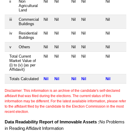
ii
Non
Nil
Nil
Nil
Nil
Nil
Agricultural
Land
iii
Commercial
Nil
Nil
Nil
Nil
Nil
Buildings
iv
Residential
Nil
Nil
Nil
Nil
Nil
Buildings
v
Others
Nil
Nil
Nil
Nil
Nil
Total Current
Nil
Nil
Nil
Nil
Nil
Market Value of
(i) to (v) (as per
Affidavit)
Totals Calculated
Nil
Nil
Nil
Nil
Nil
Disclaimer: This information is an archive of the candidate's self-declared
affidavit that was filed during the elections. The current status of this
information may be different. For the latest available information, please refer
to the affidavit filed by the candidate to the Election Commission in the most
recent election.
Data Readability Report of Immovable Assets :
No Problems
in Reading Affidavit Information