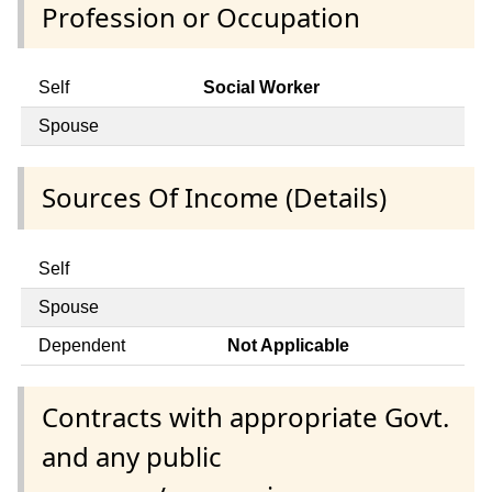
Profession or Occupation
Self
Social Worker
Spouse
Sources Of Income (Details)
Self
Spouse
Dependent
Not Applicable
Contracts with appropriate Govt.
and any public