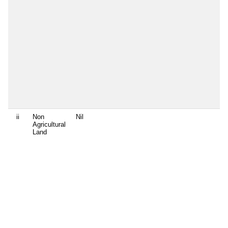
ii
Non
Nil
Agricultural
Land