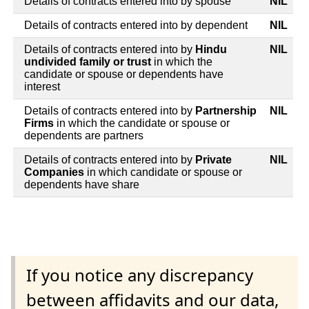
Details of contracts entered into by spouse
NIL
Details of contracts entered into by dependent
NIL
Details of contracts entered into by
Hindu
NIL
undivided family or trust
in which the
candidate or spouse or dependents have
interest
Details of contracts entered into by
Partnership
NIL
Firms
in which the candidate or spouse or
dependents are partners
Details of contracts entered into by
Private
NIL
Companies
in which candidate or spouse or
dependents have share
If you notice any discrepancy
between affidavits and our data,