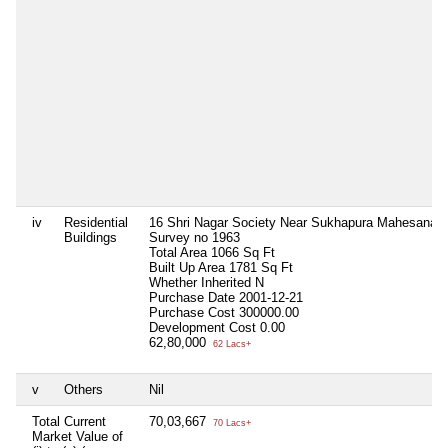
iv
Residential
16 Shri Nagar Society Near Sukhapura Mahesana 
Buildings
Survey no 1963
Total Area
1066 Sq Ft
Built Up Area
1781 Sq Ft
Whether Inherited
N
Purchase Date
2001-12-21
Purchase Cost
300000.00
Development Cost
0.00
62,80,000
62 Lacs+
v
Others
Nil
Total Current
70,03,667
70 Lacs+
Market Value of