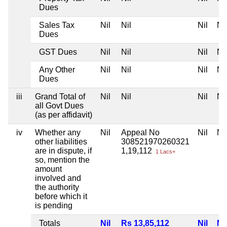
Dues
Sales Tax
Nil
Nil
Nil
Nil
Dues
GST Dues
Nil
Nil
Nil
Nil
Any Other
Nil
Nil
Nil
Nil
Dues
iii
Grand Total of
Nil
Nil
Nil
Nil
all Govt Dues
(as per affidavit)
iv
Whether any
Nil
Appeal No
Nil
Nil
other liabilities
308521970260321
are in dispute, if
1,19,112
1 Lacs+
so, mention the
amount
involved and
the authority
before which it
is pending
Totals
Nil
Rs 13,85,112
Nil
Nil