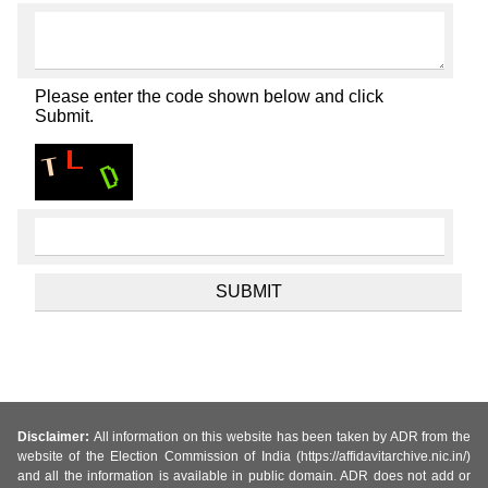
Please enter the code shown below and click
Submit.
Disclaimer:
All information on this website has been taken by ADR from the
website of the Election Commission of India (https://affidavitarchive.nic.in/)
and all the information is available in public domain. ADR does not add or