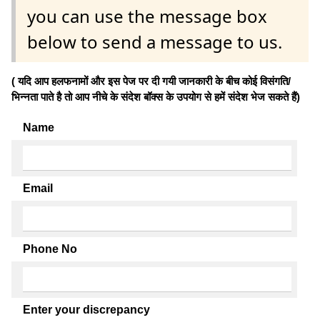
you can use the message box
below to send a message to us.
( यदि आप हलफनामों और इस पेज पर दी गयी जानकारी के बीच कोई विसंगति/
भिन्नता पाते है तो आप नीचे के संदेश बॉक्स के उपयोग से हमें संदेश भेज सकते हैं)
Name
Email
Phone No
Enter your discrepancy