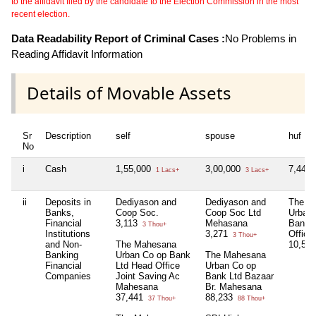
to the affidavit filed by the candidate to the Election Commission in the most
recent election.
Data Readability Report of Criminal Cases :
No Problems in
Reading Affidavit Information
Details of Movable Assets
Sr
Description
self
spouse
huf
No
i
Cash
1,55,000
3,00,000
7,44,
1 Lacs+
3 Lacs+
ii
Deposits in
Dediyason and
Dediyason and
The M
Banks,
Coop Soc.
Coop Soc Ltd
Urban
Financial
3,113
Mehasana
Bank 
3 Thou+
Institutions
3,271
Office
3 Thou+
and Non-
The Mahesana
10,57
Banking
Urban Co op Bank
The Mahesana
Financial
Ltd Head Office
Urban Co op
Companies
Joint Saving Ac
Bank Ltd Bazaar
Mahesana
Br. Mahesana
37,441
88,233
37 Thou+
88 Thou+