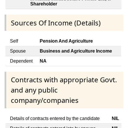
Shareholder
Sources Of Income (Details)
Self
Pension And Agriculture
Spouse
Business and Agriculture Income
Dependent
NA
Contracts with appropriate Govt.
and any public
company/companies
Details of contracts entered by the candidate
NIL