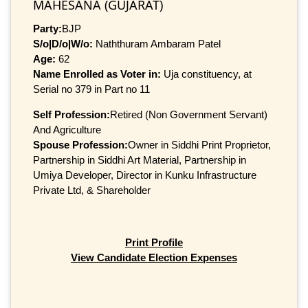
MAHESANA (GUJARAT)
Party:
BJP
S/o|D/o|W/o:
Naththuram Ambaram Patel
Age:
62
Name Enrolled as Voter in:
Uja constituency, at
Serial no 379 in Part no 11
Self Profession:
Retired (Non Government Servant)
And Agriculture
Spouse Profession:
Owner in Siddhi Print Proprietor,
Partnership in Siddhi Art Material, Partnership in
Umiya Developer, Director in Kunku Infrastructure
Private Ltd, & Shareholder
Print Profile
View Candidate Election Expenses