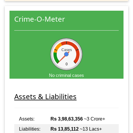
Crime-O-Meter
Cases
0
No criminal cases
Assets & Liabilities
Assets:
Rs 3,98,63,356
~3 Crore+
Liabilities:
Rs 13,85,112
~13 Lacs+