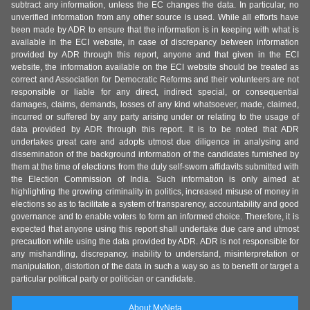
subtract any information, unless the EC changes the data. In particular, no
unverified information from any other source is used. While all efforts have
been made by ADR to ensure that the information is in keeping with what is
available in the ECI website, in case of discrepancy between information
provided by ADR through this report, anyone and that given in the ECI
website, the information available on the ECI website should be treated as
correct and Association for Democratic Reforms and their volunteers are not
responsible or liable for any direct, indirect special, or consequential
damages, claims, demands, losses of any kind whatsoever, made, claimed,
incurred or suffered by any party arising under or relating to the usage of
data provided by ADR through this report. It is to be noted that ADR
undertakes great care and adopts utmost due diligence in analysing and
dissemination of the background information of the candidates furnished by
them at the time of elections from the duly self-sworn affidavits submitted with
the Election Commission of India. Such information is only aimed at
highlighting the growing criminality in politics, increased misuse of money in
elections so as to facilitate a system of transparency, accountability and good
governance and to enable voters to form an informed choice. Therefore, it is
expected that anyone using this report shall undertake due care and utmost
precaution while using the data provided by ADR. ADR is not responsible for
any mishandling, discrepancy, inability to understand, misinterpretation or
manipulation, distortion of the data in such a way so as to benefit or target a
particular political party or politician or candidate.
About MyNeta