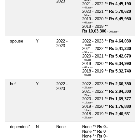
2023
~ 4 Lacs+
2021 - 2022 **
Rs 4,45,190
~ 4 Lacs+
2020 - 2021 **
Rs 5,70,620
~ 5 Lacs+
2019 - 2020 **
Rs 6,45,950
~ 6 Lacs+
2018 - 2019 **
Rs 10,03,300
~ 10 Lacs+
spouse
Y
2022 -
2022 - 2023 **
Rs 4,64,030
2023
~ 4 Lacs+
2021 - 2022 **
Rs 5,41,230
~ 5 Lacs+
2020 - 2021 **
Rs 5,42,670
~ 5 Lacs+
2019 - 2020 **
Rs 6,34,990
~ 6 Lacs+
2018 - 2019 **
Rs 5,32,740
~ 5 Lacs+
huf
Y
2022 -
2022 - 2023 **
Rs 2,66,350
2023
~ 2 Lacs+
2021 - 2022 **
Rs 2,94,300
~ 2 Lacs+
2020 - 2021 **
Rs 1,69,377
~ 1 Lacs+
2019 - 2020 **
Rs 1,76,880
~ 1 Lacs+
2018 - 2019 **
Rs 2,40,531
~ 2 Lacs+
dependent1
N
None
None **
Rs 0
~
None **
Rs 0
~
None **
Rs 0
~