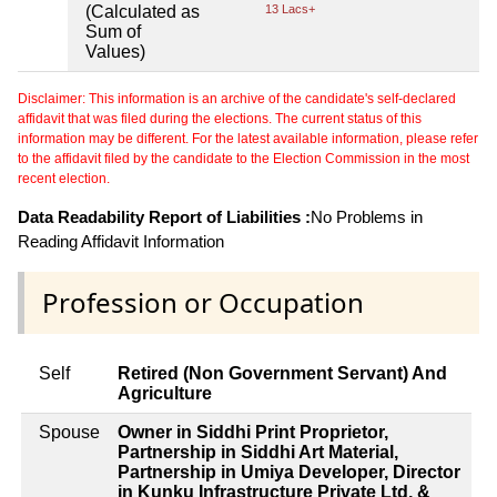
(Calculated as
13 Lacs+
Sum of
Values)
Disclaimer: This information is an archive of the candidate's self-declared
affidavit that was filed during the elections. The current status of this
information may be different. For the latest available information, please refer
to the affidavit filed by the candidate to the Election Commission in the most
recent election.
Data Readability Report of Liabilities :
No Problems in
Reading Affidavit Information
Profession or Occupation
Self
Retired (Non Government Servant) And
Agriculture
Spouse
Owner in Siddhi Print Proprietor,
Partnership in Siddhi Art Material,
Partnership in Umiya Developer, Director
in Kunku Infrastructure Private Ltd, &