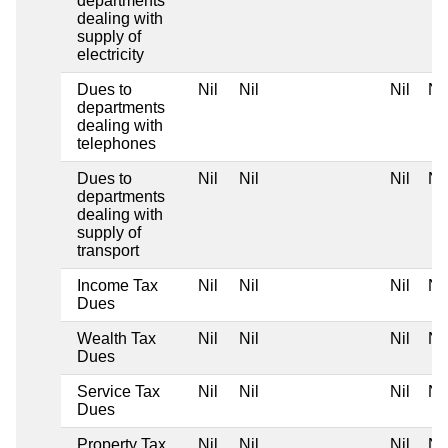
departments
dealing with
supply of
electricity
Dues to
Nil
Nil
Nil
Nil
departments
dealing with
telephones
Dues to
Nil
Nil
Nil
Nil
departments
dealing with
supply of
transport
Income Tax
Nil
Nil
Nil
Nil
Dues
Wealth Tax
Nil
Nil
Nil
Nil
Dues
Service Tax
Nil
Nil
Nil
Nil
Dues
Property Tax
Nil
Nil
Nil
Nil