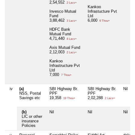
2,54,552
2 Lacs+
Kankoo
Invesco Mutual
Infrastucture Pvt
Fund
Ltd
3,88,462
6,000
3 Lacs+
6 Thou+
HDFC Bank
Mutual Fund
4,71,440
4 Lacs+
Axis Mutual Fund
2,12,003
2 Lacs+
Kankoo
Infrastructure Pvt
Ltd
7,000
7 Thou+
iv
(a)
SBI Highway Br.
SBI Highway Br.
Nil
NSS, Postal
PPF
PPF
Savings etc
19,358
2,02,288
19 Thou+
2 Lacs+
(b)
Nil
Nil
Nil
LIC or other
insurance
Policies