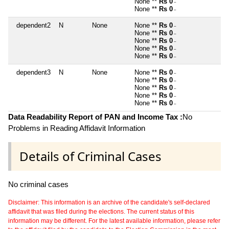
None **
Rs 0
~
None **
Rs 0
~
dependent2
N
None
None **
Rs 0
~
None **
Rs 0
~
None **
Rs 0
~
None **
Rs 0
~
None **
Rs 0
~
dependent3
N
None
None **
Rs 0
~
None **
Rs 0
~
None **
Rs 0
~
None **
Rs 0
~
None **
Rs 0
~
Data Readability Report of PAN and Income Tax :
No
Problems in Reading Affidavit Information
Details of Criminal Cases
No criminal cases
Disclaimer: This information is an archive of the candidate's self-declared
affidavit that was filed during the elections. The current status of this
information may be different. For the latest available information, please refer