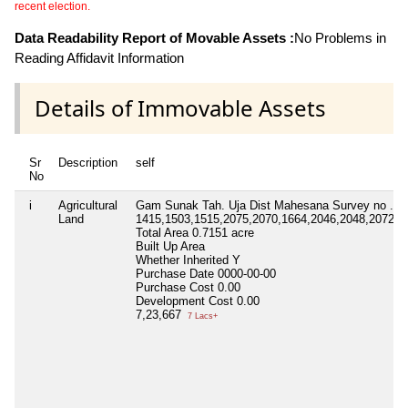
recent election.
Data Readability Report of Movable Assets :
No Problems in
Reading Affidavit Information
Details of Immovable Assets
Sr
Description
self
No
i
Agricultural
Gam Sunak Tah. Uja Dist Mahesana Survey no .
Land
1415,1503,1515,2075,2070,1664,2046,2048,2072,2
Total Area
0.7151 acre
Built Up Area
Whether Inherited
Y
Purchase Date
0000-00-00
Purchase Cost
0.00
Development Cost
0.00
7,23,667
7 Lacs+