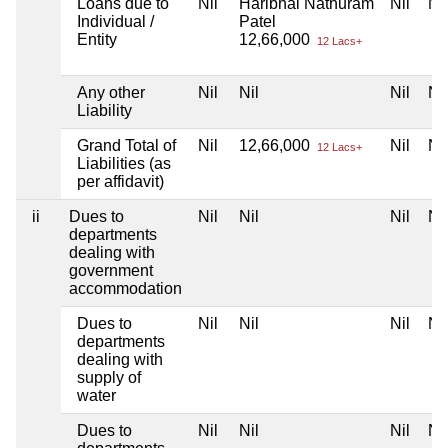
Loans due to
Nil
Haribhai Nathuram
Nil
Nil
Individual /
Patel
Entity
12,66,000
12 Lacs+
Any other
Nil
Nil
Nil
Nil
Liability
Grand Total of
Nil
12,66,000
Nil
Nil
12 Lacs+
Liabilities (as
per affidavit)
ii
Dues to
Nil
Nil
Nil
Nil
departments
dealing with
government
accommodation
Dues to
Nil
Nil
Nil
Nil
departments
dealing with
supply of
water
Dues to
Nil
Nil
Nil
Nil