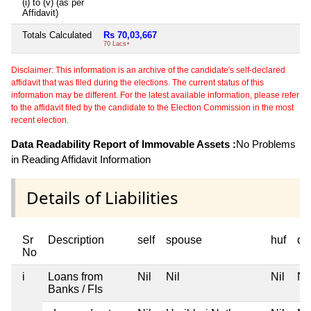
(i) to (v) (as per
Affidavit)
Totals Calculated
Rs 70,03,667
70 Lacs+
Disclaimer: This information is an archive of the candidate's self-declared
affidavit that was filed during the elections. The current status of this
information may be different. For the latest available information, please refer
to the affidavit filed by the candidate to the Election Commission in the most
recent election.
Data Readability Report of Immovable Assets :
No Problems
in Reading Affidavit Information
Details of Liabilities
Sr
Description
self
spouse
huf
de
No
i
Loans from
Nil
Nil
Nil
Nil
Banks / FIs