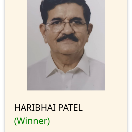
HARIBHAI PATEL
(Winner)