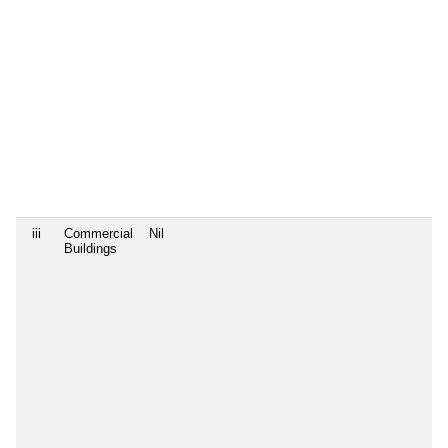
iii
Commercial
Nil
Buildings