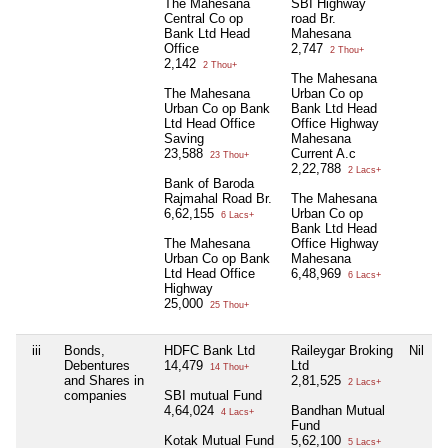
The Mahesana
SBI Highway
Central Co op
road Br.
Bank Ltd Head
Mahesana
Office
2,747
2 Thou+
2,142
2 Thou+
The Mahesana
The Mahesana
Urban Co op
Urban Co op Bank
Bank Ltd Head
Ltd Head Office
Office Highway
Saving
Mahesana
23,588
Current A.c
23 Thou+
2,22,788
2 Lacs+
Bank of Baroda
Rajmahal Road Br.
The Mahesana
6,62,155
Urban Co op
6 Lacs+
Bank Ltd Head
The Mahesana
Office Highway
Urban Co op Bank
Mahesana
Ltd Head Office
6,48,969
6 Lacs+
Highway
25,000
25 Thou+
iii
Bonds,
HDFC Bank Ltd
Raileygar Broking
Nil
Debentures
14,479
Ltd
14 Thou+
and Shares in
2,81,525
2 Lacs+
companies
SBI mutual Fund
4,64,024
Bandhan Mutual
4 Lacs+
Fund
Kotak Mutual Fund
5,62,100
5 Lacs+