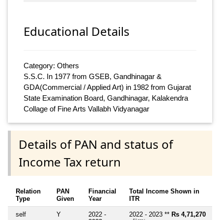
Educational Details
Category: Others
S.S.C. In 1977 from GSEB, Gandhinagar &
GDA(Commercial / Applied Art) in 1982 from Gujarat
State Examination Board, Gandhinagar, Kalakendra
Collage of Fine Arts Vallabh Vidyanagar
Details of PAN and status of
Income Tax return
Relation
PAN
Financial
Total Income Shown in
Type
Given
Year
ITR
self
Y
2022 -
2022 - 2023 **
Rs 4,71,270