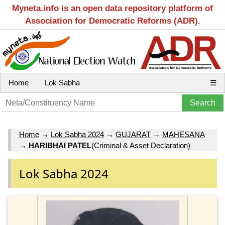
Myneta.info is an open data repository platform of
Association for Democratic Reforms (ADR).
Home
Lok Sabha
☰
Home
→
Lok Sabha 2024
→
GUJARAT
→
MAHESANA
→
HARIBHAI PATEL
(Criminal & Asset Declaration)
Lok Sabha 2024