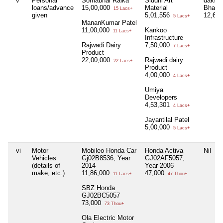
v
Personal
Somabhai Raika
Siddhi Art
dakshb
loans/advance
15,00,000
Material
Bhai P
15 Lacs+
given
5,01,556
12,66
5 Lacs+
MananKumar Patel
11,00,000
Kankoo
11 Lacs+
Infrastructure
Rajwadi Dairy
7,50,000
7 Lacs+
Product
22,00,000
Rajwadi dairy
22 Lacs+
Product
4,00,000
4 Lacs+
Umiya
Developers
4,53,301
4 Lacs+
Jayantilal Patel
5,00,000
5 Lacs+
vi
Motor
Mobileo Honda Car
Honda Activa
Nil
Vehicles
Gj02B8536, Year
GJ02AF5057,
(details of
2014
Year 2006
make, etc.)
11,86,000
47,000
11 Lacs+
47 Thou+
SBZ Honda
GJ02BC5057
73,000
73 Thou+
Ola Electric Motor