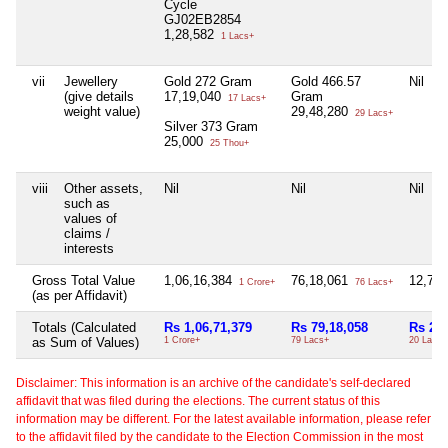
Cycle
GJ02EB2854
1,28,582
1 Lacs+
vii
Jewellery
Gold 272 Gram
Gold 466.57
Nil
(give details
17,19,040
Gram
17 Lacs+
weight value)
29,48,280
29 Lacs+
Silver 373 Gram
25,000
25 Thou+
viii
Other assets,
Nil
Nil
Nil
such as
values of
claims /
interests
Gross Total Value
1,06,16,384
76,18,061
12,76
1 Crore+
76 Lacs+
(as per Affidavit)
Totals (Calculated
Rs 1,06,71,379
Rs 79,18,058
Rs 20,
as Sum of Values)
1 Crore+
79 Lacs+
20 Lacs+
Disclaimer: This information is an archive of the candidate's self-declared
affidavit that was filed during the elections. The current status of this
information may be different. For the latest available information, please refer
to the affidavit filed by the candidate to the Election Commission in the most