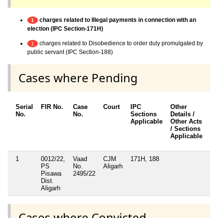
charges related to Illegal payments in connection with an
1
election (IPC Section-171H)
charges related to Disobedience to order duly promulgated by
1
public servant (IPC Section-188)
Cases where Pending
Serial
FIR No.
Case
Court
IPC
Other
Ch
No.
No.
Sections
Details /
Fr
Applicable
Other Acts
/ Sections
Applicable
1
0012/22,
Vaad
CJM
171H, 188
Ye
PS
No.
Aligarh
Pisawa
2495/22
Dist.
Aligarh
Cases where Convicted