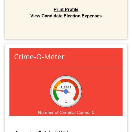
Print Profile
View Candidate Election Expenses
Crime-O-Meter
Cases
1
Number of Criminal Cases:
1