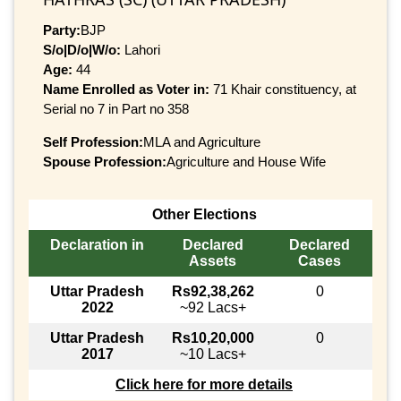
Party:
BJP
S/o|D/o|W/o:
Lahori
Age:
44
Name Enrolled as Voter in:
71 Khair constituency, at
Serial no 7 in Part no 358
Self Profession:
MLA and Agriculture
Spouse Profession:
Agriculture and House Wife
Other Elections
Declaration in
Declared
Declared
Assets
Cases
Uttar Pradesh
Rs92,38,262
0
2022
~92 Lacs+
Uttar Pradesh
Rs10,20,000
0
2017
~10 Lacs+
Click here for more details