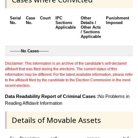
Serial
Case
Court
IPC
Other
Punishment
D
No.
No.
Sections
Details /
Imposed
w
Applicable
Other Acts
c
/ Sections
Applicable
---------
No Cases
--------
Disclaimer: This information is an archive of the candidate's self-declared
affidavit that was filed during the elections. The current status of this
information may be different. For the latest available information, please refer
to the affidavit filed by the candidate to the Election Commission in the most
recent election.
Data Readability Report of Criminal Cases :
No Problems in
Reading Affidavit Information
Details of Movable Assets