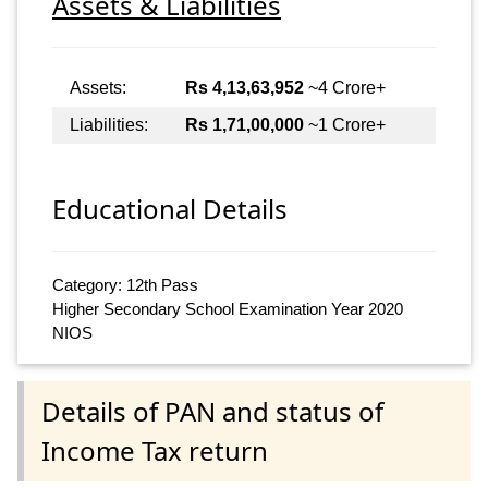
Assets & Liabilities
Assets:
Rs 4,13,63,952
~4 Crore+
Liabilities:
Rs 1,71,00,000
~1 Crore+
Educational Details
Category: 12th Pass
Higher Secondary School Examination Year 2020
NIOS
Details of PAN and status of
Income Tax return