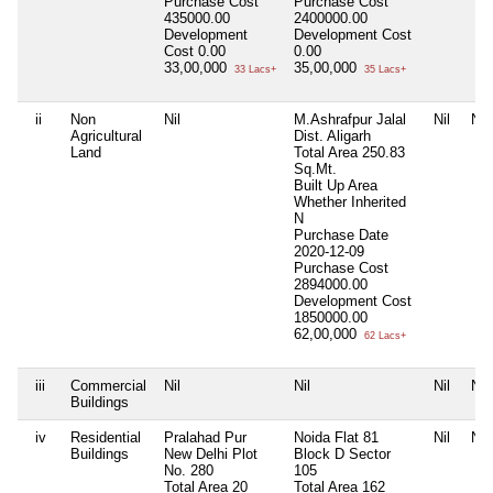
Purchase Cost
Purchase Cost
435000.00
2400000.00
Development
Development Cost
Cost
0.00
0.00
33,00,000
35,00,000
33 Lacs+
35 Lacs+
ii
Non
Nil
M.Ashrafpur Jalal
Nil
Nil
Agricultural
Dist. Aligarh
Land
Total Area
250.83
Sq.Mt.
Built Up Area
Whether Inherited
N
Purchase Date
2020-12-09
Purchase Cost
2894000.00
Development Cost
1850000.00
62,00,000
62 Lacs+
iii
Commercial
Nil
Nil
Nil
Nil
Buildings
iv
Residential
Pralahad Pur
Noida Flat 81
Nil
Nil
Buildings
New Delhi Plot
Block D Sector
No. 280
105
Total Area
20
Total Area
162