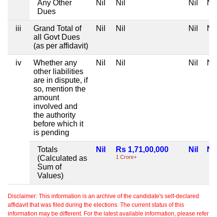
Any Other
Nil
Nil
Nil
Nil
Dues
iii
Grand Total of
Nil
Nil
Nil
Nil
all Govt Dues
(as per affidavit)
iv
Whether any
Nil
Nil
Nil
Nil
other liabilities
are in dispute, if
so, mention the
amount
involved and
the authority
before which it
is pending
Totals
Nil
Rs 1,71,00,000
Nil
Nil
(Calculated as
1 Crore+
Sum of
Values)
Disclaimer: This information is an archive of the candidate's self-declared
affidavit that was filed during the elections. The current status of this
information may be different. For the latest available information, please refer