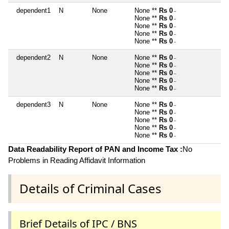
dependent1
N
None
None **
Rs 0
~
None **
Rs 0
~
None **
Rs 0
~
None **
Rs 0
~
None **
Rs 0
~
dependent2
N
None
None **
Rs 0
~
None **
Rs 0
~
None **
Rs 0
~
None **
Rs 0
~
None **
Rs 0
~
dependent3
N
None
None **
Rs 0
~
None **
Rs 0
~
None **
Rs 0
~
None **
Rs 0
~
None **
Rs 0
~
Data Readability Report of PAN and Income Tax :
No
Problems in Reading Affidavit Information
Details of Criminal Cases
Brief Details of IPC / BNS