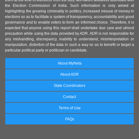
them at the time of elections from the duly self-sworn affidavits submitted with
the Election Commission of India. Such information is only aimed at
highlighting the growing criminality in politics, increased misuse of money in
elections so as to facilitate a system of transparency, accountability and good
governance and to enable voters to form an informed choice. Therefore, it is
expected that anyone using this report shall undertake due care and utmost
precaution while using the data provided by ADR. ADR is not responsible for
any mishandling, discrepancy, inability to understand, misinterpretation or
manipulation, distortion of the data in such a way so as to benefit or target a
particular political party or politician or candidate.
About MyNeta
About ADR
State Coordinators
Contact
Terms of Use
FAQs