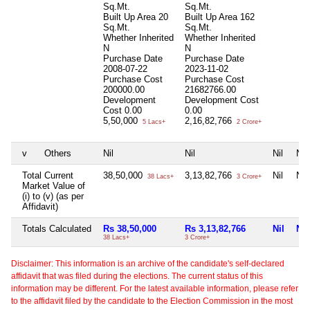
Sq.Mt.
Sq.Mt.
Built Up Area
20
Built Up Area
162
Sq.Mt.
Sq.Mt.
Whether Inherited
Whether Inherited
N
N
Purchase Date
Purchase Date
2008-07-22
2023-11-02
Purchase Cost
Purchase Cost
200000.00
21682766.00
Development
Development Cost
Cost
0.00
0.00
5,50,000
2,16,82,766
5 Lacs+
2 Crore+
v
Others
Nil
Nil
Nil
Nil
Total Current
38,50,000
3,13,82,766
Nil
Nil
38 Lacs+
3 Crore+
Market Value of
(i) to (v) (as per
Affidavit)
Totals Calculated
Rs 38,50,000
Rs 3,13,82,766
Nil
Nil
38 Lacs+
3 Crore+
Disclaimer: This information is an archive of the candidate's self-declared
affidavit that was filed during the elections. The current status of this
information may be different. For the latest available information, please refer
to the affidavit filed by the candidate to the Election Commission in the most