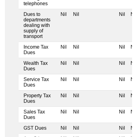
telephones
Dues to
Nil
Nil
Nil
Nil
departments
dealing with
supply of
transport
Income Tax
Nil
Nil
Nil
Nil
Dues
Wealth Tax
Nil
Nil
Nil
Nil
Dues
Service Tax
Nil
Nil
Nil
Nil
Dues
Property Tax
Nil
Nil
Nil
Nil
Dues
Sales Tax
Nil
Nil
Nil
Nil
Dues
GST Dues
Nil
Nil
Nil
Nil