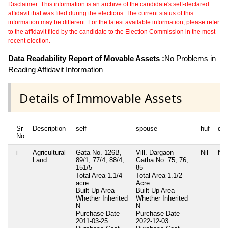
Disclaimer: This information is an archive of the candidate's self-declared
affidavit that was filed during the elections. The current status of this
information may be different. For the latest available information, please refer
to the affidavit filed by the candidate to the Election Commission in the most
recent election.
Data Readability Report of Movable Assets :
No Problems in
Reading Affidavit Information
Details of Immovable Assets
Sr
Description
self
spouse
huf
de
No
i
Agricultural
Gata No. 126B,
Vill. Dargaon
Nil
Nil
Land
89/1, 77/4, 88/4,
Gatha No. 75, 76,
151/5
85
Total Area
1.1/4
Total Area
1.1/2
acre
Acre
Built Up Area
Built Up Area
Whether Inherited
Whether Inherited
N
N
Purchase Date
Purchase Date
2011-03-25
2022-12-03