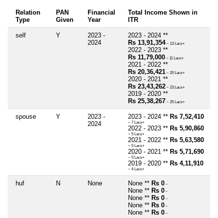
Relation
PAN
Financial
Total Income Shown in
Type
Given
Year
ITR
self
Y
2023 -
2023 - 2024 **
2024
Rs 13,91,354
~ 13 Lacs+
2022 - 2023 **
Rs 11,79,000
~ 11 Lacs+
2021 - 2022 **
Rs 20,36,421
~ 20 Lacs+
2020 - 2021 **
Rs 23,43,262
~ 23 Lacs+
2019 - 2020 **
Rs 25,38,267
~ 25 Lacs+
spouse
Y
2023 -
2023 - 2024 **
Rs 7,52,410
2024
~ 7 Lacs+
2022 - 2023 **
Rs 5,90,860
~ 5 Lacs+
2021 - 2022 **
Rs 5,63,580
~ 5 Lacs+
2020 - 2021 **
Rs 5,71,690
~ 5 Lacs+
2019 - 2020 **
Rs 4,11,910
~ 4 Lacs+
huf
N
None
None **
Rs 0
~
None **
Rs 0
~
None **
Rs 0
~
None **
Rs 0
~
None **
Rs 0
~