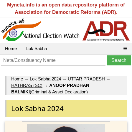
Myneta.info is an open data repository platform of
Association for Democratic Reforms (ADR).
Home
Lok Sabha
☰
Home
→
Lok Sabha 2024
→
UTTAR PRADESH
→
HATHRAS (SC)
→
ANOOP PRADHAN
BALMIKI
(Criminal & Asset Declaration)
Lok Sabha 2024