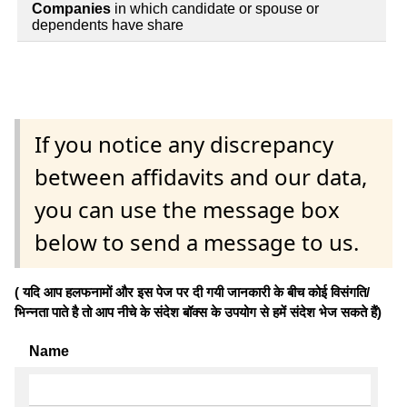
Companies
in which candidate or spouse or
dependents have share
If you notice any discrepancy
between affidavits and our data,
you can use the message box
below to send a message to us.
( यदि आप हलफनामों और इस पेज पर दी गयी जानकारी के बीच कोई विसंगति/
भिन्नता पाते है तो आप नीचे के संदेश बॉक्स के उपयोग से हमें संदेश भेज सकते हैं)
Name