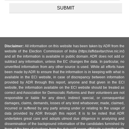
Disclaimer:
All information on this website has been taken by ADR from the
website of the Election Commission of India (https://affidavitarchive.nic.in/)
and all the information is available in public domain. ADR does not add or
subtract any information, unless the EC changes the data. In particular, no
unverified information from any other source is used. While all efforts have
been made by ADR to ensure that the information is in keeping with what is
available in the ECI website, in case of discrepancy between information
provided by ADR through this report, anyone and that given in the ECI
website, the information available on the ECI website should be treated as
correct and Association for Democratic Reforms and their volunteers are not
responsible or liable for any direct, indirect special, or consequential
damages, claims, demands, losses of any kind whatsoever, made, claimed,
incurred or suffered by any party arising under or relating to the usage of
data provided by ADR through this report. It is to be noted that ADR
undertakes great care and adopts utmost due diligence in analysing and
dissemination of the background information of the candidates furnished by