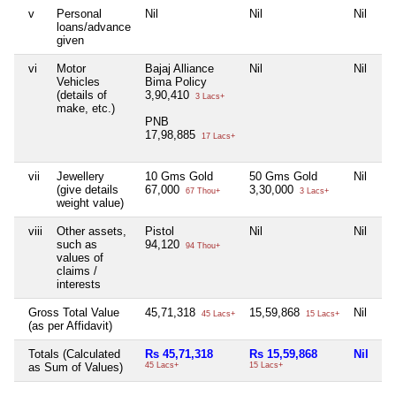
v
Personal
Nil
Nil
Nil
Ni
loans/advance
given
vi
Motor
Bajaj Alliance
Nil
Nil
Ni
Vehicles
Bima Policy
(details of
3,90,410
3 Lacs+
make, etc.)
PNB
17,98,885
17 Lacs+
vii
Jewellery
10 Gms Gold
50 Gms Gold
Nil
Ni
(give details
67,000
3,30,000
67 Thou+
3 Lacs+
weight value)
viii
Other assets,
Pistol
Nil
Nil
Ni
such as
94,120
94 Thou+
values of
claims /
interests
Gross Total Value
45,71,318
15,59,868
Nil
Ni
45 Lacs+
15 Lacs+
(as per Affidavit)
Totals (Calculated
Rs 45,71,318
Rs 15,59,868
Nil
Ni
as Sum of Values)
45 Lacs+
15 Lacs+