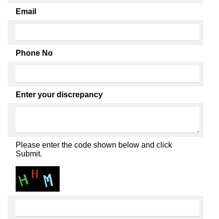
Email
Phone No
Enter your discrepancy
Please enter the code shown below and click
Submit.