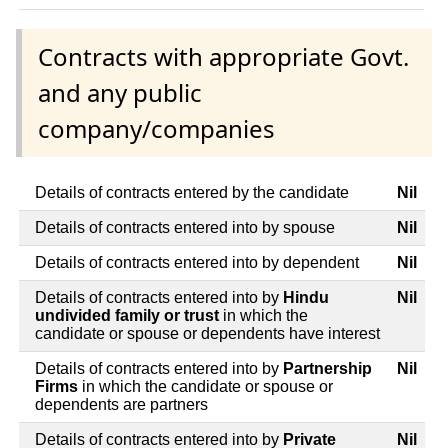
Contracts with appropriate Govt.
and any public
company/companies
Details of contracts entered by the candidate
Nil
Details of contracts entered into by spouse
Nil
Details of contracts entered into by dependent
Nil
Details of contracts entered into by
Hindu
Nil
undivided family or trust
in which the
candidate or spouse or dependents have interest
Details of contracts entered into by
Partnership
Nil
Firms
in which the candidate or spouse or
dependents are partners
Details of contracts entered into by
Private
Nil