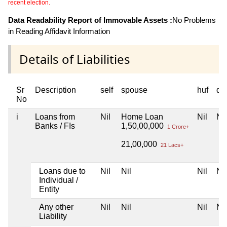
recent election.
Data Readability Report of Immovable Assets :
No Problems
in Reading Affidavit Information
Details of Liabilities
Sr
Description
self
spouse
huf
de
No
i
Loans from
Nil
Home Loan
Nil
Nil
Banks / FIs
1,50,00,000
1 Crore+
21,00,000
21 Lacs+
Loans due to
Nil
Nil
Nil
Nil
Individual /
Entity
Any other
Nil
Nil
Nil
Nil
Liability