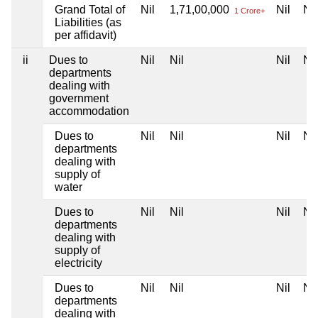
Grand Total of
Nil
1,71,00,000
Nil
Nil
1 Crore+
Liabilities (as
per affidavit)
ii
Dues to
Nil
Nil
Nil
Nil
departments
dealing with
government
accommodation
Dues to
Nil
Nil
Nil
Nil
departments
dealing with
supply of
water
Dues to
Nil
Nil
Nil
Nil
departments
dealing with
supply of
electricity
Dues to
Nil
Nil
Nil
Nil
departments
dealing with