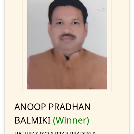
ANOOP PRADHAN
BALMIKI
(Winner)
HATHRAS (SC) (UTTAR PRADESH)