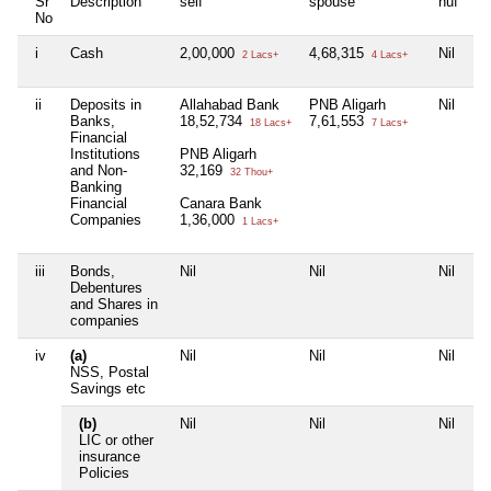
Sr
Description
self
spouse
huf
de
No
i
Cash
2,00,000
4,68,315
Nil
Ni
2 Lacs+
4 Lacs+
ii
Deposits in
Allahabad Bank
PNB Aligarh
Nil
Ni
Banks,
18,52,734
7,61,553
18 Lacs+
7 Lacs+
Financial
Institutions
PNB Aligarh
and Non-
32,169
32 Thou+
Banking
Financial
Canara Bank
Companies
1,36,000
1 Lacs+
iii
Bonds,
Nil
Nil
Nil
Ni
Debentures
and Shares in
companies
iv
(a)
Nil
Nil
Nil
Ni
NSS, Postal
Savings etc
(b)
Nil
Nil
Nil
Ni
LIC or other
insurance
Policies