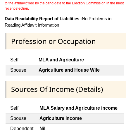
to the affidavit filed by the candidate to the Election Commission in the most
recent election.
Data Readability Report of Liabilities :
No Problems in
Reading Affidavit Information
Profession or Occupation
Self
MLA and Agriculture
Spouse
Agriculture and House Wife
Sources Of Income (Details)
Self
MLA Salary and Agriculture income
Spouse
Agriculture income
Dependent
Nil