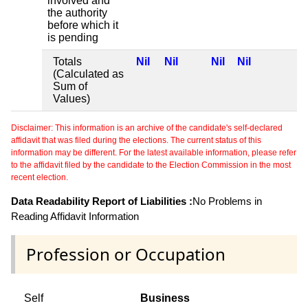
involved and
the authority
before which it
is pending
Totals
Nil
Nil
Nil
Nil
(Calculated as
Sum of
Values)
Disclaimer: This information is an archive of the candidate's self-declared
affidavit that was filed during the elections. The current status of this
information may be different. For the latest available information, please refer
to the affidavit filed by the candidate to the Election Commission in the most
recent election.
Data Readability Report of Liabilities :
No Problems in
Reading Affidavit Information
Profession or Occupation
Self
Business