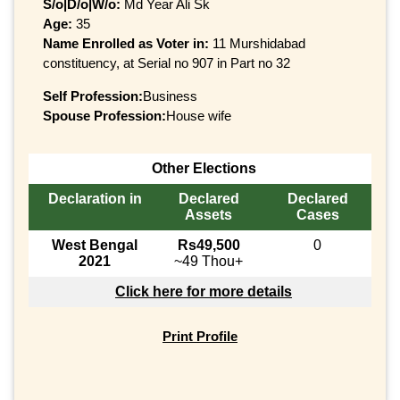
S/o|D/o|W/o:
Md Year Ali Sk
Age:
35
Name Enrolled as Voter in:
11 Murshidabad
constituency, at Serial no 907 in Part no 32
Self Profession:
Business
Spouse Profession:
House wife
Other Elections
Declaration in
Declared
Declared
Assets
Cases
West Bengal
Rs49,500
0
2021
~49 Thou+
Click here for more details
Print Profile