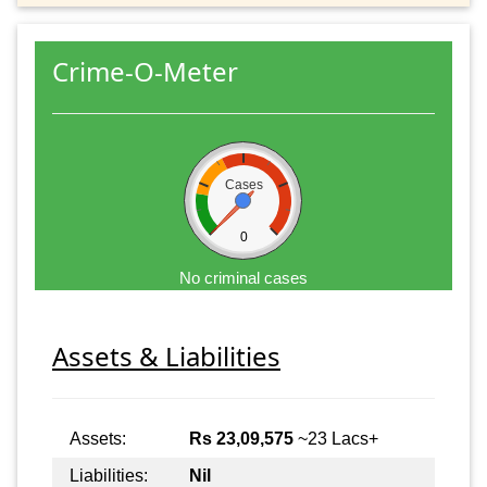
Crime-O-Meter
Cases
0
No criminal cases
Assets & Liabilities
Assets:
Rs 23,09,575
~23 Lacs+
Liabilities:
Nil