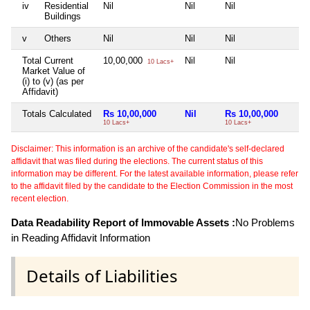
iv
Residential
Nil
Nil
Nil
N
Buildings
v
Others
Nil
Nil
Nil
N
Total Current
10,00,000
Nil
Nil
N
10 Lacs+
Market Value of
(i) to (v) (as per
Affidavit)
Totals Calculated
Rs 10,00,000
Nil
Rs 10,00,000
10 Lacs+
10 Lacs+
Disclaimer: This information is an archive of the candidate's self-declared
affidavit that was filed during the elections. The current status of this
information may be different. For the latest available information, please refer
to the affidavit filed by the candidate to the Election Commission in the most
recent election.
Data Readability Report of Immovable Assets :
No Problems
in Reading Affidavit Information
Details of Liabilities