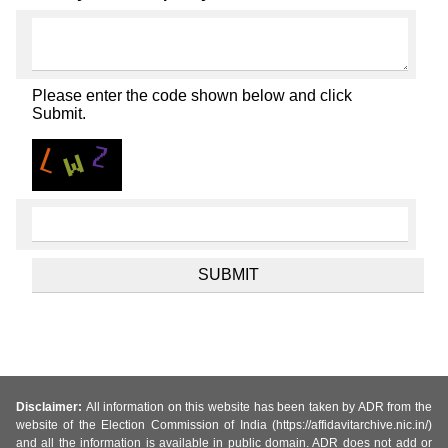
Please enter the code shown below and click
Submit.
Disclaimer:
All information on this website has been taken by ADR from the
website of the Election Commission of India (https://affidavitarchive.nic.in/)
and all the information is available in public domain. ADR does not add or