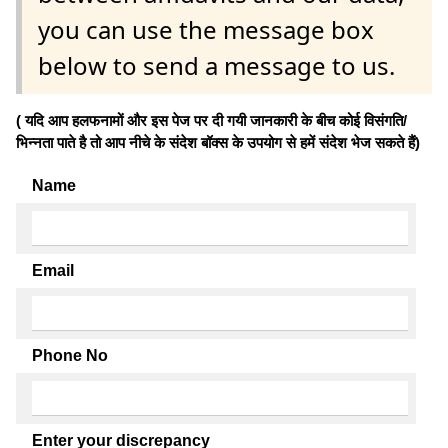
you can use the message box
below to send a message to us.
( यदि आप हलफनामों और इस पेज पर दी गयी जानकारी के बीच कोई विसंगति/
भिन्नता पाते है तो आप नीचे के संदेश बॉक्स के उपयोग से हमें संदेश भेज सकते हैं)
Name
Email
Phone No
Enter your discrepancy