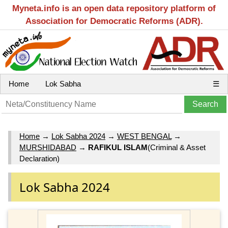
Myneta.info is an open data repository platform of
Association for Democratic Reforms (ADR).
Home
Lok Sabha
☰
Home
→
Lok Sabha 2024
→
WEST BENGAL
→
MURSHIDABAD
→
RAFIKUL ISLAM
(Criminal & Asset
Declaration)
Lok Sabha 2024