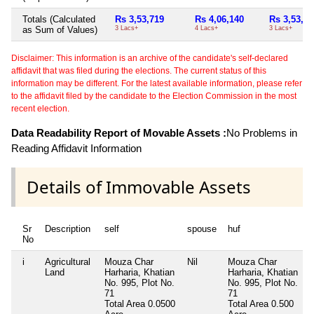
Totals (Calculated
Rs 3,53,719
Rs 4,06,140
Rs 3,53,71
as Sum of Values)
3 Lacs+
4 Lacs+
3 Lacs+
Disclaimer: This information is an archive of the candidate's self-declared
affidavit that was filed during the elections. The current status of this
information may be different. For the latest available information, please refer
to the affidavit filed by the candidate to the Election Commission in the most
recent election.
Data Readability Report of Movable Assets :
No Problems in
Reading Affidavit Information
Details of Immovable Assets
Sr
Description
self
spouse
huf
No
i
Agricultural
Mouza Char
Nil
Mouza Char
N
Land
Harharia, Khatian
Harharia, Khatian
No. 995, Plot No.
No. 995, Plot No.
71
71
Total Area
0.0500
Total Area
0.500