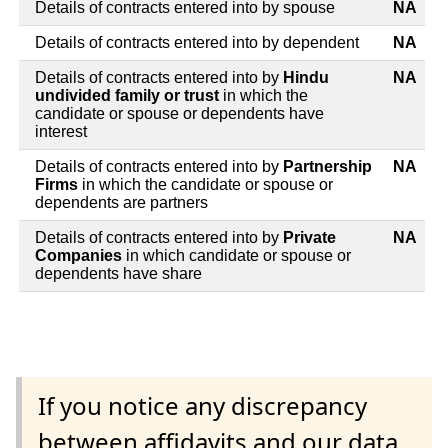
Details of contracts entered into by spouse
NA
Details of contracts entered into by dependent
NA
Details of contracts entered into by
Hindu
NA
undivided family or trust
in which the
candidate or spouse or dependents have
interest
Details of contracts entered into by
Partnership
NA
Firms
in which the candidate or spouse or
dependents are partners
Details of contracts entered into by
Private
NA
Companies
in which candidate or spouse or
dependents have share
If you notice any discrepancy
between affidavits and our data,