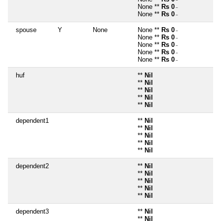
~
None **
Rs 0
~
None **
Rs 0
~
spouse
Y
None
None **
Rs 0
~
None **
Rs 0
~
None **
Rs 0
~
None **
Rs 0
~
None **
Rs 0
~
huf
**
Nil
**
Nil
**
Nil
**
Nil
**
Nil
dependent1
**
Nil
**
Nil
**
Nil
**
Nil
**
Nil
dependent2
**
Nil
**
Nil
**
Nil
**
Nil
**
Nil
dependent3
**
Nil
**
Nil