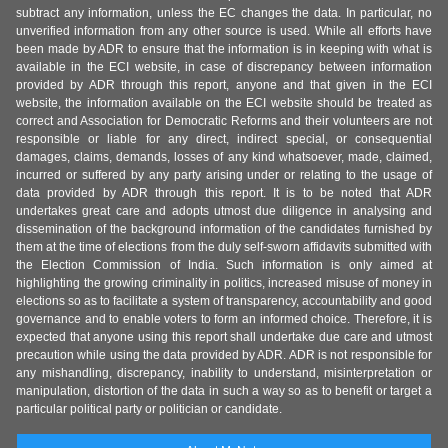
subtract any information, unless the EC changes the data. In particular, no
unverified information from any other source is used. While all efforts have
been made by ADR to ensure that the information is in keeping with what is
available in the ECI website, in case of discrepancy between information
provided by ADR through this report, anyone and that given in the ECI
website, the information available on the ECI website should be treated as
correct and Association for Democratic Reforms and their volunteers are not
responsible or liable for any direct, indirect special, or consequential
damages, claims, demands, losses of any kind whatsoever, made, claimed,
incurred or suffered by any party arising under or relating to the usage of
data provided by ADR through this report. It is to be noted that ADR
undertakes great care and adopts utmost due diligence in analysing and
dissemination of the background information of the candidates furnished by
them at the time of elections from the duly self-sworn affidavits submitted with
the Election Commission of India. Such information is only aimed at
highlighting the growing criminality in politics, increased misuse of money in
elections so as to facilitate a system of transparency, accountability and good
governance and to enable voters to form an informed choice. Therefore, it is
expected that anyone using this report shall undertake due care and utmost
precaution while using the data provided by ADR. ADR is not responsible for
any mishandling, discrepancy, inability to understand, misinterpretation or
manipulation, distortion of the data in such a way so as to benefit or target a
particular political party or politician or candidate.