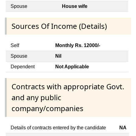
Spouse
House wife
Sources Of Income (Details)
Self
Monthly Rs. 12000/-
Spouse
Nil
Dependent
Not Applicable
Contracts with appropriate Govt.
and any public
company/companies
Details of contracts entered by the candidate
NA