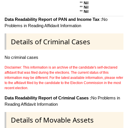
**
Nil
**
Nil
**
Nil
Data Readability Report of PAN and Income Tax :
No
Problems in Reading Affidavit Information
Details of Criminal Cases
No criminal cases
Disclaimer: This information is an archive of the candidate's self-declared
affidavit that was filed during the elections. The current status of this
information may be different. For the latest available information, please refer
to the affidavit filed by the candidate to the Election Commission in the most
recent election.
Data Readability Report of Criminal Cases :
No Problems in
Reading Affidavit Information
Details of Movable Assets