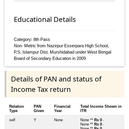
Educational Details
Category: 8th Pass
Non- Metric from Nazirpur Esserpara High School,
P.S. Islampur Dist. Murshidabad under West Bengal
Board of Secondary Education in 2009
Details of PAN and status of
Income Tax return
Relation
PAN
Financial
Total Income Shown in
Type
Given
Year
ITR
self
Y
None
None **
Rs 0
~
None **
Rs 0
~
None **
Rs 0