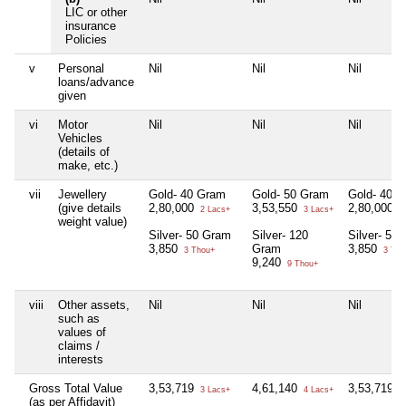
LIC or other
insurance
Policies
v
Personal
Nil
Nil
Nil
loans/advance
given
vi
Motor
Nil
Nil
Nil
Vehicles
(details of
make, etc.)
vii
Jewellery
Gold- 40 Gram
Gold- 50 Gram
Gold- 40 
(give details
2,80,000
3,53,550
2,80,000
2 Lacs+
3 Lacs+
2
weight value)
Silver- 50 Gram
Silver- 120
Silver- 50
3,850
Gram
3,850
3 Thou+
3 Tho
9,240
9 Thou+
viii
Other assets,
Nil
Nil
Nil
such as
values of
claims /
interests
Gross Total Value
3,53,719
4,61,140
3,53,719
3 Lacs+
4 Lacs+
3
(as per Affidavit)