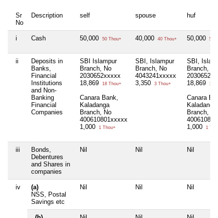
Sr
Description
self
spouse
huf
No
i
Cash
50,000
40,000
50,000
50 Thou+
40 Thou+
50 T
ii
Deposits in
SBI Islampur
SBI, Islampur
SBI, Islam
Banks,
Branch, No
Branch, No
Branch, N
Financial
2030652xxxxx
4043241xxxxx
2030652xx
Institutions
18,869
3,350
18,869
18 Thou+
3 Thou+
18 T
and Non-
Banking
Canara Bank,
Canara Ba
Financial
Kaladanga
Kaladanga
Companies
Branch, No
Branch, N
400610801xxxxx
400610801
1,000
1,000
1 Thou+
1 Tho
iii
Bonds,
Nil
Nil
Nil
Debentures
and Shares in
companies
iv
(a)
Nil
Nil
Nil
NSS, Postal
Savings etc
(b)
Nil
Nil
Nil