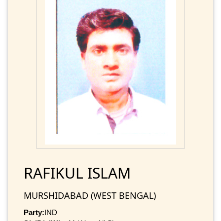
RAFIKUL ISLAM
MURSHIDABAD (WEST BENGAL)
Party:
IND