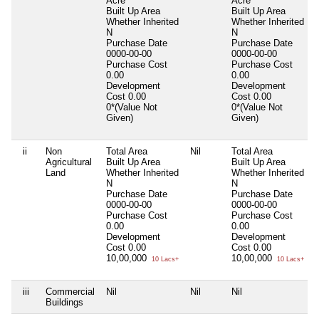
Acre
Acre
Built Up Area
Built Up Area
Whether Inherited
Whether Inherited
N
N
Purchase Date
Purchase Date
0000-00-00
0000-00-00
Purchase Cost
Purchase Cost
0.00
0.00
Development
Development
Cost
0.00
Cost
0.00
0*(Value Not
0*(Value Not
Given)
Given)
ii
Non
Total Area
Nil
Total Area
N
Agricultural
Built Up Area
Built Up Area
Land
Whether Inherited
Whether Inherited
N
N
Purchase Date
Purchase Date
0000-00-00
0000-00-00
Purchase Cost
Purchase Cost
0.00
0.00
Development
Development
Cost
0.00
Cost
0.00
10,00,000
10,00,000
10 Lacs+
10 Lacs+
iii
Commercial
Nil
Nil
Nil
N
Buildings