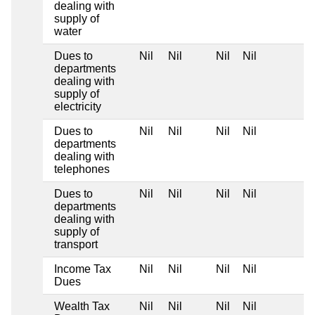
dealing with
supply of
water
Dues to
Nil
Nil
Nil
Nil
departments
dealing with
supply of
electricity
Dues to
Nil
Nil
Nil
Nil
departments
dealing with
telephones
Dues to
Nil
Nil
Nil
Nil
departments
dealing with
supply of
transport
Income Tax
Nil
Nil
Nil
Nil
Dues
Wealth Tax
Nil
Nil
Nil
Nil