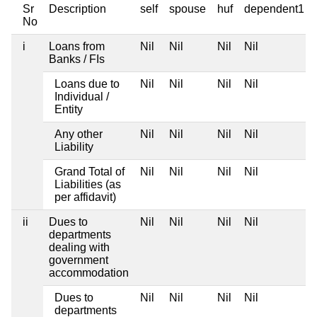
Sr
Description
self
spouse
huf
dependent1
No
i
Loans from
Nil
Nil
Nil
Nil
Banks / FIs
Loans due to
Nil
Nil
Nil
Nil
Individual /
Entity
Any other
Nil
Nil
Nil
Nil
Liability
Grand Total of
Nil
Nil
Nil
Nil
Liabilities (as
per affidavit)
ii
Dues to
Nil
Nil
Nil
Nil
departments
dealing with
government
accommodation
Dues to
Nil
Nil
Nil
Nil
departments