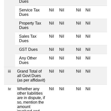
Dues
Service Tax
Nil
Nil
Nil
Nil
Dues
Property Tax
Nil
Nil
Nil
Nil
Dues
Sales Tax
Nil
Nil
Nil
Nil
Dues
GST Dues
Nil
Nil
Nil
Nil
Any Other
Nil
Nil
Nil
Nil
Dues
iii
Grand Total of
Nil
Nil
Nil
Nil
all Govt Dues
(as per affidavit)
iv
Whether any
Nil
Nil
Nil
Nil
other liabilities
are in dispute, if
so, mention the
amount