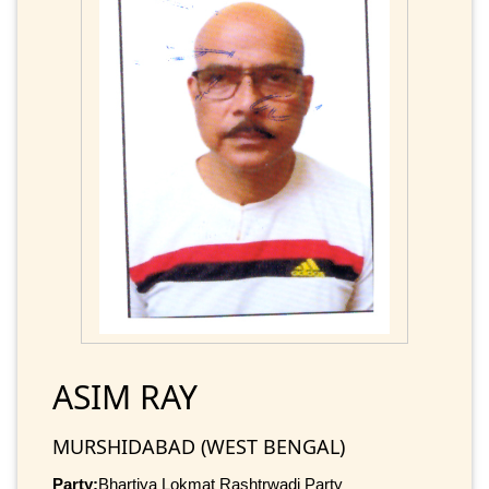
ASIM RAY
MURSHIDABAD (WEST BENGAL)
Party:
Bhartiya Lokmat Rashtrwadi Party