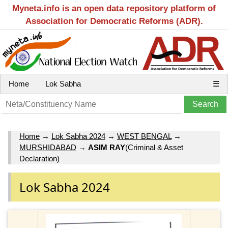
Myneta.info is an open data repository platform of
Association for Democratic Reforms (ADR).
Home
Lok Sabha
☰
Home
→
Lok Sabha 2024
→
WEST BENGAL
→
MURSHIDABAD
→
ASIM RAY
(Criminal & Asset
Declaration)
Lok Sabha 2024