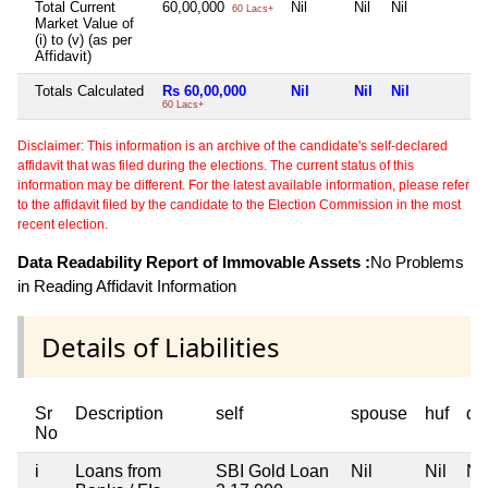
Total Current
60,00,000
Nil
Nil
Nil
N
60 Lacs+
Market Value of
(i) to (v) (as per
Affidavit)
Totals Calculated
Rs 60,00,000
Nil
Nil
Nil
N
60 Lacs+
Disclaimer: This information is an archive of the candidate's self-declared
affidavit that was filed during the elections. The current status of this
information may be different. For the latest available information, please refer
to the affidavit filed by the candidate to the Election Commission in the most
recent election.
Data Readability Report of Immovable Assets :
No Problems
in Reading Affidavit Information
Details of Liabilities
Sr
Description
self
spouse
huf
de
No
i
Loans from
SBI Gold Loan
Nil
Nil
Nil