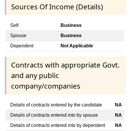
Sources Of Income (Details)
Self
Business
Spouse
Business
Dependent
Not Applicable
Contracts with appropriate Govt.
and any public
company/companies
Details of contracts entered by the candidate
NA
Details of contracts entered into by spouse
NA
Details of contracts entered into by dependent
NA