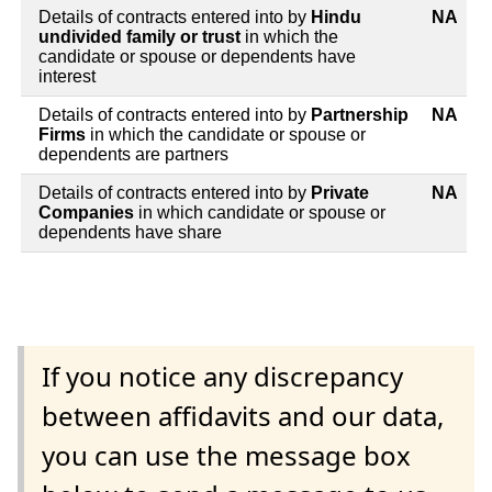
Details of contracts entered into by
Hindu
NA
undivided family or trust
in which the
candidate or spouse or dependents have
interest
Details of contracts entered into by
Partnership
NA
Firms
in which the candidate or spouse or
dependents are partners
Details of contracts entered into by
Private
NA
Companies
in which candidate or spouse or
dependents have share
If you notice any discrepancy
between affidavits and our data,
you can use the message box