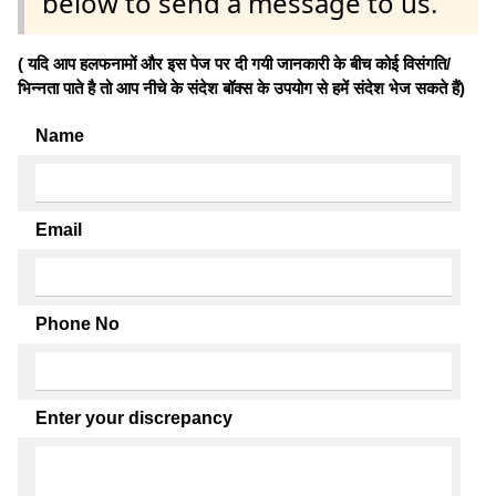
below to send a message to us.
( यदि आप हलफनामों और इस पेज पर दी गयी जानकारी के बीच कोई विसंगति/
भिन्नता पाते है तो आप नीचे के संदेश बॉक्स के उपयोग से हमें संदेश भेज सकते हैं)
Name
Email
Phone No
Enter your discrepancy