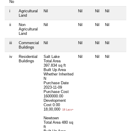
No
i
Agricultural
Nil
Nil
Nil
Nil
N
Land
ii
Non
Nil
Nil
Nil
Nil
N
Agricultural
Land
iii
Commercial
Nil
Nil
Nil
Nil
N
Buildings
iv
Residential
Salt Lake
Nil
Nil
Nil
N
Buildings
Total Area
397.834 sq ft
Built Up Area
Whether Inherited
N
Purchase Date
2023-11-09
Purchase Cost
1600000.00
Development
Cost
0.00
18,00,000
18 Lacs+
Newtown
Total Area
480 sq
ft