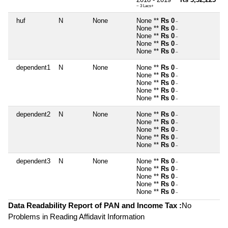
~ 3 Lacs+
huf
N
None
None **
Rs 0
~
None **
Rs 0
~
None **
Rs 0
~
None **
Rs 0
~
None **
Rs 0
~
dependent1
N
None
None **
Rs 0
~
None **
Rs 0
~
None **
Rs 0
~
None **
Rs 0
~
None **
Rs 0
~
dependent2
N
None
None **
Rs 0
~
None **
Rs 0
~
None **
Rs 0
~
None **
Rs 0
~
None **
Rs 0
~
dependent3
N
None
None **
Rs 0
~
None **
Rs 0
~
None **
Rs 0
~
None **
Rs 0
~
None **
Rs 0
~
Data Readability Report of PAN and Income Tax :
No
Problems in Reading Affidavit Information