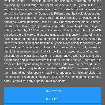
available in the ECI website, in case of discrepancy between information
provided by ADR through this report, anyone and that given in the ECI
website, the information available on the ECI website should be treated as
correct and Association for Democratic Reforms and their volunteers are not
responsible or liable for any direct, indirect special, or consequential
damages, claims, demands, losses of any kind whatsoever, made, claimed,
incurred or suffered by any party arising under or relating to the usage of
data provided by ADR through this report. It is to be noted that ADR
undertakes great care and adopts utmost due diligence in analysing and
dissemination of the background information of the candidates furnished by
them at the time of elections from the duly self-sworn affidavits submitted with
the Election Commission of India. Such information is only aimed at
highlighting the growing criminality in politics, increased misuse of money in
elections so as to facilitate a system of transparency, accountability and good
governance and to enable voters to form an informed choice. Therefore, it is
expected that anyone using this report shall undertake due care and utmost
precaution while using the data provided by ADR. ADR is not responsible for
any mishandling, discrepancy, inability to understand, misinterpretation or
manipulation, distortion of the data in such a way so as to benefit or target a
particular political party or politician or candidate.
About MyNeta
About ADR