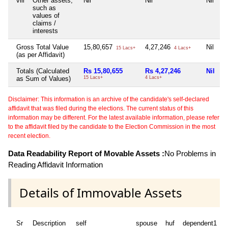
viii
Other assets,
Nil
Nil
Nil
N
such as
values of
claims /
interests
Gross Total Value
15,80,657
4,27,246
Nil
N
15 Lacs+
4 Lacs+
(as per Affidavit)
Totals (Calculated
Rs 15,80,655
Rs 4,27,246
Nil
N
as Sum of Values)
15 Lacs+
4 Lacs+
Disclaimer: This information is an archive of the candidate's self-declared
affidavit that was filed during the elections. The current status of this
information may be different. For the latest available information, please refer
to the affidavit filed by the candidate to the Election Commission in the most
recent election.
Data Readability Report of Movable Assets :
No Problems in
Reading Affidavit Information
Details of Immovable Assets
Sr
Description
self
spouse
huf
dependent1