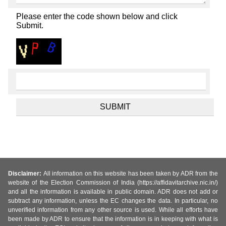
Please enter the code shown below and click
Submit.
Disclaimer:
All information on this website has been taken by ADR from the
website of the Election Commission of India (https://affidavitarchive.nic.in/)
and all the information is available in public domain. ADR does not add or
subtract any information, unless the EC changes the data. In particular, no
unverified information from any other source is used. While all efforts have
been made by ADR to ensure that the information is in keeping with what is