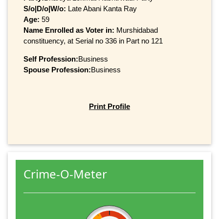
S/o|D/o|W/o:
Late Abani Kanta Ray
Age:
59
Name Enrolled as Voter in:
Murshidabad
constituency, at Serial no 336 in Part no 121
Self Profession:
Business
Spouse Profession:
Business
Print Profile
Crime-O-Meter