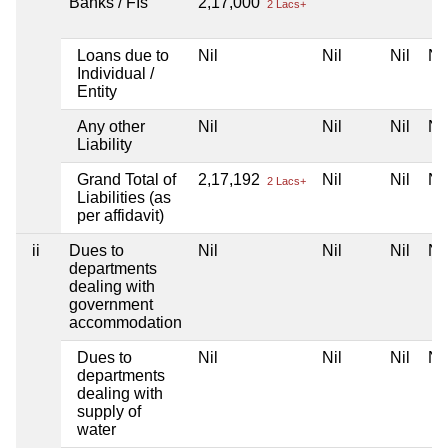
Banks / FIs
2,17,000
2 Lacs+
Loans due to
Nil
Nil
Nil
Nil
Individual /
Entity
Any other
Nil
Nil
Nil
Nil
Liability
Grand Total of
2,17,192
Nil
Nil
Nil
2 Lacs+
Liabilities (as
per affidavit)
ii
Dues to
Nil
Nil
Nil
Nil
departments
dealing with
government
accommodation
Dues to
Nil
Nil
Nil
Nil
departments
dealing with
supply of
water