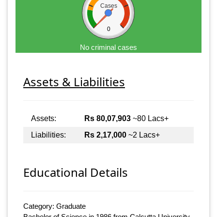
Cases
0
No criminal cases
Assets & Liabilities
Assets:
Rs 80,07,903
~80 Lacs+
Liabilities:
Rs 2,17,000
~2 Lacs+
Educational Details
Category: Graduate
Bachelor of Science in 1986 from Calcutta University