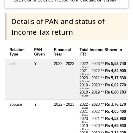
Details of PAN and status of
Income Tax return
Relation
PAN
Financial
Total Income Shown in
Type
Given
Year
ITR
self
Y
2022 - 2023
2022 - 2023 **
Rs 5,52,740
~ 5 Lacs+
2021 - 2022 **
Rs 4,84,900
~ 4 Lacs+
2020 - 2021 **
Rs 5,17,330
~ 5 Lacs+
2019 - 2020 **
Rs 6,02,770
~ 6 Lacs+
2018 - 2019 **
Rs 6,80,783
~ 6 Lacs+
spouse
Y
2022 - 2023
2022 - 2023 **
Rs 3,76,170
~ 3 Lacs+
2021 - 2022 **
Rs 4,05,400
~ 4 Lacs+
2020 - 2021 **
Rs 4,52,960
~ 4 Lacs+
2019 - 2020 **
Rs 4,65,930
~ 4 Lacs+
2018 - 2019 **
Rs 3,32,225