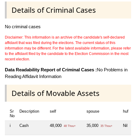
Details of Criminal Cases
No criminal cases
Disclaimer: This information is an archive of the candidate's self-declared
affidavit that was filed during the elections. The current status of this
information may be different. For the latest available information, please refer
to the affidavit filed by the candidate to the Election Commission in the most
recent election.
Data Readability Report of Criminal Cases :
No Problems in
Reading Affidavit Information
Details of Movable Assets
Sr
Description
self
spouse
huf
d
No
i
Cash
48,000
35,000
Nil
N
48 Thou+
35 Thou+