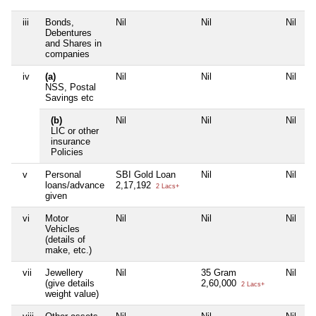
iii
Bonds,
Nil
Nil
Nil
N
Debentures
and Shares in
companies
iv
(a)
Nil
Nil
Nil
N
NSS, Postal
Savings etc
(b)
Nil
Nil
Nil
N
LIC or other
insurance
Policies
v
Personal
SBI Gold Loan
Nil
Nil
N
loans/advance
2,17,192
2 Lacs+
given
vi
Motor
Nil
Nil
Nil
N
Vehicles
(details of
make, etc.)
vii
Jewellery
Nil
35 Gram
Nil
N
(give details
2,60,000
2 Lacs+
weight value)