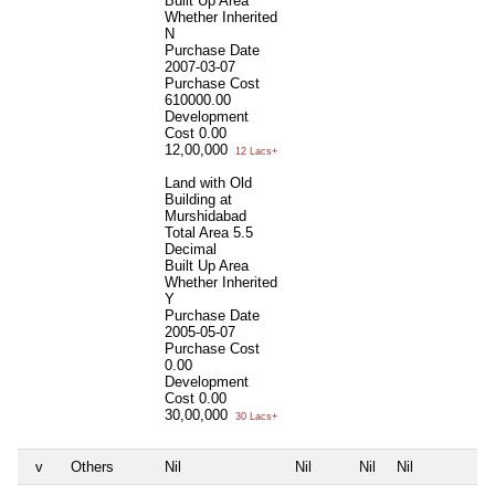
Built Up Area
Whether Inherited
N
Purchase Date
2007-03-07
Purchase Cost
610000.00
Development
Cost
0.00
12,00,000
12 Lacs+
Land with Old
Building at
Murshidabad
Total Area
5.5
Decimal
Built Up Area
Whether Inherited
Y
Purchase Date
2005-05-07
Purchase Cost
0.00
Development
Cost
0.00
30,00,000
30 Lacs+
v
Others
Nil
Nil
Nil
Nil
N