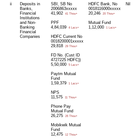
ii
Deposits in
SBI, SB No
HDFC Bank, No
Nil
N
Banks,
2006863xxxxx
0018116000xxxxx
Financial
41,902
20,246
41 Thou+
20 Thou+
Institutions
and Non-
PPF
Mutual Fund
Banking
4,84,039
1,12,000
4 Lacs+
1 Lacs+
Financial
Companies
HDFC Current No
0018200001xxxxx
29,818
29 Thou+
FD No. (Cust ID
4727225 HDFC))
5,50,000
5 Lacs+
Paytm Mutual
Fund
1,59,379
1 Lacs+
NPS
11,575
11 Thou+
Phone Pay
Mutual Fund
26,275
26 Thou+
Mobikwik Mutual
Fund
12,475
12 Thou+