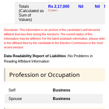
Totals
Rs 2,17,000
Nil
Nil
Nil
(Calculated as
2 Lacs+
Sum of
Values)
Disclaimer: This information is an archive of the candidate's self-declared
affidavit that was filed during the elections. The current status of this
information may be different. For the latest available information, please refer
to the affidavit filed by the candidate to the Election Commission in the most
recent election.
Data Readability Report of Liabilities :
No Problems in
Reading Affidavit Information
Profession or Occupation
Self
Business
Spouse
Business