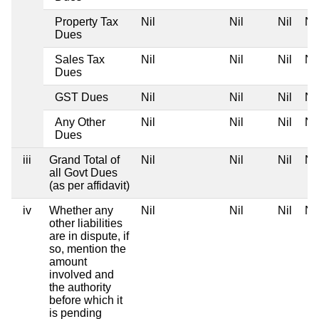
Property Tax
Nil
Nil
Nil
Nil
Dues
Sales Tax
Nil
Nil
Nil
Nil
Dues
GST Dues
Nil
Nil
Nil
Nil
Any Other
Nil
Nil
Nil
Nil
Dues
iii
Grand Total of
Nil
Nil
Nil
Nil
all Govt Dues
(as per affidavit)
iv
Whether any
Nil
Nil
Nil
Nil
other liabilities
are in dispute, if
so, mention the
amount
involved and
the authority
before which it
is pending