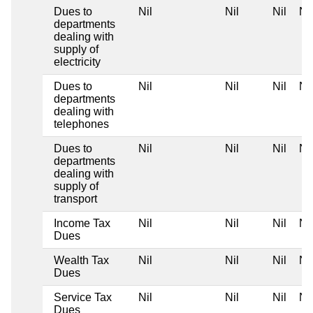
Dues to
Nil
Nil
Nil
Nil
departments
dealing with
supply of
electricity
Dues to
Nil
Nil
Nil
Nil
departments
dealing with
telephones
Dues to
Nil
Nil
Nil
Nil
departments
dealing with
supply of
transport
Income Tax
Nil
Nil
Nil
Nil
Dues
Wealth Tax
Nil
Nil
Nil
Nil
Dues
Service Tax
Nil
Nil
Nil
Nil
Dues