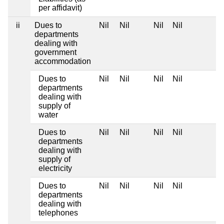
per affidavit)
ii
Dues to
Nil
Nil
Nil
Nil
departments
dealing with
government
accommodation
Dues to
Nil
Nil
Nil
Nil
departments
dealing with
supply of
water
Dues to
Nil
Nil
Nil
Nil
departments
dealing with
supply of
electricity
Dues to
Nil
Nil
Nil
Nil
departments
dealing with
telephones