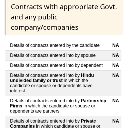
Contracts with appropriate Govt.
and any public
company/companies
Details of contracts entered by the candidate
NA
Details of contracts entered into by spouse
NA
Details of contracts entered into by dependent
NA
Details of contracts entered into by
Hindu
NA
undivided family or trust
in which the
candidate or spouse or dependents have
interest
Details of contracts entered into by
Partnership
NA
Firms
in which the candidate or spouse or
dependents are partners
Details of contracts entered into by
Private
NA
Companies
in which candidate or spouse or