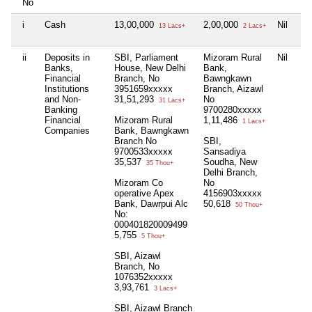
No
i
Cash
13,00,000
2,00,000
Nil
Nil
13 Lacs+
2 Lacs+
ii
Deposits in
SBI, Parliament
Mizoram Rural
Nil
Mi
Banks,
House, New Delhi
Bank,
Ba
Financial
Branch, No
Bawngkawn
Ba
Institutions
3951659xxxxx
Branch, Aizawl
Br
and Non-
31,51,293
No
97
31 Lacs+
Banking
9700280xxxxx
20
Financial
Mizoram Rural
1,11,486
1 Lacs+
Companies
Bank, Bawngkawn
Branch No
SBI,
9700533xxxxx
Sansadiya
35,537
Soudha, New
35 Thou+
Delhi Branch,
Mizoram Co
No
operative Apex
4156903xxxxx
Bank, Dawrpui Alc
50,618
50 Thou+
No:
000401820009499
5,755
5 Thou+
SBI, Aizawl
Branch, No
1076352xxxxx
3,93,761
3 Lacs+
SBI, Aizawl Branch