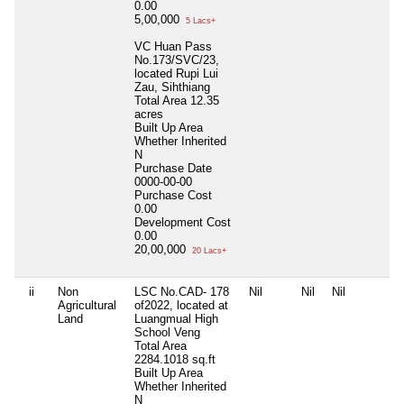
0.00
5,00,000
5 Lacs+
VC Huan Pass
No.173/SVC/23,
located Rupi Lui
Zau, Sihthiang
Total Area
12.35
acres
Built Up Area
Whether Inherited
N
Purchase Date
0000-00-00
Purchase Cost
0.00
Development Cost
0.00
20,00,000
20 Lacs+
ii
Non
LSC No.CAD- 178
Nil
Nil
Nil
Agricultural
of2022, located at
Land
Luangmual High
School Veng
Total Area
2284.1018 sq.ft
Built Up Area
Whether Inherited
N