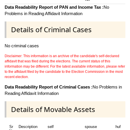
Data Readability Report of PAN and Income Tax :
No
Problems in Reading Affidavit Information
Details of Criminal Cases
No criminal cases
Disclaimer: This information is an archive of the candidate's self-declared
affidavit that was filed during the elections. The current status of this
information may be different. For the latest available information, please refer
to the affidavit filed by the candidate to the Election Commission in the most
recent election.
Data Readability Report of Criminal Cases :
No Problems in
Reading Affidavit Information
Details of Movable Assets
Sr
Description
self
spouse
huf
de