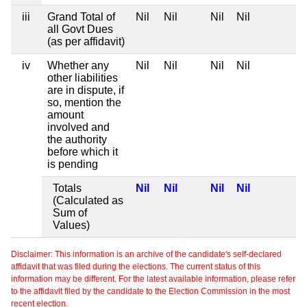
iii
Grand Total of
Nil
Nil
Nil
Nil
all Govt Dues
(as per affidavit)
iv
Whether any
Nil
Nil
Nil
Nil
other liabilities
are in dispute, if
so, mention the
amount
involved and
the authority
before which it
is pending
Totals
Nil
Nil
Nil
Nil
(Calculated as
Sum of
Values)
Disclaimer: This information is an archive of the candidate's self-declared
affidavit that was filed during the elections. The current status of this
information may be different. For the latest available information, please refer
to the affidavit filed by the candidate to the Election Commission in the most
recent election.