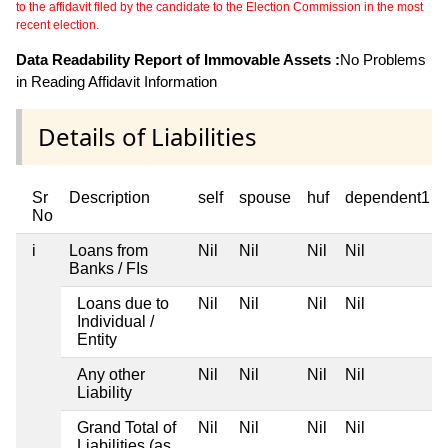
to the affidavit filed by the candidate to the Election Commission in the most
recent election.
Data Readability Report of Immovable Assets :
No Problems
in Reading Affidavit Information
Details of Liabilities
Sr
Description
self
spouse
huf
dependent1
No
i
Loans from
Nil
Nil
Nil
Nil
Banks / FIs
Loans due to
Nil
Nil
Nil
Nil
Individual /
Entity
Any other
Nil
Nil
Nil
Nil
Liability
Grand Total of
Nil
Nil
Nil
Nil
Liabilities (as