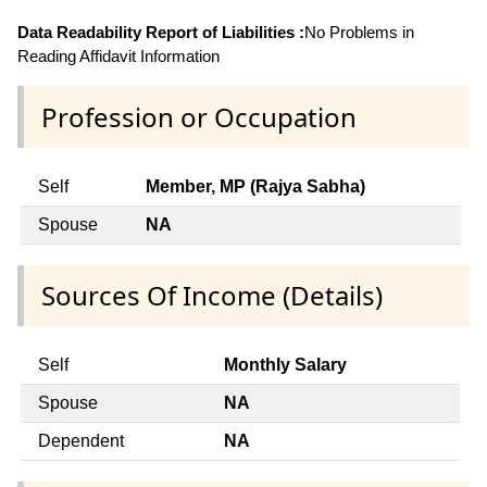
Data Readability Report of Liabilities :
No Problems in
Reading Affidavit Information
Profession or Occupation
Self
Member, MP (Rajya Sabha)
Spouse
NA
Sources Of Income (Details)
Self
Monthly Salary
Spouse
NA
Dependent
NA