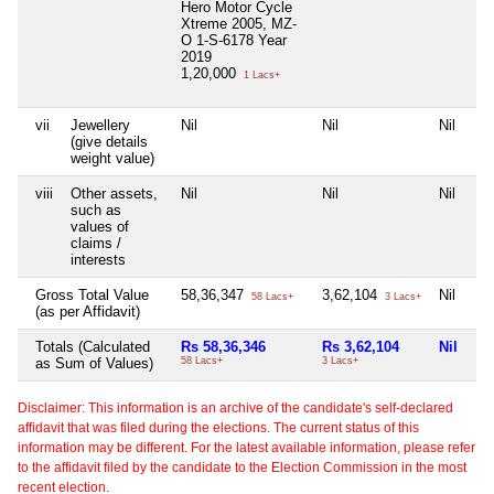
Hero Motor Cycle
Xtreme 2005, MZ-
O 1-S-6178 Year
2019
1,20,000
1 Lacs+
vii
Jewellery
Nil
Nil
Nil
Nil
(give details
weight value)
viii
Other assets,
Nil
Nil
Nil
Nil
such as
values of
claims /
interests
Gross Total Value
58,36,347
3,62,104
Nil
20
58 Lacs+
3 Lacs+
(as per Affidavit)
Totals (Calculated
Rs 58,36,346
Rs 3,62,104
Nil
Rs
as Sum of Values)
58 Lacs+
3 Lacs+
20 
Disclaimer: This information is an archive of the candidate's self-declared
affidavit that was filed during the elections. The current status of this
information may be different. For the latest available information, please refer
to the affidavit filed by the candidate to the Election Commission in the most
recent election.