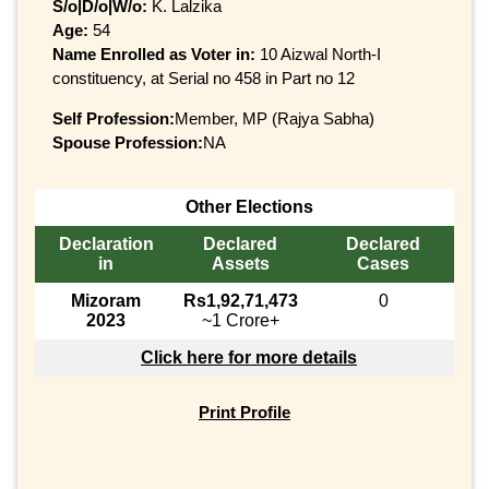
S/o|D/o|W/o:
K. Lalzika
Age:
54
Name Enrolled as Voter in:
10 Aizwal North-I
constituency, at Serial no 458 in Part no 12
Self Profession:
Member, MP (Rajya Sabha)
Spouse Profession:
NA
Other Elections
Declaration
Declared
Declared
in
Assets
Cases
Mizoram
Rs1,92,71,473
0
2023
~1 Crore+
Click here for more details
Print Profile