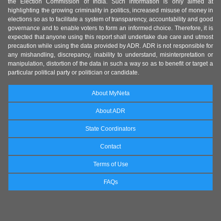
the Election Commission of India. Such information is only aimed at
highlighting the growing criminality in politics, increased misuse of money in
elections so as to facilitate a system of transparency, accountability and good
governance and to enable voters to form an informed choice. Therefore, it is
expected that anyone using this report shall undertake due care and utmost
precaution while using the data provided by ADR. ADR is not responsible for
any mishandling, discrepancy, inability to understand, misinterpretation or
manipulation, distortion of the data in such a way so as to benefit or target a
particular political party or politician or candidate.
About MyNeta
About ADR
State Coordinators
Contact
Terms of Use
FAQs