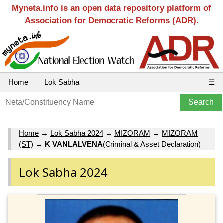
Myneta.info is an open data repository platform of
Association for Democratic Reforms (ADR).
Home
Lok Sabha
☰
Home
→
Lok Sabha 2024
→
MIZORAM
→
MIZORAM
(ST)
→
K VANLALVENA
(Criminal & Asset Declaration)
Lok Sabha 2024