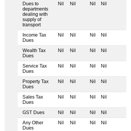
Dues to
Nil
Nil
Nil
Nil
departments
dealing with
supply of
transport
Income Tax
Nil
Nil
Nil
Nil
Dues
Wealth Tax
Nil
Nil
Nil
Nil
Dues
Service Tax
Nil
Nil
Nil
Nil
Dues
Property Tax
Nil
Nil
Nil
Nil
Dues
Sales Tax
Nil
Nil
Nil
Nil
Dues
GST Dues
Nil
Nil
Nil
Nil
Any Other
Nil
Nil
Nil
Nil
Dues