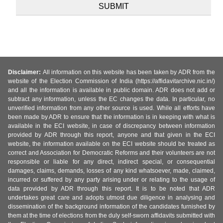
Disclaimer:
All information on this website has been taken by ADR from the
website of the Election Commission of India (https://affidavitarchive.nic.in/)
and all the information is available in public domain. ADR does not add or
subtract any information, unless the EC changes the data. In particular, no
unverified information from any other source is used. While all efforts have
been made by ADR to ensure that the information is in keeping with what is
available in the ECI website, in case of discrepancy between information
provided by ADR through this report, anyone and that given in the ECI
website, the information available on the ECI website should be treated as
correct and Association for Democratic Reforms and their volunteers are not
responsible or liable for any direct, indirect special, or consequential
damages, claims, demands, losses of any kind whatsoever, made, claimed,
incurred or suffered by any party arising under or relating to the usage of
data provided by ADR through this report. It is to be noted that ADR
undertakes great care and adopts utmost due diligence in analysing and
dissemination of the background information of the candidates furnished by
them at the time of elections from the duly self-sworn affidavits submitted with