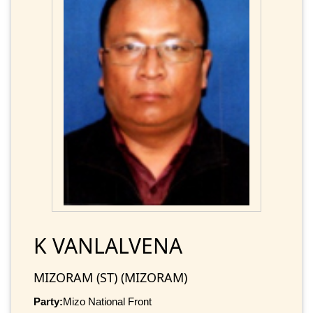
K VANLALVENA
MIZORAM (ST) (MIZORAM)
Party:
Mizo National Front