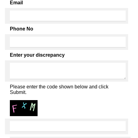
Email
Phone No
Enter your discrepancy
Please enter the code shown below and click
Submit.