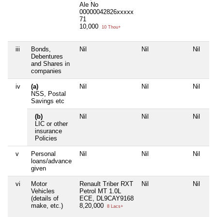
Ale No
00000042826xxxxx
71
10,000
10 Thou+
iii
Bonds,
Nil
Nil
Nil
Nil
Debentures
and Shares in
companies
iv
(a)
Nil
Nil
Nil
Nil
NSS, Postal
Savings etc
(b)
Nil
Nil
Nil
Nil
LIC or other
insurance
Policies
v
Personal
Nil
Nil
Nil
Nil
loans/advance
given
vi
Motor
Renault Triber RXT
Nil
Nil
Nil
Vehicles
Petrol MT 1.0L
(details of
ECE, DL9CAY9168
make, etc.)
8,20,000
8 Lacs+