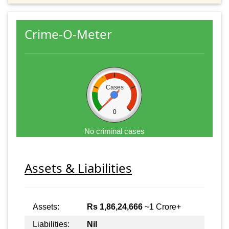
Crime-O-Meter
Cases
0
No criminal cases
Assets & Liabilities
Assets:
Rs 1,86,24,666
~1 Crore+
Liabilities:
Nil