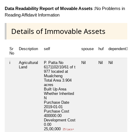
Data Readability Report of Movable Assets :
No Problems in
Reading Affidavit Information
Details of Immovable Assets
Sr
Description
self
spouse
huf
dependent1
No
i
Agricultural
P. Patta No
Nil
Nil
Nil
Land
6171102/10/61 of t
977 located at
Mualcheng
Total Area
3.904
acres
Built Up Area
Whether Inherited
N
Purchase Date
2019-01-01
Purchase Cost
400000.00
Development Cost
0.00
25,00,000
25 Lacs+