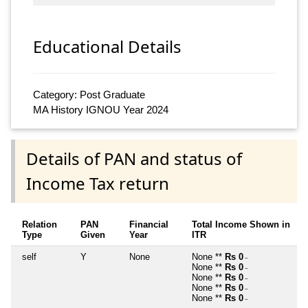
Educational Details
Category: Post Graduate
MA History IGNOU Year 2024
Details of PAN and status of
Income Tax return
Relation
PAN
Financial
Total Income Shown in
Type
Given
Year
ITR
self
Y
None
None **
Rs 0
~
None **
Rs 0
~
None **
Rs 0
~
None **
Rs 0
~
None **
Rs 0
~