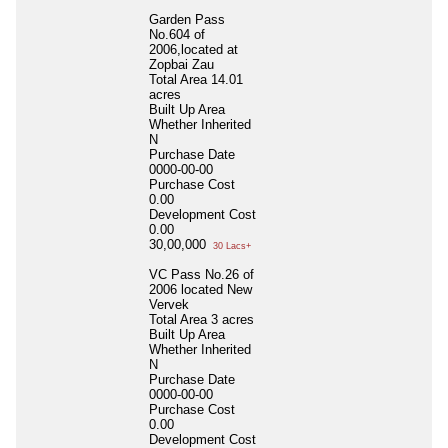
Garden Pass
No.604 of
2006,located at
Zopbai Zau
Total Area
14.01
acres
Built Up Area
Whether Inherited
N
Purchase Date
0000-00-00
Purchase Cost
0.00
Development Cost
0.00
30,00,000
30 Lacs+
VC Pass No.26 of
2006 located New
Vervek
Total Area
3 acres
Built Up Area
Whether Inherited
N
Purchase Date
0000-00-00
Purchase Cost
0.00
Development Cost