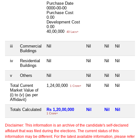
Purchase Date
0000-00-00
Purchase Cost
0.00
Development Cost
0.00
40,00,000
40 Lacs+
iii
Commercial
Nil
Nil
Nil
Nil
Buildings
iv
Residential
Nil
Nil
Nil
Nil
Buildings
v
Others
Nil
Nil
Nil
Nil
Total Current
1,24,00,000
Nil
Nil
Nil
1 Crore+
Market Value of
(i) to (v) (as per
Affidavit)
Totals Calculated
Rs 1,20,00,000
Nil
Nil
Nil
1 Crore+
Disclaimer: This information is an archive of the candidate's self-declared
affidavit that was filed during the elections. The current status of this
information may be different. For the latest available information, please refer