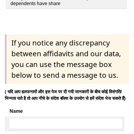
dependents have share
If you notice any discrepancy
between affidavits and our data,
you can use the message box
below to send a message to us.
( यदि आप हलफनामों और इस पेज पर दी गयी जानकारी के बीच कोई विसंगति/
भिन्नता पाते है तो आप नीचे के संदेश बॉक्स के उपयोग से हमें संदेश भेज सकते हैं)
Name