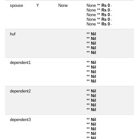
spouse
Y
None
None **
Rs 0
~
None **
Rs 0
~
None **
Rs 0
~
None **
Rs 0
~
None **
Rs 0
~
huf
**
Nil
**
Nil
**
Nil
**
Nil
**
Nil
dependent1
**
Nil
**
Nil
**
Nil
**
Nil
**
Nil
dependent2
**
Nil
**
Nil
**
Nil
**
Nil
**
Nil
dependent3
**
Nil
**
Nil
**
Nil
**
Nil
**
Nil