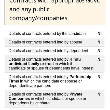
Contracts with appropriate Govt.
and any public
company/companies
Details of contracts entered by the candidate
Nil
Details of contracts entered into by spouse
Nil
Details of contracts entered into by dependent
Nil
Details of contracts entered into by
Hindu
Nil
undivided family or trust
in which the
candidate or spouse or dependents have interest
Details of contracts entered into by
Partnership
Nil
Firms
in which the candidate or spouse or
dependents are partners
Details of contracts entered into by
Private
Nil
Companies
in which candidate or spouse or
dependents have share