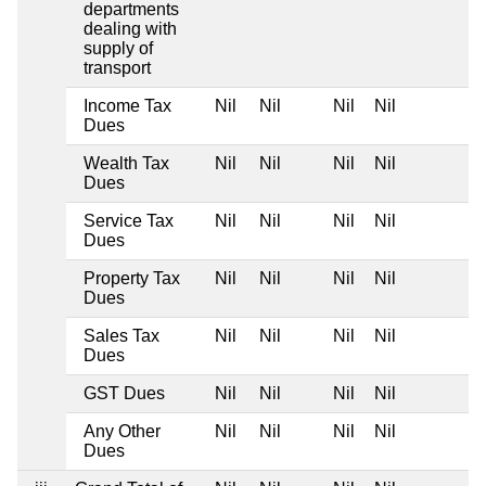
departments
dealing with
supply of
transport
Income Tax
Nil
Nil
Nil
Nil
Dues
Wealth Tax
Nil
Nil
Nil
Nil
Dues
Service Tax
Nil
Nil
Nil
Nil
Dues
Property Tax
Nil
Nil
Nil
Nil
Dues
Sales Tax
Nil
Nil
Nil
Nil
Dues
GST Dues
Nil
Nil
Nil
Nil
Any Other
Nil
Nil
Nil
Nil
Dues