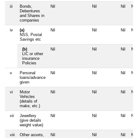
iii
Bonds,
Nil
Nil
Nil
Nil
Debentures
and Shares in
companies
iv
(a)
Nil
Nil
Nil
Nil
NSS, Postal
Savings etc
(b)
Nil
Nil
Nil
Nil
LIC or other
insurance
Policies
v
Personal
Nil
Nil
Nil
Nil
loans/advance
given
vi
Motor
Nil
Nil
Nil
Nil
Vehicles
(details of
make, etc.)
vii
Jewellery
Nil
Nil
Nil
Nil
(give details
weight value)
viii
Other assets,
Nil
Nil
Nil
Nil