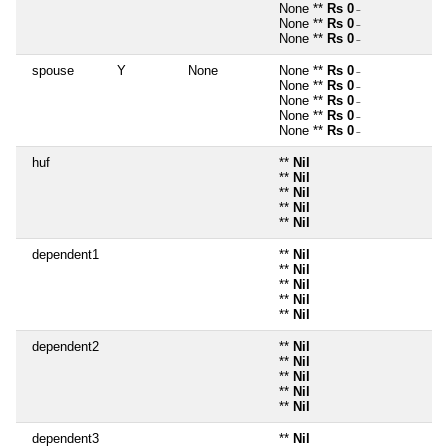
None **
Rs 0
~
None **
Rs 0
~
None **
Rs 0
~
spouse
Y
None
None **
Rs 0
~
None **
Rs 0
~
None **
Rs 0
~
None **
Rs 0
~
None **
Rs 0
~
huf
**
Nil
**
Nil
**
Nil
**
Nil
**
Nil
dependent1
**
Nil
**
Nil
**
Nil
**
Nil
**
Nil
dependent2
**
Nil
**
Nil
**
Nil
**
Nil
**
Nil
dependent3
**
Nil