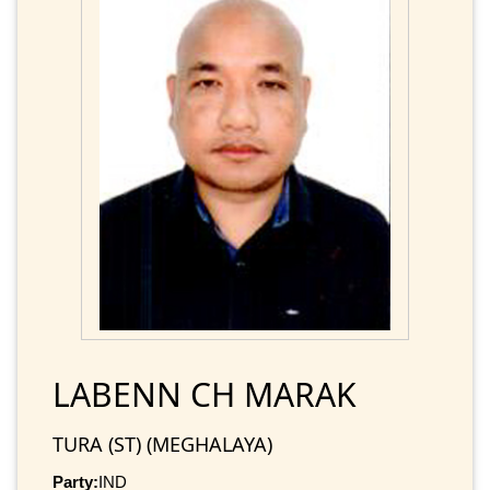
LABENN CH MARAK
TURA (ST) (MEGHALAYA)
Party:
IND