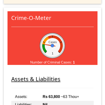
Crime-O-Meter
Cases
1
Number of Criminal Cases:
1
Assets & Liabilities
Assets:
Rs 63,800
~63 Thou+
Liabilities:
Nil