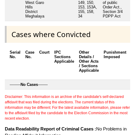
West Garo
149, 150,
of public
Hills
153, 153A,
Order Act.,
District
155, 158,
Section 3/4
Meghalaya
34
PDPP Act
Cases where Convicted
Serial
Case
Court
IPC
Other
Punishment
D
No.
No.
Sections
Details /
Imposed
w
Applicable
Other Acts
c
/ Sections
Applicable
---------
No Cases
--------
Disclaimer: This information is an archive of the candidate's self-declared
affidavit that was filed during the elections. The current status of this
information may be different. For the latest available information, please refer
to the affidavit filed by the candidate to the Election Commission in the most
recent election.
Data Readability Report of Criminal Cases :
No Problems in