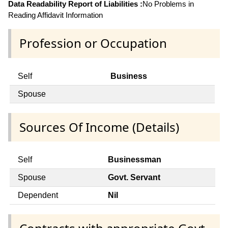
Data Readability Report of Liabilities :
No Problems in
Reading Affidavit Information
Profession or Occupation
Self
Business
Spouse
Sources Of Income (Details)
Self
Businessman
Spouse
Govt. Servant
Dependent
Nil