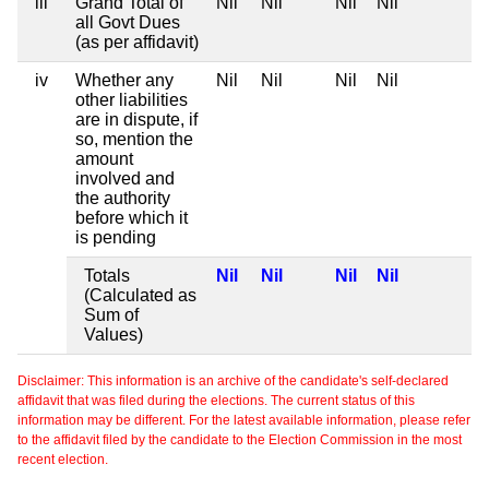
iii
Grand Total of
Nil
Nil
Nil
Nil
all Govt Dues
(as per affidavit)
iv
Whether any
Nil
Nil
Nil
Nil
other liabilities
are in dispute, if
so, mention the
amount
involved and
the authority
before which it
is pending
Totals
Nil
Nil
Nil
Nil
(Calculated as
Sum of
Values)
Disclaimer: This information is an archive of the candidate's self-declared
affidavit that was filed during the elections. The current status of this
information may be different. For the latest available information, please refer
to the affidavit filed by the candidate to the Election Commission in the most
recent election.