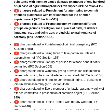
substance with intent to cause damage to amount of one hundred
or (in case of agricultural produce) ten rupees (IPC Section-435)
charges related to Punishment for attempting to commit
1
offences punishable with imprisonment for life or other
imprisonment (IPC Section-511)
charges related to Promoting enmity between different
1
groups on grounds of religion, race, place of birth, residence,
language, etc., and doing acts prejudicial to maintenance of
harmony (IPC Section-153A)
charges related to Punishment of criminal conspiracy (IPC
1
Section-120B)
charges related to Being hired to take part in an unlawful
1
assembly or riot (IPC Section-158)
charges related to Liability of person for whose benefit riot is
1
committed (IPC Section-155)
charges related to Wantonly giving provocation with intent to
1
cause riot-if rioting be committed-if not committed (IPC Section-153)
charges related to Hiring, or conniving at hiring, of persons to
1
join unlawful assembly (IPC Section-150)
charges related to Every member of unlawful assembly guilty of
1
offence committed in prosecution of common object (IPC Section-
149)
charges related to Rioting, armed with deadly weapon (IPC
1
Section-148)