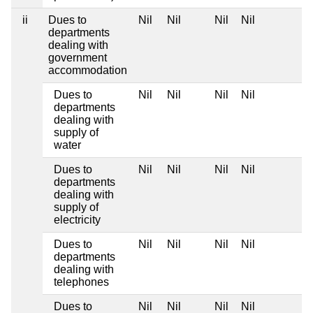
ii
Dues to
Nil
Nil
Nil
Nil
departments
dealing with
government
accommodation
Dues to
Nil
Nil
Nil
Nil
departments
dealing with
supply of
water
Dues to
Nil
Nil
Nil
Nil
departments
dealing with
supply of
electricity
Dues to
Nil
Nil
Nil
Nil
departments
dealing with
telephones
Dues to
Nil
Nil
Nil
Nil