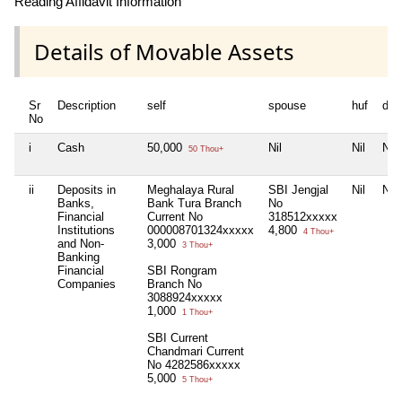
Reading Affidavit Information
Details of Movable Assets
Sr
Description
self
spouse
huf
dep
No
i
Cash
50,000
Nil
Nil
Nil
50 Thou+
ii
Deposits in
Meghalaya Rural
SBI Jengjal
Nil
Nil
Banks,
Bank Tura Branch
No
Financial
Current No
318512xxxxx
Institutions
000008701324xxxxx
4,800
4 Thou+
and Non-
3,000
3 Thou+
Banking
Financial
SBI Rongram
Companies
Branch No
3088924xxxxx
1,000
1 Thou+
SBI Current
Chandmari Current
No 4282586xxxxx
5,000
5 Thou+