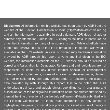
Disclaimer:
All information on this website has been taken by ADR from the
website of the Election Commission of India (https://affidavitarchive.nic.in/)
and all the information is available in public domain. ADR does not add or
subtract any information, unless the EC changes the data. In particular, no
unverified information from any other source is used. While all efforts have
been made by ADR to ensure that the information is in keeping with what is
available in the ECI website, in case of discrepancy between information
provided by ADR through this report, anyone and that given in the ECI
website, the information available on the ECI website should be treated as
correct and Association for Democratic Reforms and their volunteers are not
responsible or liable for any direct, indirect special, or consequential
damages, claims, demands, losses of any kind whatsoever, made, claimed,
incurred or suffered by any party arising under or relating to the usage of
data provided by ADR through this report. It is to be noted that ADR
undertakes great care and adopts utmost due diligence in analysing and
dissemination of the background information of the candidates furnished by
them at the time of elections from the duly self-sworn affidavits submitted with
the Election Commission of India. Such information is only aimed at
highlighting the growing criminality in politics, increased misuse of money in
elections so as to facilitate a system of transparency, accountability and good