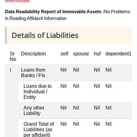
recent election.
Data Readability Report of Immovable Assets :
No Problems
in Reading Affidavit Information
Details of Liabilities
Sr
Description
self
spouse
huf
dependent1
No
i
Loans from
Nil
Nil
Nil
Nil
Banks / FIs
Loans due to
Nil
Nil
Nil
Nil
Individual /
Entity
Any other
Nil
Nil
Nil
Nil
Liability
Grand Total of
Nil
Nil
Nil
Nil
Liabilities (as
per affidavit)