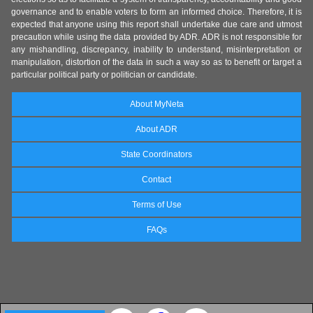
governance and to enable voters to form an informed choice. Therefore, it is
expected that anyone using this report shall undertake due care and utmost
precaution while using the data provided by ADR. ADR is not responsible for
any mishandling, discrepancy, inability to understand, misinterpretation or
manipulation, distortion of the data in such a way so as to benefit or target a
particular political party or politician or candidate.
About MyNeta
About ADR
State Coordinators
Contact
Terms of Use
FAQs