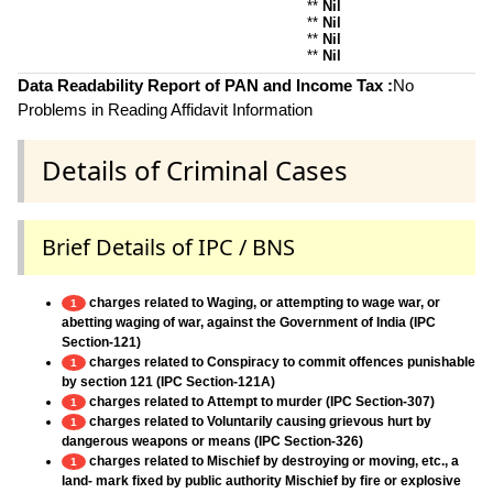
**
Nil
**
Nil
**
Nil
**
Nil
Data Readability Report of PAN and Income Tax :
No
Problems in Reading Affidavit Information
Details of Criminal Cases
Brief Details of IPC / BNS
charges related to Waging, or attempting to wage war, or
1
abetting waging of war, against the Government of India (IPC
Section-121)
charges related to Conspiracy to commit offences punishable
1
by section 121 (IPC Section-121A)
charges related to Attempt to murder (IPC Section-307)
1
charges related to Voluntarily causing grievous hurt by
1
dangerous weapons or means (IPC Section-326)
charges related to Mischief by destroying or moving, etc., a
1
land- mark fixed by public authority Mischief by fire or explosive