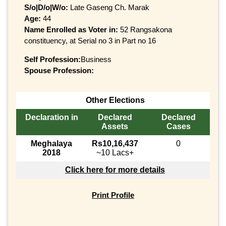
S/o|D/o|W/o:
Late Gaseng Ch. Marak
Age:
44
Name Enrolled as Voter in:
52 Rangsakona
constituency, at Serial no 3 in Part no 16
Self Profession:
Business
Spouse Profession:
Other Elections
Declaration in
Declared
Declared
Assets
Cases
Meghalaya
Rs10,16,437
0
2018
~10 Lacs+
Click here for more details
Print Profile