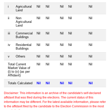
i
Agricultural
Nil
Nil
Nil
Nil
Nil
Land
ii
Non
Nil
Nil
Nil
Nil
Nil
Agricultural
Land
iii
Commercial
Nil
Nil
Nil
Nil
Nil
Buildings
iv
Residential
Nil
Nil
Nil
Nil
Nil
Buildings
v
Others
Nil
Nil
Nil
Nil
Nil
Total Current
Nil
Nil
Nil
Nil
Nil
Market Value of
(i) to (v) (as per
Affidavit)
Totals Calculated
Nil
Nil
Nil
Nil
Nil
Disclaimer: This information is an archive of the candidate's self-declared
affidavit that was filed during the elections. The current status of this
information may be different. For the latest available information, please refer
to the affidavit filed by the candidate to the Election Commission in the most