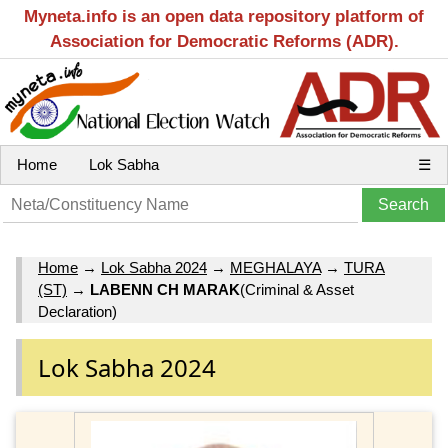
Myneta.info is an open data repository platform of
Association for Democratic Reforms (ADR).
Home
Lok Sabha
☰
Home
→
Lok Sabha 2024
→
MEGHALAYA
→
TURA
(ST)
→
LABENN CH MARAK
(Criminal & Asset
Declaration)
Lok Sabha 2024