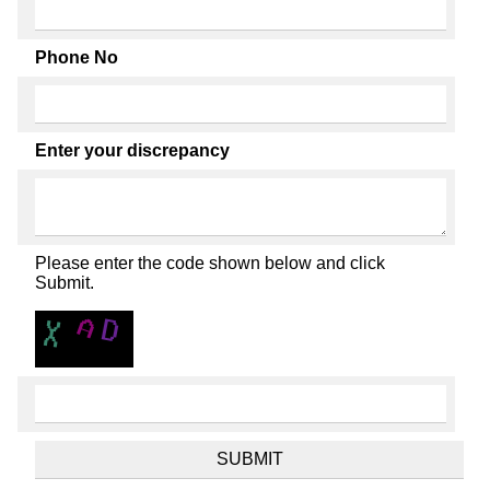
Phone No
Enter your discrepancy
Please enter the code shown below and click
Submit.