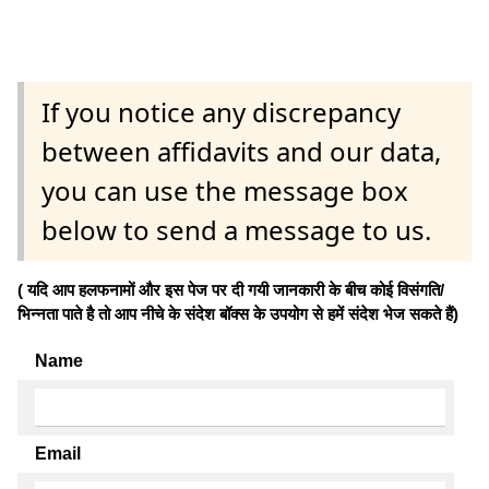
If you notice any discrepancy
between affidavits and our data,
you can use the message box
below to send a message to us.
( यदि आप हलफनामों और इस पेज पर दी गयी जानकारी के बीच कोई विसंगति/
भिन्नता पाते है तो आप नीचे के संदेश बॉक्स के उपयोग से हमें संदेश भेज सकते हैं)
Name
Email