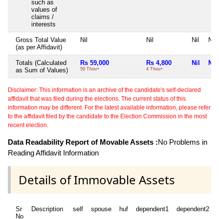
such as
values of
claims /
interests
Gross Total Value
Nil
Nil
Nil
Nil
(as per Affidavit)
Totals (Calculated
Rs 59,000
Rs 4,800
Nil
Nil
as Sum of Values)
59 Thou+
4 Thou+
Disclaimer: This information is an archive of the candidate's self-declared
affidavit that was filed during the elections. The current status of this
information may be different. For the latest available information, please refer
to the affidavit filed by the candidate to the Election Commission in the most
recent election.
Data Readability Report of Movable Assets :
No Problems in
Reading Affidavit Information
Details of Immovable Assets
Sr
Description
self
spouse
huf
dependent1
dependent2
No