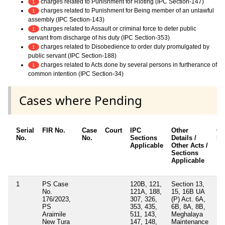
charges related to Punishment for Rioting (IPC Section-147)
1
charges related to Punishment for Being member of an unlawful
1
assembly (IPC Section-143)
charges related to Assault or criminal force to deter public
1
servant from discharge of his duty (IPC Section-353)
charges related to Disobedience to order duly promulgated by
1
public servant (IPC Section-188)
charges related to Acts done by several persons in furtherance of
1
common intention (IPC Section-34)
Cases where Pending
Serial
FIR No.
Case
Court
IPC
Other
Ch
No.
No.
Sections
Details /
Fr
Applicable
Other Acts /
Sections
Applicable
1
PS Case
120B, 121,
Section 13,
No
No.
121A, 188,
15, 16B UA
176/2023,
307, 326,
(P) Act. 6A,
PS
353, 435,
6B, 8A, 8B,
Araimile
511, 143,
Meghalaya
New Tura
147, 148,
Maintenance