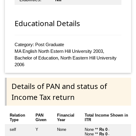
Educational Details
Category: Post Graduate
MA English North Estern Hill University 2003,
Bachelor of Education, North Eastern Hill University
2006
Details of PAN and status of
Income Tax return
Relation
PAN
Financial
Total Income Shown in
Type
Given
Year
ITR
self
Y
None
None **
Rs 0
~
None **
Rs 0
~