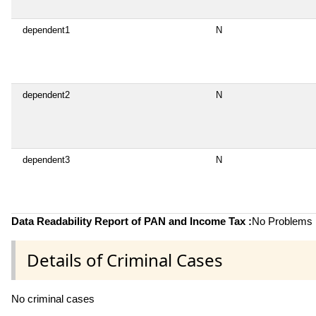
dependent1
N
dependent2
N
dependent3
N
Data Readability Report of PAN and Income Tax :
No Problems i
Details of Criminal Cases
No criminal cases