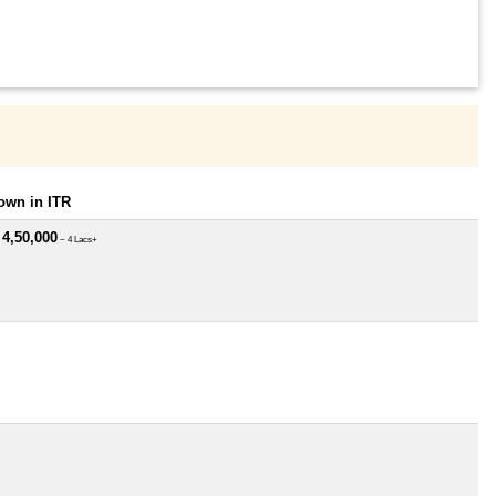
own in ITR
 4,50,000
~ 4 Lacs+