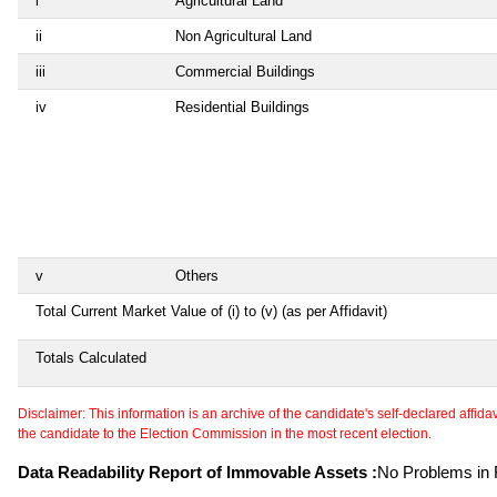
i
Agricultural Land
ii
Non Agricultural Land
iii
Commercial Buildings
iv
Residential Buildings
v
Others
Total Current Market Value of (i) to (v) (as per Affidavit)
Totals Calculated
Disclaimer: This information is an archive of the candidate's self-declared affidavit
the candidate to the Election Commission in the most recent election.
Data Readability Report of Immovable Assets :
No Problems in R