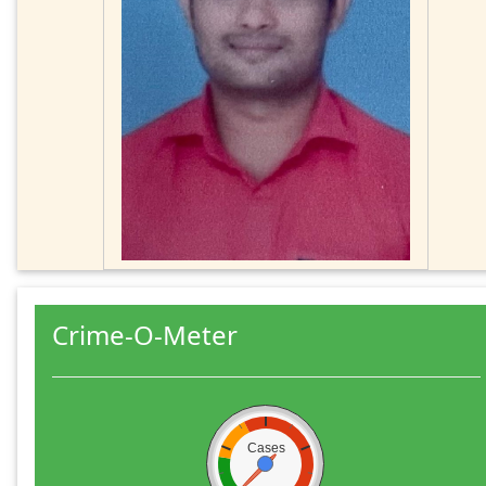
Crime-O-Meter
Cases