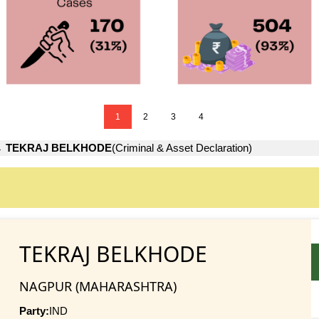
1
2
3
4
→
TEKRAJ BELKHODE
(Criminal & Asset Declaration)
TEKRAJ BELKHODE
NAGPUR (MAHARASHTRA)
Party:
IND