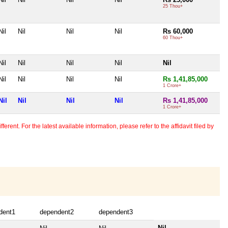
25 Thou+
Nil
Nil
Nil
Nil
Rs 60,000
60 Thou+
Nil
Nil
Nil
Nil
Nil
Nil
Nil
Nil
Nil
Rs 1,41,85,000
1 Crore+
Nil
Nil
Nil
Nil
Rs 1,41,85,000
1 Crore+
erent. For the latest available information, please refer to the affidavit filed by
dent1
dependent2
dependent3
Nil