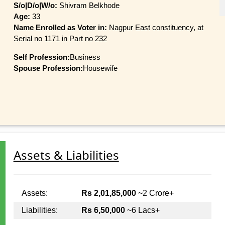
S/o|D/o|W/o:
Shivram Belkhode
Age:
33
Name Enrolled as Voter in:
Nagpur East constituency, at
Serial no 1171 in Part no 232
Self Profession:
Business
Spouse Profession:
Housewife
Assets & Liabilities
Assets:
Rs 2,01,85,000
~2 Crore+
Liabilities:
Rs 6,50,000
~6 Lacs+