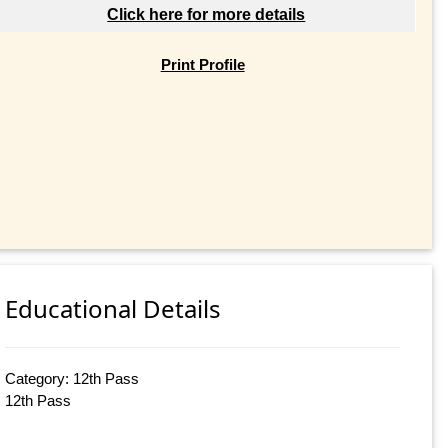
Click here for more details
Print Profile
Educational Details
Category: 12th Pass
12th Pass