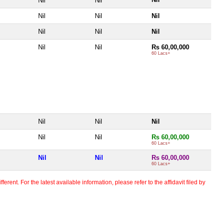
Nil
Nil
Nil
Nil
Nil
Nil
Nil
Nil
Nil
Nil
Rs 60,00,000
60 Lacs+
Nil
Nil
Nil
Nil
Nil
Rs 60,00,000
60 Lacs+
Nil
Nil
Rs 60,00,000
60 Lacs+
erent. For the latest available information, please refer to the affidavit filed by