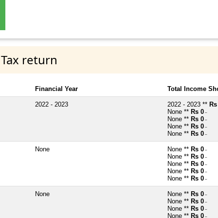
 Tax return
Financial Year
Total Income Sh
2022 - 2023
2022 - 2023 **
Rs
None **
Rs 0
~
None **
Rs 0
~
None **
Rs 0
~
None **
Rs 0
~
None
None **
Rs 0
~
None **
Rs 0
~
None **
Rs 0
~
None **
Rs 0
~
None **
Rs 0
~
None
None **
Rs 0
~
None **
Rs 0
~
None **
Rs 0
~
None **
Rs 0
~