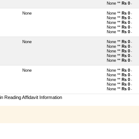
None **
Rs 0
~
None
None **
Rs 0
~
None **
Rs 0
~
None **
Rs 0
~
None **
Rs 0
~
None **
Rs 0
~
None
None **
Rs 0
~
None **
Rs 0
~
None **
Rs 0
~
None **
Rs 0
~
None **
Rs 0
~
None
None **
Rs 0
~
None **
Rs 0
~
None **
Rs 0
~
None **
Rs 0
~
None **
Rs 0
~
n Reading Affidavit Information