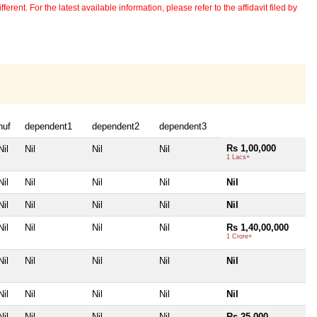
erent. For the latest available information, please refer to the affidavit filed by
huf
dependent1
dependent2
dependent3
Rs 1,00,000
Nil
Nil
Nil
Nil
1 Lacs+
Nil
Nil
Nil
Nil
Nil
Nil
Nil
Nil
Nil
Nil
Nil
Nil
Nil
Nil
Rs 1,40,00,000
1 Crore+
Nil
Nil
Nil
Nil
Nil
Nil
Nil
Nil
Nil
Nil
Nil
Nil
Nil
Nil
Rs 25,000