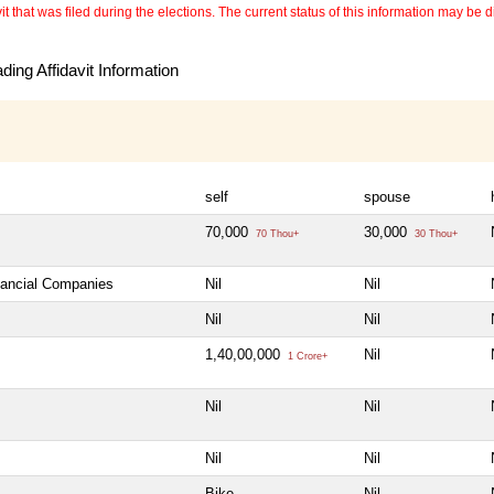
 that was filed during the elections. The current status of this information may be diff
ing Affidavit Information
self
spouse
70,000
30,000
70 Thou+
30 Thou+
inancial Companies
Nil
Nil
Nil
Nil
1,40,00,000
Nil
1 Crore+
Nil
Nil
Nil
Nil
Bike
Nil