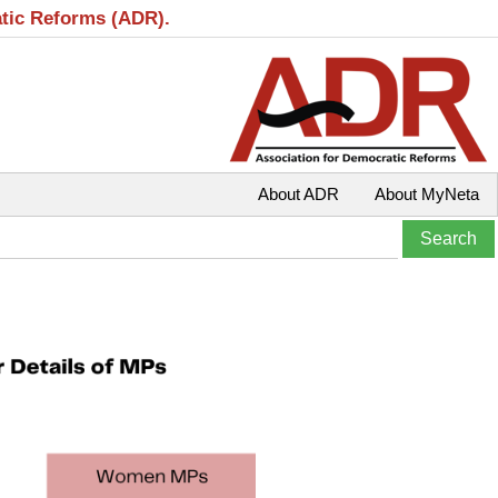
atic Reforms (ADR).
About ADR
About MyNeta