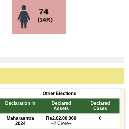
Other Elections
Declaration in
Declared
Declared
Assets
Cases
Maharashtra
Rs2,02,00,000
0
2024
~2 Crore+