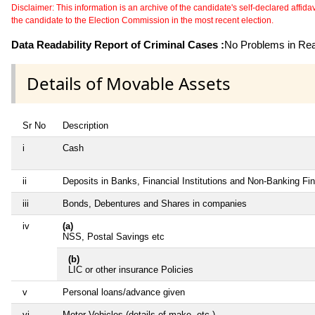
Disclaimer: This information is an archive of the candidate's self-declared affidavit
the candidate to the Election Commission in the most recent election.
Data Readability Report of Criminal Cases :
No Problems in Read
Details of Movable Assets
Sr No
Description
i
Cash
ii
Deposits in Banks, Financial Institutions and Non-Banking F
iii
Bonds, Debentures and Shares in companies
iv
(a)
NSS, Postal Savings etc
(b)
LIC or other insurance Policies
v
Personal loans/advance given
vi
Motor Vehicles (details of make, etc.)