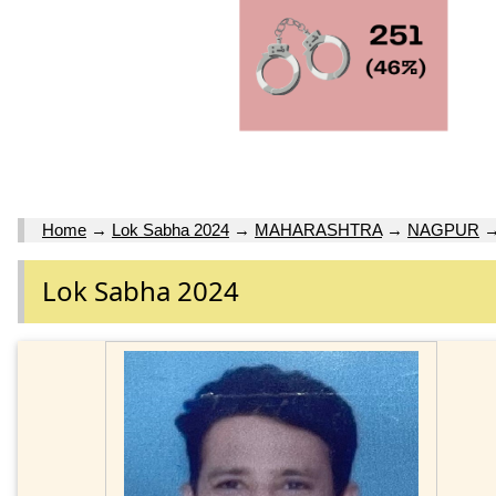
Home
→
Lok Sabha 2024
→
MAHARASHTRA
→
NAGPUR
Lok Sabha 2024