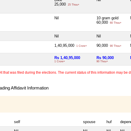
25,000
25 Thou+
Nil
10 gram gold
60,000
60 Thou+
Nil
Nil
1,40,95,000
90,000
1 Crore+
90 Thou+
Rs 1,40,95,000
Rs 90,000
1 Crore+
90 Thou+
 that was filed during the elections. The current status of this information may be diff
ding Affidavit Information
self
spouse
huf
depen