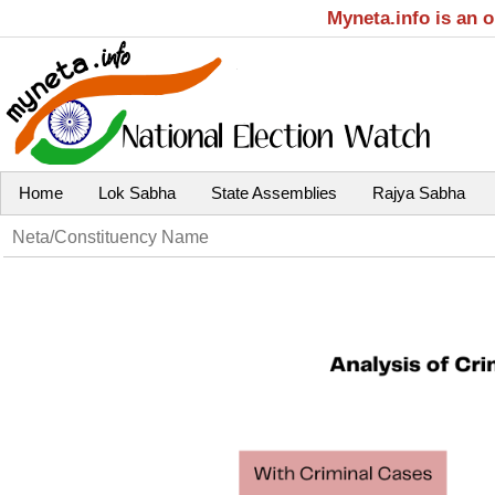
Myneta.info is an 
Home
Lok Sabha
State Assemblies
Rajya Sabha