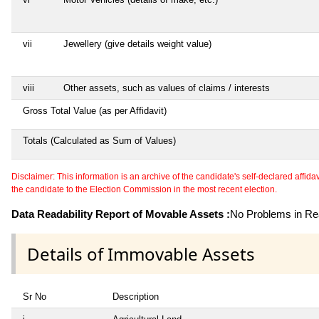
vii
Jewellery (give details weight value)
viii
Other assets, such as values of claims / interests
Gross Total Value (as per Affidavit)
Totals (Calculated as Sum of Values)
Disclaimer: This information is an archive of the candidate's self-declared affidavit
the candidate to the Election Commission in the most recent election.
Data Readability Report of Movable Assets :
No Problems in Rea
Details of Immovable Assets
Sr No
Description