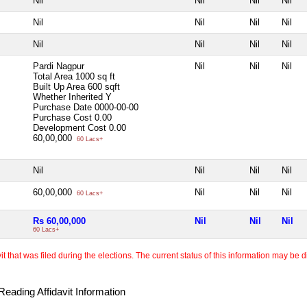
Nil
Nil
Nil
Nil
Nil
Nil
Nil
Nil
Nil
Nil
Nil
Nil
Pardi Nagpur
Nil
Nil
Nil
Total Area
1000 sq ft
Built Up Area
600 sqft
Whether Inherited
Y
Purchase Date
0000-00-00
Purchase Cost
0.00
Development Cost
0.00
60,00,000
60 Lacs+
Nil
Nil
Nil
Nil
60,00,000
Nil
Nil
Nil
60 Lacs+
Rs 60,00,000
Nil
Nil
Nil
60 Lacs+
 that was filed during the elections. The current status of this information may be diff
eading Affidavit Information