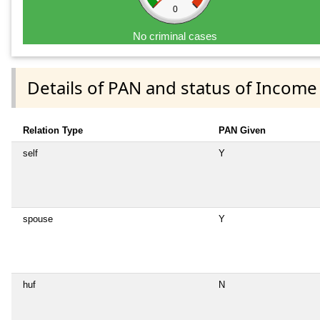
0
No criminal cases
Details of PAN and status of Income
Relation Type
PAN Given
self
Y
spouse
Y
huf
N