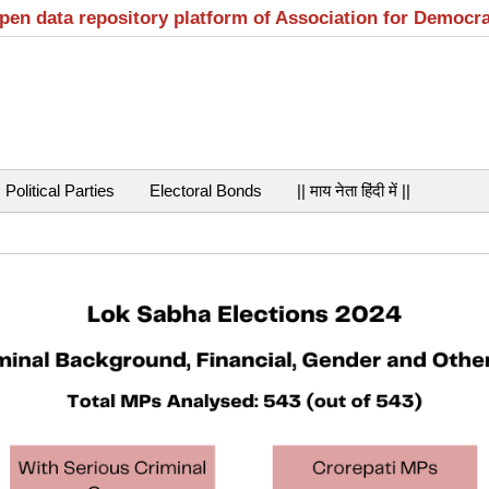
open data repository platform of Association for Democr
Political Parties
Electoral Bonds
|| माय नेता हिंदी में ||