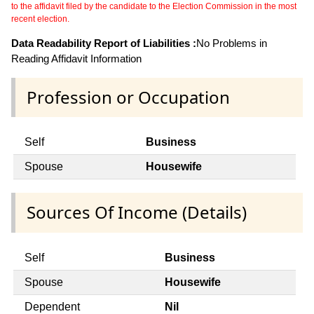
to the affidavit filed by the candidate to the Election Commission in the most
recent election.
Data Readability Report of Liabilities :
No Problems in
Reading Affidavit Information
Profession or Occupation
Self
Business
Spouse
Housewife
Sources Of Income (Details)
Self
Business
Spouse
Housewife
Dependent
Nil