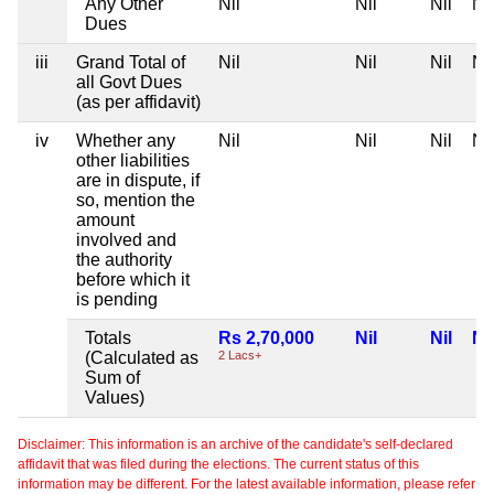
Any Other
Nil
Nil
Nil
Nil
Dues
iii
Grand Total of
Nil
Nil
Nil
Nil
all Govt Dues
(as per affidavit)
iv
Whether any
Nil
Nil
Nil
Nil
other liabilities
are in dispute, if
so, mention the
amount
involved and
the authority
before which it
is pending
Totals
Rs 2,70,000
Nil
Nil
Nil
(Calculated as
2 Lacs+
Sum of
Values)
Disclaimer: This information is an archive of the candidate's self-declared
affidavit that was filed during the elections. The current status of this
information may be different. For the latest available information, please refer