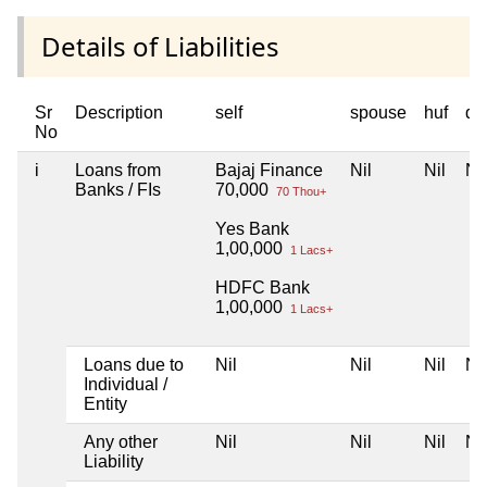
Details of Liabilities
Sr
Description
self
spouse
huf
de
No
i
Loans from
Bajaj Finance
Nil
Nil
Nil
Banks / FIs
70,000
70 Thou+
Yes Bank
1,00,000
1 Lacs+
HDFC Bank
1,00,000
1 Lacs+
Loans due to
Nil
Nil
Nil
Nil
Individual /
Entity
Any other
Nil
Nil
Nil
Nil
Liability