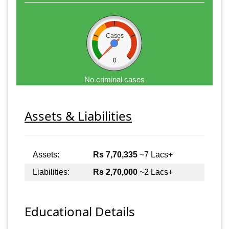
Cases
0
No criminal cases
Assets & Liabilities
Assets:
Rs 7,70,335
~7 Lacs+
Liabilities:
Rs 2,70,000
~2 Lacs+
Educational Details