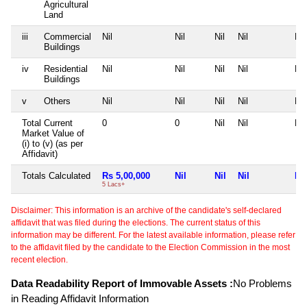
Agricultural
Land
iii
Commercial
Nil
Nil
Nil
Nil
Nil
Buildings
iv
Residential
Nil
Nil
Nil
Nil
Nil
Buildings
v
Others
Nil
Nil
Nil
Nil
Nil
Total Current
0
0
Nil
Nil
Nil
Market Value of
(i) to (v) (as per
Affidavit)
Totals Calculated
Rs 5,00,000
Nil
Nil
Nil
Nil
5 Lacs+
Disclaimer: This information is an archive of the candidate's self-declared
affidavit that was filed during the elections. The current status of this
information may be different. For the latest available information, please refer
to the affidavit filed by the candidate to the Election Commission in the most
recent election.
Data Readability Report of Immovable Assets :
No Problems
in Reading Affidavit Information