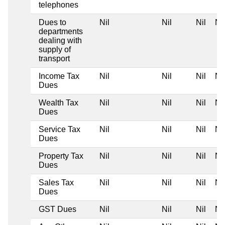
telephones
Dues to
Nil
Nil
Nil
Nil
departments
dealing with
supply of
transport
Income Tax
Nil
Nil
Nil
Nil
Dues
Wealth Tax
Nil
Nil
Nil
Nil
Dues
Service Tax
Nil
Nil
Nil
Nil
Dues
Property Tax
Nil
Nil
Nil
Nil
Dues
Sales Tax
Nil
Nil
Nil
Nil
Dues
GST Dues
Nil
Nil
Nil
Nil