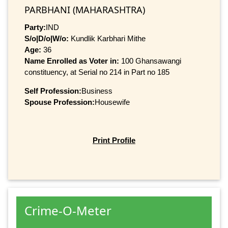
PARBHANI (MAHARASHTRA)
Party:
IND
S/o|D/o|W/o:
Kundlik Karbhari Mithe
Age:
36
Name Enrolled as Voter in:
100 Ghansawangi
constituency, at Serial no 214 in Part no 185
Self Profession:
Business
Spouse Profession:
Housewife
Print Profile
Crime-O-Meter