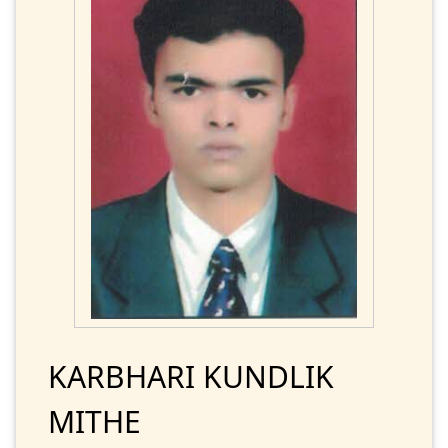
KARBHARI KUNDLIK
MITHE