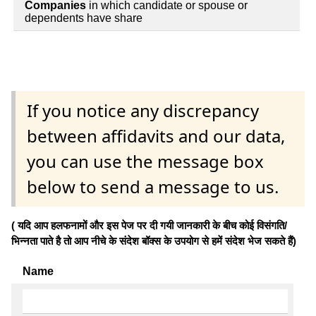
Companies
in which candidate or spouse or
dependents have share
If you notice any discrepancy
between affidavits and our data,
you can use the message box
below to send a message to us.
( यदि आप हलफनामों और इस पेज पर दी गयी जानकारी के बीच कोई विसंगति/
भिन्नता पाते है तो आप नीचे के संदेश बॉक्स के उपयोग से हमें संदेश भेज सकते हैं)
Name