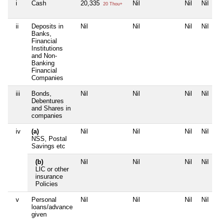
i
Cash
20,335
Nil
Nil
Nil
20 Thou+
ii
Deposits in
Nil
Nil
Nil
Nil
Banks,
Financial
Institutions
and Non-
Banking
Financial
Companies
iii
Bonds,
Nil
Nil
Nil
Nil
Debentures
and Shares in
companies
iv
(a)
Nil
Nil
Nil
Nil
NSS, Postal
Savings etc
(b)
Nil
Nil
Nil
Nil
LIC or other
insurance
Policies
v
Personal
Nil
Nil
Nil
Nil
loans/advance
given