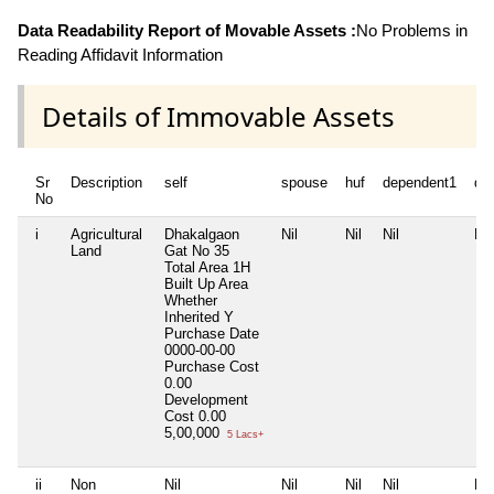
Data Readability Report of Movable Assets :
No Problems in
Reading Affidavit Information
Details of Immovable Assets
Sr
Description
self
spouse
huf
dependent1
de
No
i
Agricultural
Dhakalgaon
Nil
Nil
Nil
Nil
Land
Gat No 35
Total Area
1H
Built Up Area
Whether
Inherited
Y
Purchase Date
0000-00-00
Purchase Cost
0.00
Development
Cost
0.00
5,00,000
5 Lacs+
ii
Non
Nil
Nil
Nil
Nil
Nil