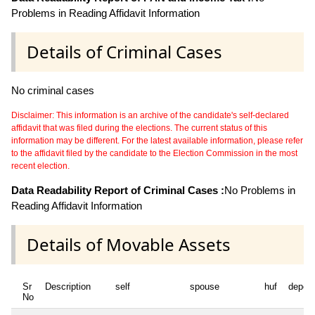
Problems in Reading Affidavit Information
Details of Criminal Cases
No criminal cases
Disclaimer: This information is an archive of the candidate's self-declared
affidavit that was filed during the elections. The current status of this
information may be different. For the latest available information, please refer
to the affidavit filed by the candidate to the Election Commission in the most
recent election.
Data Readability Report of Criminal Cases :
No Problems in
Reading Affidavit Information
Details of Movable Assets
Sr
Description
self
spouse
huf
depen
No