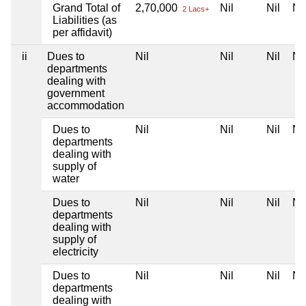
Grand Total of
2,70,000
Nil
Nil
Nil
2 Lacs+
Liabilities (as
per affidavit)
ii
Dues to
Nil
Nil
Nil
Nil
departments
dealing with
government
accommodation
Dues to
Nil
Nil
Nil
Nil
departments
dealing with
supply of
water
Dues to
Nil
Nil
Nil
Nil
departments
dealing with
supply of
electricity
Dues to
Nil
Nil
Nil
Nil
departments
dealing with