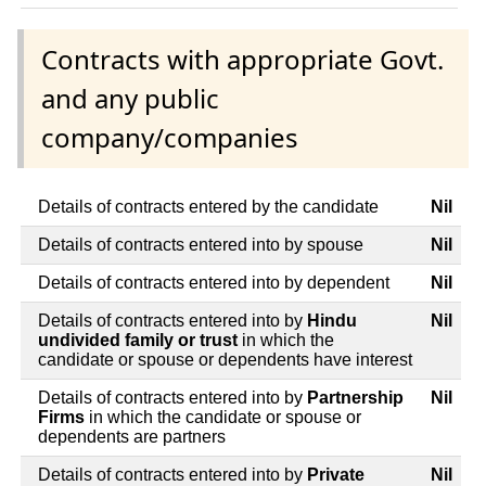
Contracts with appropriate Govt.
and any public
company/companies
Details of contracts entered by the candidate
Nil
Details of contracts entered into by spouse
Nil
Details of contracts entered into by dependent
Nil
Details of contracts entered into by
Hindu
Nil
undivided family or trust
in which the
candidate or spouse or dependents have interest
Details of contracts entered into by
Partnership
Nil
Firms
in which the candidate or spouse or
dependents are partners
Details of contracts entered into by
Private
Nil