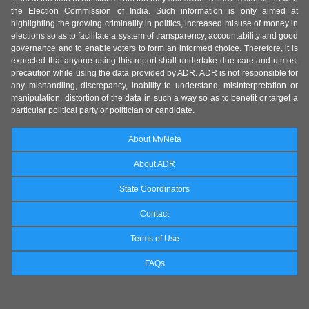
the Election Commission of India. Such information is only aimed at
highlighting the growing criminality in politics, increased misuse of money in
elections so as to facilitate a system of transparency, accountability and good
governance and to enable voters to form an informed choice. Therefore, it is
expected that anyone using this report shall undertake due care and utmost
precaution while using the data provided by ADR. ADR is not responsible for
any mishandling, discrepancy, inability to understand, misinterpretation or
manipulation, distortion of the data in such a way so as to benefit or target a
particular political party or politician or candidate.
About MyNeta
About ADR
State Coordinators
Contact
Terms of Use
FAQs