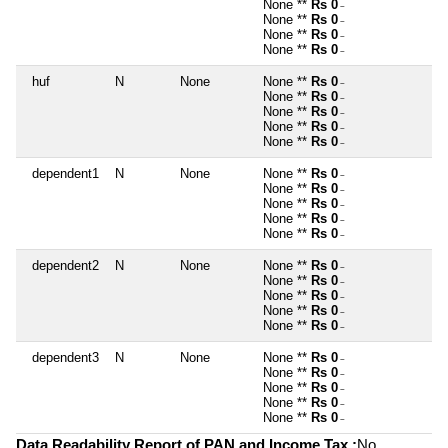
None **
Rs 0
~
None **
Rs 0
~
None **
Rs 0
~
None **
Rs 0
~
huf
N
None
None **
Rs 0
~
None **
Rs 0
~
None **
Rs 0
~
None **
Rs 0
~
None **
Rs 0
~
dependent1
N
None
None **
Rs 0
~
None **
Rs 0
~
None **
Rs 0
~
None **
Rs 0
~
None **
Rs 0
~
dependent2
N
None
None **
Rs 0
~
None **
Rs 0
~
None **
Rs 0
~
None **
Rs 0
~
None **
Rs 0
~
dependent3
N
None
None **
Rs 0
~
None **
Rs 0
~
None **
Rs 0
~
None **
Rs 0
~
None **
Rs 0
~
Data Readability Report of PAN and Income Tax :
No