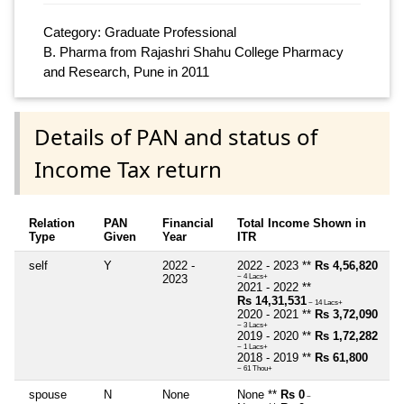
Category: Graduate Professional
B. Pharma from Rajashri Shahu College Pharmacy
and Research, Pune in 2011
Details of PAN and status of
Income Tax return
Relation
PAN
Financial
Total Income Shown in
Type
Given
Year
ITR
self
Y
2022 -
2022 - 2023 **
Rs 4,56,820
2023
~ 4 Lacs+
2021 - 2022 **
Rs 14,31,531
~ 14 Lacs+
2020 - 2021 **
Rs 3,72,090
~ 3 Lacs+
2019 - 2020 **
Rs 1,72,282
~ 1 Lacs+
2018 - 2019 **
Rs 61,800
~ 61 Thou+
spouse
N
None
None **
Rs 0
~