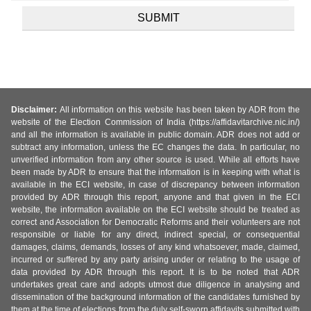
Disclaimer:
All information on this website has been taken by ADR from the
website of the Election Commission of India (https://affidavitarchive.nic.in/)
and all the information is available in public domain. ADR does not add or
subtract any information, unless the EC changes the data. In particular, no
unverified information from any other source is used. While all efforts have
been made by ADR to ensure that the information is in keeping with what is
available in the ECI website, in case of discrepancy between information
provided by ADR through this report, anyone and that given in the ECI
website, the information available on the ECI website should be treated as
correct and Association for Democratic Reforms and their volunteers are not
responsible or liable for any direct, indirect special, or consequential
damages, claims, demands, losses of any kind whatsoever, made, claimed,
incurred or suffered by any party arising under or relating to the usage of
data provided by ADR through this report. It is to be noted that ADR
undertakes great care and adopts utmost due diligence in analysing and
dissemination of the background information of the candidates furnished by
them at the time of elections from the duly self-sworn affidavits submitted with