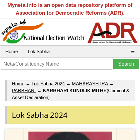
Myneta.info is an open data repository platform of
Association for Democratic Reforms (ADR).
Home
Lok Sabha
☰
Home
→
Lok Sabha 2024
→
MAHARASHTRA
→
PARBHANI
→
KARBHARI KUNDLIK MITHE
(Criminal &
Asset Declaration)
Lok Sabha 2024