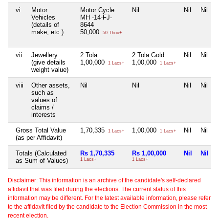
vi
Motor
Motor Cycle
Nil
Nil
Nil
Vehicles
MH -14-FJ-
(details of
8644
make, etc.)
50,000
50 Thou+
vii
Jewellery
2 Tola
2 Tola Gold
Nil
Nil
(give details
1,00,000
1,00,000
1 Lacs+
1 Lacs+
weight value)
viii
Other assets,
Nil
Nil
Nil
Nil
such as
values of
claims /
interests
Gross Total Value
1,70,335
1,00,000
Nil
Nil
1 Lacs+
1 Lacs+
(as per Affidavit)
Totals (Calculated
Rs 1,70,335
Rs 1,00,000
Nil
Nil
as Sum of Values)
1 Lacs+
1 Lacs+
Disclaimer: This information is an archive of the candidate's self-declared
affidavit that was filed during the elections. The current status of this
information may be different. For the latest available information, please refer
to the affidavit filed by the candidate to the Election Commission in the most
recent election.