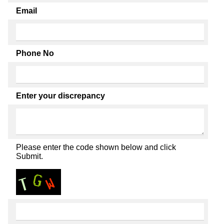
Email
Phone No
Enter your discrepancy
Please enter the code shown below and click
Submit.