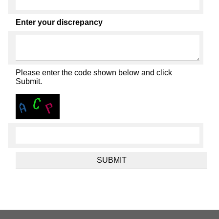
Enter your discrepancy
Please enter the code shown below and click
Submit.