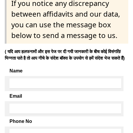
If you notice any discrepancy
between affidavits and our data,
you can use the message box
below to send a message to us.
( यदि आप हलफनामों और इस पेज पर दी गयी जानकारी के बीच कोई विसंगति/
भिन्नता पाते है तो आप नीचे के संदेश बॉक्स के उपयोग से हमें संदेश भेज सकते हैं)
Name
Email
Phone No