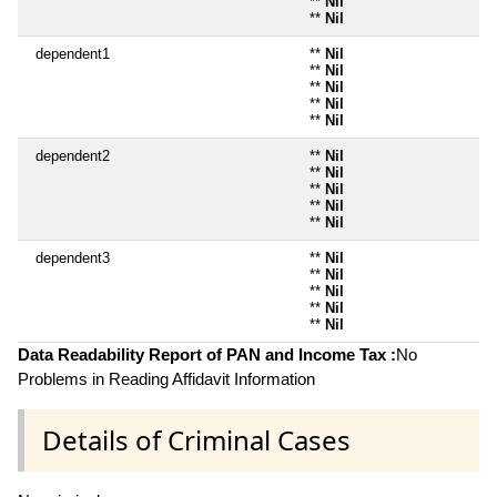
**
Nil
**
Nil
dependent1
**
Nil
**
Nil
**
Nil
**
Nil
**
Nil
dependent2
**
Nil
**
Nil
**
Nil
**
Nil
**
Nil
dependent3
**
Nil
**
Nil
**
Nil
**
Nil
**
Nil
Data Readability Report of PAN and Income Tax :
No
Problems in Reading Affidavit Information
Details of Criminal Cases