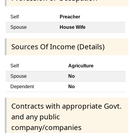
Self
Preacher
Spouse
House Wife
Sources Of Income (Details)
Self
Agriculture
Spouse
No
Dependent
No
Contracts with appropriate Govt.
and any public
company/companies