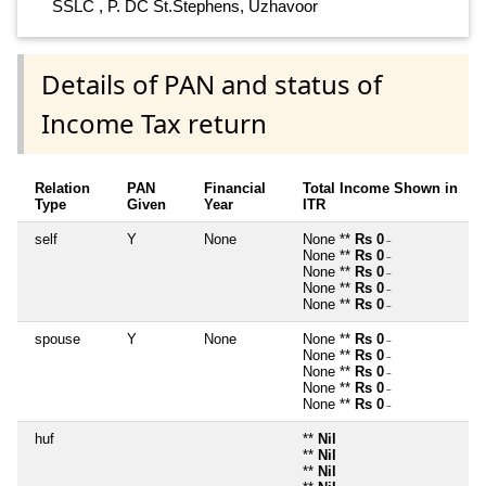
SSLC , P. DC St.Stephens, Uzhavoor
Details of PAN and status of
Income Tax return
Relation
PAN
Financial
Total Income Shown in
Type
Given
Year
ITR
self
Y
None
None **
Rs 0
~
None **
Rs 0
~
None **
Rs 0
~
None **
Rs 0
~
None **
Rs 0
~
spouse
Y
None
None **
Rs 0
~
None **
Rs 0
~
None **
Rs 0
~
None **
Rs 0
~
None **
Rs 0
~
huf
**
Nil
**
Nil
**
Nil