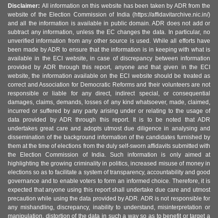
Disclaimer:
All information on this website has been taken by ADR from the
website of the Election Commission of India (https://affidavitarchive.nic.in/)
and all the information is available in public domain. ADR does not add or
subtract any information, unless the EC changes the data. In particular, no
unverified information from any other source is used. While all efforts have
been made by ADR to ensure that the information is in keeping with what is
available in the ECI website, in case of discrepancy between information
provided by ADR through this report, anyone and that given in the ECI
website, the information available on the ECI website should be treated as
correct and Association for Democratic Reforms and their volunteers are not
responsible or liable for any direct, indirect special, or consequential
damages, claims, demands, losses of any kind whatsoever, made, claimed,
incurred or suffered by any party arising under or relating to the usage of
data provided by ADR through this report. It is to be noted that ADR
undertakes great care and adopts utmost due diligence in analysing and
dissemination of the background information of the candidates furnished by
them at the time of elections from the duly self-sworn affidavits submitted with
the Election Commission of India. Such information is only aimed at
highlighting the growing criminality in politics, increased misuse of money in
elections so as to facilitate a system of transparency, accountability and good
governance and to enable voters to form an informed choice. Therefore, it is
expected that anyone using this report shall undertake due care and utmost
precaution while using the data provided by ADR. ADR is not responsible for
any mishandling, discrepancy, inability to understand, misinterpretation or
manipulation, distortion of the data in such a way so as to benefit or target a