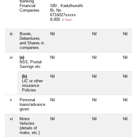
Banking
Financial
SBI , Kaduthuruthi
Companies
Br, No
6716027xxxxx
8,000
8 Thou+
iii
Bonds,
Nil
Nil
Nil
Ni
Debentures
and Shares in
companies
iv
(a)
Nil
Nil
Nil
Ni
NSS, Postal
Savings etc
(b)
Nil
Nil
Nil
Ni
LIC or other
insurance
Policies
v
Personal
Nil
Nil
Nil
Ni
loans/advance
given
vi
Motor
Nil
Nil
Nil
Ni
Vehicles
(details of
make, etc.)