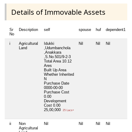
Details of Immovable Assets
Sr
Description
self
spouse
huf
dependent1
No
i
Agricultural
Idukki
Nil
Nil
Nil
N
Land
,Udumbanchola
,Anakkara
,S.No.501/9-2-3
Total Area
10.12
Ares
Built Up Area
Whether Inherited
N
Purchase Date
0000-00-00
Purchase Cost
0.00
Development
Cost
0.00
25,00,000
25 Lacs+
ii
Non
Nil
Nil
Nil
Nil
N
Agricultural