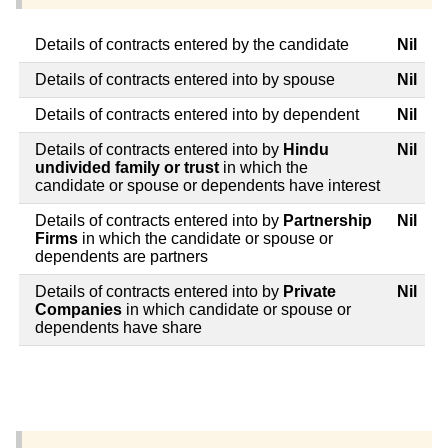
Details of contracts entered by the candidate
Nil
Details of contracts entered into by spouse
Nil
Details of contracts entered into by dependent
Nil
Details of contracts entered into by
Hindu
Nil
undivided family or trust
in which the
candidate or spouse or dependents have interest
Details of contracts entered into by
Partnership
Nil
Firms
in which the candidate or spouse or
dependents are partners
Details of contracts entered into by
Private
Nil
Companies
in which candidate or spouse or
dependents have share