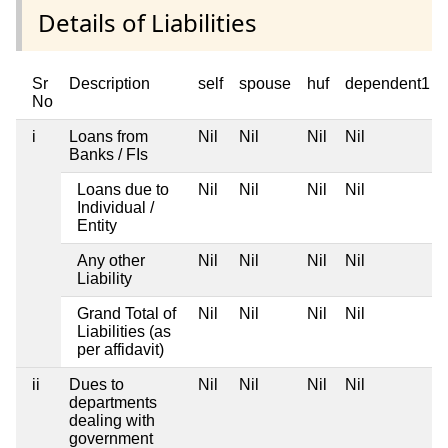
Details of Liabilities
Sr
Description
self
spouse
huf
dependent1
No
i
Loans from
Nil
Nil
Nil
Nil
Banks / FIs
Loans due to
Nil
Nil
Nil
Nil
Individual /
Entity
Any other
Nil
Nil
Nil
Nil
Liability
Grand Total of
Nil
Nil
Nil
Nil
Liabilities (as
per affidavit)
ii
Dues to
Nil
Nil
Nil
Nil
departments
dealing with
government