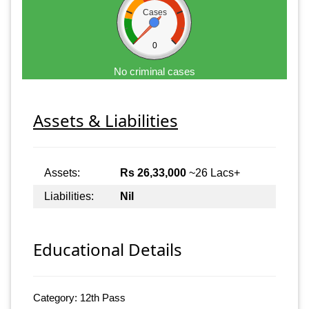
Cases
0
No criminal cases
Assets & Liabilities
Assets:
Rs 26,33,000
~26 Lacs+
Liabilities:
Nil
Educational Details
Category: 12th Pass