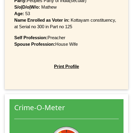
Party:
Peoples Party of India(secular)
S/o|D/o|W/o:
Mathew
Age:
53
Name Enrolled as Voter in:
Kottayam constituency,
at Serial no 300 in Part no 125
Self Profession:
Preacher
Spouse Profession:
House Wife
Print Profile
Crime-O-Meter