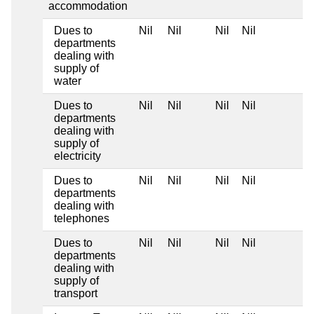
accommodation
Dues to
Nil
Nil
Nil
Nil
departments
dealing with
supply of
water
Dues to
Nil
Nil
Nil
Nil
departments
dealing with
supply of
electricity
Dues to
Nil
Nil
Nil
Nil
departments
dealing with
telephones
Dues to
Nil
Nil
Nil
Nil
departments
dealing with
supply of
transport