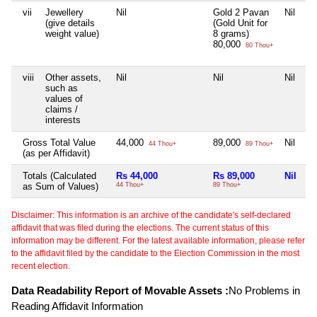
vii
Jewellery
Nil
Gold 2 Pavan
Nil
Ni
(give details
(Gold Unit for
weight value)
8 grams)
80,000
80 Thou+
viii
Other assets,
Nil
Nil
Nil
Ni
such as
values of
claims /
interests
Gross Total Value
44,000
89,000
Nil
Ni
44 Thou+
89 Thou+
(as per Affidavit)
Totals (Calculated
Rs 44,000
Rs 89,000
Nil
Ni
as Sum of Values)
44 Thou+
89 Thou+
Disclaimer: This information is an archive of the candidate's self-declared
affidavit that was filed during the elections. The current status of this
information may be different. For the latest available information, please refer
to the affidavit filed by the candidate to the Election Commission in the most
recent election.
Data Readability Report of Movable Assets :
No Problems in
Reading Affidavit Information