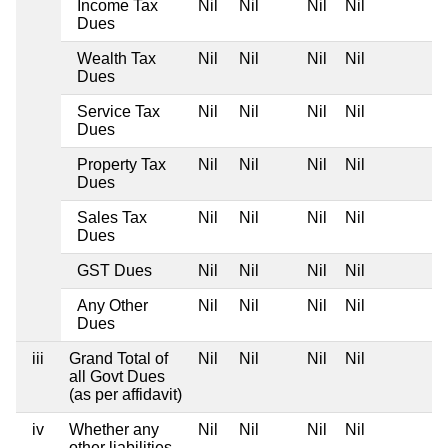
Income Tax
Nil
Nil
Nil
Nil
Dues
Wealth Tax
Nil
Nil
Nil
Nil
Dues
Service Tax
Nil
Nil
Nil
Nil
Dues
Property Tax
Nil
Nil
Nil
Nil
Dues
Sales Tax
Nil
Nil
Nil
Nil
Dues
GST Dues
Nil
Nil
Nil
Nil
Any Other
Nil
Nil
Nil
Nil
Dues
iii
Grand Total of
Nil
Nil
Nil
Nil
all Govt Dues
(as per affidavit)
iv
Whether any
Nil
Nil
Nil
Nil
other liabilities