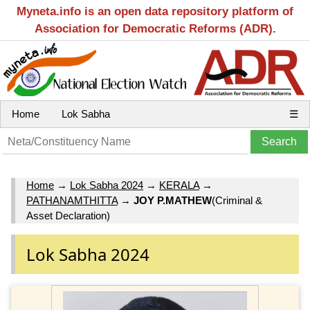
Myneta.info is an open data repository platform of
Association for Democratic Reforms (ADR).
Home
Lok Sabha
☰
Home
→
Lok Sabha 2024
→
KERALA
→
PATHANAMTHITTA
→
JOY P.MATHEW
(Criminal &
Asset Declaration)
Lok Sabha 2024