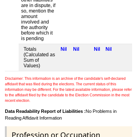
are in dispute, if
so, mention the
amount
involved and
the authority
before which it
is pending
Totals
Nil
Nil
Nil
Nil
(Calculated as
Sum of
Values)
Disclaimer: This information is an archive of the candidate's self-declared
affidavit that was filed during the elections. The current status of this
information may be different. For the latest available information, please refer
to the affidavit filed by the candidate to the Election Commission in the most
recent election.
Data Readability Report of Liabilities :
No Problems in
Reading Affidavit Information
Profession or Occupation