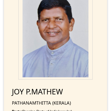
JOY P.MATHEW
PATHANAMTHITTA (KERALA)