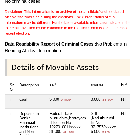
No criminal cases
Disclaimer: This information is an archive of the candidate's self-declared
affidavit that was filed during the elections. The current status of this
information may be different. For the latest available information, please refer
to the affidavit filed by the candidate to the Election Commission in the most
recent election.
Data Readability Report of Criminal Cases :
No Problems in
Reading Affidavit Information
Details of Movable Assets
Sr
Description
self
spouse
huf
d
No
i
Cash
5,000
3,000
Nil
Ni
5 Thou+
3 Thou+
ii
Deposits in
Federal Bank,
SBI
Nil
Ni
Banks,
Muttuchira,Kottayam
,Kaduthuruthi
Financial
,Election No
Br,No
Institutions
1227010011xxxxx
3717573xxxxx
and Non-
31,000
6,000
31 Thou+
6 Thou+