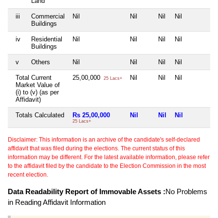
Land
iii
Commercial
Nil
Nil
Nil
Nil
N
Buildings
iv
Residential
Nil
Nil
Nil
Nil
N
Buildings
v
Others
Nil
Nil
Nil
Nil
N
Total Current
25,00,000
Nil
Nil
Nil
N
25 Lacs+
Market Value of
(i) to (v) (as per
Affidavit)
Totals Calculated
Rs 25,00,000
Nil
Nil
Nil
N
25 Lacs+
Disclaimer: This information is an archive of the candidate's self-declared
affidavit that was filed during the elections. The current status of this
information may be different. For the latest available information, please refer
to the affidavit filed by the candidate to the Election Commission in the most
recent election.
Data Readability Report of Immovable Assets :
No Problems
in Reading Affidavit Information