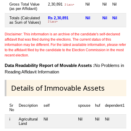
Gross Total Value
2,30,891
Nil
Nil
Nil
2 Lacs+
(as per Affidavit)
Totals (Calculated
Rs 2,30,891
Nil
Nil
Nil
as Sum of Values)
2 Lacs+
Disclaimer: This information is an archive of the candidate's self-declared
affidavit that was filed during the elections. The current status of this
information may be different. For the latest available information, please refer
to the affidavit filed by the candidate to the Election Commission in the most
recent election.
Data Readability Report of Movable Assets :
No Problems in
Reading Affidavit Information
Details of Immovable Assets
Sr
Description
self
spouse
huf
dependent1
No
i
Agricultural
Nil
Nil
Nil
Nil
N
Land