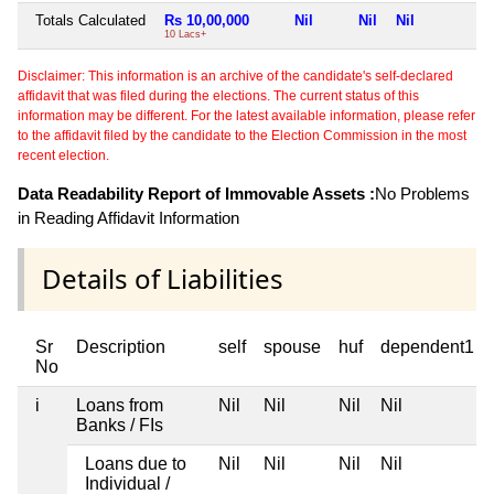
Totals Calculated
Rs 10,00,000
Nil
Nil
Nil
N
10 Lacs+
Disclaimer: This information is an archive of the candidate's self-declared
affidavit that was filed during the elections. The current status of this
information may be different. For the latest available information, please refer
to the affidavit filed by the candidate to the Election Commission in the most
recent election.
Data Readability Report of Immovable Assets :
No Problems
in Reading Affidavit Information
Details of Liabilities
Sr
Description
self
spouse
huf
dependent1
No
i
Loans from
Nil
Nil
Nil
Nil
Banks / FIs
Loans due to
Nil
Nil
Nil
Nil
Individual /