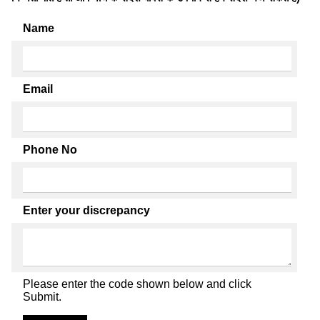
Name
Email
Phone No
Enter your discrepancy
Please enter the code shown below and click
Submit.