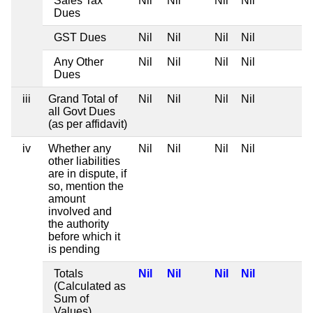
Sales Tax
Nil
Nil
Nil
Nil
Dues
GST Dues
Nil
Nil
Nil
Nil
Any Other
Nil
Nil
Nil
Nil
Dues
iii
Grand Total of
Nil
Nil
Nil
Nil
all Govt Dues
(as per affidavit)
iv
Whether any
Nil
Nil
Nil
Nil
other liabilities
are in dispute, if
so, mention the
amount
involved and
the authority
before which it
is pending
Totals
Nil
Nil
Nil
Nil
(Calculated as
Sum of
Values)