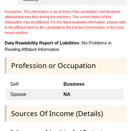
Disclaimer: This information is an archive of the candidate's self-declared
affidavit that was filed during the elections. The current status of this
information may be different. For the latest available information, please refer
to the affidavit filed by the candidate to the Election Commission in the most
recent election.
Data Readability Report of Liabilities :
No Problems in
Reading Affidavit Information
Profession or Occupation
Self
Business
Spouse
NA
Sources Of Income (Details)