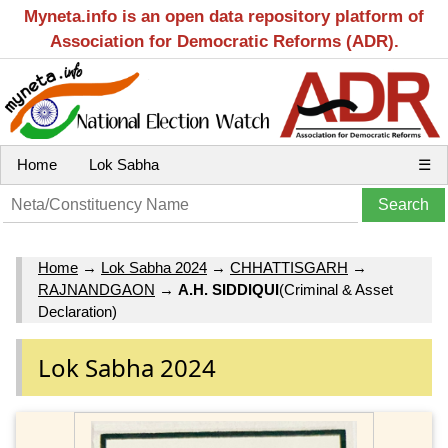
Myneta.info is an open data repository platform of
Association for Democratic Reforms (ADR).
Home
Lok Sabha
☰
Home
→
Lok Sabha 2024
→
CHHATTISGARH
→
RAJNANDGAON
→
A.H. SIDDIQUI
(Criminal & Asset
Declaration)
Lok Sabha 2024