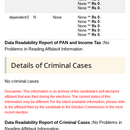
None **
Rs 0
~
None **
Rs 0
~
dependent3
N
None
None **
Rs 0
~
None **
Rs 0
~
None **
Rs 0
~
None **
Rs 0
~
None **
Rs 0
~
Data Readability Report of PAN and Income Tax :
No
Problems in Reading Affidavit Information
Details of Criminal Cases
No criminal cases
Disclaimer: This information is an archive of the candidate's self-declared
affidavit that was filed during the elections. The current status of this
information may be different. For the latest available information, please refer
to the affidavit filed by the candidate to the Election Commission in the most
recent election.
Data Readability Report of Criminal Cases :
No Problems in
Reading Affidavit Information