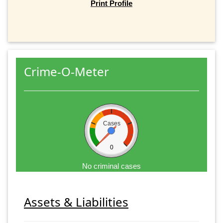
Print Profile
Crime-O-Meter
Cases
0
No criminal cases
Assets & Liabilities