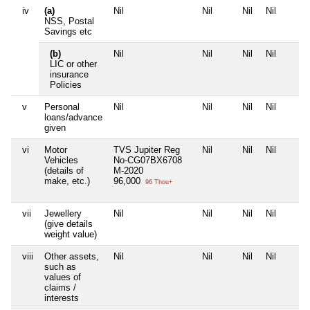
iv
(a)
Nil
Nil
Nil
Nil
NSS, Postal
Savings etc
(b)
Nil
Nil
Nil
Nil
LIC or other
insurance
Policies
v
Personal
Nil
Nil
Nil
Nil
loans/advance
given
vi
Motor
TVS Jupiter Reg
Nil
Nil
Nil
Vehicles
No-CG07BX6708
(details of
M-2020
make, etc.)
96,000
96 Thou+
vii
Jewellery
Nil
Nil
Nil
Nil
(give details
weight value)
viii
Other assets,
Nil
Nil
Nil
Nil
such as
values of
claims /
interests