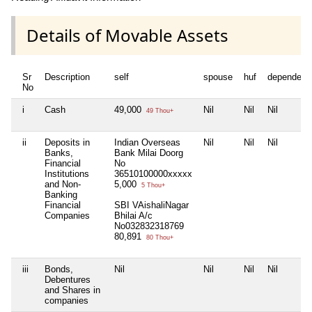
Details of Movable Assets
Sr
Description
self
spouse
huf
dependent
No
i
Cash
49,000
Nil
Nil
Nil
49 Thou+
ii
Deposits in
Indian Overseas
Nil
Nil
Nil
Banks,
Bank Milai Doorg
Financial
No
Institutions
36510100000xxxxx
and Non-
5,000
5 Thou+
Banking
Financial
SBI VAishaliNagar
Companies
Bhilai A/c
No032832318769
80,891
80 Thou+
iii
Bonds,
Nil
Nil
Nil
Nil
Debentures
and Shares in
companies