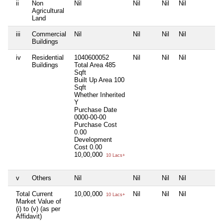
ii
Non
Nil
Nil
Nil
Nil
N
Agricultural
Land
iii
Commercial
Nil
Nil
Nil
Nil
N
Buildings
iv
Residential
1040600052
Nil
Nil
Nil
N
Buildings
Total Area
485
Sqft
Built Up Area
100
Sqft
Whether Inherited
Y
Purchase Date
0000-00-00
Purchase Cost
0.00
Development
Cost
0.00
10,00,000
10 Lacs+
v
Others
Nil
Nil
Nil
Nil
N
Total Current
10,00,000
Nil
Nil
Nil
N
10 Lacs+
Market Value of
(i) to (v) (as per
Affidavit)