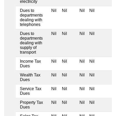
electricity
Dues to
Nil
Nil
Nil
Nil
departments
dealing with
telephones
Dues to
Nil
Nil
Nil
Nil
departments
dealing with
supply of
transport
Income Tax
Nil
Nil
Nil
Nil
Dues
Wealth Tax
Nil
Nil
Nil
Nil
Dues
Service Tax
Nil
Nil
Nil
Nil
Dues
Property Tax
Nil
Nil
Nil
Nil
Dues