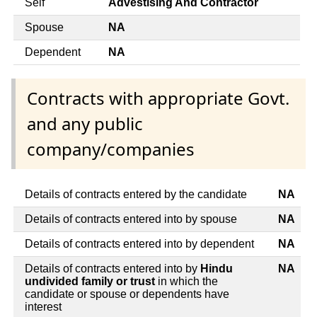
Self
Advestising And Contractor
Spouse
NA
Dependent
NA
Contracts with appropriate Govt.
and any public
company/companies
Details of contracts entered by the candidate
NA
Details of contracts entered into by spouse
NA
Details of contracts entered into by dependent
NA
Details of contracts entered into by
Hindu
NA
undivided family or trust
in which the
candidate or spouse or dependents have
interest