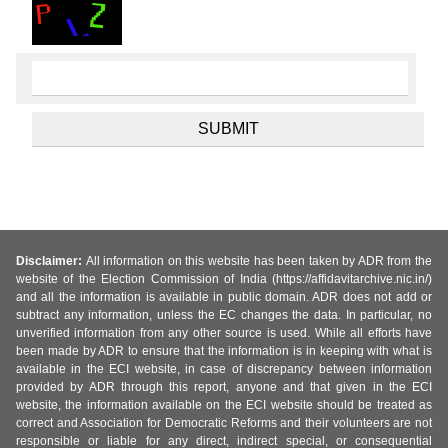
Disclaimer:
All information on this website has been taken by ADR from the
website of the Election Commission of India (https://affidavitarchive.nic.in/)
and all the information is available in public domain. ADR does not add or
subtract any information, unless the EC changes the data. In particular, no
unverified information from any other source is used. While all efforts have
been made by ADR to ensure that the information is in keeping with what is
available in the ECI website, in case of discrepancy between information
provided by ADR through this report, anyone and that given in the ECI
website, the information available on the ECI website should be treated as
correct and Association for Democratic Reforms and their volunteers are not
responsible or liable for any direct, indirect special, or consequential