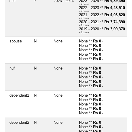
self
Y
2023 - 2024
2023 - 2024 **
Rs 4,89,390
~ 4 Lacs+
2022 - 2023 **
Rs 4,28,510
~ 4 Lacs+
2021 - 2022 **
Rs 4,03,820
~ 4 Lacs+
2020 - 2021 **
Rs 3,74,390
~ 3 Lacs+
2019 - 2020 **
Rs 3,09,370
~ 3 Lacs+
spouse
N
None
None **
Rs 0
~
None **
Rs 0
~
None **
Rs 0
~
None **
Rs 0
~
None **
Rs 0
~
huf
N
None
None **
Rs 0
~
None **
Rs 0
~
None **
Rs 0
~
None **
Rs 0
~
None **
Rs 0
~
dependent1
N
None
None **
Rs 0
~
None **
Rs 0
~
None **
Rs 0
~
None **
Rs 0
~
None **
Rs 0
~
dependent2
N
None
None **
Rs 0
~
None **
Rs 0
~
None **
Rs 0
~