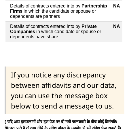
Details of contracts entered into by
Partnership
NA
Firms
in which the candidate or spouse or
dependents are partners
Details of contracts entered into by
Private
NA
Companies
in which candidate or spouse or
dependents have share
If you notice any discrepancy
between affidavits and our data,
you can use the message box
below to send a message to us.
( यदि आप हलफनामों और इस पेज पर दी गयी जानकारी के बीच कोई विसंगति/
भिन्नता पाते है तो आप नीचे के संदेश बॉक्स के उपयोग से हमें संदेश भेज सकते हैं)