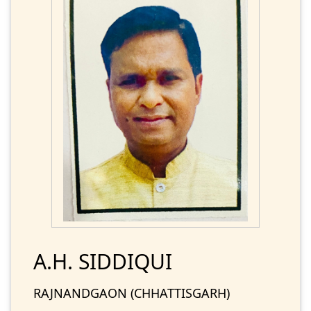
A.H. SIDDIQUI
RAJNANDGAON (CHHATTISGARH)