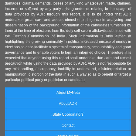
damages, claims, demands, losses of any kind whatsoever, made, claimed,
incurred or suffered by any party arising under or relating to the usage of
data provided by ADR through this report. It is to be noted that ADR
undertakes great care and adopts utmost due diligence in analysing and
dissemination of the background information of the candidates furnished by
them at the time of elections from the duly self-sworn affidavits submitted with
the Election Commission of India. Such information is only aimed at
highlighting the growing criminality in politics, increased misuse of money in
elections so as to facilitate a system of transparency, accountability and good
governance and to enable voters to form an informed choice. Therefore, it is
expected that anyone using this report shall undertake due care and utmost
precaution while using the data provided by ADR. ADR is not responsible for
any mishandling, discrepancy, inability to understand, misinterpretation or
manipulation, distortion of the data in such a way so as to benefit or target a
particular political party or politician or candidate.
About MyNeta
About ADR
State Coordinators
Contact