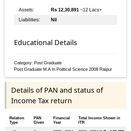
Assets:
Rs 12,30,891
~12 Lacs+
Liabilities:
Nil
Educational Details
Category: Post Graduate
Post Graduate M.A In Political Science 2008 Raipur
Details of PAN and status of
Income Tax return
Relation
PAN
Financial
Total Income Shown in
Type
Given
Year
ITR