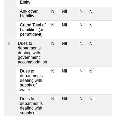
Entity
Any other
Nil
Nil
Nil
Nil
Liability
Grand Total of
Nil
Nil
Nil
Nil
Liabilities (as
per affidavit)
ii
Dues to
Nil
Nil
Nil
Nil
departments
dealing with
government
accommodation
Dues to
Nil
Nil
Nil
Nil
departments
dealing with
supply of
water
Dues to
Nil
Nil
Nil
Nil
departments
dealing with
supply of