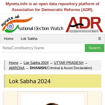
Myneta.info is an open data repository platform of
Association for Democratic Reforms (ADR).
Home
Lok Sabha
☰
Home
→
Lok Sabha 2024
→
UTTAR PRADESH
→
AMROHA
→
DHANISH
(Criminal & Asset Declaration)
Lok Sabha 2024