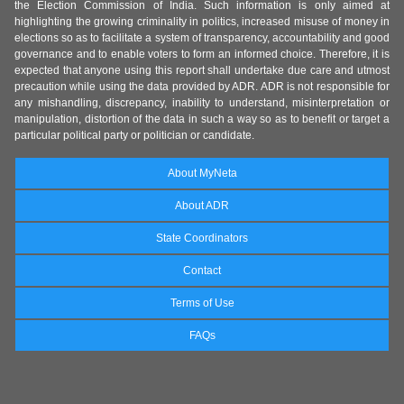
the Election Commission of India. Such information is only aimed at
highlighting the growing criminality in politics, increased misuse of money in
elections so as to facilitate a system of transparency, accountability and good
governance and to enable voters to form an informed choice. Therefore, it is
expected that anyone using this report shall undertake due care and utmost
precaution while using the data provided by ADR. ADR is not responsible for
any mishandling, discrepancy, inability to understand, misinterpretation or
manipulation, distortion of the data in such a way so as to benefit or target a
particular political party or politician or candidate.
About MyNeta
About ADR
State Coordinators
Contact
Terms of Use
FAQs