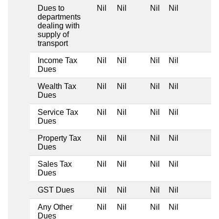
Dues to
Nil
Nil
Nil
Nil
departments
dealing with
supply of
transport
Income Tax
Nil
Nil
Nil
Nil
Dues
Wealth Tax
Nil
Nil
Nil
Nil
Dues
Service Tax
Nil
Nil
Nil
Nil
Dues
Property Tax
Nil
Nil
Nil
Nil
Dues
Sales Tax
Nil
Nil
Nil
Nil
Dues
GST Dues
Nil
Nil
Nil
Nil
Any Other
Nil
Nil
Nil
Nil
Dues