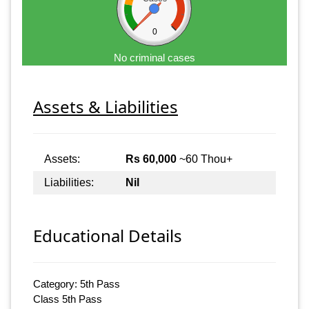
0
No criminal cases
Assets & Liabilities
Assets:
Rs 60,000
~60 Thou+
Liabilities:
Nil
Educational Details
Category: 5th Pass
Class 5th Pass