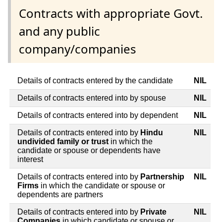
Contracts with appropriate Govt.
and any public
company/companies
Details of contracts entered by the candidate
NIL
Details of contracts entered into by spouse
NIL
Details of contracts entered into by dependent
NIL
Details of contracts entered into by
Hindu
NIL
undivided family or trust
in which the
candidate or spouse or dependents have
interest
Details of contracts entered into by
Partnership
NIL
Firms
in which the candidate or spouse or
dependents are partners
Details of contracts entered into by
Private
NIL
Companies
in which candidate or spouse or