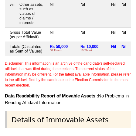
viii
Other assets,
Nil
Nil
Nil
Nil
such as
values of
claims /
interests
Gross Total Value
Nil
Nil
Nil
Nil
(as per Affidavit)
Totals (Calculated
Rs 50,000
Rs 10,000
Nil
Nil
as Sum of Values)
50 Thou+
10 Thou+
Disclaimer: This information is an archive of the candidate's self-declared
affidavit that was filed during the elections. The current status of this
information may be different. For the latest available information, please refer
to the affidavit filed by the candidate to the Election Commission in the most
recent election.
Data Readability Report of Movable Assets :
No Problems in
Reading Affidavit Information
Details of Immovable Assets