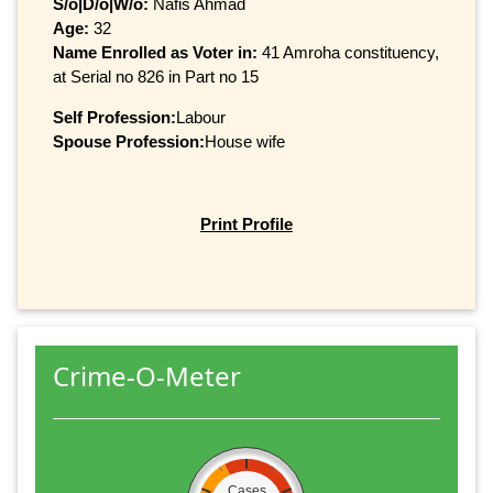
S/o|D/o|W/o:
Nafis Ahmad
Age:
32
Name Enrolled as Voter in:
41 Amroha constituency,
at Serial no 826 in Part no 15
Self Profession:
Labour
Spouse Profession:
House wife
Print Profile
Crime-O-Meter
Cases