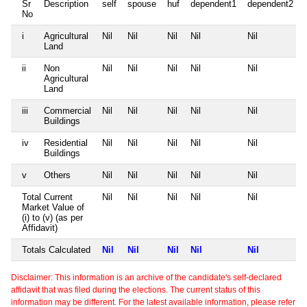
Sr
Description
self
spouse
huf
dependent1
dependent2
No
i
Agricultural
Nil
Nil
Nil
Nil
Nil
Land
ii
Non
Nil
Nil
Nil
Nil
Nil
Agricultural
Land
iii
Commercial
Nil
Nil
Nil
Nil
Nil
Buildings
iv
Residential
Nil
Nil
Nil
Nil
Nil
Buildings
v
Others
Nil
Nil
Nil
Nil
Nil
Total Current
Nil
Nil
Nil
Nil
Nil
Market Value of
(i) to (v) (as per
Affidavit)
Totals Calculated
Nil
Nil
Nil
Nil
Nil
Disclaimer: This information is an archive of the candidate's self-declared
affidavit that was filed during the elections. The current status of this
information may be different. For the latest available information, please refer