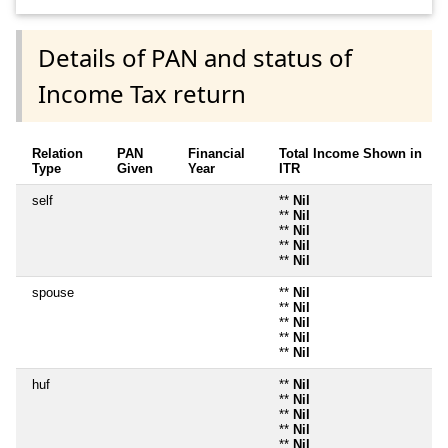
Details of PAN and status of
Income Tax return
Relation
PAN
Financial
Total Income Shown in
Type
Given
Year
ITR
self
**
Nil
**
Nil
**
Nil
**
Nil
**
Nil
spouse
**
Nil
**
Nil
**
Nil
**
Nil
**
Nil
huf
**
Nil
**
Nil
**
Nil
**
Nil
**
Nil