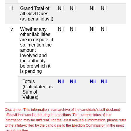
iii
Grand Total of
Nil
Nil
Nil
Nil
all Govt Dues
(as per affidavit)
iv
Whether any
Nil
Nil
Nil
Nil
other liabilities
are in dispute, if
so, mention the
amount
involved and
the authority
before which it
is pending
Totals
Nil
Nil
Nil
Nil
(Calculated as
Sum of
Values)
Disclaimer: This information is an archive of the candidate's self-declared
affidavit that was filed during the elections. The current status of this
information may be different. For the latest available information, please refer
to the affidavit filed by the candidate to the Election Commission in the most
recent election.