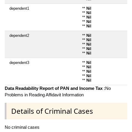
dependent1
**
Nil
**
Nil
**
Nil
**
Nil
**
Nil
dependent2
**
Nil
**
Nil
**
Nil
**
Nil
**
Nil
dependent3
**
Nil
**
Nil
**
Nil
**
Nil
**
Nil
Data Readability Report of PAN and Income Tax :
No
Problems in Reading Affidavit Information
Details of Criminal Cases
No criminal cases