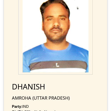
DHANISH
AMROHA (UTTAR PRADESH)
Party:
IND