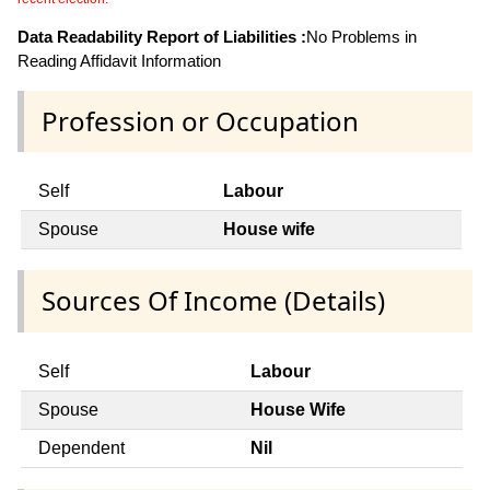
Data Readability Report of Liabilities :
No Problems in
Reading Affidavit Information
Profession or Occupation
Self
Labour
Spouse
House wife
Sources Of Income (Details)
Self
Labour
Spouse
House Wife
Dependent
Nil