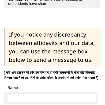
dependents have share
If you notice any discrepancy
between affidavits and our data,
you can use the message box
below to send a message to us.
( यदि आप हलफनामों और इस पेज पर दी गयी जानकारी के बीच कोई विसंगति/
भिन्नता पाते है तो आप नीचे के संदेश बॉक्स के उपयोग से हमें संदेश भेज सकते हैं)
Name