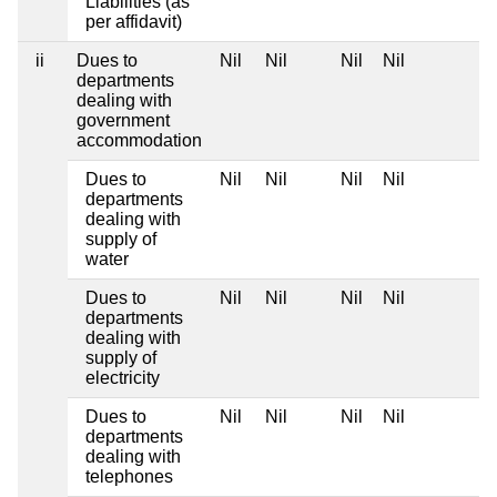
Liabilities (as
per affidavit)
ii
Dues to
Nil
Nil
Nil
Nil
departments
dealing with
government
accommodation
Dues to
Nil
Nil
Nil
Nil
departments
dealing with
supply of
water
Dues to
Nil
Nil
Nil
Nil
departments
dealing with
supply of
electricity
Dues to
Nil
Nil
Nil
Nil
departments
dealing with
telephones