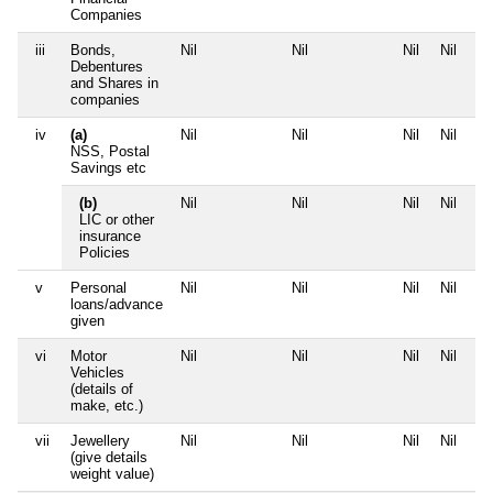
Companies
iii
Bonds,
Nil
Nil
Nil
Nil
Debentures
and Shares in
companies
iv
(a)
Nil
Nil
Nil
Nil
NSS, Postal
Savings etc
(b)
Nil
Nil
Nil
Nil
LIC or other
insurance
Policies
v
Personal
Nil
Nil
Nil
Nil
loans/advance
given
vi
Motor
Nil
Nil
Nil
Nil
Vehicles
(details of
make, etc.)
vii
Jewellery
Nil
Nil
Nil
Nil
(give details
weight value)