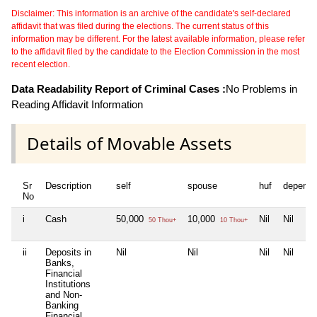
Disclaimer: This information is an archive of the candidate's self-declared
affidavit that was filed during the elections. The current status of this
information may be different. For the latest available information, please refer
to the affidavit filed by the candidate to the Election Commission in the most
recent election.
Data Readability Report of Criminal Cases :
No Problems in
Reading Affidavit Information
Details of Movable Assets
Sr
Description
self
spouse
huf
depende
No
i
Cash
50,000
10,000
Nil
Nil
50 Thou+
10 Thou+
ii
Deposits in
Nil
Nil
Nil
Nil
Banks,
Financial
Institutions
and Non-
Banking
Financial