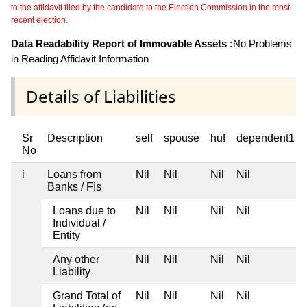
to the affidavit filed by the candidate to the Election Commission in the most
recent election.
Data Readability Report of Immovable Assets :
No Problems
in Reading Affidavit Information
Details of Liabilities
Sr
Description
self
spouse
huf
dependent1
No
i
Loans from
Nil
Nil
Nil
Nil
Banks / FIs
Loans due to
Nil
Nil
Nil
Nil
Individual /
Entity
Any other
Nil
Nil
Nil
Nil
Liability
Grand Total of
Nil
Nil
Nil
Nil