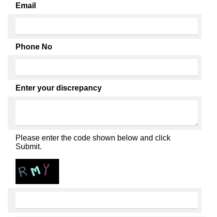
Email
Phone No
Enter your discrepancy
Please enter the code shown below and click
Submit.