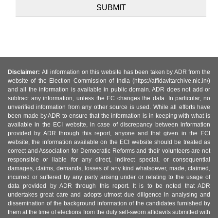
Disclaimer:
All information on this website has been taken by ADR from the
website of the Election Commission of India (https://affidavitarchive.nic.in/)
and all the information is available in public domain. ADR does not add or
subtract any information, unless the EC changes the data. In particular, no
unverified information from any other source is used. While all efforts have
been made by ADR to ensure that the information is in keeping with what is
available in the ECI website, in case of discrepancy between information
provided by ADR through this report, anyone and that given in the ECI
website, the information available on the ECI website should be treated as
correct and Association for Democratic Reforms and their volunteers are not
responsible or liable for any direct, indirect special, or consequential
damages, claims, demands, losses of any kind whatsoever, made, claimed,
incurred or suffered by any party arising under or relating to the usage of
data provided by ADR through this report. It is to be noted that ADR
undertakes great care and adopts utmost due diligence in analysing and
dissemination of the background information of the candidates furnished by
them at the time of elections from the duly self-sworn affidavits submitted with