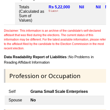
Totals
Rs 5,22,000
Nil
Nil
Nil
(Calculated as
5 Lacs+
Sum of
Values)
Disclaimer: This information is an archive of the candidate's self-declared
affidavit that was filed during the elections. The current status of this
information may be different. For the latest available information, please refer
to the affidavit filed by the candidate to the Election Commission in the most
recent election.
Data Readability Report of Liabilities :
No Problems in
Reading Affidavit Information
Profession or Occupation
Self
Grama Small Scale Enterprises
Spouse
No