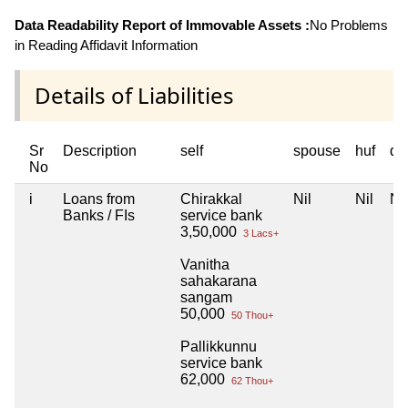
Data Readability Report of Immovable Assets :
No Problems
in Reading Affidavit Information
Details of Liabilities
Sr
Description
self
spouse
huf
de
No
i
Loans from
Chirakkal
Nil
Nil
Nil
Banks / FIs
service bank
3,50,000
3 Lacs+
Vanitha
sahakarana
sangam
50,000
50 Thou+
Pallikkunnu
service bank
62,000
62 Thou+