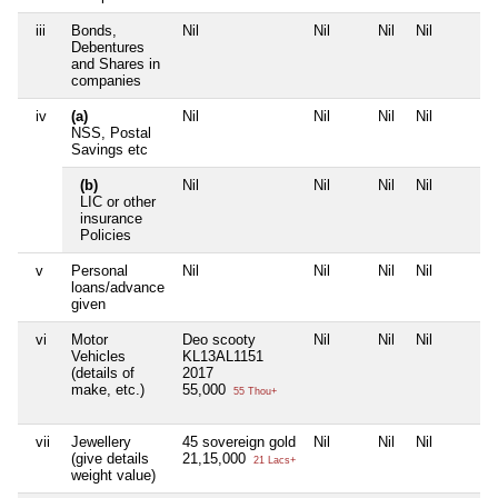
iii
Bonds,
Nil
Nil
Nil
Nil
Debentures
and Shares in
companies
iv
(a)
Nil
Nil
Nil
Nil
NSS, Postal
Savings etc
(b)
Nil
Nil
Nil
Nil
LIC or other
insurance
Policies
v
Personal
Nil
Nil
Nil
Nil
loans/advance
given
vi
Motor
Deo scooty
Nil
Nil
Nil
Vehicles
KL13AL1151
(details of
2017
make, etc.)
55,000
55 Thou+
vii
Jewellery
45 sovereign gold
Nil
Nil
Nil
(give details
21,15,000
21 Lacs+
weight value)