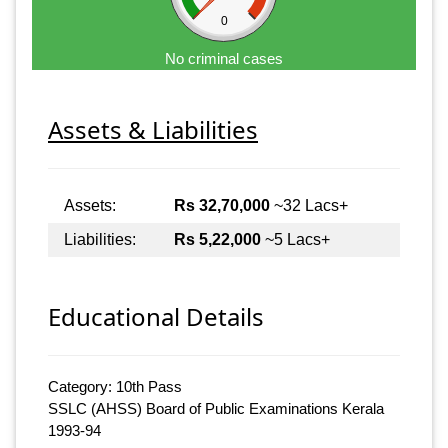
0
No criminal cases
Assets & Liabilities
Assets:
Rs 32,70,000
~32 Lacs+
Liabilities:
Rs 5,22,000
~5 Lacs+
Educational Details
Category: 10th Pass
SSLC (AHSS) Board of Public Examinations Kerala
1993-94