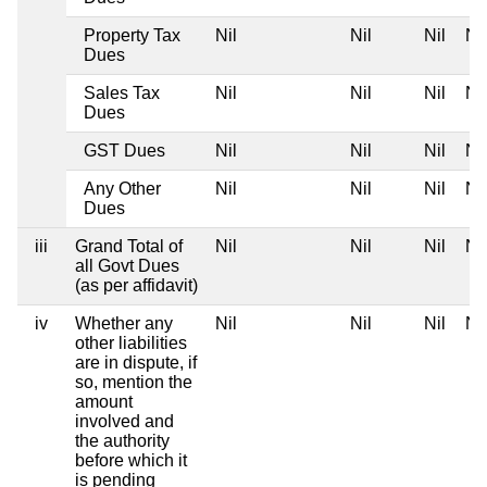
Property Tax
Nil
Nil
Nil
Nil
Dues
Sales Tax
Nil
Nil
Nil
Nil
Dues
GST Dues
Nil
Nil
Nil
Nil
Any Other
Nil
Nil
Nil
Nil
Dues
iii
Grand Total of
Nil
Nil
Nil
Nil
all Govt Dues
(as per affidavit)
iv
Whether any
Nil
Nil
Nil
Nil
other liabilities
are in dispute, if
so, mention the
amount
involved and
the authority
before which it
is pending