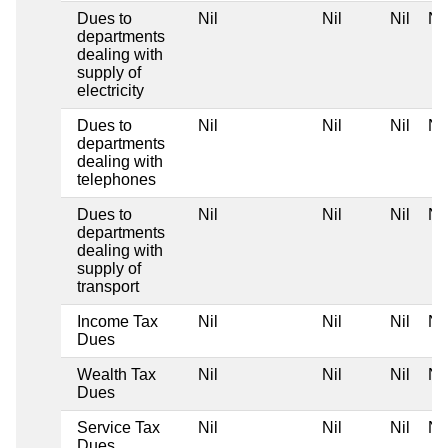
Dues to
Nil
Nil
Nil
Nil
departments
dealing with
supply of
electricity
Dues to
Nil
Nil
Nil
Nil
departments
dealing with
telephones
Dues to
Nil
Nil
Nil
Nil
departments
dealing with
supply of
transport
Income Tax
Nil
Nil
Nil
Nil
Dues
Wealth Tax
Nil
Nil
Nil
Nil
Dues
Service Tax
Nil
Nil
Nil
Nil
Dues