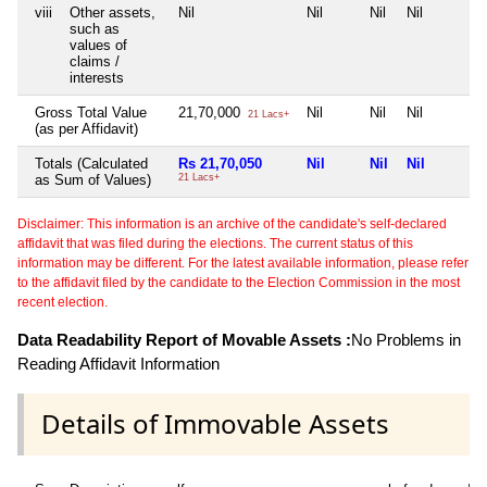
viii
Other assets,
Nil
Nil
Nil
Nil
such as
values of
claims /
interests
Gross Total Value
21,70,000
Nil
Nil
Nil
21 Lacs+
(as per Affidavit)
Totals (Calculated
Rs 21,70,050
Nil
Nil
Nil
as Sum of Values)
21 Lacs+
Disclaimer: This information is an archive of the candidate's self-declared
affidavit that was filed during the elections. The current status of this
information may be different. For the latest available information, please refer
to the affidavit filed by the candidate to the Election Commission in the most
recent election.
Data Readability Report of Movable Assets :
No Problems in
Reading Affidavit Information
Details of Immovable Assets