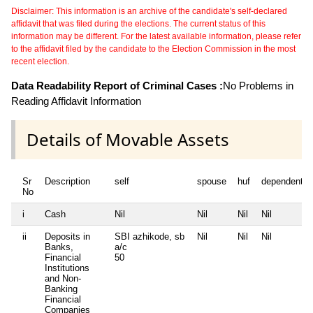
Disclaimer: This information is an archive of the candidate's self-declared
affidavit that was filed during the elections. The current status of this
information may be different. For the latest available information, please refer
to the affidavit filed by the candidate to the Election Commission in the most
recent election.
Data Readability Report of Criminal Cases :
No Problems in
Reading Affidavit Information
Details of Movable Assets
Sr
Description
self
spouse
huf
dependent1
No
i
Cash
Nil
Nil
Nil
Nil
ii
Deposits in
SBI azhikode, sb
Nil
Nil
Nil
Banks,
a/c
Financial
50
Institutions
and Non-
Banking
Financial
Companies