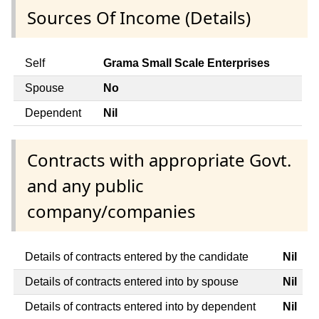
Sources Of Income (Details)
Self
Grama Small Scale Enterprises
Spouse
No
Dependent
Nil
Contracts with appropriate Govt.
and any public
company/companies
Details of contracts entered by the candidate
Nil
Details of contracts entered into by spouse
Nil
Details of contracts entered into by dependent
Nil