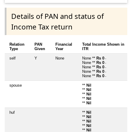
Details of PAN and status of
Income Tax return
Relation
PAN
Financial
Total Income Shown in
Type
Given
Year
ITR
self
Y
None
None **
Rs 0
~
None **
Rs 0
~
None **
Rs 0
~
None **
Rs 0
~
None **
Rs 0
~
spouse
**
Nil
**
Nil
**
Nil
**
Nil
**
Nil
huf
**
Nil
**
Nil
**
Nil
**
Nil
**
Nil