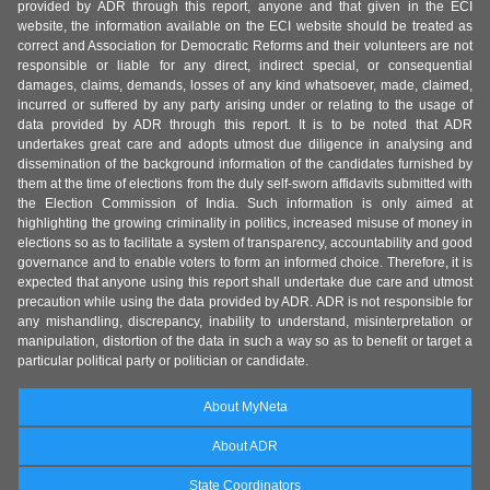
provided by ADR through this report, anyone and that given in the ECI
website, the information available on the ECI website should be treated as
correct and Association for Democratic Reforms and their volunteers are not
responsible or liable for any direct, indirect special, or consequential
damages, claims, demands, losses of any kind whatsoever, made, claimed,
incurred or suffered by any party arising under or relating to the usage of
data provided by ADR through this report. It is to be noted that ADR
undertakes great care and adopts utmost due diligence in analysing and
dissemination of the background information of the candidates furnished by
them at the time of elections from the duly self-sworn affidavits submitted with
the Election Commission of India. Such information is only aimed at
highlighting the growing criminality in politics, increased misuse of money in
elections so as to facilitate a system of transparency, accountability and good
governance and to enable voters to form an informed choice. Therefore, it is
expected that anyone using this report shall undertake due care and utmost
precaution while using the data provided by ADR. ADR is not responsible for
any mishandling, discrepancy, inability to understand, misinterpretation or
manipulation, distortion of the data in such a way so as to benefit or target a
particular political party or politician or candidate.
About MyNeta
About ADR
State Coordinators