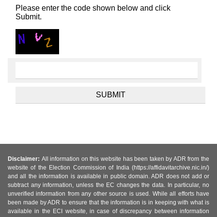
Please enter the code shown below and click
Submit.
Disclaimer:
All information on this website has been taken by ADR from the
website of the Election Commission of India (https://affidavitarchive.nic.in/)
and all the information is available in public domain. ADR does not add or
subtract any information, unless the EC changes the data. In particular, no
unverified information from any other source is used. While all efforts have
been made by ADR to ensure that the information is in keeping with what is
available in the ECI website, in case of discrepancy between information