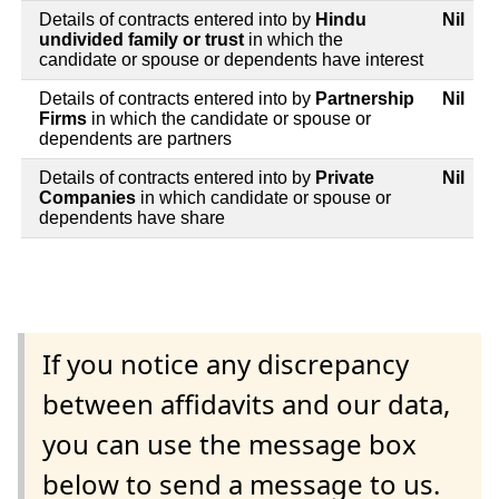
Details of contracts entered into by
Hindu
Nil
undivided family or trust
in which the
candidate or spouse or dependents have interest
Details of contracts entered into by
Partnership
Nil
Firms
in which the candidate or spouse or
dependents are partners
Details of contracts entered into by
Private
Nil
Companies
in which candidate or spouse or
dependents have share
If you notice any discrepancy
between affidavits and our data,
you can use the message box
below to send a message to us.