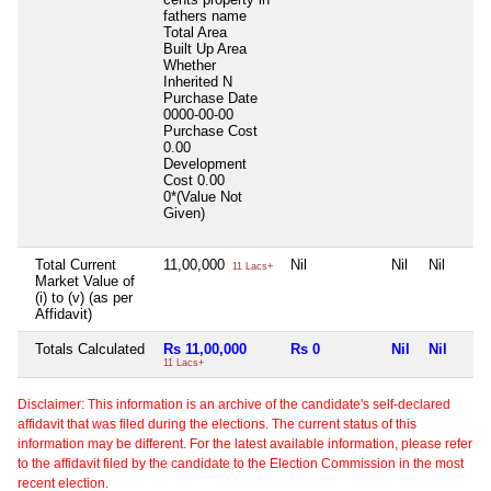
fathers name
Total Area
Built Up Area
Whether
Inherited
N
Purchase Date
0000-00-00
Purchase Cost
0.00
Development
Cost
0.00
0*(Value Not
Given)
Total Current
11,00,000
Nil
Nil
Nil
11 Lacs+
Market Value of
(i) to (v) (as per
Affidavit)
Totals Calculated
Rs 11,00,000
Rs 0
Nil
Nil
11 Lacs+
Disclaimer: This information is an archive of the candidate's self-declared
affidavit that was filed during the elections. The current status of this
information may be different. For the latest available information, please refer
to the affidavit filed by the candidate to the Election Commission in the most
recent election.