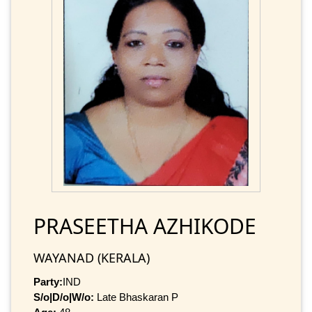
PRASEETHA AZHIKODE
WAYANAD (KERALA)
Party:
IND
S/o|D/o|W/o:
Late Bhaskaran P