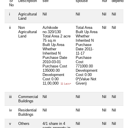
Sr
Description
self
spouse
huf
dependen
No
i
Agricultural
Nil
Nil
Nil
Nil
Land
ii
Non
Azhikode
Total Area
Nil
Nil
Agricultural
no.320/130
Built Up Area
Land
Total Area
2 acre
Whether
75 sq.m
Inherited
N
Built Up Area
Purchase
Whether
Date
2011-
Inherited
N
11-17
Purchase Date
Purchase
2010-03-01
Cost
Purchase Cost
771000.00
135000.00
Development
Development
Cost
0.00
Cost
0.00
0*(Value Not
11,00,000
Given)
11 Lacs+
iii
Commercial
Nil
Nil
Nil
Nil
Buildings
iv
Residential
Nil
Nil
Nil
Nil
Buildings
v
Others
4/1 share in 4
Nil
Nil
Nil
cents property in