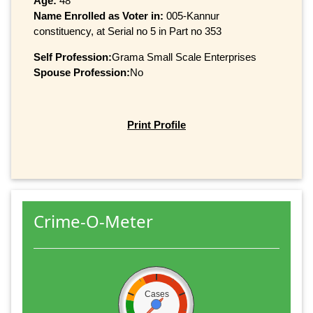
Age:
48
Name Enrolled as Voter in:
005-Kannur
constituency, at Serial no 5 in Part no 353
Self Profession:
Grama Small Scale Enterprises
Spouse Profession:
No
Print Profile
Crime-O-Meter
Cases