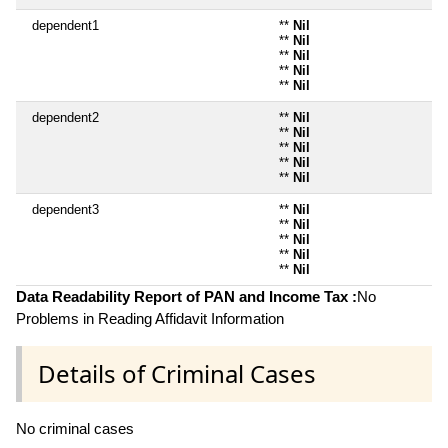
dependent1
**
Nil
**
Nil
**
Nil
**
Nil
**
Nil
dependent2
**
Nil
**
Nil
**
Nil
**
Nil
**
Nil
dependent3
**
Nil
**
Nil
**
Nil
**
Nil
**
Nil
Data Readability Report of PAN and Income Tax :
No
Problems in Reading Affidavit Information
Details of Criminal Cases
No criminal cases