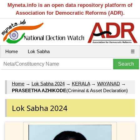
Myneta.info is an open data repository platform of
Association for Democratic Reforms (ADR).
Home
Lok Sabha
☰
Home
→
Lok Sabha 2024
→
KERALA
→
WAYANAD
→
PRASEETHA AZHIKODE
(Criminal & Asset Declaration)
Lok Sabha 2024