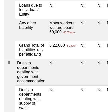
Loans due to
Nil
Nil
Nil
Nil
Individual /
Entity
Any other
Motor workers
Nil
Nil
Nil
Liability
welfare board
60,000
60 Thou+
Grand Total of
5,22,000
Nil
Nil
Nil
5 Lacs+
Liabilities (as
per affidavit)
ii
Dues to
Nil
Nil
Nil
Nil
departments
dealing with
government
accommodation
Dues to
Nil
Nil
Nil
Nil
departments
dealing with
supply of
water