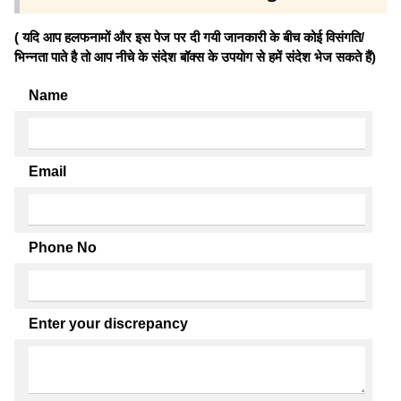
( यदि आप हलफनामों और इस पेज पर दी गयी जानकारी के बीच कोई विसंगति/
भिन्नता पाते है तो आप नीचे के संदेश बॉक्स के उपयोग से हमें संदेश भेज सकते हैं)
Name
Email
Phone No
Enter your discrepancy