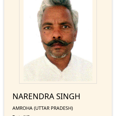
NARENDRA SINGH
AMROHA (UTTAR PRADESH)