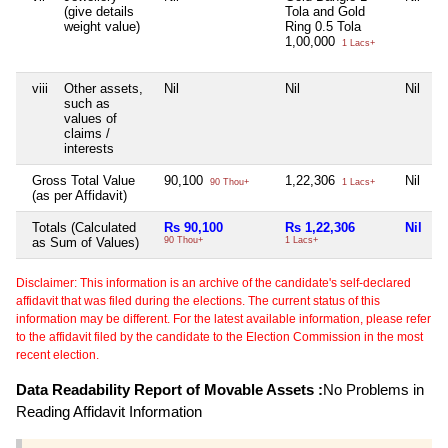
(give details
Tola and Gold
weight value)
Ring 0.5 Tola
1,00,000
1 Lacs+
viii
Other assets,
Nil
Nil
Nil
N
such as
values of
claims /
interests
Gross Total Value
90,100
1,22,306
Nil
N
90 Thou+
1 Lacs+
(as per Affidavit)
Totals (Calculated
Rs 90,100
Rs 1,22,306
Nil
N
as Sum of Values)
90 Thou+
1 Lacs+
Disclaimer: This information is an archive of the candidate's self-declared
affidavit that was filed during the elections. The current status of this
information may be different. For the latest available information, please refer
to the affidavit filed by the candidate to the Election Commission in the most
recent election.
Data Readability Report of Movable Assets :
No Problems in
Reading Affidavit Information