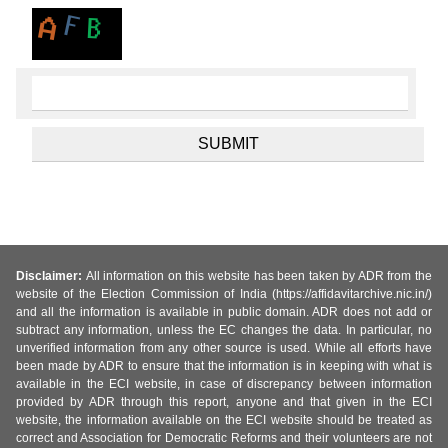
Disclaimer:
All information on this website has been taken by ADR from the
website of the Election Commission of India (https://affidavitarchive.nic.in/)
and all the information is available in public domain. ADR does not add or
subtract any information, unless the EC changes the data. In particular, no
unverified information from any other source is used. While all efforts have
been made by ADR to ensure that the information is in keeping with what is
available in the ECI website, in case of discrepancy between information
provided by ADR through this report, anyone and that given in the ECI
website, the information available on the ECI website should be treated as
correct and Association for Democratic Reforms and their volunteers are not