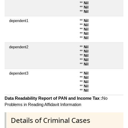
**
Nil
**
Nil
**
Nil
dependent1
**
Nil
**
Nil
**
Nil
**
Nil
**
Nil
dependent2
**
Nil
**
Nil
**
Nil
**
Nil
**
Nil
dependent3
**
Nil
**
Nil
**
Nil
**
Nil
**
Nil
Data Readability Report of PAN and Income Tax :
No
Problems in Reading Affidavit Information
Details of Criminal Cases