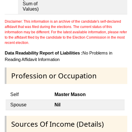
Sum of
Values)
Disclaimer: This information is an archive of the candidate's self-declared
affidavit that was filed during the elections. The current status of this
information may be different. For the latest available information, please refer
to the affidavit filed by the candidate to the Election Commission in the most
recent election.
Data Readability Report of Liabilities :
No Problems in
Reading Affidavit Information
Profession or Occupation
Self
Master Mason
Spouse
Nil
Sources Of Income (Details)