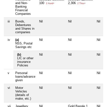
and Non-
100
2,306
1 Hund+
2 Thou+
Banking
Financial
Companies
iii
Bonds,
Nil
Nil
Nil
N
Debentures
and Shares in
companies
iv
(a)
Nil
Nil
Nil
N
NSS, Postal
Savings etc
(b)
Nil
Nil
Nil
N
LIC or other
insurance
Policies
v
Personal
Nil
Nil
Nil
N
loans/advance
given
vi
Motor
Nil
Nil
Nil
N
Vehicles
(details of
make, etc.)
vii
Jewellery
Nil
Gold Bangle 1
Nil
N