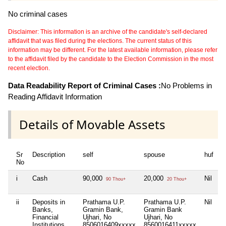
No criminal cases
Disclaimer: This information is an archive of the candidate's self-declared
affidavit that was filed during the elections. The current status of this
information may be different. For the latest available information, please refer
to the affidavit filed by the candidate to the Election Commission in the most
recent election.
Data Readability Report of Criminal Cases :
No Problems in
Reading Affidavit Information
Details of Movable Assets
Sr
Description
self
spouse
huf
d
No
i
Cash
90,000
20,000
Nil
N
90 Thou+
20 Thou+
ii
Deposits in
Prathama U.P.
Prathama U.P.
Nil
N
Banks,
Gramin Bank,
Gramin Bank
Financial
Ujhari, No
Ujhari, No
Institutions
8506016409xxxxx
8560016411xxxxx