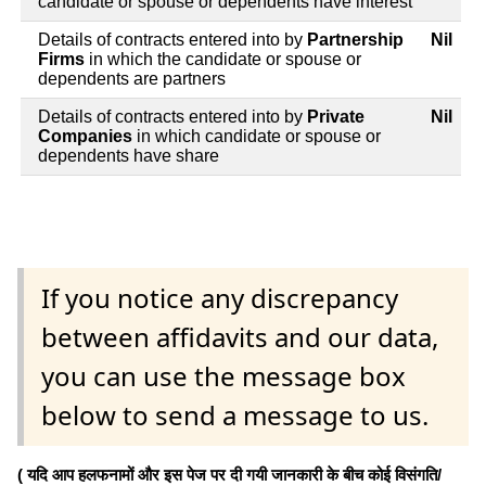
candidate or spouse or dependents have interest
Details of contracts entered into by
Partnership
Nil
Firms
in which the candidate or spouse or
dependents are partners
Details of contracts entered into by
Private
Nil
Companies
in which candidate or spouse or
dependents have share
If you notice any discrepancy
between affidavits and our data,
you can use the message box
below to send a message to us.
( यदि आप हलफनामों और इस पेज पर दी गयी जानकारी के बीच कोई विसंगति/