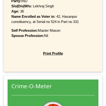
Party:
IND
S/o|D/o|W/o:
Lekhraj Singh
Age:
36
Name Enrolled as Voter in:
42, Hasanpur
constituency, at Serial no 524 in Part no 331
Self Profession:
Master Mason
Spouse Profession:
Nil
Print Profile
Crime-O-Meter