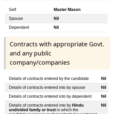
Self
Master Mason
Spouse
Nil
Dependent
Nil
Contracts with appropriate Govt.
and any public
company/companies
Details of contracts entered by the candidate
Nil
Details of contracts entered into by spouse
Nil
Details of contracts entered into by dependent
Nil
Details of contracts entered into by
Hindu
Nil
undivided family or trust
in which the