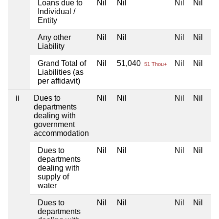
Loans due to
Nil
Nil
Nil
Nil
Individual /
Entity
Any other
Nil
Nil
Nil
Nil
Liability
Grand Total of
Nil
51,040
Nil
Nil
51 Thou+
Liabilities (as
per affidavit)
ii
Dues to
Nil
Nil
Nil
Nil
departments
dealing with
government
accommodation
Dues to
Nil
Nil
Nil
Nil
departments
dealing with
supply of
water
Dues to
Nil
Nil
Nil
Nil
departments