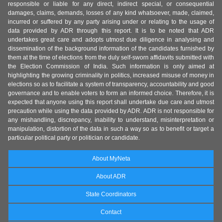
responsible or liable for any direct, indirect special, or consequential
damages, claims, demands, losses of any kind whatsoever, made, claimed,
incurred or suffered by any party arising under or relating to the usage of
data provided by ADR through this report. It is to be noted that ADR
undertakes great care and adopts utmost due diligence in analysing and
dissemination of the background information of the candidates furnished by
them at the time of elections from the duly self-sworn affidavits submitted with
the Election Commission of India. Such information is only aimed at
highlighting the growing criminality in politics, increased misuse of money in
elections so as to facilitate a system of transparency, accountability and good
governance and to enable voters to form an informed choice. Therefore, it is
expected that anyone using this report shall undertake due care and utmost
precaution while using the data provided by ADR. ADR is not responsible for
any mishandling, discrepancy, inability to understand, misinterpretation or
manipulation, distortion of the data in such a way so as to benefit or target a
particular political party or politician or candidate.
About MyNeta
About ADR
State Coordinators
Contact