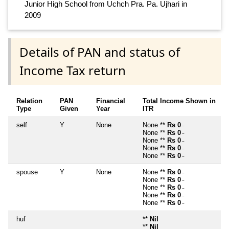
Junior High School from Uchch Pra. Pa. Ujhari in
2009
Details of PAN and status of
Income Tax return
Relation
PAN
Financial
Total Income Shown in
Type
Given
Year
ITR
self
Y
None
None **
Rs 0
~
None **
Rs 0
~
None **
Rs 0
~
None **
Rs 0
~
None **
Rs 0
~
spouse
Y
None
None **
Rs 0
~
None **
Rs 0
~
None **
Rs 0
~
None **
Rs 0
~
None **
Rs 0
~
huf
**
Nil
**
Nil