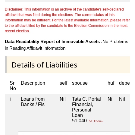
Disclaimer: This information is an archive of the candidate's self-declared
affidavit that was filed during the elections. The current status of this
information may be different. For the latest available information, please refer
to the affidavit filed by the candidate to the Election Commission in the most
recent election.
Data Readability Report of Immovable Assets :
No Problems
in Reading Affidavit Information
Details of Liabilities
Sr
Description
self
spouse
huf
depend
No
i
Loans from
Nil
Tata C. Portal
Nil
Nil
Banks / FIs
Financial,
Personal
Loan
51,040
51 Thou+