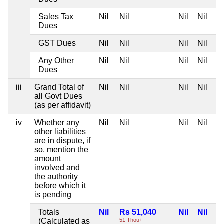
Sales Tax
Nil
Nil
Nil
Nil
Dues
GST Dues
Nil
Nil
Nil
Nil
Any Other
Nil
Nil
Nil
Nil
Dues
iii
Grand Total of
Nil
Nil
Nil
Nil
all Govt Dues
(as per affidavit)
iv
Whether any
Nil
Nil
Nil
Nil
other liabilities
are in dispute, if
so, mention the
amount
involved and
the authority
before which it
is pending
Totals
Nil
Rs 51,040
Nil
Nil
(Calculated as
51 Thou+