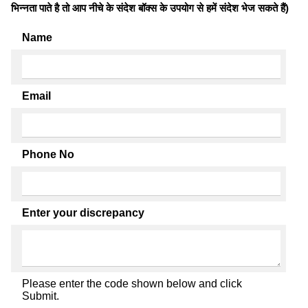
भिन्नता पाते है तो आप नीचे के संदेश बॉक्स के उपयोग से हमें संदेश भेज सकते हैं)
Name
Email
Phone No
Enter your discrepancy
Please enter the code shown below and click
Submit.