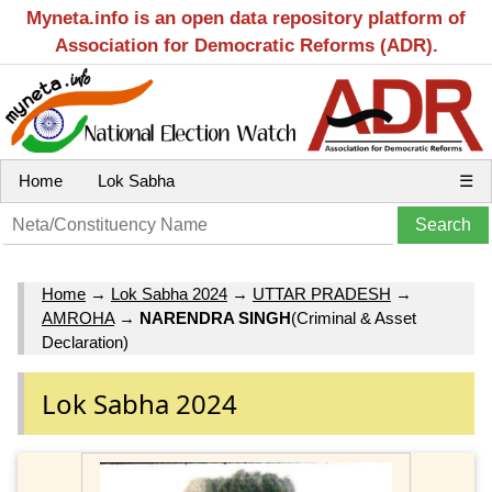
Myneta.info is an open data repository platform of
Association for Democratic Reforms (ADR).
Home
Lok Sabha
☰
Home
→
Lok Sabha 2024
→
UTTAR PRADESH
→
AMROHA
→
NARENDRA SINGH
(Criminal & Asset
Declaration)
Lok Sabha 2024