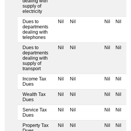
dealing with
supply of
electricity
Dues to
Nil
Nil
Nil
Nil
departments
dealing with
telephones
Dues to
Nil
Nil
Nil
Nil
departments
dealing with
supply of
transport
Income Tax
Nil
Nil
Nil
Nil
Dues
Wealth Tax
Nil
Nil
Nil
Nil
Dues
Service Tax
Nil
Nil
Nil
Nil
Dues
Property Tax
Nil
Nil
Nil
Nil
Dues