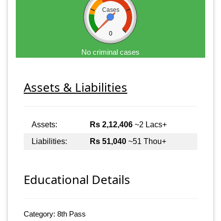
Cases
0
No criminal cases
Assets & Liabilities
Assets:
Rs 2,12,406
~2 Lacs+
Liabilities:
Rs 51,040
~51 Thou+
Educational Details
Category: 8th Pass