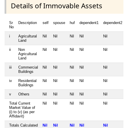
Details of Immovable Assets
Sr
Description
self
spouse
huf
dependent1
dependent2
No
i
Agricultural
Nil
Nil
Nil
Nil
Nil
Land
ii
Non
Nil
Nil
Nil
Nil
Nil
Agricultural
Land
iii
Commercial
Nil
Nil
Nil
Nil
Nil
Buildings
iv
Residential
Nil
Nil
Nil
Nil
Nil
Buildings
v
Others
Nil
Nil
Nil
Nil
Nil
Total Current
Nil
Nil
Nil
Nil
Nil
Market Value of
(i) to (v) (as per
Affidavit)
Totals Calculated
Nil
Nil
Nil
Nil
Nil