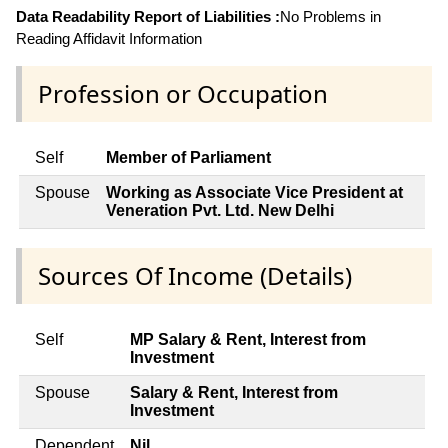
Data Readability Report of Liabilities :
No Problems in
Reading Affidavit Information
Profession or Occupation
Self
Member of Parliament
Spouse
Working as Associate Vice President at
Veneration Pvt. Ltd. New Delhi
Sources Of Income (Details)
Self
MP Salary & Rent, Interest from
Investment
Spouse
Salary & Rent, Interest from
Investment
Dependent
Nil