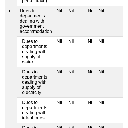
per affidavit)
ii
Dues to
Nil
Nil
Nil
Nil
departments
dealing with
government
accommodation
Dues to
Nil
Nil
Nil
Nil
departments
dealing with
supply of
water
Dues to
Nil
Nil
Nil
Nil
departments
dealing with
supply of
electricity
Dues to
Nil
Nil
Nil
Nil
departments
dealing with
telephones
Dues to
Nil
Nil
Nil
Nil