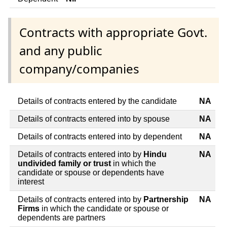
Contracts with appropriate Govt.
and any public
company/companies
Details of contracts entered by the candidate
NA
Details of contracts entered into by spouse
NA
Details of contracts entered into by dependent
NA
Details of contracts entered into by
Hindu
NA
undivided family or trust
in which the
candidate or spouse or dependents have
interest
Details of contracts entered into by
Partnership
NA
Firms
in which the candidate or spouse or
dependents are partners