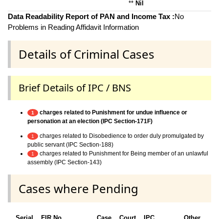
**
Nil
Data Readability Report of PAN and Income Tax :
No
Problems in Reading Affidavit Information
Details of Criminal Cases
Brief Details of IPC / BNS
charges related to Punishment for undue influence or
1
personation at an election (IPC Section-171F)
charges related to Disobedience to order duly promulgated by
1
public servant (IPC Section-188)
charges related to Punishment for Being member of an unlawful
1
assembly (IPC Section-143)
Cases where Pending
Serial
FIR No.
Case
Court
IPC
Other