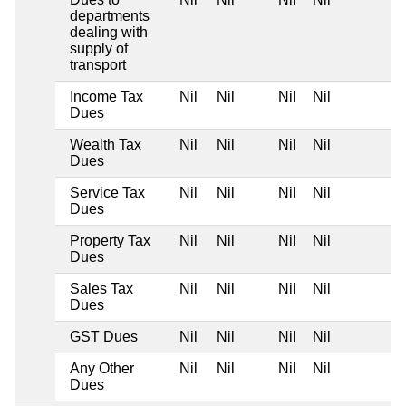
departments
dealing with
supply of
transport
Income Tax
Nil
Nil
Nil
Nil
Dues
Wealth Tax
Nil
Nil
Nil
Nil
Dues
Service Tax
Nil
Nil
Nil
Nil
Dues
Property Tax
Nil
Nil
Nil
Nil
Dues
Sales Tax
Nil
Nil
Nil
Nil
Dues
GST Dues
Nil
Nil
Nil
Nil
Any Other
Nil
Nil
Nil
Nil
Dues