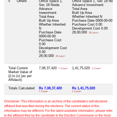
v
Others
Office Space 1,
Office Space 1, Sec 18 Noid
Sec 18 Noida
Advance Investment
Advance
Total Area
Inwestment
Built Up Area
Total Area
Whether Inherited
N
Built Up Area
Purchase Date
0000-00-00
Whether Inherited
Purchase Cost
0.00
N
Development Cost
0.00
Purchase Date
28,00,000
28 Lacs+
0000-00-00
Purchase Cost
0.00
Development Cost
0.00
28,00,000
28 Lacs+
Total Current
7,08,37,420
1,41,75,020
7 Crore+
1 Crore+
Market Value of
(i) to (v) (as per
Affidavit)
Totals Calculated
Rs 7,08,37,420
Rs 1,41,75,020
7 Crore+
1 Crore+
Disclaimer: This information is an archive of the candidate's self-declared
affidavit that was filed during the elections. The current status of this
information may be different. For the latest available information, please refer
to the affidavit filed by the candidate to the Election Commission in the most