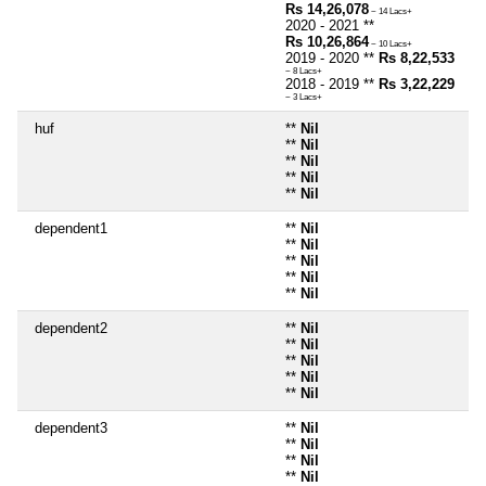
Rs 14,26,078
~ 14 Lacs+
2020 - 2021 **
Rs 10,26,864
~ 10 Lacs+
2019 - 2020 **
Rs 8,22,533
~ 8 Lacs+
2018 - 2019 **
Rs 3,22,229
~ 3 Lacs+
huf
**
Nil
**
Nil
**
Nil
**
Nil
**
Nil
dependent1
**
Nil
**
Nil
**
Nil
**
Nil
**
Nil
dependent2
**
Nil
**
Nil
**
Nil
**
Nil
**
Nil
dependent3
**
Nil
**
Nil
**
Nil
**
Nil