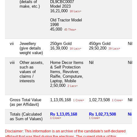
(details of
DL9CBC0007
make, etc.)
Model 2023
16,21,000
16 Lacs+
Old Tractor Model
1998
45,000
45 Thou+
vii
Jewellery
250gm Gold
450gm Gold
Nil
(give details
16,39,000
29,50,200
16 Lacs+
29 Lacs+
weight value)
viii
Other assets,
Home Decor Items
Nil
Nil
such as
& Self Protection
values of
Items, Revolver,
claims /
Raifle, Computure,
interests
Laptop, Mobile
2,50,000
2 Lacs+
Gross Total Value
1,13,05,168
1,02,73,508
Nil
1 Crore+
1 Crore+
(as per Affidavit)
Totals (Calculated
Rs 1,13,05,168
Rs 1,02,73,508
Nil
as Sum of Values)
1 Crore+
1 Crore+
Disclaimer: This information is an archive of the candidate's self-declared
affidavit that was filed during the elections. The current status of this