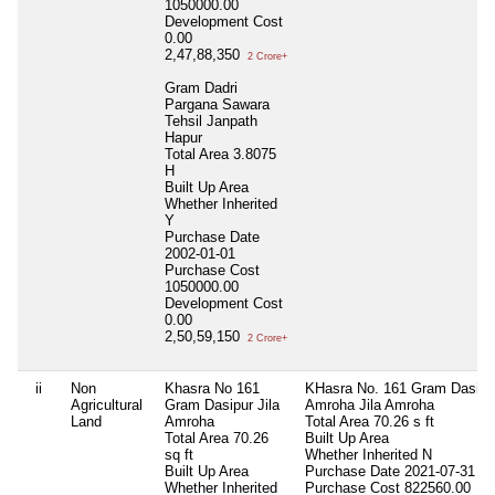
1050000.00
Development Cost
0.00
2,47,88,350
2 Crore+
Gram Dadri
Pargana Sawara
Tehsil Janpath
Hapur
Total Area
3.8075
H
Built Up Area
Whether Inherited
Y
Purchase Date
2002-01-01
Purchase Cost
1050000.00
Development Cost
0.00
2,50,59,150
2 Crore+
ii
Non
Khasra No 161
KHasra No. 161 Gram Dasipu
Agricultural
Gram Dasipur Jila
Amroha Jila Amroha
Land
Amroha
Total Area
70.26 s ft
Total Area
70.26
Built Up Area
sq ft
Whether Inherited
N
Built Up Area
Purchase Date
2021-07-31
Whether Inherited
Purchase Cost
822560.00