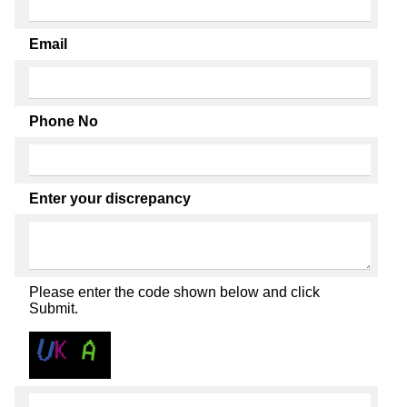
Email
Phone No
Enter your discrepancy
Please enter the code shown below and click
Submit.