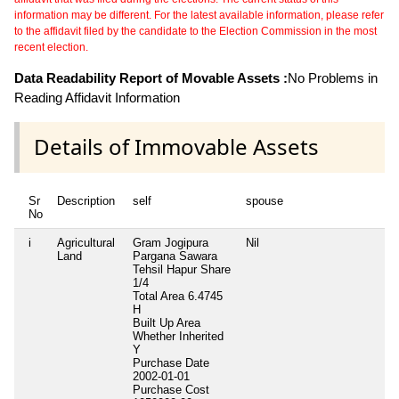
information may be different. For the latest available information, please refer
to the affidavit filed by the candidate to the Election Commission in the most
recent election.
Data Readability Report of Movable Assets :
No Problems in
Reading Affidavit Information
Details of Immovable Assets
Sr
Description
self
spouse
No
i
Agricultural
Gram Jogipura
Nil
Land
Pargana Sawara
Tehsil Hapur Share
1/4
Total Area
6.4745
H
Built Up Area
Whether Inherited
Y
Purchase Date
2002-01-01
Purchase Cost