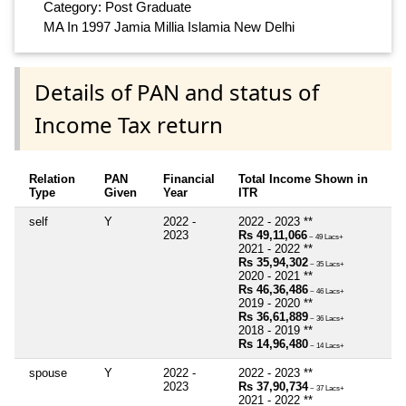
Category: Post Graduate
MA In 1997 Jamia Millia Islamia New Delhi
Details of PAN and status of
Income Tax return
Relation
PAN
Financial
Total Income Shown in
Type
Given
Year
ITR
self
Y
2022 -
2022 - 2023 **
2023
Rs 49,11,066
~ 49 Lacs+
2021 - 2022 **
Rs 35,94,302
~ 35 Lacs+
2020 - 2021 **
Rs 46,36,486
~ 46 Lacs+
2019 - 2020 **
Rs 36,61,889
~ 36 Lacs+
2018 - 2019 **
Rs 14,96,480
~ 14 Lacs+
spouse
Y
2022 -
2022 - 2023 **
2023
Rs 37,90,734
~ 37 Lacs+
2021 - 2022 **