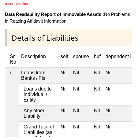
recent election.
Data Readability Report of Immovable Assets :
No Problems
in Reading Affidavit Information
Details of Liabilities
Sr
Description
self
spouse
huf
dependent1
No
i
Loans from
Nil
Nil
Nil
Nil
Banks / FIs
Loans due to
Nil
Nil
Nil
Nil
Individual /
Entity
Any other
Nil
Nil
Nil
Nil
Liability
Grand Total of
Nil
Nil
Nil
Nil
Liabilities (as