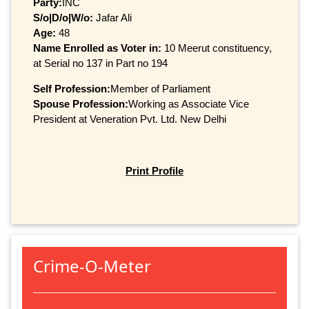
Party:
INC
S/o|D/o|W/o:
Jafar Ali
Age:
48
Name Enrolled as Voter in:
10 Meerut constituency,
at Serial no 137 in Part no 194
Self Profession:
Member of Parliament
Spouse Profession:
Working as Associate Vice
President at Veneration Pvt. Ltd. New Delhi
Print Profile
Crime-O-Meter