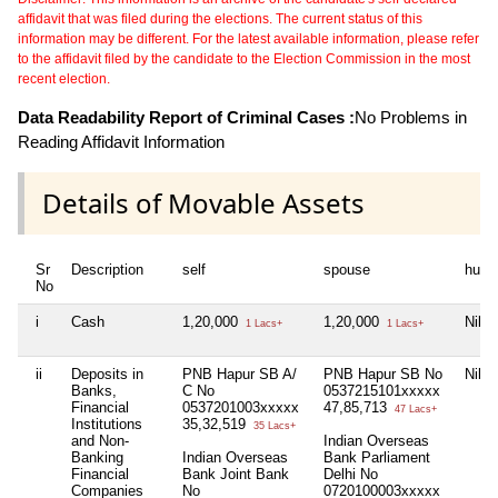
affidavit that was filed during the elections. The current status of this
information may be different. For the latest available information, please refer
to the affidavit filed by the candidate to the Election Commission in the most
recent election.
Data Readability Report of Criminal Cases :
No Problems in
Reading Affidavit Information
Details of Movable Assets
Sr
Description
self
spouse
huf
No
i
Cash
1,20,000
1,20,000
Nil
1 Lacs+
1 Lacs+
ii
Deposits in
PNB Hapur SB A/
PNB Hapur SB No
Nil
Banks,
C No
0537215101xxxxx
Financial
0537201003xxxxx
47,85,713
47 Lacs+
Institutions
35,32,519
35 Lacs+
and Non-
Indian Overseas
Banking
Indian Overseas
Bank Parliament
Financial
Bank Joint Bank
Delhi No
Companies
No
0720100003xxxxx