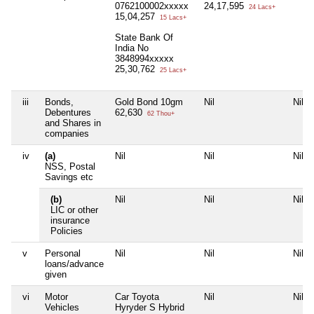
0762100002xxxxx
24,17,595
24 Lacs+
15,04,257
15 Lacs+
State Bank Of
India No
3848994xxxxx
25,30,762
25 Lacs+
iii
Bonds,
Gold Bond 10gm
Nil
Nil
Debentures
62,630
62 Thou+
and Shares in
companies
iv
(a)
Nil
Nil
Nil
NSS, Postal
Savings etc
(b)
Nil
Nil
Nil
LIC or other
insurance
Policies
v
Personal
Nil
Nil
Nil
loans/advance
given
vi
Motor
Car Toyota
Nil
Nil
Vehicles
Hyryder S Hybrid