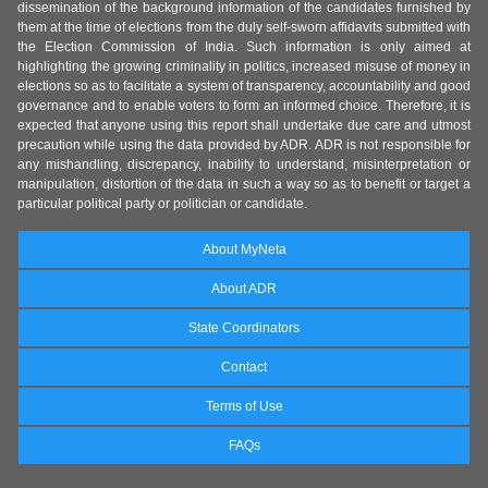
dissemination of the background information of the candidates furnished by
them at the time of elections from the duly self-sworn affidavits submitted with
the Election Commission of India. Such information is only aimed at
highlighting the growing criminality in politics, increased misuse of money in
elections so as to facilitate a system of transparency, accountability and good
governance and to enable voters to form an informed choice. Therefore, it is
expected that anyone using this report shall undertake due care and utmost
precaution while using the data provided by ADR. ADR is not responsible for
any mishandling, discrepancy, inability to understand, misinterpretation or
manipulation, distortion of the data in such a way so as to benefit or target a
particular political party or politician or candidate.
About MyNeta
About ADR
State Coordinators
Contact
Terms of Use
FAQs