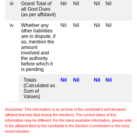
iii
Grand Total of
Nil
Nil
Nil
Nil
all Govt Dues
(as per affidavit)
iv
Whether any
Nil
Nil
Nil
Nil
other liabilities
are in dispute, if
so, mention the
amount
involved and
the authority
before which it
is pending
Totals
Nil
Nil
Nil
Nil
(Calculated as
Sum of
Values)
Disclaimer: This information is an archive of the candidate's self-declared
affidavit that was filed during the elections. The current status of this
information may be different. For the latest available information, please refer
to the affidavit filed by the candidate to the Election Commission in the most
recent election.