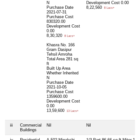
N
Development Cost
0.00
Purchase Date
8,22,560
8 Lacs+
2021-07-31
Purchase Cost
830320.00
Development Cost
0.00
8,30,320
8 Lacs+
Khasra No. 166
Gram Dasipur
Tehsil Amroha
Total Area
281 sq
ft
Built Up Area
Whether Inherited
N
Purchase Date
2021-10-05
Purchase Cost
1359600.00
Development Cost
0.00
13,59,600
13 Lacs+
iii
Commercial
Nil
Nil
Buildings
iv
Residential
A-502 Minakshi
1/3 Part 86.66 sq ft Miter 122