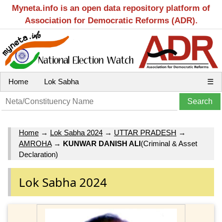
Myneta.info is an open data repository platform of
Association for Democratic Reforms (ADR).
Home
Lok Sabha
☰
Home
→
Lok Sabha 2024
→
UTTAR PRADESH
→
AMROHA
→
KUNWAR DANISH ALI
(Criminal & Asset
Declaration)
Lok Sabha 2024