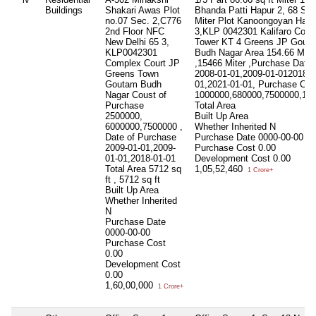
Buildings
Shakari Awas Plot
Bhanda Patti Hapur 2, 68 Sq 
no.07 Sec. 2,C776
Miter Plot Kanoongoyan Hapu
2nd Floor NFC
3,KLP 0042301 Kalifaro Court
New Delhi 65 3,
Tower KT 4 Greens JP Gout
KLP0042301
Budh Nagar Area 154.66 Mite
Complex Court JP
,15466 Miter ,Purchase Date
Greens Town
2008-01-01,2009-01-012018-0
Goutam Budh
01,2021-01-01, Purchase Cos
Nagar Coust of
1000000,680000,7500000,13
Purchase
Total Area
2500000,
Built Up Area
6000000,7500000 ,
Whether Inherited
N
Date of Purchase
Purchase Date
0000-00-00
2009-01-01,2009-
Purchase Cost
0.00
01-01,2018-01-01
Development Cost
0.00
Total Area
5712 sq
1,05,52,460
1 Crore+
ft , 5712 sq ft
Built Up Area
Whether Inherited
N
Purchase Date
0000-00-00
Purchase Cost
0.00
Development Cost
0.00
1,60,00,000
1 Crore+