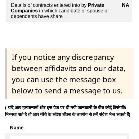
Details of contracts entered into by
Private
NA
Companies
in which candidate or spouse or
dependents have share
If you notice any discrepancy
between affidavits and our data,
you can use the message box
below to send a message to us.
( यदि आप हलफनामों और इस पेज पर दी गयी जानकारी के बीच कोई विसंगति/
भिन्नता पाते है तो आप नीचे के संदेश बॉक्स के उपयोग से हमें संदेश भेज सकते हैं)
Name