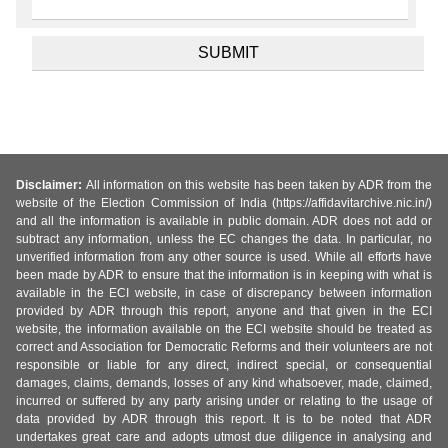
Disclaimer:
All information on this website has been taken by ADR from the
website of the Election Commission of India (https://affidavitarchive.nic.in/)
and all the information is available in public domain. ADR does not add or
subtract any information, unless the EC changes the data. In particular, no
unverified information from any other source is used. While all efforts have
been made by ADR to ensure that the information is in keeping with what is
available in the ECI website, in case of discrepancy between information
provided by ADR through this report, anyone and that given in the ECI
website, the information available on the ECI website should be treated as
correct and Association for Democratic Reforms and their volunteers are not
responsible or liable for any direct, indirect special, or consequential
damages, claims, demands, losses of any kind whatsoever, made, claimed,
incurred or suffered by any party arising under or relating to the usage of
data provided by ADR through this report. It is to be noted that ADR
undertakes great care and adopts utmost due diligence in analysing and