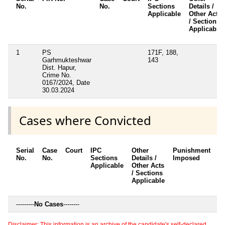
No.
No.
Sections
Details /
Applicable
Other Acts
/ Sections
Applicable
1
PS
171F, 188,
Garhmukteshwar
143
Dist. Hapur,
Crime No.
0167/2024, Date
30.03.2024
Cases where Convicted
Serial
Case
Court
IPC
Other
Punishment
D
No.
No.
Sections
Details /
Imposed
w
Applicable
Other Acts
c
/ Sections
Applicable
---------
No Cases
--------
Disclaimer: This information is an archive of the candidate's self-declared