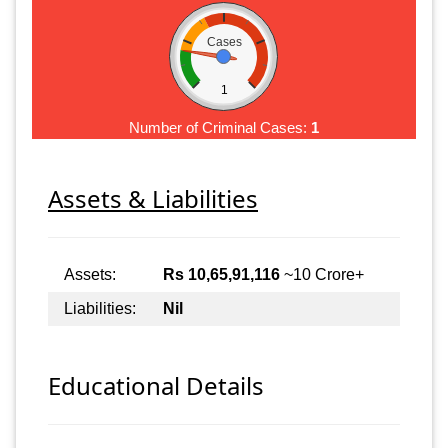
Cases
1
Number of Criminal Cases:
1
Assets & Liabilities
Assets:
Rs 10,65,91,116
~10 Crore+
Liabilities:
Nil
Educational Details