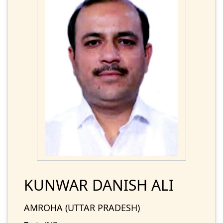
KUNWAR DANISH ALI
AMROHA (UTTAR PRADESH)