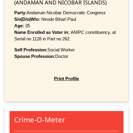
(ANDAMAN AND NICOBAR ISLANDS)
Party:
Andaman Nicobar Democratic Congress
S/o|D/o|W/o:
Nirode Bihari Paul
Age:
35
Name Enrolled as Voter in:
ANIPC constituency, at
Serial no 1126 in Part no 262
Self Profession:
Social Worker
Spouse Profession:
Doctor
Print Profile
Crime-O-Meter