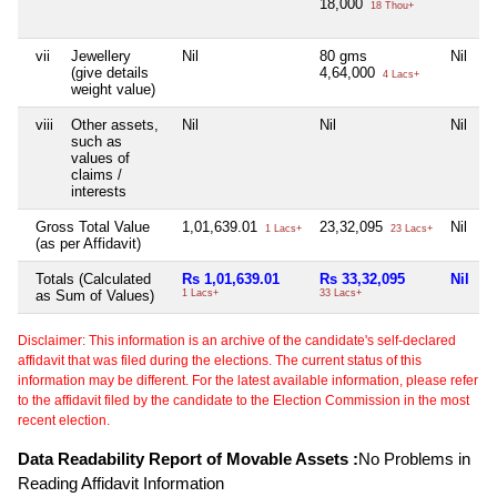
18,000
18 Thou+
vii
Jewellery
Nil
80 gms
Nil
N
(give details
4,64,000
4 Lacs+
weight value)
viii
Other assets,
Nil
Nil
Nil
N
such as
values of
claims /
interests
Gross Total Value
1,01,639.01
23,32,095
Nil
N
1 Lacs+
23 Lacs+
(as per Affidavit)
Totals (Calculated
Rs 1,01,639.01
Rs 33,32,095
Nil
N
as Sum of Values)
1 Lacs+
33 Lacs+
Disclaimer: This information is an archive of the candidate's self-declared
affidavit that was filed during the elections. The current status of this
information may be different. For the latest available information, please refer
to the affidavit filed by the candidate to the Election Commission in the most
recent election.
Data Readability Report of Movable Assets :
No Problems in
Reading Affidavit Information