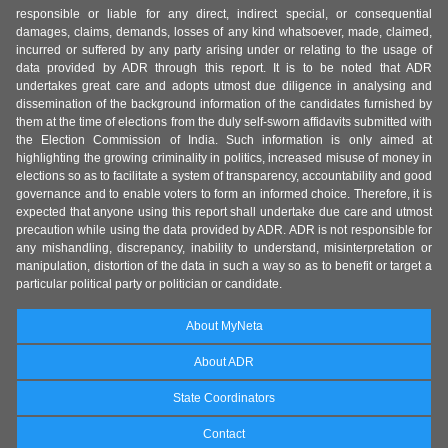
responsible or liable for any direct, indirect special, or consequential
damages, claims, demands, losses of any kind whatsoever, made, claimed,
incurred or suffered by any party arising under or relating to the usage of
data provided by ADR through this report. It is to be noted that ADR
undertakes great care and adopts utmost due diligence in analysing and
dissemination of the background information of the candidates furnished by
them at the time of elections from the duly self-sworn affidavits submitted with
the Election Commission of India. Such information is only aimed at
highlighting the growing criminality in politics, increased misuse of money in
elections so as to facilitate a system of transparency, accountability and good
governance and to enable voters to form an informed choice. Therefore, it is
expected that anyone using this report shall undertake due care and utmost
precaution while using the data provided by ADR. ADR is not responsible for
any mishandling, discrepancy, inability to understand, misinterpretation or
manipulation, distortion of the data in such a way so as to benefit or target a
particular political party or politician or candidate.
About MyNeta
About ADR
State Coordinators
Contact