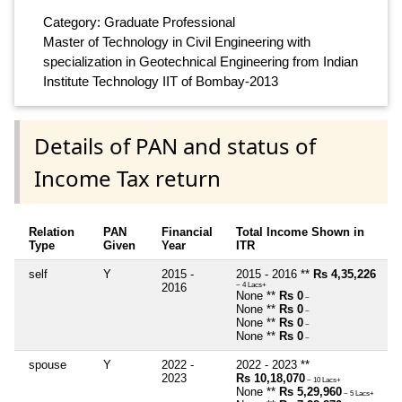
Category: Graduate Professional
Master of Technology in Civil Engineering with
specialization in Geotechnical Engineering from Indian
Institute Technology IIT of Bombay-2013
Details of PAN and status of
Income Tax return
Relation
PAN
Financial
Total Income Shown in
Type
Given
Year
ITR
self
Y
2015 -
2015 - 2016 **
Rs 4,35,226
2016
~ 4 Lacs+
None **
Rs 0
~
None **
Rs 0
~
None **
Rs 0
~
None **
Rs 0
~
spouse
Y
2022 -
2022 - 2023 **
2023
Rs 10,18,070
~ 10 Lacs+
None **
Rs 5,29,960
~ 5 Lacs+