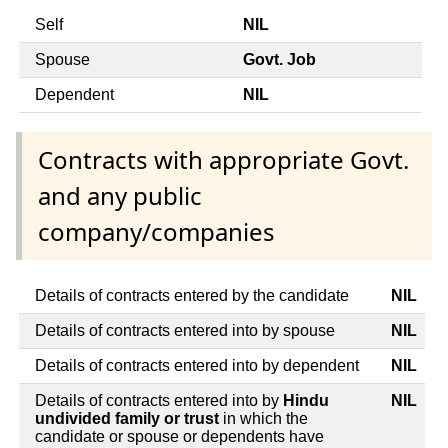
Self
NIL
Spouse
Govt. Job
Dependent
NIL
Contracts with appropriate Govt.
and any public
company/companies
Details of contracts entered by the candidate
NIL
Details of contracts entered into by spouse
NIL
Details of contracts entered into by dependent
NIL
Details of contracts entered into by
Hindu
NIL
undivided family or trust
in which the
candidate or spouse or dependents have