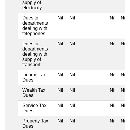
supply of
electricity
Dues to
Nil
Nil
Nil
Nil
departments
dealing with
telephones
Dues to
Nil
Nil
Nil
Nil
departments
dealing with
supply of
transport
Income Tax
Nil
Nil
Nil
Nil
Dues
Wealth Tax
Nil
Nil
Nil
Nil
Dues
Service Tax
Nil
Nil
Nil
Nil
Dues
Property Tax
Nil
Nil
Nil
Nil
Dues