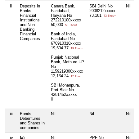
ii
Deposits in
Canara Bank,
SBI Delhi No
Nil
N
Banks,
Faridabad,
2008212xxxxx
Financial
Haryana No
73,181
73 Thou+
Institutions
272210100xxxxx
and Non-
50,000
50 Thou+
Banking
Financial
Bank of India,
Companies
Faridabad No
670910310xxxxx
19,504.77
19 Thou+
Punjab National
Bank, Mathura UP
No
1159219300xxxxx
12,134.24
12 Thou+
SBI Mohanpura,
Port Blair No
4281452xxxxx
0
iii
Bonds,
Nil
Nil
Nil
N
Debentures
and Shares in
companies
iv
(a)
Nil
PPF No
Nil
N