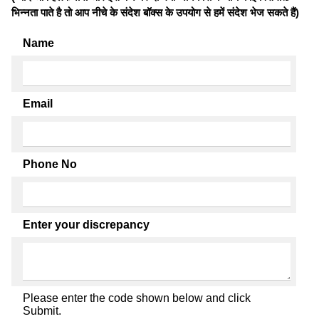
भिन्नता पाते है तो आप नीचे के संदेश बॉक्स के उपयोग से हमें संदेश भेज सकते हैं)
Name
Email
Phone No
Enter your discrepancy
Please enter the code shown below and click
Submit.