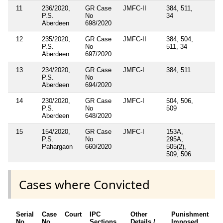
11
236/2020,
GR Case
JMFC-II
384, 511,
P.S.
No
34
Aberdeen
698/2020
12
235/2020,
GR Case
JMFC-II
384, 504,
P.S.
No
511, 34
Aberdeen
697/2020
13
234/2020,
GR Case
JMFC-I
384, 511
P.S.
No
Aberdeen
694/2020
14
230/2020,
GR Case
JMFC-I
504, 506,
P.S.
No
509
Aberdeen
648/2020
15
154/2020,
GR Case
JMFC-I
153A,
P.S.
No
295A,
Pahargaon
660/2020
505(2),
509, 506
Cases where Convicted
Serial
Case
Court
IPC
Other
Punishment
D
No.
No.
Sections
Details /
Imposed
w