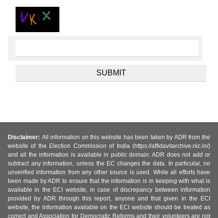
Disclaimer:
All information on this website has been taken by ADR from the
website of the Election Commission of India (https://affidavitarchive.nic.in/)
and all the information is available in public domain. ADR does not add or
subtract any information, unless the EC changes the data. In particular, no
unverified information from any other source is used. While all efforts have
been made by ADR to ensure that the information is in keeping with what is
available in the ECI website, in case of discrepancy between information
provided by ADR through this report, anyone and that given in the ECI
website, the information available on the ECI website should be treated as
correct and Association for Democratic Reforms and their volunteers are not