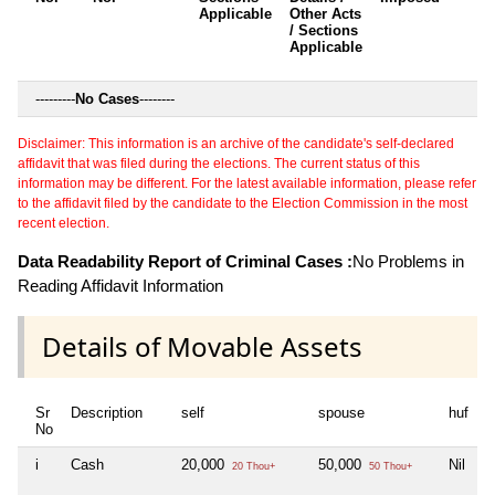
Applicable
Other Acts
c
/ Sections
Applicable
---------
No Cases
--------
Disclaimer: This information is an archive of the candidate's self-declared
affidavit that was filed during the elections. The current status of this
information may be different. For the latest available information, please refer
to the affidavit filed by the candidate to the Election Commission in the most
recent election.
Data Readability Report of Criminal Cases :
No Problems in
Reading Affidavit Information
Details of Movable Assets
Sr
Description
self
spouse
huf
d
No
i
Cash
20,000
50,000
Nil
N
20 Thou+
50 Thou+