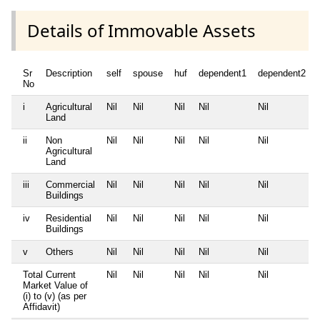
Details of Immovable Assets
Sr
Description
self
spouse
huf
dependent1
dependent2
No
i
Agricultural
Nil
Nil
Nil
Nil
Nil
Land
ii
Non
Nil
Nil
Nil
Nil
Nil
Agricultural
Land
iii
Commercial
Nil
Nil
Nil
Nil
Nil
Buildings
iv
Residential
Nil
Nil
Nil
Nil
Nil
Buildings
v
Others
Nil
Nil
Nil
Nil
Nil
Total Current
Nil
Nil
Nil
Nil
Nil
Market Value of
(i) to (v) (as per
Affidavit)