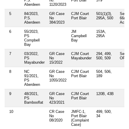
P.S.
no:
Port Blair
379
Aberdeen
1120/2023
5
84/2023,
GR Case
CJM Court
501(1)(3),
Secti
P.S.
No
Port Blair
295A, 500
66(D)
Aberdeen
384/2023
Act 
6
55/2023,
JM
153A,
PS
Campbell
295A
Compbell
Bay
Bay
7
03/2022,
GR Case
CJM Court
294, 499,
Secti
PS
No
Mayabunder
500, 509
OF IT
Mayabunder
15/2022
8
NC
GR Case
CJM Court
504, 506,
91/2021,
No
Port Blair
189
PS
1055/2022
Aberdeen
9
48/2021,
GR Case
CJM Court
120B, 43B
PS
No
Port Blair
Bambooflat
423/2021
10
CR Case
JMFC-1,
499, 500,
No
Port Blair
34
08/2020
(Complaint
Case)