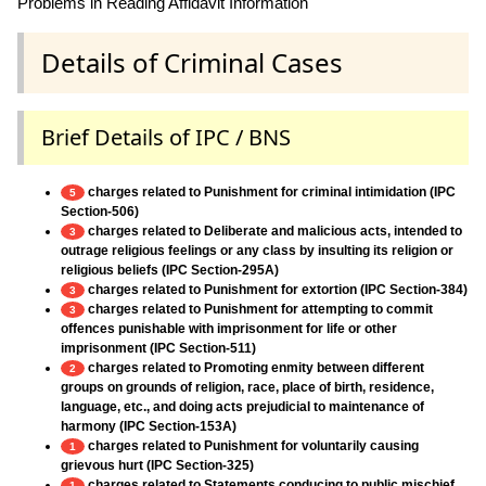
Problems in Reading Affidavit Information
Details of Criminal Cases
Brief Details of IPC / BNS
charges related to Punishment for criminal intimidation (IPC
5
Section-506)
charges related to Deliberate and malicious acts, intended to
3
outrage religious feelings or any class by insulting its religion or
religious beliefs (IPC Section-295A)
charges related to Punishment for extortion (IPC Section-384)
3
charges related to Punishment for attempting to commit
3
offences punishable with imprisonment for life or other
imprisonment (IPC Section-511)
charges related to Promoting enmity between different
2
groups on grounds of religion, race, place of birth, residence,
language, etc., and doing acts prejudicial to maintenance of
harmony (IPC Section-153A)
charges related to Punishment for voluntarily causing
1
grievous hurt (IPC Section-325)
charges related to Statements conducing to public mischief
1