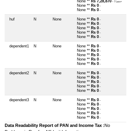
None **
Rs 7,28,870
~ 7 Lacs+
None **
Rs 0
~
None **
Rs 0
~
huf
N
None
None **
Rs 0
~
None **
Rs 0
~
None **
Rs 0
~
None **
Rs 0
~
None **
Rs 0
~
dependent1
N
None
None **
Rs 0
~
None **
Rs 0
~
None **
Rs 0
~
None **
Rs 0
~
None **
Rs 0
~
dependent2
N
None
None **
Rs 0
~
None **
Rs 0
~
None **
Rs 0
~
None **
Rs 0
~
None **
Rs 0
~
dependent3
N
None
None **
Rs 0
~
None **
Rs 0
~
None **
Rs 0
~
None **
Rs 0
~
None **
Rs 0
~
Data Readability Report of PAN and Income Tax :
No