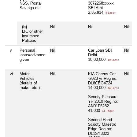
NSS, Postal
3872268xxxxx
Savings etc
SBI Amt
2,85,914
2 Lacs+
(b)
Nil
Nil
Nil
N
LIC or other
insurance
Policies
v
Personal
Nil
Car Loan SBI
Nil
N
loans/advance
Delhi
given
10,00,000
10 Lacs+
vi
Motor
Nil
KIA Carens Car
Nil
N
Vehicles
-2023 yr Reg no:
(details of
DL8CBG4724
make, etc.)
14,00,000
14 Lacs+
Scooty Pleasure
Yr- 2010 Reg no:
AN01F5282
41,000
41 Thou+
Second Hand
Scooty Maestro
Edge Reg no:
DL1SY8023