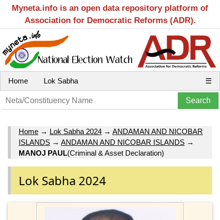
Myneta.info is an open data repository platform of
Association for Democratic Reforms (ADR).
Home
Lok Sabha
☰
Home
→
Lok Sabha 2024
→
ANDAMAN AND NICOBAR
ISLANDS
→
ANDAMAN AND NICOBAR ISLANDS
→
MANOJ PAUL
(Criminal & Asset Declaration)
Lok Sabha 2024