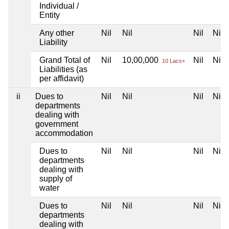
Individual /
Entity
Any other
Nil
Nil
Nil
Nil
Liability
Grand Total of
Nil
10,00,000
Nil
Nil
10 Lacs+
Liabilities (as
per affidavit)
ii
Dues to
Nil
Nil
Nil
Nil
departments
dealing with
government
accommodation
Dues to
Nil
Nil
Nil
Nil
departments
dealing with
supply of
water
Dues to
Nil
Nil
Nil
Nil
departments
dealing with