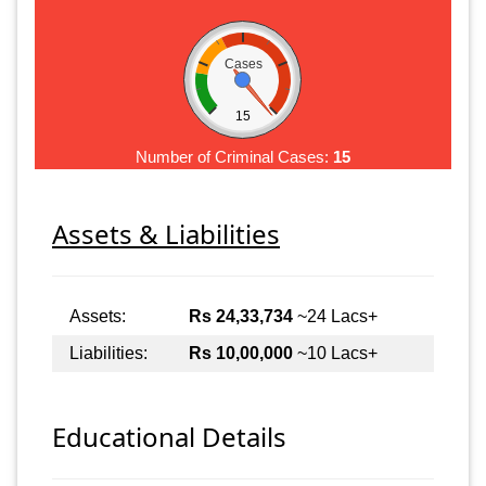
Cases
15
Number of Criminal Cases:
15
Assets & Liabilities
Assets:
Rs 24,33,734
~24 Lacs+
Liabilities:
Rs 10,00,000
~10 Lacs+
Educational Details