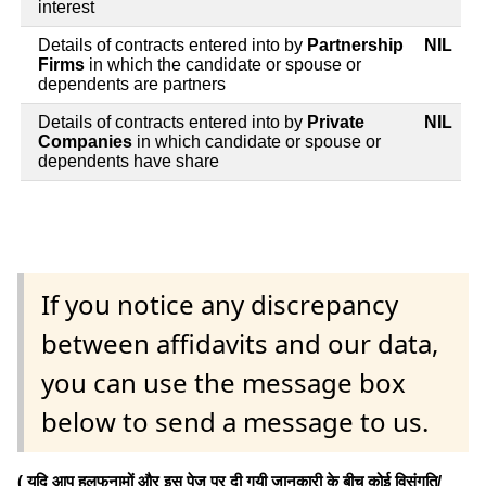
interest
Details of contracts entered into by
Partnership
NIL
Firms
in which the candidate or spouse or
dependents are partners
Details of contracts entered into by
Private
NIL
Companies
in which candidate or spouse or
dependents have share
If you notice any discrepancy
between affidavits and our data,
you can use the message box
below to send a message to us.
( यदि आप हलफनामों और इस पेज पर दी गयी जानकारी के बीच कोई विसंगति/