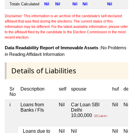
Totals Calculated
Nil
Nil
Nil
Nil
Nil
Disclaimer: This information is an archive of the candidate's self-declared
affidavit that was filed during the elections. The current status of this
information may be different. For the latest available information, please refer
to the affidavit filed by the candidate to the Election Commission in the most
recent election.
Data Readability Report of Immovable Assets :
No Problems
in Reading Affidavit Information
Details of Liabilities
Sr
Description
self
spouse
huf
dep
No
i
Loans from
Nil
Car Loan SBI
Nil
Nil
Banks / FIs
Delhi
10,00,000
10 Lacs+
Loans due to
Nil
Nil
Nil
Nil