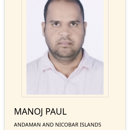
MANOJ PAUL
ANDAMAN AND NICOBAR ISLANDS