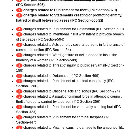
(IPC Section-505)
charges related to Punishment for theft (IPC Section-379)
1
charges related to Statements creating or promoting enmity,
1
hatred or ill-will between classes (IPC Section-505(2))
charges related to Punishment for Defamation (IPC Section-500)
4
charges related to Intentional insult with intent to provoke breach
4
of the peace (IPC Section-504)
charges related to Acts done by several persons in furtherance of
3
common intention (IPC Section-34)
charges related to Word, gesture or act intended to insult the
3
modesty of a woman (IPC Section-509)
charges related to Threat of injury to public servant (IPC Section-
2
189)
charges related to Defamation (IPC Section-499)
2
charges related to Punishment of criminal conspiracy (IPC
1
Section-120B)
charges related to Obscene acts and songs (IPC Section-294)
1
charges related to Assault or criminal force in attempt to commit
1
theft of property carried by a person (IPC Section-356)
charges related to Punishment for voluntarily causing hurt (IPC
1
Section-323)
charges related to Punishment for criminal trespass (IPC
1
Section-447)
charges related to Mischief causing damage to the amount of fifty
1