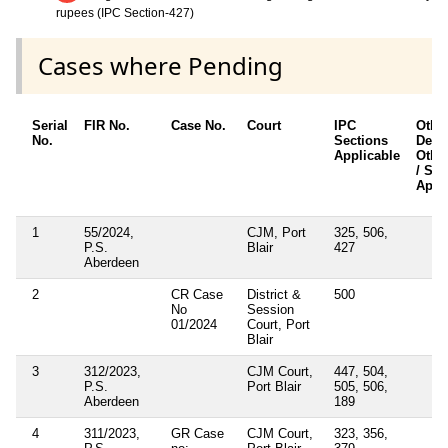
rupees (IPC Section-427)
Cases where Pending
Serial
FIR No.
Case No.
Court
IPC
Othe
No.
Sections
Detai
Applicable
Othe
/ Sec
Appl
1
55/2024,
CJM, Port
325, 506,
P.S.
Blair
427
Aberdeen
2
CR Case
District &
500
No
Session
01/2024
Court, Port
Blair
3
312/2023,
CJM Court,
447, 504,
P.S.
Port Blair
505, 506,
Aberdeen
189
4
311/2023,
GR Case
CJM Court,
323, 356,