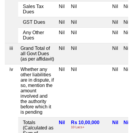
Sales Tax
Nil
Nil
Nil
Nil
Dues
GST Dues
Nil
Nil
Nil
Nil
Any Other
Nil
Nil
Nil
Nil
Dues
iii
Grand Total of
Nil
Nil
Nil
Nil
all Govt Dues
(as per affidavit)
iv
Whether any
Nil
Nil
Nil
Nil
other liabilities
are in dispute, if
so, mention the
amount
involved and
the authority
before which it
is pending
Totals
Nil
Rs 10,00,000
Nil
Nil
(Calculated as
10 Lacs+