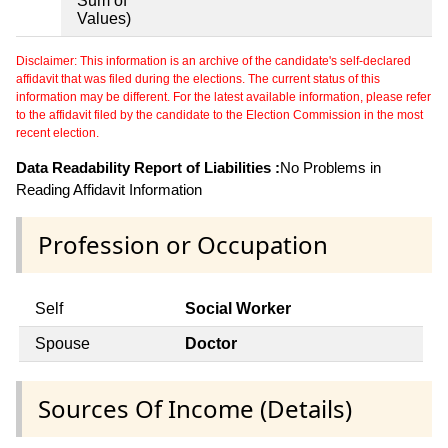
Sum of
Values)
Disclaimer: This information is an archive of the candidate's self-declared
affidavit that was filed during the elections. The current status of this
information may be different. For the latest available information, please refer
to the affidavit filed by the candidate to the Election Commission in the most
recent election.
Data Readability Report of Liabilities :
No Problems in
Reading Affidavit Information
Profession or Occupation
Self
Social Worker
Spouse
Doctor
Sources Of Income (Details)