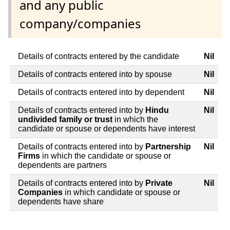
and any public
company/companies
Details of contracts entered by the candidate
Nil
Details of contracts entered into by spouse
Nil
Details of contracts entered into by dependent
Nil
Details of contracts entered into by
Hindu
Nil
undivided family or trust
in which the
candidate or spouse or dependents have interest
Details of contracts entered into by
Partnership
Nil
Firms
in which the candidate or spouse or
dependents are partners
Details of contracts entered into by
Private
Nil
Companies
in which candidate or spouse or
dependents have share