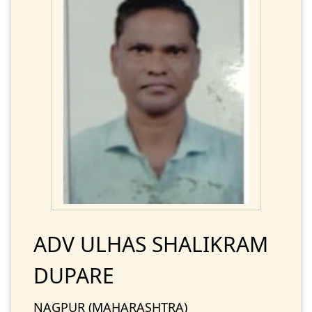
ADV ULHAS SHALIKRAM
DUPARE
NAGPUR (MAHARASHTRA)