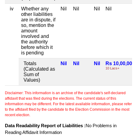
iv
Whether any
Nil
Nil
Nil
Nil
other liabilities
are in dispute, if
so, mention the
amount
involved and
the authority
before which it
is pending
Totals
Nil
Nil
Nil
Rs 10,00,000
(Calculated as
10 Lacs+
Sum of
Values)
Disclaimer: This information is an archive of the candidate's self-declared
affidavit that was filed during the elections. The current status of this
information may be different. For the latest available information, please refer
to the affidavit filed by the candidate to the Election Commission in the most
recent election.
Data Readability Report of Liabilities :
No Problems in
Reading Affidavit Information