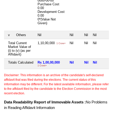
0000-00-00
Purchase Cost
0.00
Development Cost
0.00
0*(Value Not
Given)
v
Others
Nil
Nil
Nil
Nil
Total Current
1,10,00,000
Nil
Nil
Nil
1 Crore+
Market Value of
(i) to (v) (as per
Affidavit)
Totals Calculated
Rs 1,00,00,000
Nil
Nil
Nil
1 Crore+
Disclaimer: This information is an archive of the candidate's self-declared
affidavit that was filed during the elections. The current status of this
information may be different. For the latest available information, please refer
to the affidavit filed by the candidate to the Election Commission in the most
recent election.
Data Readability Report of Immovable Assets :
No Problems
in Reading Affidavit Information