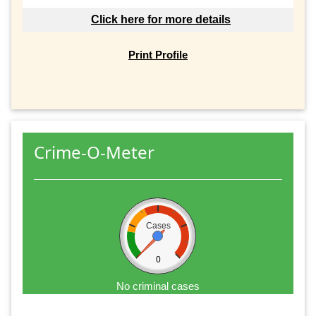
Click here for more details
Print Profile
Crime-O-Meter
Cases
0
No criminal cases