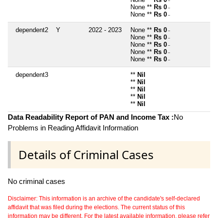
~
None **
Rs 0
~
None **
Rs 0
~
dependent2
Y
2022 - 2023
None **
Rs 0
~
None **
Rs 0
~
None **
Rs 0
~
None **
Rs 0
~
None **
Rs 0
~
dependent3
**
Nil
**
Nil
**
Nil
**
Nil
**
Nil
Data Readability Report of PAN and Income Tax :
No
Problems in Reading Affidavit Information
Details of Criminal Cases
No criminal cases
Disclaimer: This information is an archive of the candidate's self-declared
affidavit that was filed during the elections. The current status of this
information may be different. For the latest available information, please refer