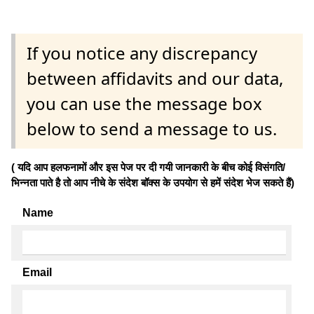
If you notice any discrepancy
between affidavits and our data,
you can use the message box
below to send a message to us.
( यदि आप हलफनामों और इस पेज पर दी गयी जानकारी के बीच कोई विसंगति/
भिन्नता पाते है तो आप नीचे के संदेश बॉक्स के उपयोग से हमें संदेश भेज सकते हैं)
Name
Email