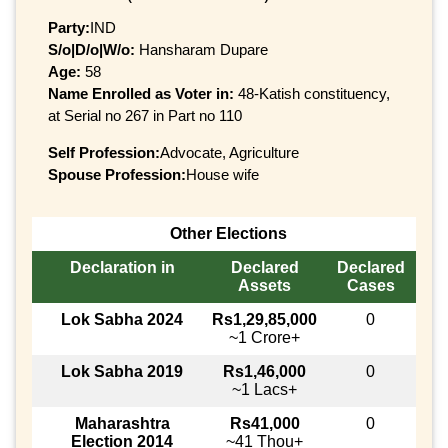
Party:
IND
S/o|D/o|W/o:
Hansharam Dupare
Age:
58
Name Enrolled as Voter in:
48-Katish constituency,
at Serial no 267 in Part no 110
Self Profession:
Advocate, Agriculture
Spouse Profession:
House wife
Other Elections
Declaration in
Declared
Declared
Assets
Cases
Lok Sabha 2024
Rs1,29,85,000
0
~1 Crore+
Lok Sabha 2019
Rs1,46,000
0
~1 Lacs+
Maharashtra
Rs41,000
0
Election 2014
~41 Thou+