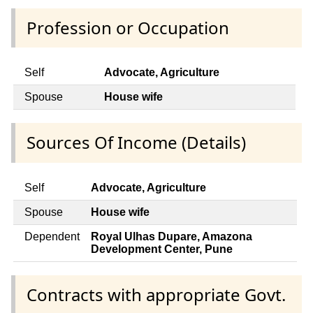
Profession or Occupation
Self
Advocate, Agriculture
Spouse
House wife
Sources Of Income (Details)
Self
Advocate, Agriculture
Spouse
House wife
Dependent
Royal Ulhas Dupare, Amazona
Development Center, Pune
Contracts with appropriate Govt.