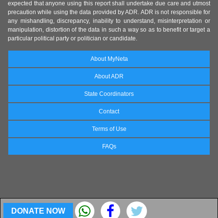
expected that anyone using this report shall undertake due care and utmost
precaution while using the data provided by ADR. ADR is not responsible for
any mishandling, discrepancy, inability to understand, misinterpretation or
manipulation, distortion of the data in such a way so as to benefit or target a
particular political party or politician or candidate.
About MyNeta
About ADR
State Coordinators
Contact
Terms of Use
FAQs
DONATE NOW