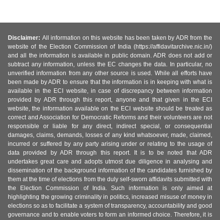
Disclaimer:
All information on this website has been taken by ADR from the
website of the Election Commission of India (https://affidavitarchive.nic.in/)
and all the information is available in public domain. ADR does not add or
subtract any information, unless the EC changes the data. In particular, no
unverified information from any other source is used. While all efforts have
been made by ADR to ensure that the information is in keeping with what is
available in the ECI website, in case of discrepancy between information
provided by ADR through this report, anyone and that given in the ECI
website, the information available on the ECI website should be treated as
correct and Association for Democratic Reforms and their volunteers are not
responsible or liable for any direct, indirect special, or consequential
damages, claims, demands, losses of any kind whatsoever, made, claimed,
incurred or suffered by any party arising under or relating to the usage of
data provided by ADR through this report. It is to be noted that ADR
undertakes great care and adopts utmost due diligence in analysing and
dissemination of the background information of the candidates furnished by
them at the time of elections from the duly self-sworn affidavits submitted with
the Election Commission of India. Such information is only aimed at
highlighting the growing criminality in politics, increased misuse of money in
elections so as to facilitate a system of transparency, accountability and good
governance and to enable voters to form an informed choice. Therefore, it is