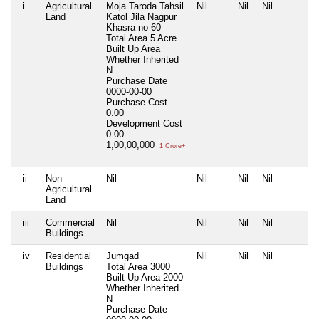
i
Agricultural
Moja Taroda Tahsil
Nil
Nil
Nil
Land
Katol Jila Nagpur
Khasra no 60
Total Area
5 Acre
Built Up Area
Whether Inherited
N
Purchase Date
0000-00-00
Purchase Cost
0.00
Development Cost
0.00
1,00,00,000
1 Crore+
ii
Non
Nil
Nil
Nil
Nil
Agricultural
Land
iii
Commercial
Nil
Nil
Nil
Nil
Buildings
iv
Residential
Jumgad
Nil
Nil
Nil
Buildings
Total Area
3000
Built Up Area
2000
Whether Inherited
N
Purchase Date