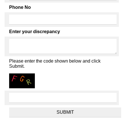
Phone No
Enter your discrepancy
Please enter the code shown below and click
Submit.