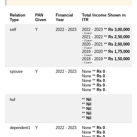
Relation
PAN
Financial
Total Income Shown in
Type
Given
Year
ITR
self
Y
2022 - 2023
2022 - 2023 **
Rs 3,00,000
~ 3 Lacs+
2021 - 2022 **
Rs 2,50,000
~ 2 Lacs+
2020 - 2021 **
Rs 2,00,000
~ 2 Lacs+
2019 - 2020 **
Rs 1,75,000
~ 1 Lacs+
2018 - 2019 **
Rs 1,50,000
~ 1 Lacs+
spouse
Y
2022 - 2023
None **
Rs 0
~
None **
Rs 0
~
None **
Rs 0
~
None **
Rs 0
~
None **
Rs 0
~
huf
**
Nil
**
Nil
**
Nil
**
Nil
**
Nil
dependent1
Y
2022 - 2023
None **
Rs 0
~
None **
Rs 0
~
None **
Rs 0