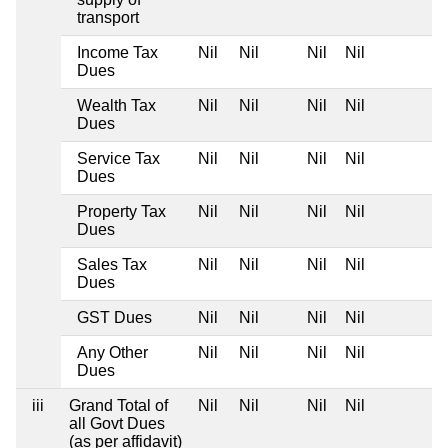
transport
Income Tax
Nil
Nil
Nil
Nil
Dues
Wealth Tax
Nil
Nil
Nil
Nil
Dues
Service Tax
Nil
Nil
Nil
Nil
Dues
Property Tax
Nil
Nil
Nil
Nil
Dues
Sales Tax
Nil
Nil
Nil
Nil
Dues
GST Dues
Nil
Nil
Nil
Nil
Any Other
Nil
Nil
Nil
Nil
Dues
iii
Grand Total of
Nil
Nil
Nil
Nil
all Govt Dues
(as per affidavit)