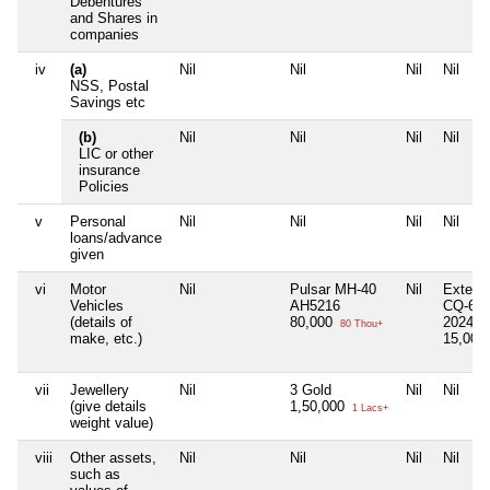
Debentures
and Shares in
companies
iv
(a)
Nil
Nil
Nil
Nil
NSS, Postal
Savings etc
(b)
Nil
Nil
Nil
Nil
LIC or other
insurance
Policies
v
Personal
Nil
Nil
Nil
Nil
loans/advance
given
vi
Motor
Nil
Pulsar MH-40
Nil
Exter 
Vehicles
AH5216
CQ-682
(details of
80,000
2024
80 Thou+
make, etc.)
15,00,
vii
Jewellery
Nil
3 Gold
Nil
Nil
(give details
1,50,000
1 Lacs+
weight value)
viii
Other assets,
Nil
Nil
Nil
Nil
such as