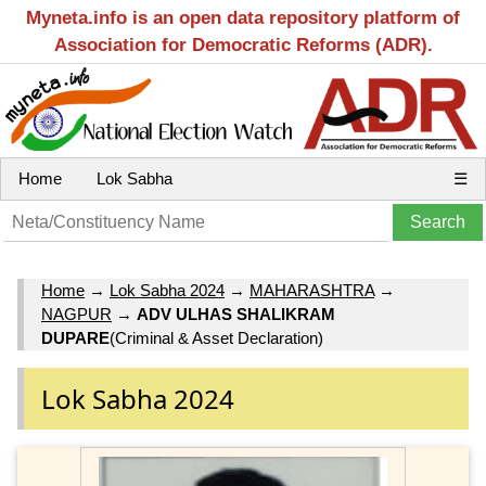
Myneta.info is an open data repository platform of
Association for Democratic Reforms (ADR).
Home
Lok Sabha
☰
Home
→
Lok Sabha 2024
→
MAHARASHTRA
→
NAGPUR
→
ADV ULHAS SHALIKRAM
DUPARE
(Criminal & Asset Declaration)
Lok Sabha 2024