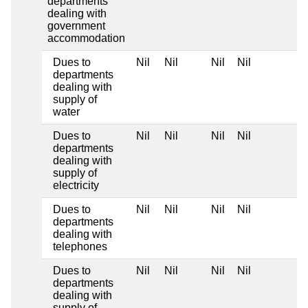
departments
dealing with
government
accommodation
Dues to
Nil
Nil
Nil
Nil
departments
dealing with
supply of
water
Dues to
Nil
Nil
Nil
Nil
departments
dealing with
supply of
electricity
Dues to
Nil
Nil
Nil
Nil
departments
dealing with
telephones
Dues to
Nil
Nil
Nil
Nil
departments
dealing with
supply of