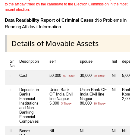
to the affidavit filed by the candidate to the Election Commission in the most
recent election.
Data Readability Report of Criminal Cases :
No Problems in
Reading Affidavit Information
Details of Movable Assets
Sr
Description
self
spouse
huf
depend
No
i
Cash
50,000
30,000
Nil
5,000
50 Thou+
30 Thou+
5
ii
Deposits in
Union Bank
Union Bank OF
Nil
Bank O
Banks,
OF India Civil
India Civil line
Kondali
Financial
line Nagpur
Nagpur
2,000
2
Institutions
5,000
80,000
5 Thou+
80 Thou+
and Non-
Banking
Financial
Companies
iii
Bonds,
Nil
Nil
Nil
Nil