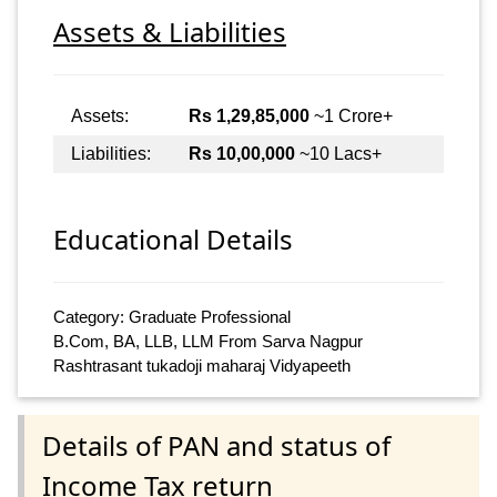
Assets & Liabilities
Assets:
Rs 1,29,85,000
~1 Crore+
Liabilities:
Rs 10,00,000
~10 Lacs+
Educational Details
Category: Graduate Professional
B.Com, BA, LLB, LLM From Sarva Nagpur
Rashtrasant tukadoji maharaj Vidyapeeth
Details of PAN and status of
Income Tax return