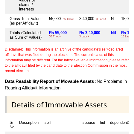
values of
claims /
interests
Gross Total Value
55,000
3,40,000
Nil
15,07,
55 Thou+
3 Lacs+
(as per Affidavit)
Totals (Calculated
Rs 55,000
Rs 3,40,000
Nil
Rs 15,
as Sum of Values)
55 Thou+
3 Lacs+
15 Lacs+
Disclaimer: This information is an archive of the candidate's self-declared
affidavit that was filed during the elections. The current status of this
information may be different. For the latest available information, please refer
to the affidavit filed by the candidate to the Election Commission in the most
recent election.
Data Readability Report of Movable Assets :
No Problems in
Reading Affidavit Information
Details of Immovable Assets
Sr
Description
self
spouse
huf
dependent1
No