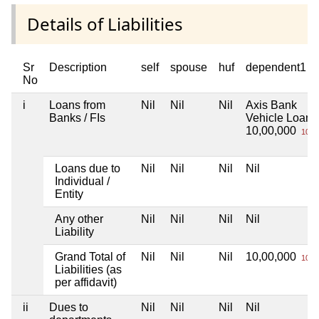
Details of Liabilities
Sr
Description
self
spouse
huf
dependent1
No
i
Loans from
Nil
Nil
Nil
Axis Bank
Banks / FIs
Vehicle Loan
10,00,000
10 L
Loans due to
Nil
Nil
Nil
Nil
Individual /
Entity
Any other
Nil
Nil
Nil
Nil
Liability
Grand Total of
Nil
Nil
Nil
10,00,000
10 L
Liabilities (as
per affidavit)
ii
Dues to
Nil
Nil
Nil
Nil