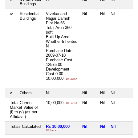
Buildings
iv
Residential
Vivekanand
Nil
Nil
Nil
N
Buildings
Nagar Damoh
Plot No-56
Total Area
360
sqft
Built Up Area
Whether Inherited
N
Purchase Date
2009-07-10
Purchase Cost
12575.00
Development
Cost
0.00
10,00,000
10 Lacs+
v
Others
Nil
Nil
Nil
Nil
N
Total Current
10,00,000
Nil
Nil
Nil
N
10 Lacs+
Market Value of
(i) to (v) (as per
Affidavit)
Totals Calculated
Rs 10,00,000
Nil
Nil
Nil
N
10 Lacs+