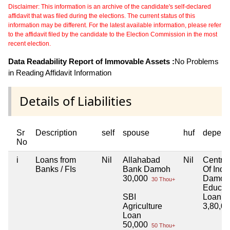
Disclaimer: This information is an archive of the candidate's self-declared
affidavit that was filed during the elections. The current status of this
information may be different. For the latest available information, please refer
to the affidavit filed by the candidate to the Election Commission in the most
recent election.
Data Readability Report of Immovable Assets :
No Problems
in Reading Affidavit Information
Details of Liabilities
Sr
Description
self
spouse
huf
depend
No
i
Loans from
Nil
Allahabad
Nil
Centra
Banks / FIs
Bank Damoh
Of Indi
30,000
Damoh
30 Thou+
Educat
SBI
Loan
Agriculture
3,80,0
Loan
50,000
50 Thou+