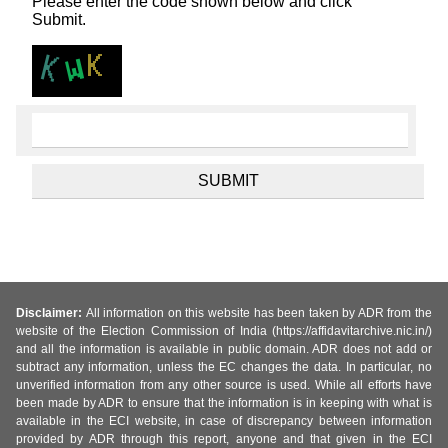
Please enter the code shown below and click
Submit.
Disclaimer:
All information on this website has been taken by ADR from the
website of the Election Commission of India (https://affidavitarchive.nic.in/)
and all the information is available in public domain. ADR does not add or
subtract any information, unless the EC changes the data. In particular, no
unverified information from any other source is used. While all efforts have
been made by ADR to ensure that the information is in keeping with what is
available in the ECI website, in case of discrepancy between information
provided by ADR through this report, anyone and that given in the ECI