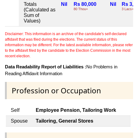
Totals
Nil
Rs 80,000
Nil
Rs 3,8
(Calculated as
80 Thou+
3 Lacs+
Sum of
Values)
Disclaimer: This information is an archive of the candidate's self-declared
affidavit that was filed during the elections. The current status of this
information may be different. For the latest available information, please refer
to the affidavit filed by the candidate to the Election Commission in the most
recent election.
Data Readability Report of Liabilities :
No Problems in
Reading Affidavit Information
Profession or Occupation
Self
Employee Pension, Tailoring Work
Spouse
Tailoring, General Stores