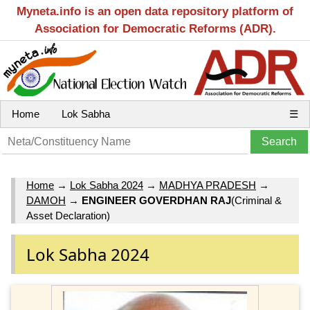
Myneta.info is an open data repository platform of
Association for Democratic Reforms (ADR).
Home
Lok Sabha
☰
Home
→
Lok Sabha 2024
→
MADHYA PRADESH
→
DAMOH
→
ENGINEER GOVERDHAN RAJ
(Criminal &
Asset Declaration)
Lok Sabha 2024