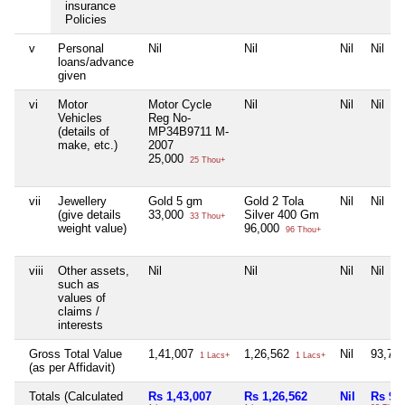
insurance
Policies
v
Personal
Nil
Nil
Nil
Nil
loans/advance
given
vi
Motor
Motor Cycle
Nil
Nil
Nil
Vehicles
Reg No-
(details of
MP34B9711 M-
make, etc.)
2007
25,000
25 Thou+
vii
Jewellery
Gold 5 gm
Gold 2 Tola
Nil
Nil
(give details
33,000
Silver 400 Gm
33 Thou+
weight value)
96,000
96 Thou+
viii
Other assets,
Nil
Nil
Nil
Nil
such as
values of
claims /
interests
Gross Total Value
1,41,007
1,26,562
Nil
93,70
1 Lacs+
1 Lacs+
(as per Affidavit)
Totals (Calculated
Rs 1,43,007
Rs 1,26,562
Nil
Rs 93