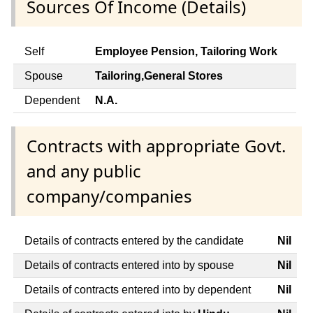
Sources Of Income (Details)
Self
Employee Pension, Tailoring Work
Spouse
Tailoring,General Stores
Dependent
N.A.
Contracts with appropriate Govt.
and any public
company/companies
Details of contracts entered by the candidate
Nil
Details of contracts entered into by spouse
Nil
Details of contracts entered into by dependent
Nil