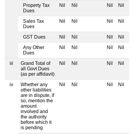
Property Tax
Nil
Nil
Nil
Nil
Dues
Sales Tax
Nil
Nil
Nil
Nil
Dues
GST Dues
Nil
Nil
Nil
Nil
Any Other
Nil
Nil
Nil
Nil
Dues
iii
Grand Total of
Nil
Nil
Nil
Nil
all Govt Dues
(as per affidavit)
iv
Whether any
Nil
Nil
Nil
Nil
other liabilities
are in dispute, if
so, mention the
amount
involved and
the authority
before which it
is pending