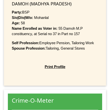
DAMOH (MADHYA PRADESH)
Party:
BSP
S/o|D/o|W/o:
Mohanlal
Age:
58
Name Enrolled as Voter in:
55 Damoh M.P
constituency, at Serial no 37 in Part no 157
Self Profession:
Employee Pension, Tailoring Work
Spouse Profession:
Tailoring, General Stores
Print Profile
Crime-O-Meter