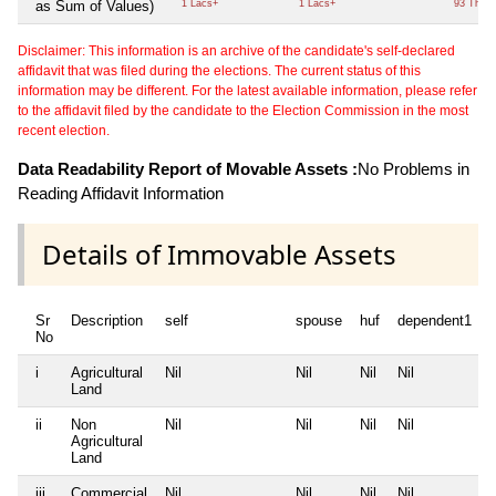
as Sum of Values)
1 Lacs+
1 Lacs+
93 Thou
Disclaimer: This information is an archive of the candidate's self-declared
affidavit that was filed during the elections. The current status of this
information may be different. For the latest available information, please refer
to the affidavit filed by the candidate to the Election Commission in the most
recent election.
Data Readability Report of Movable Assets :
No Problems in
Reading Affidavit Information
Details of Immovable Assets
Sr
Description
self
spouse
huf
dependent1
No
i
Agricultural
Nil
Nil
Nil
Nil
N
Land
ii
Non
Nil
Nil
Nil
Nil
N
Agricultural
Land
iii
Commercial
Nil
Nil
Nil
Nil
N