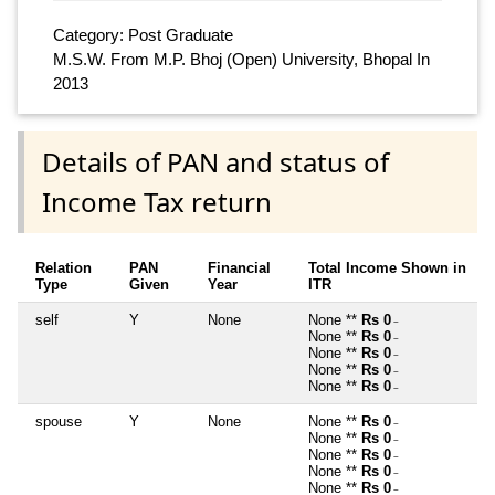
Category: Post Graduate
M.S.W. From M.P. Bhoj (Open) University, Bhopal In
2013
Details of PAN and status of
Income Tax return
Relation
PAN
Financial
Total Income Shown in
Type
Given
Year
ITR
self
Y
None
None **
Rs 0
~
None **
Rs 0
~
None **
Rs 0
~
None **
Rs 0
~
None **
Rs 0
~
spouse
Y
None
None **
Rs 0
~
None **
Rs 0
~
None **
Rs 0
~
None **
Rs 0
~
None **
Rs 0
~