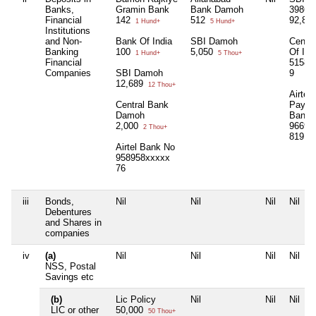
Banks,
Gramin Bank
Bank Damoh
39867
Financial
142
512
92,87
1 Hund+
5 Hund+
Institutions
and Non-
Bank Of India
SBI Damoh
Centra
Banking
100
5,050
Of Ind
1 Hund+
5 Thou+
Financial
51585
Companies
SBI Damoh
9
12,689
12 Thou+
Airtel
Central Bank
Payme
Damoh
Bank 
2,000
96697
2 Thou+
819
8 
Airtel Bank No
958958xxxxx
76
iii
Bonds,
Nil
Nil
Nil
Nil
Debentures
and Shares in
companies
iv
(a)
Nil
Nil
Nil
Nil
NSS, Postal
Savings etc
(b)
Lic Policy
Nil
Nil
Nil
LIC or other
50,000
50 Thou+