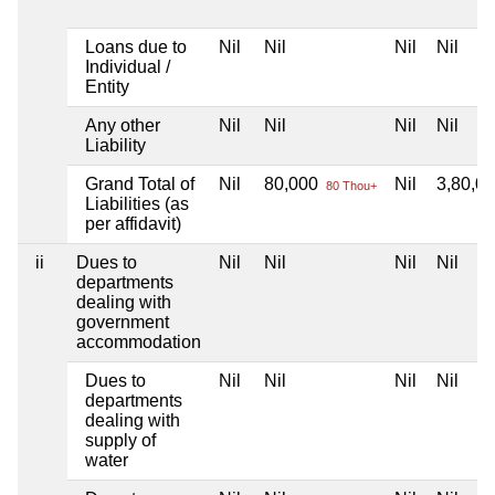
Loans due to
Nil
Nil
Nil
Nil
Individual /
Entity
Any other
Nil
Nil
Nil
Nil
Liability
Grand Total of
Nil
80,000
Nil
3,80,0
80 Thou+
Liabilities (as
per affidavit)
ii
Dues to
Nil
Nil
Nil
Nil
departments
dealing with
government
accommodation
Dues to
Nil
Nil
Nil
Nil
departments
dealing with
supply of
water