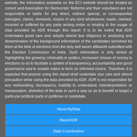
website, the information available on the ECI website should be treated as
correct and Association for Democratic Reforms and their volunteers are not
responsible or liable for any direct, indirect special, or consequential
damages, claims, demands, losses of any kind whatsoever, made, claimed,
incurred or suffered by any party arising under or relating to the usage of
data provided by ADR through this report. It is to be noted that ADR
undertakes great care and adopts utmost due diligence in analysing and
dissemination of the background information of the candidates furnished by
them at the time of elections from the duly self-sworn affidavits submitted with
the Election Commission of India. Such information is only aimed at
highlighting the growing criminality in politics, increased misuse of money in
elections so as to facilitate a system of transparency, accountability and good
governance and to enable voters to form an informed choice. Therefore, it is
expected that anyone using this report shall undertake due care and utmost
precaution while using the data provided by ADR. ADR is not responsible for
any mishandling, discrepancy, inability to understand, misinterpretation or
manipulation, distortion of the data in such a way so as to benefit or target a
particular political party or politician or candidate.
About MyNeta
About ADR
State Coordinators