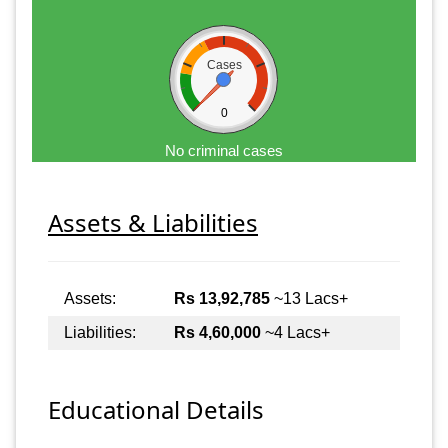
Cases
0
No criminal cases
Assets & Liabilities
Assets:
Rs 13,92,785
~13 Lacs+
Liabilities:
Rs 4,60,000
~4 Lacs+
Educational Details