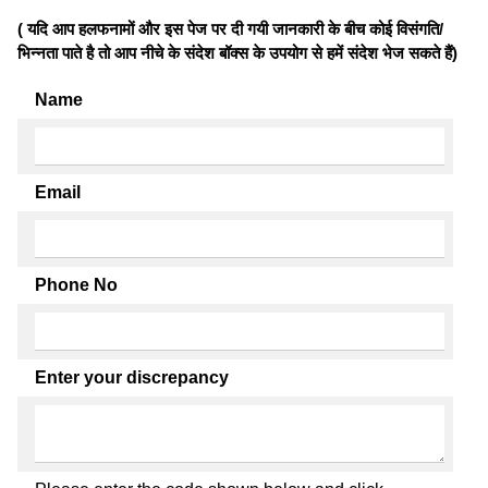
( यदि आप हलफनामों और इस पेज पर दी गयी जानकारी के बीच कोई विसंगति/
भिन्नता पाते है तो आप नीचे के संदेश बॉक्स के उपयोग से हमें संदेश भेज सकते हैं)
Name
Email
Phone No
Enter your discrepancy