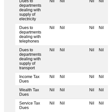
Dues to
Nil
Nil
Nil
Nil
departments
dealing with
supply of
electricity
Dues to
Nil
Nil
Nil
Nil
departments
dealing with
telephones
Dues to
Nil
Nil
Nil
Nil
departments
dealing with
supply of
transport
Income Tax
Nil
Nil
Nil
Nil
Dues
Wealth Tax
Nil
Nil
Nil
Nil
Dues
Service Tax
Nil
Nil
Nil
Nil
Dues