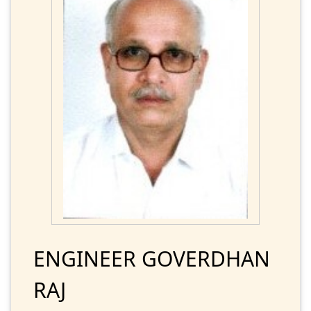
ENGINEER GOVERDHAN
RAJ