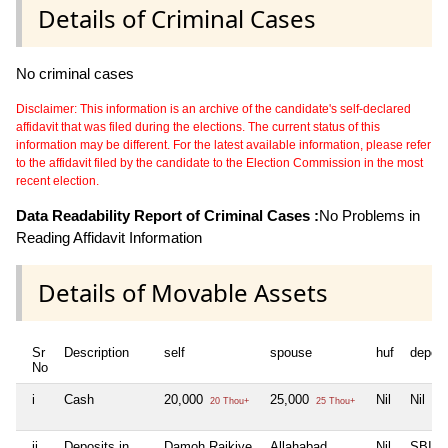
Details of Criminal Cases
No criminal cases
Disclaimer: This information is an archive of the candidate's self-declared
affidavit that was filed during the elections. The current status of this
information may be different. For the latest available information, please refer
to the affidavit filed by the candidate to the Election Commission in the most
recent election.
Data Readability Report of Criminal Cases :
No Problems in
Reading Affidavit Information
Details of Movable Assets
Sr
Description
self
spouse
huf
depen
No
i
Cash
20,000
25,000
Nil
Nil
20 Thou+
25 Thou+
ii
Deposits in
Damoh Rajkiye
Allahabad
Nil
SBI N