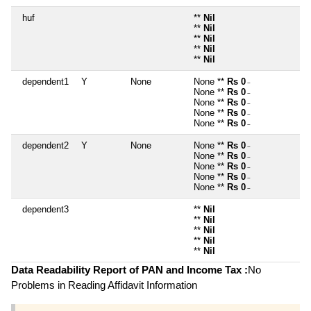
huf
**
Nil
**
Nil
**
Nil
**
Nil
**
Nil
dependent1
Y
None
None **
Rs 0
~
None **
Rs 0
~
None **
Rs 0
~
None **
Rs 0
~
None **
Rs 0
~
dependent2
Y
None
None **
Rs 0
~
None **
Rs 0
~
None **
Rs 0
~
None **
Rs 0
~
None **
Rs 0
~
dependent3
**
Nil
**
Nil
**
Nil
**
Nil
**
Nil
Data Readability Report of PAN and Income Tax :
No
Problems in Reading Affidavit Information