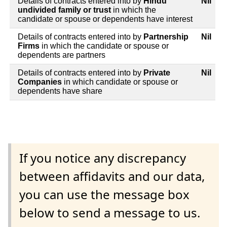
Details of contracts entered into by
Hindu
Nil
undivided family or trust
in which the
candidate or spouse or dependents have interest
Details of contracts entered into by
Partnership
Nil
Firms
in which the candidate or spouse or
dependents are partners
Details of contracts entered into by
Private
Nil
Companies
in which candidate or spouse or
dependents have share
If you notice any discrepancy
between affidavits and our data,
you can use the message box
below to send a message to us.