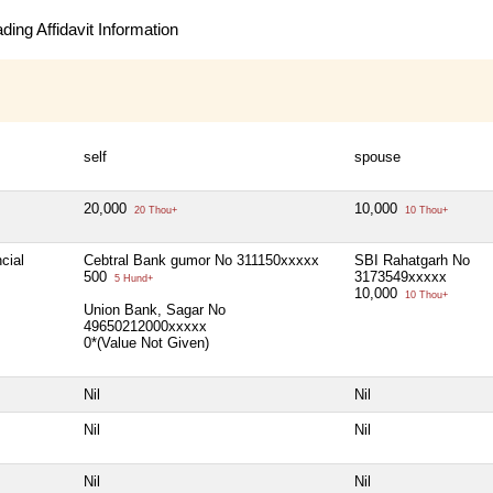
ing Affidavit Information
self
spouse
20,000
10,000
20 Thou+
10 Thou+
cial
Cebtral Bank gumor No 311150xxxxx
SBI Rahatgarh No
500
3173549xxxxx
5 Hund+
10,000
10 Thou+
Union Bank, Sagar No
49650212000xxxxx
0*(Value Not Given)
Nil
Nil
Nil
Nil
Nil
Nil