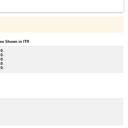
ome Shown in ITR
 0
~
 0
~
 0
~
 0
~
 0
~