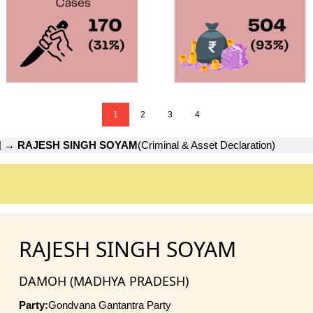
1
2
3
4
H
→
RAJESH SINGH SOYAM
(Criminal & Asset Declaration)
RAJESH SINGH SOYAM
DAMOH (MADHYA PRADESH)
Party:
Gondvana Gantantra Party