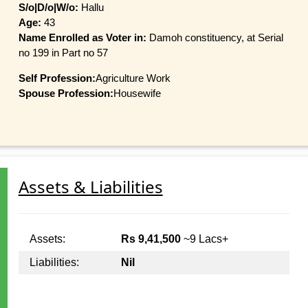
S/o|D/o|W/o:
Hallu
Age:
43
Name Enrolled as Voter in:
Damoh constituency, at Serial
no 199 in Part no 57
Self Profession:
Agriculture Work
Spouse Profession:
Housewife
Assets & Liabilities
Assets:
Rs 9,41,500
~9 Lacs+
Liabilities:
Nil