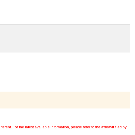
erent. For the latest available information, please refer to the affidavit filed by