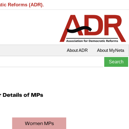
atic Reforms (ADR).
About ADR
About MyNeta