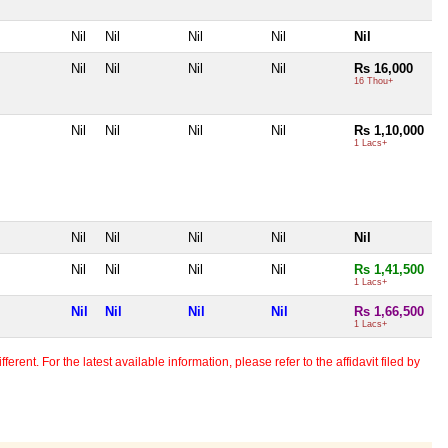
Nil
Nil
Nil
Nil
Nil
Nil
Nil
Nil
Nil
Rs 16,000
16 Thou+
Nil
Nil
Nil
Nil
Rs 1,10,000
1 Lacs+
Nil
Nil
Nil
Nil
Nil
Nil
Nil
Nil
Nil
Rs 1,41,500
1 Lacs+
Nil
Nil
Nil
Nil
Rs 1,66,500
1 Lacs+
erent. For the latest available information, please refer to the affidavit filed by