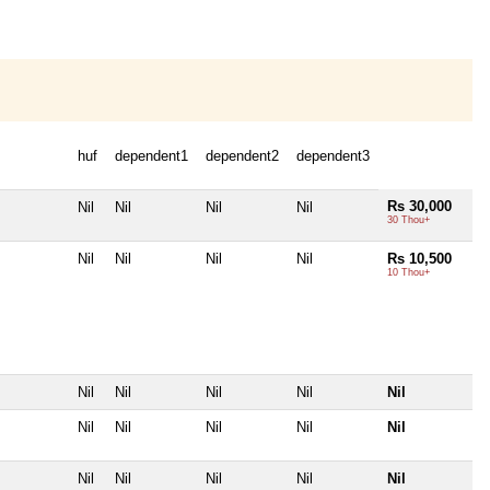
huf
dependent1
dependent2
dependent3
Rs 30,000
Nil
Nil
Nil
Nil
30 Thou+
Nil
Nil
Nil
Nil
Rs 10,500
10 Thou+
Nil
Nil
Nil
Nil
Nil
Nil
Nil
Nil
Nil
Nil
Nil
Nil
Nil
Nil
Nil