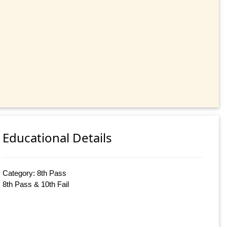
Educational Details
Category: 8th Pass
8th Pass & 10th Fail