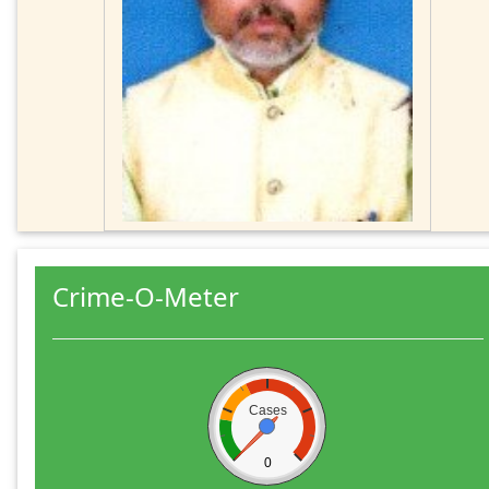
Crime-O-Meter
Cases
0