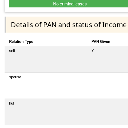
No criminal cases
Details of PAN and status of Income
Relation Type
PAN Given
self
Y
spouse
huf