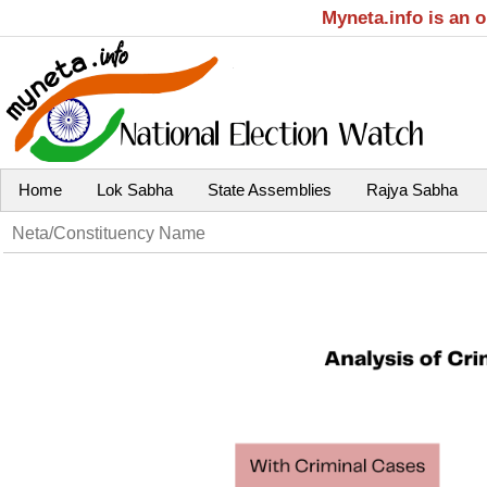
Myneta.info is an 
Home
Lok Sabha
State Assemblies
Rajya Sabha