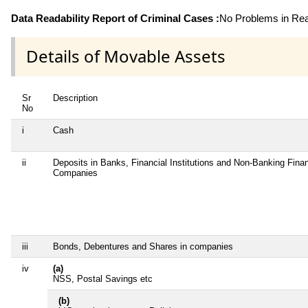
Data Readability Report of Criminal Cases :
No Problems in Read
Details of Movable Assets
Sr
Description
No
i
Cash
ii
Deposits in Banks, Financial Institutions and Non-Banking Finan
Companies
iii
Bonds, Debentures and Shares in companies
iv
(a)
NSS, Postal Savings etc
(b)