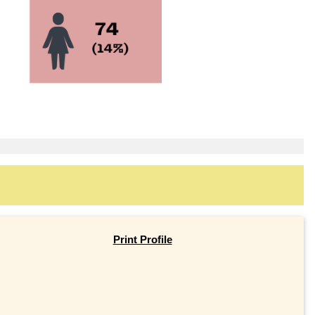
Print Profile