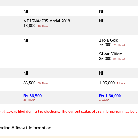
Nil
Nil
MP15NA4735 Model 2018
Nil
16,000
16 Thou+
Nil
1Tola Gold
75,000
75 Thou+
Silver 500gm
35,000
35 Thou+
Nil
Nil
36,500
1,05,000
36 Thou+
1 Lacs+
Rs 36,500
Rs 1,30,000
36 Thou+
1 Lacs+
 that was filed during the elections. The current status of this information may be diff
ding Affidavit Information