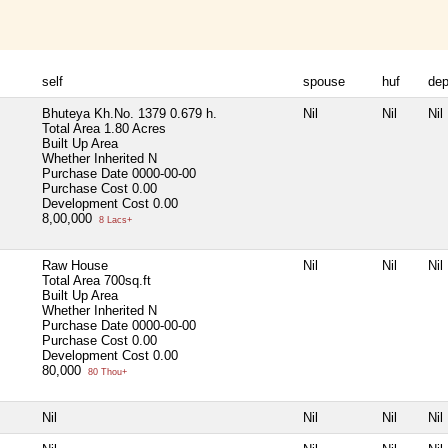
self
spouse
huf
de
Bhuteya Kh.No. 1379 0.679 h.
Nil
Nil
Nil
Total Area
1.80 Acres
Built Up Area
Whether Inherited
N
Purchase Date
0000-00-00
Purchase Cost
0.00
Development Cost
0.00
8,00,000
8 Lacs+
Raw House
Nil
Nil
Nil
Total Area
700sq.ft
Built Up Area
Whether Inherited
N
Purchase Date
0000-00-00
Purchase Cost
0.00
Development Cost
0.00
80,000
80 Thou+
Nil
Nil
Nil
Nil