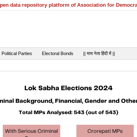
open data repository platform of Association for Democr
Political Parties
Electoral Bonds
|| माय नेता हिंदी में ||