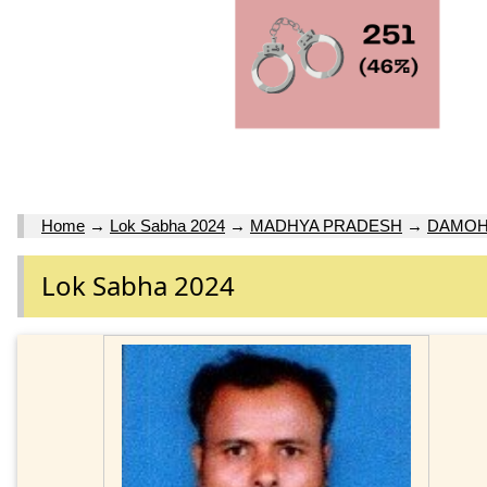
Home
→
Lok Sabha 2024
→
MADHYA PRADESH
→
DAMO
Lok Sabha 2024