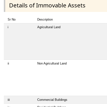
Details of Immovable Assets
Sr No
Description
i
Agricultural Land
ii
Non Agricultural Land
iii
Commercial Buildings