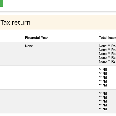
 Tax return
Financial Year
Total Inc
None
None **
Rs
None **
Rs
None **
Rs
None **
Rs
None **
Rs
**
Nil
**
Nil
**
Nil
**
Nil
**
Nil
**
Nil
**
Nil
**
Nil
**
Nil
**
Nil