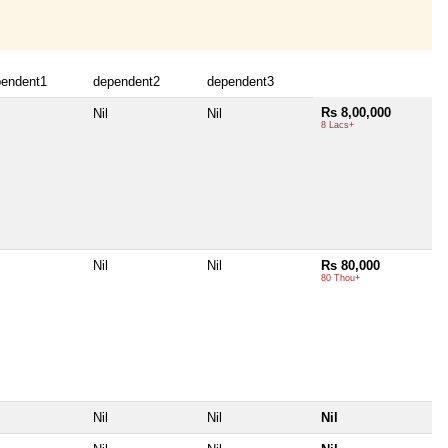
pendent1
dependent2
dependent3
Rs 8,00,000
Nil
Nil
8 Lacs+
Nil
Nil
Rs 80,000
80 Thou+
Nil
Nil
Nil