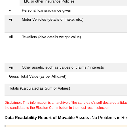
LIC or other insurance Policies
v
Personal loans/advance given
vi
Motor Vehicles (details of make, etc.)
vii
Jewellery (give details weight value)
viii
Other assets, such as values of claims / interests
Gross Total Value (as per Affidavit)
Totals (Calculated as Sum of Values)
Disclaimer: This information is an archive of the candidate's self-declared affidavit
the candidate to the Election Commission in the most recent election.
Data Readability Report of Movable Assets :
No Problems in Rea