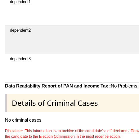
dependent1
dependent2
dependent3
Data Readability Report of PAN and Income Tax :
No Problems i
Details of Criminal Cases
No criminal cases
Disclaimer: This information is an archive of the candidate's self-declared affidavit
the candidate to the Election Commission in the most recent election.