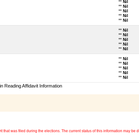
**
Nil
**
Nil
**
Nil
**
Nil
**
Nil
**
Nil
**
Nil
**
Nil
**
Nil
**
Nil
**
Nil
**
Nil
**
Nil
**
Nil
**
Nil
n Reading Affidavit Information
 that was filed during the elections. The current status of this information may be diff