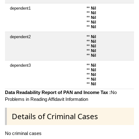
dependent1
**
Nil
**
Nil
**
Nil
**
Nil
**
Nil
dependent2
**
Nil
**
Nil
**
Nil
**
Nil
**
Nil
dependent3
**
Nil
**
Nil
**
Nil
**
Nil
**
Nil
Data Readability Report of PAN and Income Tax :
No
Problems in Reading Affidavit Information
Details of Criminal Cases
No criminal cases