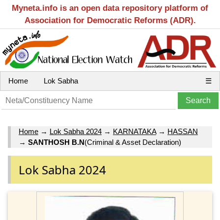
Myneta.info is an open data repository platform of
Association for Democratic Reforms (ADR).
Home
Lok Sabha
☰
Home
→
Lok Sabha 2024
→
KARNATAKA
→
HASSAN
→
SANTHOSH B.N
(Criminal & Asset Declaration)
Lok Sabha 2024