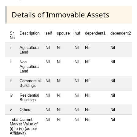
Details of Immovable Assets
Sr
Description
self
spouse
huf
dependent1
dependent2
No
i
Agricultural
Nil
Nil
Nil
Nil
Nil
Land
ii
Non
Nil
Nil
Nil
Nil
Nil
Agricultural
Land
iii
Commercial
Nil
Nil
Nil
Nil
Nil
Buildings
iv
Residential
Nil
Nil
Nil
Nil
Nil
Buildings
v
Others
Nil
Nil
Nil
Nil
Nil
Total Current
Nil
Nil
Nil
Nil
Nil
Market Value of
(i) to (v) (as per
Affidavit)