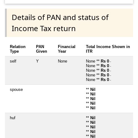
Details of PAN and status of
Income Tax return
Relation
PAN
Financial
Total Income Shown in
Type
Given
Year
ITR
self
Y
None
None **
Rs 0
~
None **
Rs 0
~
None **
Rs 0
~
None **
Rs 0
~
None **
Rs 0
~
spouse
**
Nil
**
Nil
**
Nil
**
Nil
**
Nil
huf
**
Nil
**
Nil
**
Nil
**
Nil
**
Nil