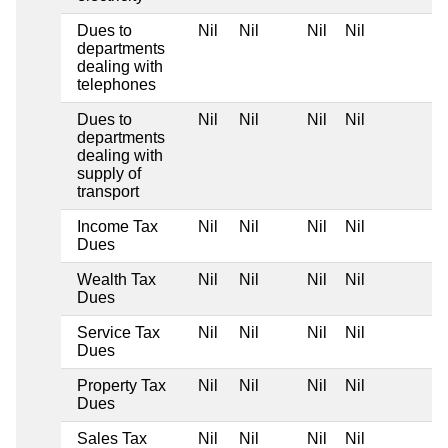
Dues to
Nil
Nil
Nil
Nil
departments
dealing with
telephones
Dues to
Nil
Nil
Nil
Nil
departments
dealing with
supply of
transport
Income Tax
Nil
Nil
Nil
Nil
Dues
Wealth Tax
Nil
Nil
Nil
Nil
Dues
Service Tax
Nil
Nil
Nil
Nil
Dues
Property Tax
Nil
Nil
Nil
Nil
Dues
Sales Tax
Nil
Nil
Nil
Nil