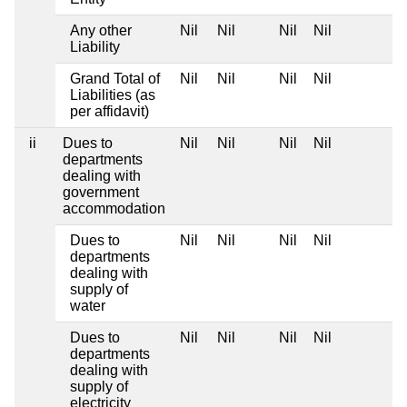
Any other
Nil
Nil
Nil
Nil
Liability
Grand Total of
Nil
Nil
Nil
Nil
Liabilities (as
per affidavit)
ii
Dues to
Nil
Nil
Nil
Nil
departments
dealing with
government
accommodation
Dues to
Nil
Nil
Nil
Nil
departments
dealing with
supply of
water
Dues to
Nil
Nil
Nil
Nil
departments
dealing with
supply of
electricity