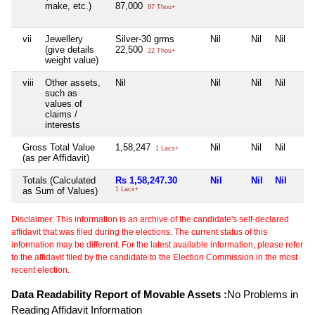
make, etc.)
87,000
87 Thou+
vii
Jewellery
Silver-30 grms
Nil
Nil
Nil
(give details
22,500
22 Thou+
weight value)
viii
Other assets,
Nil
Nil
Nil
Nil
such as
values of
claims /
interests
Gross Total Value
1,58,247
Nil
Nil
Nil
1 Lacs+
(as per Affidavit)
Totals (Calculated
Rs 1,58,247.30
Nil
Nil
Nil
as Sum of Values)
1 Lacs+
Disclaimer: This information is an archive of the candidate's self-declared
affidavit that was filed during the elections. The current status of this
information may be different. For the latest available information, please refer
to the affidavit filed by the candidate to the Election Commission in the most
recent election.
Data Readability Report of Movable Assets :
No Problems in
Reading Affidavit Information