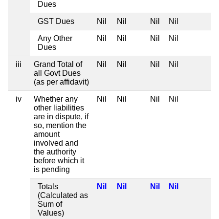
Dues
GST Dues
Nil
Nil
Nil
Nil
Any Other
Nil
Nil
Nil
Nil
Dues
iii
Grand Total of
Nil
Nil
Nil
Nil
all Govt Dues
(as per affidavit)
iv
Whether any
Nil
Nil
Nil
Nil
other liabilities
are in dispute, if
so, mention the
amount
involved and
the authority
before which it
is pending
Totals
Nil
Nil
Nil
Nil
(Calculated as
Sum of
Values)