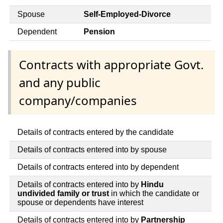
Spouse
Self-Employed-Divorce
Dependent
Pension
Contracts with appropriate Govt.
and any public
company/companies
Details of contracts entered by the candidate
Details of contracts entered into by spouse
Details of contracts entered into by dependent
Details of contracts entered into by
Hindu
undivided family or trust
in which the candidate or
spouse or dependents have interest
Details of contracts entered into by
Partnership