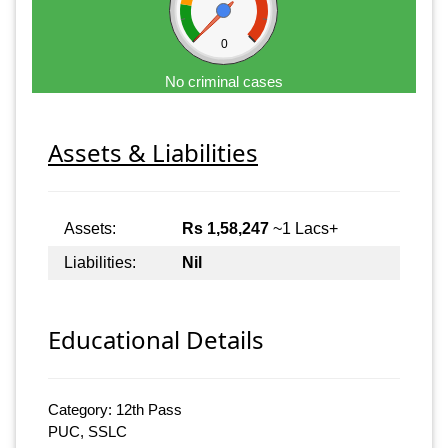
0
No criminal cases
Assets & Liabilities
Assets:
Rs 1,58,247
~1 Lacs+
Liabilities:
Nil
Educational Details
Category: 12th Pass
PUC, SSLC