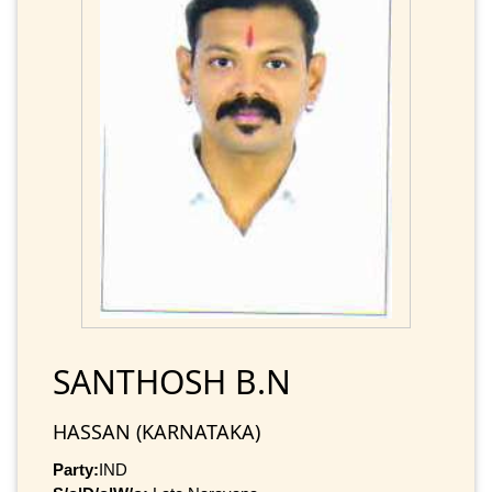
SANTHOSH B.N
HASSAN (KARNATAKA)
Party:
IND