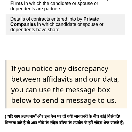
Firms
in which the candidate or spouse or
dependents are partners
Details of contracts entered into by
Private
Companies
in which candidate or spouse or
dependents have share
If you notice any discrepancy
between affidavits and our data,
you can use the message box
below to send a message to us.
( यदि आप हलफनामों और इस पेज पर दी गयी जानकारी के बीच कोई विसंगति/
भिन्नता पाते है तो आप नीचे के संदेश बॉक्स के उपयोग से हमें संदेश भेज सकते हैं)