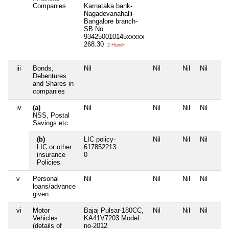
Companies
Karnataka bank-
Nagadevanahalli-
Bangalore branch-
SB No
934250010145xxxxx
268.30
2 Hund+
iii
Bonds,
Nil
Nil
Nil
Nil
Debentures
and Shares in
companies
iv
(a)
Nil
Nil
Nil
Nil
NSS, Postal
Savings etc
(b)
LIC policy-
Nil
Nil
Nil
LIC or other
617852213
insurance
0
Policies
v
Personal
Nil
Nil
Nil
Nil
loans/advance
given
vi
Motor
Bajaj Pulsar-180CC,
Nil
Nil
Nil
Vehicles
KA41V7203 Model
(details of
no-2012