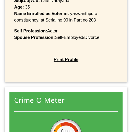
S/o|D/o|W/o:
Late Narayana
Age:
35
Name Enrolled as Voter in:
yaswanthpura
constituency, at Serial no 90 in Part no 203
Self Profession:
Actor
Spouse Profession:
Self-Employed/Divorce
Print Profile
Crime-O-Meter
Cases