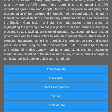
incurred or suffered by any party arising under or relating to the usage of
data provided by ADR through this report. It is to be noted that ADR
undertakes great care and adopts utmost due diligence in analysing and
dissemination of the background information of the candidates furnished by
them at the time of elections from the duly self-sworn affidavits submitted with
the Election Commission of India. Such information is only aimed at
highlighting the growing criminality in politics, increased misuse of money in
elections so as to facilitate a system of transparency, accountability and good
governance and to enable voters to form an informed choice. Therefore, it is
expected that anyone using this report shall undertake due care and utmost
precaution while using the data provided by ADR. ADR is not responsible for
any mishandling, discrepancy, inability to understand, misinterpretation or
manipulation, distortion of the data in such a way so as to benefit or target a
particular political party or politician or candidate.
About MyNeta
About ADR
State Coordinators
Contact
Terms of Use