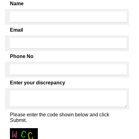
Name
Email
Phone No
Enter your discrepancy
Please enter the code shown below and click
Submit.