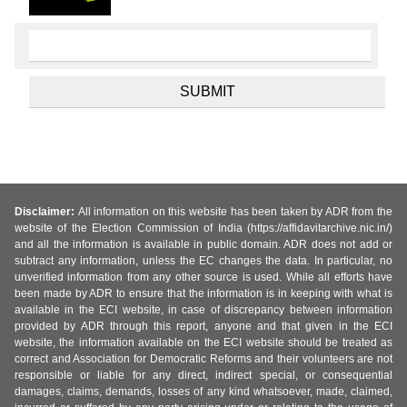
Disclaimer:
All information on this website has been taken by ADR from the
website of the Election Commission of India (https://affidavitarchive.nic.in/)
and all the information is available in public domain. ADR does not add or
subtract any information, unless the EC changes the data. In particular, no
unverified information from any other source is used. While all efforts have
been made by ADR to ensure that the information is in keeping with what is
available in the ECI website, in case of discrepancy between information
provided by ADR through this report, anyone and that given in the ECI
website, the information available on the ECI website should be treated as
correct and Association for Democratic Reforms and their volunteers are not
responsible or liable for any direct, indirect special, or consequential
damages, claims, demands, losses of any kind whatsoever, made, claimed,