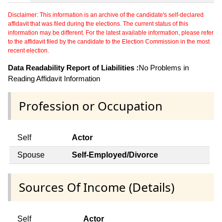
Disclaimer: This information is an archive of the candidate's self-declared
affidavit that was filed during the elections. The current status of this
information may be different. For the latest available information, please refer
to the affidavit filed by the candidate to the Election Commission in the most
recent election.
Data Readability Report of Liabilities :
No Problems in
Reading Affidavit Information
Profession or Occupation
Self
Actor
Spouse
Self-Employed/Divorce
Sources Of Income (Details)
Self
Actor