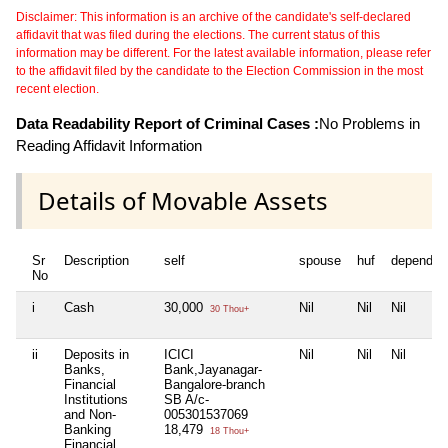
Disclaimer: This information is an archive of the candidate's self-declared
affidavit that was filed during the elections. The current status of this
information may be different. For the latest available information, please refer
to the affidavit filed by the candidate to the Election Commission in the most
recent election.
Data Readability Report of Criminal Cases :
No Problems in
Reading Affidavit Information
Details of Movable Assets
Sr
Description
self
spouse
huf
dependen
No
i
Cash
30,000
Nil
Nil
Nil
30 Thou+
ii
Deposits in
ICICI
Nil
Nil
Nil
Banks,
Bank,Jayanagar-
Financial
Bangalore-branch
Institutions
SB A/c-
and Non-
005301537069
Banking
18,479
18 Thou+
Financial