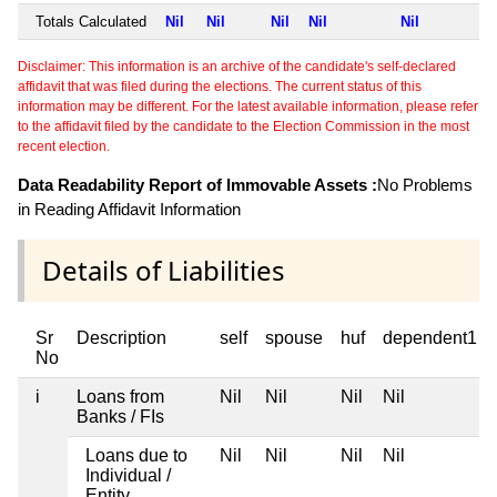
Totals Calculated
Nil
Nil
Nil
Nil
Nil
Disclaimer: This information is an archive of the candidate's self-declared
affidavit that was filed during the elections. The current status of this
information may be different. For the latest available information, please refer
to the affidavit filed by the candidate to the Election Commission in the most
recent election.
Data Readability Report of Immovable Assets :
No Problems
in Reading Affidavit Information
Details of Liabilities
Sr
Description
self
spouse
huf
dependent1
No
i
Loans from
Nil
Nil
Nil
Nil
Banks / FIs
Loans due to
Nil
Nil
Nil
Nil
Individual /
Entity