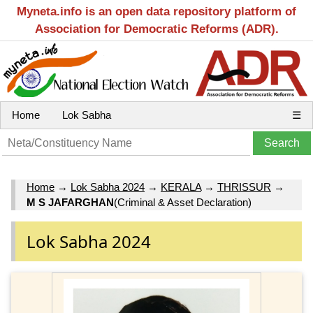
Myneta.info is an open data repository platform of
Association for Democratic Reforms (ADR).
Home
Lok Sabha
☰
Home
→
Lok Sabha 2024
→
KERALA
→
THRISSUR
→
M S JAFARGHAN
(Criminal & Asset Declaration)
Lok Sabha 2024