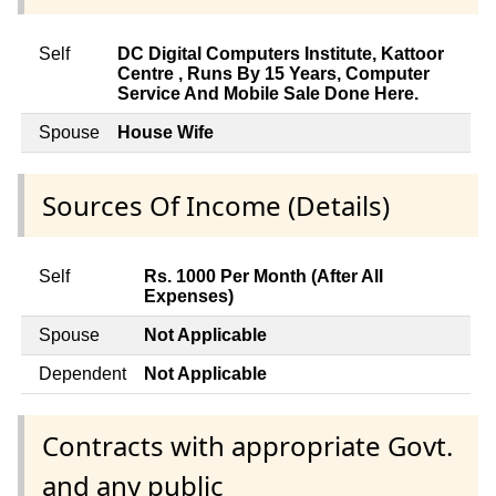
Self
DC Digital Computers Institute, Kattoor
Centre , Runs By 15 Years, Computer
Service And Mobile Sale Done Here.
Spouse
House Wife
Sources Of Income (Details)
Self
Rs. 1000 Per Month (After All
Expenses)
Spouse
Not Applicable
Dependent
Not Applicable
Contracts with appropriate Govt.
and any public