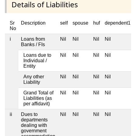
Details of Liabilities
Sr
Description
self
spouse
huf
dependent1
No
i
Loans from
Nil
Nil
Nil
Nil
Banks / FIs
Loans due to
Nil
Nil
Nil
Nil
Individual /
Entity
Any other
Nil
Nil
Nil
Nil
Liability
Grand Total of
Nil
Nil
Nil
Nil
Liabilities (as
per affidavit)
ii
Dues to
Nil
Nil
Nil
Nil
departments
dealing with
government