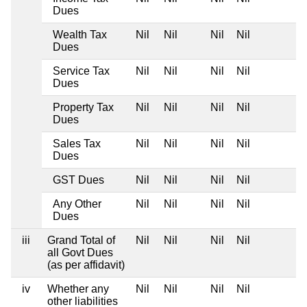
Dues
Wealth Tax
Nil
Nil
Nil
Nil
Dues
Service Tax
Nil
Nil
Nil
Nil
Dues
Property Tax
Nil
Nil
Nil
Nil
Dues
Sales Tax
Nil
Nil
Nil
Nil
Dues
GST Dues
Nil
Nil
Nil
Nil
Any Other
Nil
Nil
Nil
Nil
Dues
iii
Grand Total of
Nil
Nil
Nil
Nil
all Govt Dues
(as per affidavit)
iv
Whether any
Nil
Nil
Nil
Nil
other liabilities