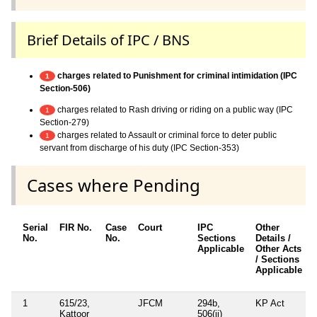
Brief Details of IPC / BNS
charges related to Punishment for criminal intimidation (IPC
1
Section-506)
charges related to Rash driving or riding on a public way (IPC
1
Section-279)
charges related to Assault or criminal force to deter public
1
servant from discharge of his duty (IPC Section-353)
Cases where Pending
Serial
FIR No.
Case
Court
IPC
Other
No.
No.
Sections
Details /
Applicable
Other Acts
/ Sections
Applicable
1
615/23,
JFCM
294b,
KP Act
Kattoor
506(ii)