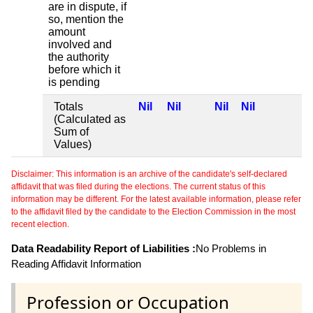
are in dispute, if
so, mention the
amount
involved and
the authority
before which it
is pending
Totals
Nil
Nil
Nil
Nil
(Calculated as
Sum of
Values)
Disclaimer: This information is an archive of the candidate's self-declared
affidavit that was filed during the elections. The current status of this
information may be different. For the latest available information, please refer
to the affidavit filed by the candidate to the Election Commission in the most
recent election.
Data Readability Report of Liabilities :
No Problems in
Reading Affidavit Information
Profession or Occupation