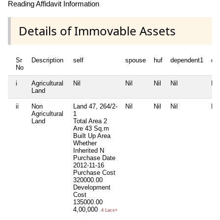
Reading Affidavit Information
Details of Immovable Assets
Sr
Description
self
spouse
huf
dependent1
de
No
i
Agricultural
Nil
Nil
Nil
Nil
Nil
Land
ii
Non
Land 47, 264/2-
Nil
Nil
Nil
Nil
Agricultural
1
Land
Total Area
2
Are 43 Sq.m
Built Up Area
Whether
Inherited
N
Purchase Date
2012-11-16
Purchase Cost
320000.00
Development
Cost
135000.00
4,00,000
4 Lacs+