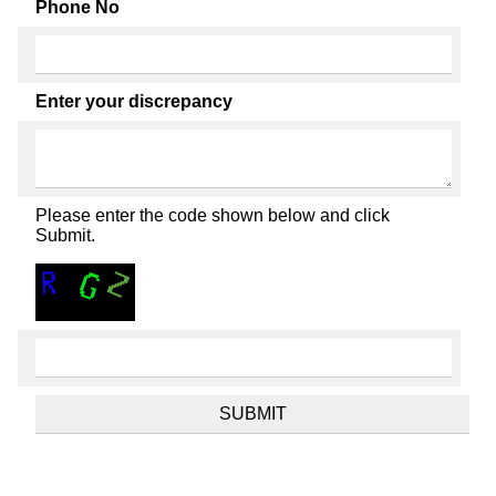
Phone No
Enter your discrepancy
Please enter the code shown below and click
Submit.