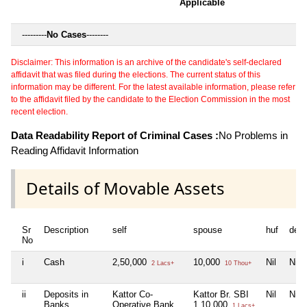
Applicable
---------
No Cases
--------
Disclaimer: This information is an archive of the candidate's self-declared
affidavit that was filed during the elections. The current status of this
information may be different. For the latest available information, please refer
to the affidavit filed by the candidate to the Election Commission in the most
recent election.
Data Readability Report of Criminal Cases :
No Problems in
Reading Affidavit Information
Details of Movable Assets
Sr
Description
self
spouse
huf
dep
No
i
Cash
2,50,000
10,000
Nil
Nil
2 Lacs+
10 Thou+
ii
Deposits in
Kattor Co-
Kattor Br. SBI
Nil
Nil
Banks,
Operative Bank
1,10,000
1 Lacs+