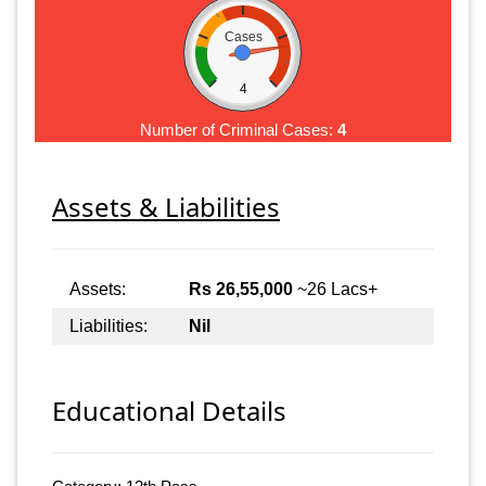
Cases
4
Number of Criminal Cases:
4
Assets & Liabilities
Assets:
Rs 26,55,000
~26 Lacs+
Liabilities:
Nil
Educational Details