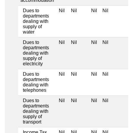
accommodation
Dues to
Nil
Nil
Nil
Nil
departments
dealing with
supply of
water
Dues to
Nil
Nil
Nil
Nil
departments
dealing with
supply of
electricity
Dues to
Nil
Nil
Nil
Nil
departments
dealing with
telephones
Dues to
Nil
Nil
Nil
Nil
departments
dealing with
supply of
transport
Income Tax
Nil
Nil
Nil
Nil