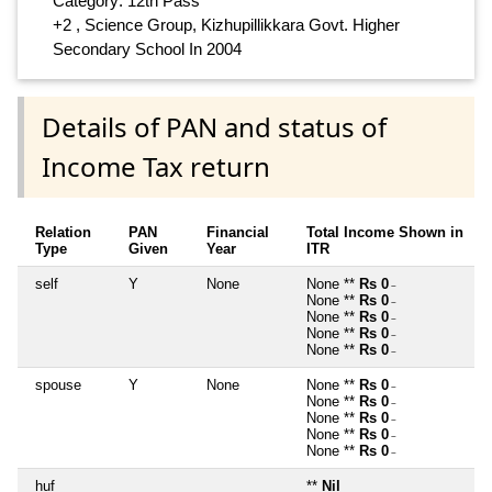
Category: 12th Pass
+2 , Science Group, Kizhupillikkara Govt. Higher
Secondary School In 2004
Details of PAN and status of
Income Tax return
Relation
PAN
Financial
Total Income Shown in
Type
Given
Year
ITR
self
Y
None
None **
Rs 0
~
None **
Rs 0
~
None **
Rs 0
~
None **
Rs 0
~
None **
Rs 0
~
spouse
Y
None
None **
Rs 0
~
None **
Rs 0
~
None **
Rs 0
~
None **
Rs 0
~
None **
Rs 0
~
huf
**
Nil