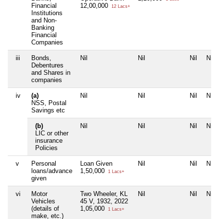
Financial
12,00,000
12 Lacs+
Institutions
and Non-
Banking
Financial
Companies
iii
Bonds,
Nil
Nil
Nil
Nil
Debentures
and Shares in
companies
iv
(a)
Nil
Nil
Nil
Nil
NSS, Postal
Savings etc
(b)
Nil
Nil
Nil
Nil
LIC or other
insurance
Policies
v
Personal
Loan Given
Nil
Nil
Nil
loans/advance
1,50,000
1 Lacs+
given
vi
Motor
Two Wheeler, KL
Nil
Nil
Nil
Vehicles
45 V, 1932, 2022
(details of
1,05,000
1 Lacs+
make, etc.)