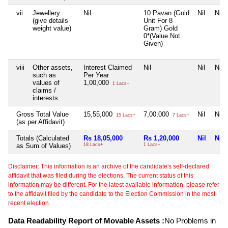
vii
Jewellery
Nil
10 Pavan (Gold
Nil
Nil
(give details
Unit For 8
weight value)
Gram) Gold
0*(Value Not
Given)
viii
Other assets,
Interest Claimed
Nil
Nil
Nil
such as
Per Year
values of
1,00,000
1 Lacs+
claims /
interests
Gross Total Value
15,55,000
7,00,000
Nil
Nil
15 Lacs+
7 Lacs+
(as per Affidavit)
Totals (Calculated
Rs 18,05,000
Rs 1,20,000
Nil
Nil
as Sum of Values)
18 Lacs+
1 Lacs+
Disclaimer: This information is an archive of the candidate's self-declared
affidavit that was filed during the elections. The current status of this
information may be different. For the latest available information, please refer
to the affidavit filed by the candidate to the Election Commission in the most
recent election.
Data Readability Report of Movable Assets :
No Problems in