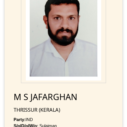
M S JAFARGHAN
THRISSUR (KERALA)
Party:
IND
S/o|D/o|W/o:
Sulaiman