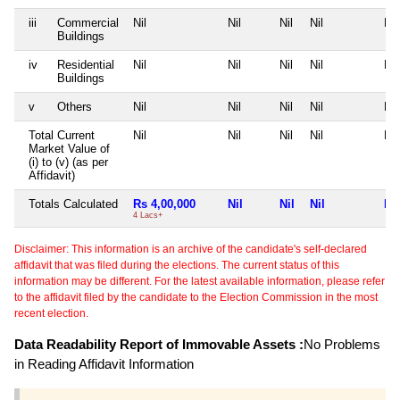
iii
Commercial
Nil
Nil
Nil
Nil
Nil
Buildings
iv
Residential
Nil
Nil
Nil
Nil
Nil
Buildings
v
Others
Nil
Nil
Nil
Nil
Nil
Total Current
Nil
Nil
Nil
Nil
Nil
Market Value of
(i) to (v) (as per
Affidavit)
Totals Calculated
Rs 4,00,000
Nil
Nil
Nil
Nil
4 Lacs+
Disclaimer: This information is an archive of the candidate's self-declared
affidavit that was filed during the elections. The current status of this
information may be different. For the latest available information, please refer
to the affidavit filed by the candidate to the Election Commission in the most
recent election.
Data Readability Report of Immovable Assets :
No Problems
in Reading Affidavit Information