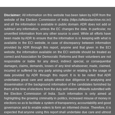
Disclaimer:
All information on this website has been taken by ADR from the
website of the Election Commission of India (https://affidavitarchive.nic.in/)
and all the information is available in public domain. ADR does not add or
subtract any information, unless the EC changes the data. In particular, no
unverified information from any other source is used. While all efforts have
been made by ADR to ensure that the information is in keeping with what is
available in the ECI website, in case of discrepancy between information
provided by ADR through this report, anyone and that given in the ECI
website, the information available on the ECI website should be treated as
correct and Association for Democratic Reforms and their volunteers are not
responsible or liable for any direct, indirect special, or consequential
damages, claims, demands, losses of any kind whatsoever, made, claimed,
incurred or suffered by any party arising under or relating to the usage of
data provided by ADR through this report. It is to be noted that ADR
undertakes great care and adopts utmost due diligence in analysing and
dissemination of the background information of the candidates furnished by
them at the time of elections from the duly self-sworn affidavits submitted with
the Election Commission of India. Such information is only aimed at
highlighting the growing criminality in politics, increased misuse of money in
elections so as to facilitate a system of transparency, accountability and good
governance and to enable voters to form an informed choice. Therefore, it is
expected that anyone using this report shall undertake due care and utmost