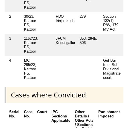
PS,
Kattoor
2
30/23,
RDO
279
Section
Kattoor
Irinjalakuda
132(1)
PS,
R/W, 179
Kattoor
MV Act
3
1162/23,
JFCM
353, 294b,
Kattoor
Kodungallur
506
PS,
Kattoor
4
MC
Get Bail
295/23,
from Sub
Kattoor
Divisional
PS,
Magistrate
Kattoor
court.
Cases where Convicted
Serial
Case
Court
IPC
Other
Punishment
D
No.
No.
Sections
Details /
Imposed
w
Applicable
Other Acts
c
/ Sections