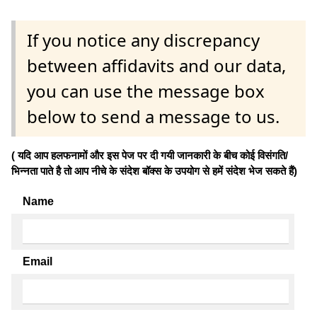
If you notice any discrepancy
between affidavits and our data,
you can use the message box
below to send a message to us.
( यदि आप हलफनामों और इस पेज पर दी गयी जानकारी के बीच कोई विसंगति/
भिन्नता पाते है तो आप नीचे के संदेश बॉक्स के उपयोग से हमें संदेश भेज सकते हैं)
Name
Email