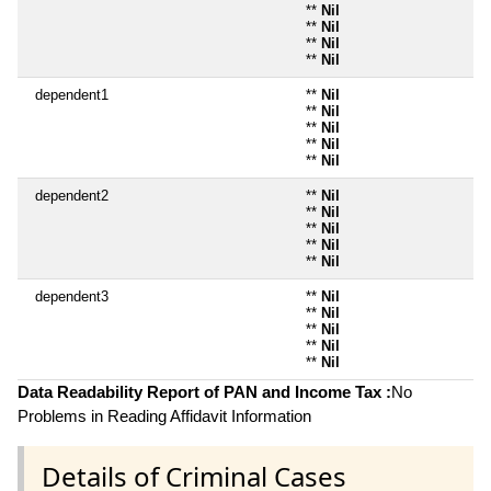
**
Nil
**
Nil
**
Nil
**
Nil
dependent1
**
Nil
**
Nil
**
Nil
**
Nil
**
Nil
dependent2
**
Nil
**
Nil
**
Nil
**
Nil
**
Nil
dependent3
**
Nil
**
Nil
**
Nil
**
Nil
**
Nil
Data Readability Report of PAN and Income Tax :
No
Problems in Reading Affidavit Information
Details of Criminal Cases