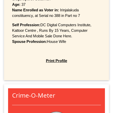
Age:
37
Name Enrolled as Voter in:
Irinjalakuda
constituency, at Serial no 388 in Part no 7
Self Profession:
DC Digital Computers Institute,
Kattoor Centre , Runs By 15 Years, Computer
Service And Mobile Sale Done Here.
Spouse Profession:
House Wife
Print Profile
Crime-O-Meter