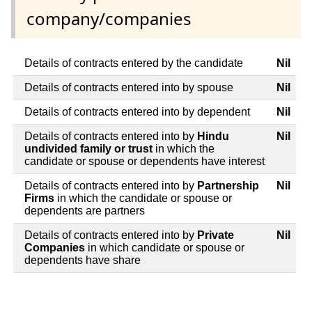
company/companies
Details of contracts entered by the candidate
Nil
Details of contracts entered into by spouse
Nil
Details of contracts entered into by dependent
Nil
Details of contracts entered into by
Hindu
Nil
undivided family or trust
in which the
candidate or spouse or dependents have interest
Details of contracts entered into by
Partnership
Nil
Firms
in which the candidate or spouse or
dependents are partners
Details of contracts entered into by
Private
Nil
Companies
in which candidate or spouse or
dependents have share