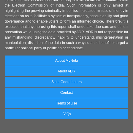
them at the time of elections from the duly self-sworn affidavits submitted with
the Election Commission of India. Such information is only aimed at
highlighting the growing criminality in politics, increased misuse of money in
elections so as to facilitate a system of transparency, accountability and good
governance and to enable voters to form an informed choice. Therefore, it is
expected that anyone using this report shall undertake due care and utmost
precaution while using the data provided by ADR. ADR is not responsible for
any mishandling, discrepancy, inability to understand, misinterpretation or
manipulation, distortion of the data in such a way so as to benefit or target a
particular political party or politician or candidate.
About MyNeta
About ADR
State Coordinators
Contact
Terms of Use
FAQs