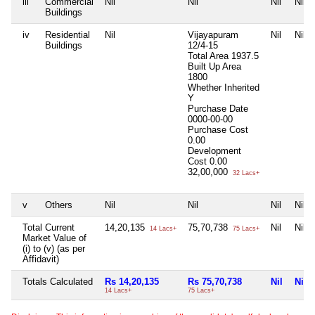
iii
Commercial
Nil
Nil
Nil
Nil
Buildings
iv
Residential
Nil
Vijayapuram
Nil
Nil
Buildings
12/4-15
Total Area
1937.5
Built Up Area
1800
Whether Inherited
Y
Purchase Date
0000-00-00
Purchase Cost
0.00
Development
Cost
0.00
32,00,000
32 Lacs+
v
Others
Nil
Nil
Nil
Nil
Total Current
14,20,135
75,70,738
Nil
Nil
14 Lacs+
75 Lacs+
Market Value of
(i) to (v) (as per
Affidavit)
Totals Calculated
Rs 14,20,135
Rs 75,70,738
Nil
Nil
14 Lacs+
75 Lacs+