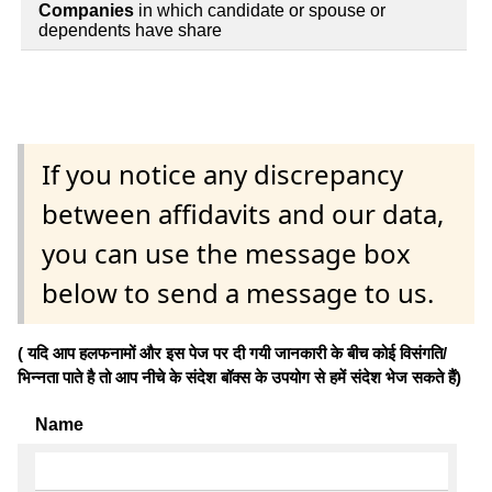
Companies
in which candidate or spouse or
dependents have share
If you notice any discrepancy
between affidavits and our data,
you can use the message box
below to send a message to us.
( यदि आप हलफनामों और इस पेज पर दी गयी जानकारी के बीच कोई विसंगति/
भिन्नता पाते है तो आप नीचे के संदेश बॉक्स के उपयोग से हमें संदेश भेज सकते हैं)
Name