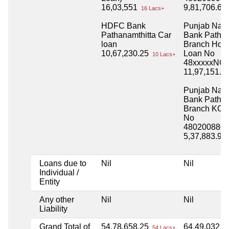
16,03,551
9,81,706.63
16 Lacs+
HDFC Bank
Punjab Nati
Pathanamthitta Car
Bank Pathan
loan
Branch Hou
10,67,230.25
Loan No
10 Lacs+
48xxxxxNC
11,97,151.7
Punjab Nati
Bank Pathan
Branch KCC
No
4802008800
5,37,883.90
Loans due to
Nil
Nil
Individual /
Entity
Any other
Nil
Nil
Liability
Grand Total of
54,78,658.25
64,49,032.2
54 Lacs+