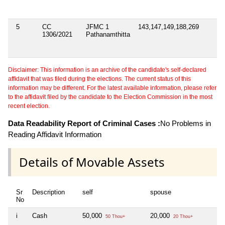
5
CC
JFMC 1
143,147,149,188,269
1306/2021
Pathanamthitta
Disclaimer: This information is an archive of the candidate's self-declared
affidavit that was filed during the elections. The current status of this
information may be different. For the latest available information, please refer
to the affidavit filed by the candidate to the Election Commission in the most
recent election.
Data Readability Report of Criminal Cases :
No Problems in
Reading Affidavit Information
Details of Movable Assets
Sr
Description
self
spouse
hu
No
i
Cash
50,000
20,000
Ni
50 Thou+
20 Thou+