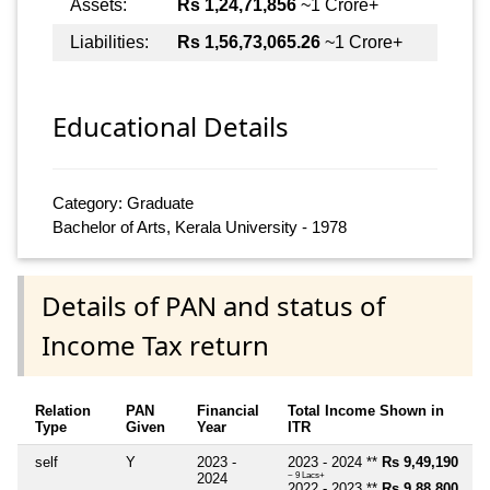
Assets:
Rs 1,24,71,856
~1 Crore+
Liabilities:
Rs 1,56,73,065.26
~1 Crore+
Educational Details
Category: Graduate
Bachelor of Arts, Kerala University - 1978
Details of PAN and status of
Income Tax return
Relation
PAN
Financial
Total Income Shown in
Type
Given
Year
ITR
self
Y
2023 -
2023 - 2024 **
Rs 9,49,190
2024
~ 9 Lacs+
2022 - 2023 **
Rs 9,88,800