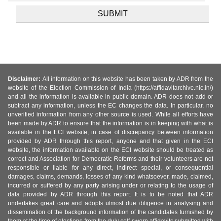
Disclaimer:
All information on this website has been taken by ADR from the
website of the Election Commission of India (https://affidavitarchive.nic.in/)
and all the information is available in public domain. ADR does not add or
subtract any information, unless the EC changes the data. In particular, no
unverified information from any other source is used. While all efforts have
been made by ADR to ensure that the information is in keeping with what is
available in the ECI website, in case of discrepancy between information
provided by ADR through this report, anyone and that given in the ECI
website, the information available on the ECI website should be treated as
correct and Association for Democratic Reforms and their volunteers are not
responsible or liable for any direct, indirect special, or consequential
damages, claims, demands, losses of any kind whatsoever, made, claimed,
incurred or suffered by any party arising under or relating to the usage of
data provided by ADR through this report. It is to be noted that ADR
undertakes great care and adopts utmost due diligence in analysing and
dissemination of the background information of the candidates furnished by