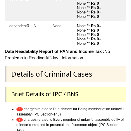
None **
Rs 0
~
None **
Rs 0
~
None **
Rs 0
~
None **
Rs 0
~
dependent3
N
None
None **
Rs 0
~
None **
Rs 0
~
None **
Rs 0
~
None **
Rs 0
~
None **
Rs 0
~
Data Readability Report of PAN and Income Tax :
No
Problems in Reading Affidavit Information
Details of Criminal Cases
Brief Details of IPC / BNS
charges related to Punishment for Being member of an unlawful
5
assembly (IPC Section-143)
charges related to Every member of unlawful assembly guilty of
5
offence committed in prosecution of common object (IPC Section-
149)