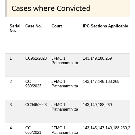
Cases where Convicted
Serial
Case No.
Court
IPC Sections Applicable
No.
1
CC951/2023
JFMC 1
143,149,188,269
Pathanamthitta
2
CC
JFMC 1
143,147,149,188,269
950/2023
Pathanamthitta
3
CC946/2023
JFMC 1
143,149,188,269
Pathanamthitta
4
CC
JFMC 1
143,145,147,149,188,269,283
665/2021
Pathanamthitta