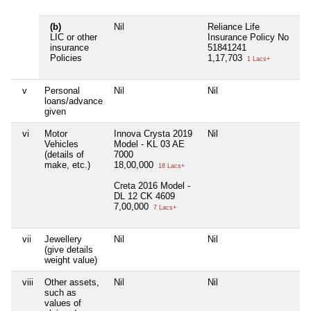
(b)
Nil
Reliance Life
Ni
LIC or other
Insurance Policy No
insurance
51841241
Policies
1,17,703
1 Lacs+
v
Personal
Nil
Nil
Ni
loans/advance
given
vi
Motor
Innova Crysta 2019
Nil
Ni
Vehicles
Model - KL 03 AE
(details of
7000
make, etc.)
18,00,000
18 Lacs+
Creta 2016 Model -
DL 12 CK 4609
7,00,000
7 Lacs+
vii
Jewellery
Nil
Nil
Ni
(give details
weight value)
viii
Other assets,
Nil
Nil
Ni
such as
values of