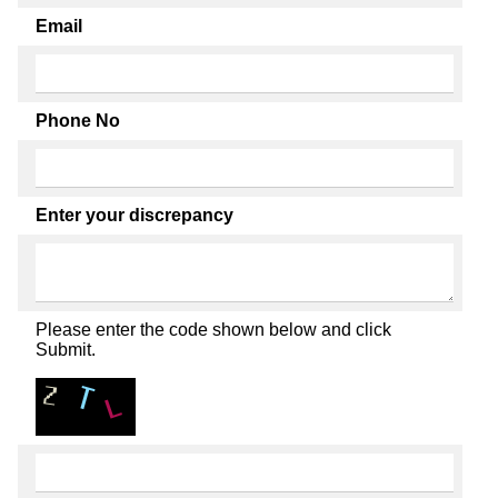
Email
Phone No
Enter your discrepancy
Please enter the code shown below and click
Submit.