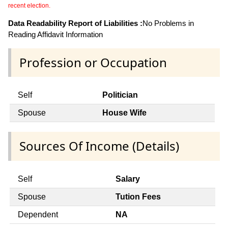
recent election.
Data Readability Report of Liabilities :
No Problems in
Reading Affidavit Information
Profession or Occupation
Self
Politician
Spouse
House Wife
Sources Of Income (Details)
Self
Salary
Spouse
Tution Fees
Dependent
NA