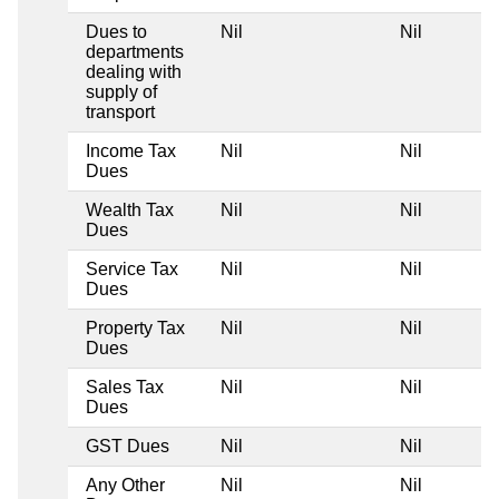
Dues to
Nil
Nil
departments
dealing with
supply of
transport
Income Tax
Nil
Nil
Dues
Wealth Tax
Nil
Nil
Dues
Service Tax
Nil
Nil
Dues
Property Tax
Nil
Nil
Dues
Sales Tax
Nil
Nil
Dues
GST Dues
Nil
Nil
Any Other
Nil
Nil