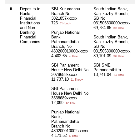
ii
Deposits in
SBI Kurumannu
South Indian Bank,
Ni
Banks,
Branch No
Kanjikuzhy Branch,
Financial
3021857xxxxx
SB No
Institutions
726
031505300000xxxxx
7 Hund+
and Non-
69,784.85
69 Thou+
Banking
Punjab National
Financial
Bank
South Indian Bank,
Companies
Pathanamthitta
Kanjikuzhy Branch,
Branch, No
SB No
480200010000xxxxx
031505300000xxxxx
4,402.65
39,101.39
4 Thou+
39 Thou+
SBI Parliament
SBI SME
House New Delhi No
Pathanamthitta
3078658xxxxx
13,741.04
13 Thou+
11,737.10
11 Thou+
SBI Parliament
House New Delhi No
3538689xxxxx
12,099
12 Thou+
Punjab National
Bank,
Pathanamthitta
Branch No
480200010002xxxxx
4,171.52
4 Thou+