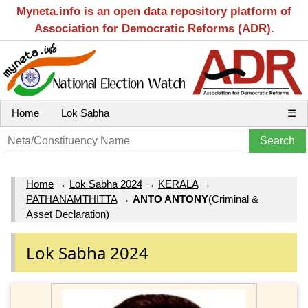
Myneta.info is an open data repository platform of
Association for Democratic Reforms (ADR).
Home
Lok Sabha
☰
Home
→
Lok Sabha 2024
→
KERALA
→
PATHANAMTHITTA
→
ANTO ANTONY
(Criminal &
Asset Declaration)
Lok Sabha 2024