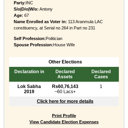
Party:
INC
S/o|D/o|W/o:
Antony
Age:
67
Name Enrolled as Voter in:
113 Aranmula LAC
constituency, at Serial no 264 in Part no 231
Self Profession:
Politician
Spouse Profession:
House Wife
Other Elections
Declaration in
Declared
Declared
Assets
Cases
Lok Sabha
Rs60,76,143
1
2019
~60 Lacs+
Click here for more details
Print Profile
View Candidate Election Expenses