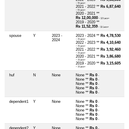
~ 9 Lacs+
2021 - 2022 **
Rs 6,87,640
~ 6 Lacs+
2020 - 2021 **
Rs 12,00,000
~ 12 Lacs+
2019 - 2020 **
Rs 11,52,359
~ 11 Lacs+
spouse
Y
2023 -
2023 - 2024 **
Rs 4,78,530
2024
~ 4 Lacs+
2022 - 2023 **
Rs 4,10,640
~ 4 Lacs+
2021 - 2022 **
Rs 3,92,460
~ 3 Lacs+
2020 - 2021 **
Rs 3,86,680
~ 3 Lacs+
2019 - 2020 **
Rs 3,15,605
~ 3 Lacs+
huf
N
None
None **
Rs 0
~
None **
Rs 0
~
None **
Rs 0
~
None **
Rs 0
~
None **
Rs 0
~
dependent1
Y
None
None **
Rs 0
~
None **
Rs 0
~
None **
Rs 0
~
None **
Rs 0
~
None **
Rs 0
~
dependent2
Y
None
None **
Rs 0
~