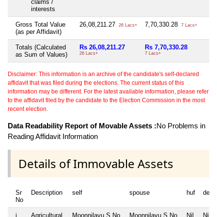
claims /
interests
Gross Total Value
26,08,211.27
7,70,330.28
Ni
26 Lacs+
7 Lacs+
(as per Affidavit)
Totals (Calculated
Rs 26,08,211.27
Rs 7,70,330.28
Ni
as Sum of Values)
26 Lacs+
7 Lacs+
Disclaimer: This information is an archive of the candidate's self-declared
affidavit that was filed during the elections. The current status of this
information may be different. For the latest available information, please refer
to the affidavit filed by the candidate to the Election Commission in the most
recent election.
Data Readability Report of Movable Assets :
No Problems in
Reading Affidavit Information
Details of Immovable Assets
Sr
Description
self
spouse
huf
depe
No
i
Agricultural
Moonnilavu S No
Moonnilavu S No
Nil
Nil