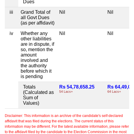
Dues
iii
Grand Total of
Nil
Nil
all Govt Dues
(as per affidavit)
iv
Whether any
Nil
Nil
other liabilities
are in dispute, if
so, mention the
amount
involved and
the authority
before which it
is pending
Totals
Rs 54,78,658.25
Rs 64,49,03
(Calculated as
54 Lacs+
64 Lacs+
Sum of
Values)
Disclaimer: This information is an archive of the candidate's self-declared
affidavit that was filed during the elections. The current status of this
information may be different. For the latest available information, please refer
to the affidavit filed by the candidate to the Election Commission in the most