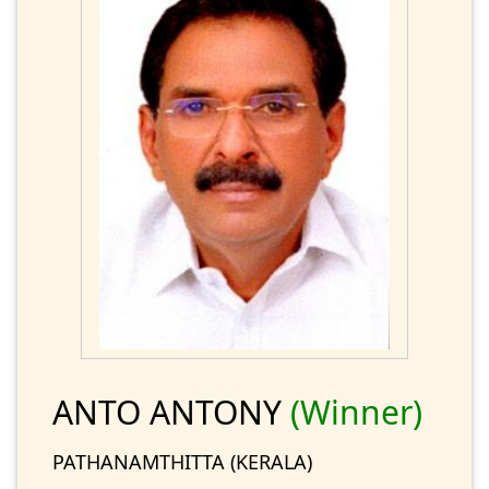
ANTO ANTONY
(Winner)
PATHANAMTHITTA (KERALA)