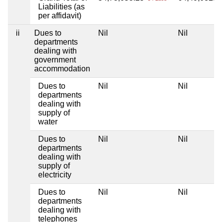
Liabilities (as
per affidavit)
ii
Dues to
Nil
Nil
departments
dealing with
government
accommodation
Dues to
Nil
Nil
departments
dealing with
supply of
water
Dues to
Nil
Nil
departments
dealing with
supply of
electricity
Dues to
Nil
Nil
departments
dealing with
telephones