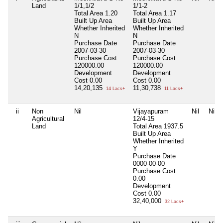
Land
1/1,1/2
1/1-2
Total Area
1.20
Total Area
1.17
Built Up Area
Built Up Area
Whether Inherited
Whether Inherited
N
N
Purchase Date
Purchase Date
2007-03-30
2007-03-30
Purchase Cost
Purchase Cost
120000.00
120000.00
Development
Development
Cost
0.00
Cost
0.00
14,20,135
11,30,738
14 Lacs+
11 Lacs+
ii
Non
Nil
Vijayapuram
Nil
Nil
Agricultural
12/4-15
Land
Total Area
1937.5
Built Up Area
Whether Inherited
Y
Purchase Date
0000-00-00
Purchase Cost
0.00
Development
Cost
0.00
32,40,000
32 Lacs+