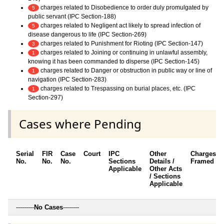
charges related to Disobedience to order duly promulgated by
5
public servant (IPC Section-188)
charges related to Negligent act likely to spread infection of
5
disease dangerous to life (IPC Section-269)
charges related to Punishment for Rioting (IPC Section-147)
3
charges related to Joining or continuing in unlawful assembly,
1
knowing it has been commanded to disperse (IPC Section-145)
charges related to Danger or obstruction in public way or line of
1
navigation (IPC Section-283)
charges related to Trespassing on burial places, etc. (IPC
1
Section-297)
Cases where Pending
Serial
FIR
Case
Court
IPC
Other
Charges
No.
No.
No.
Sections
Details /
Framed
Applicable
Other Acts
/ Sections
Applicable
---------
No Cases
--------