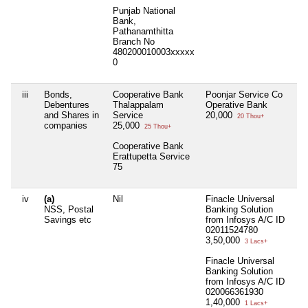
Punjab National
Bank,
Pathanamthitta
Branch No
480200010003xxxxx
0
iii
Bonds,
Cooperative Bank
Poonjar Service Co
Ni
Debentures
Thalappalam
Operative Bank
and Shares in
Service
20,000
20 Thou+
companies
25,000
25 Thou+
Cooperative Bank
Erattupetta Service
75
iv
(a)
Nil
Finacle Universal
Ni
NSS, Postal
Banking Solution
Savings etc
from Infosys A/C ID
02011524780
3,50,000
3 Lacs+
Finacle Universal
Banking Solution
from Infosys A/C ID
020066361930
1,40,000
1 Lacs+