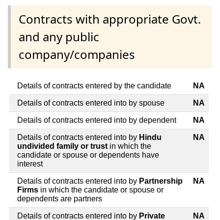
Contracts with appropriate Govt.
and any public
company/companies
Details of contracts entered by the candidate
NA
Details of contracts entered into by spouse
NA
Details of contracts entered into by dependent
NA
Details of contracts entered into by
Hindu
NA
undivided family or trust
in which the
candidate or spouse or dependents have
interest
Details of contracts entered into by
Partnership
NA
Firms
in which the candidate or spouse or
dependents are partners
Details of contracts entered into by
Private
NA