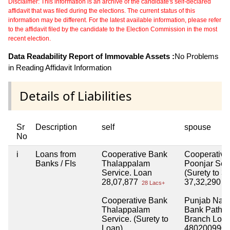
Disclaimer: This information is an archive of the candidate's self-declared
affidavit that was filed during the elections. The current status of this
information may be different. For the latest available information, please refer
to the affidavit filed by the candidate to the Election Commission in the most
recent election.
Data Readability Report of Immovable Assets :
No Problems
in Reading Affidavit Information
Details of Liabilities
Sr
Description
self
spouse
No
i
Loans from
Cooperative Bank
Cooperative
Banks / FIs
Thalappalam
Poonjar Ser
Service. Loan
(Surety to 3 
28,07,877
37,32,290
28 Lacs+
37
Cooperative Bank
Punjab Nati
Thalappalam
Bank Pathan
Service. (Surety to
Branch Loa
Loan)
4802009900