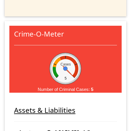
Crime-O-Meter
Cases
5
Number of Criminal Cases:
5
Assets & Liabilities