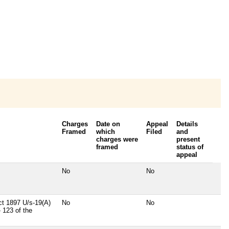
Charges
Date on
Appeal
Details
Framed
which
Filed
and
charges were
present
framed
status of
appeal
No
No
t 1897 U/s-19(A)
No
No
 123 of the