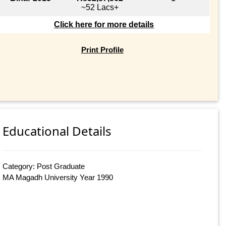
~52 Lacs+
Click here for more details
Print Profile
Educational Details
Category: Post Graduate
MA Magadh University Year 1990