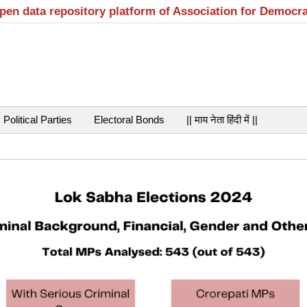
open data repository platform of Association for Democr
Political Parties
Electoral Bonds
|| माय नेता हिंदी में ||