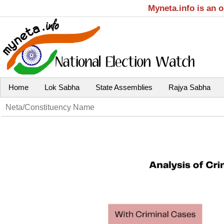
Myneta.info is an 
Home
Lok Sabha
State Assemblies
Rajya Sabha