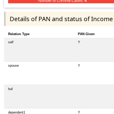
Number of Criminal Cases:
4
Details of PAN and status of Income
Relation Type
PAN Given
self
Y
spouse
Y
huf
dependent1
Y