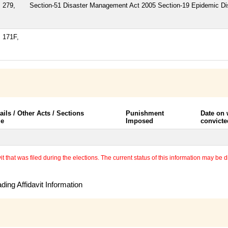
 279,
Section-51 Disaster Management Act 2005 Section-19 Epidemic D
, 171F,
ails / Other Acts / Sections
Punishment
Date on
le
Imposed
convicte
 that was filed during the elections. The current status of this information may be diff
ing Affidavit Information