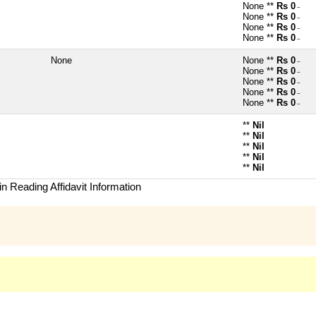
None **
Rs 0
~
None **
Rs 0
~
None **
Rs 0
~
None **
Rs 0
~
None
None **
Rs 0
~
None **
Rs 0
~
None **
Rs 0
~
None **
Rs 0
~
None **
Rs 0
~
**
Nil
**
Nil
**
Nil
**
Nil
**
Nil
n Reading Affidavit Information