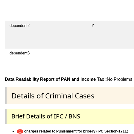
dependent2
Y
dependent3
Data Readability Report of PAN and Income Tax :
No Problems i
Details of Criminal Cases
Brief Details of IPC / BNS
charges related to Punishment for bribery (IPC Section-171E)
1