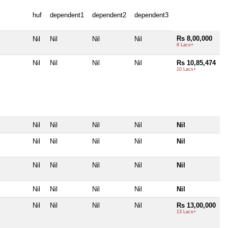
huf
dependent1
dependent2
dependent3
Rs 8,00,000
Nil
Nil
Nil
Nil
8 Lacs+
Nil
Nil
Nil
Nil
Rs 10,85,474
10 Lacs+
Nil
Nil
Nil
Nil
Nil
Nil
Nil
Nil
Nil
Nil
Nil
Nil
Nil
Nil
Nil
Nil
Nil
Nil
Nil
Nil
Nil
Nil
Nil
Nil
Rs 13,00,000
13 Lacs+