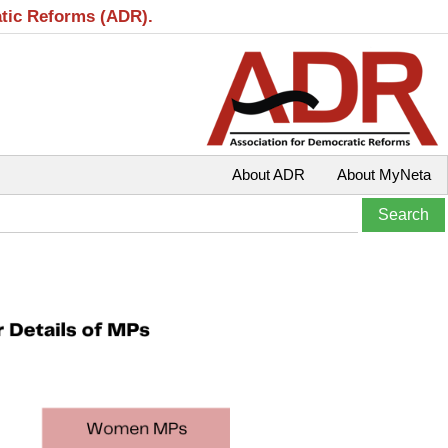
atic Reforms (ADR).
About ADR
About MyNeta