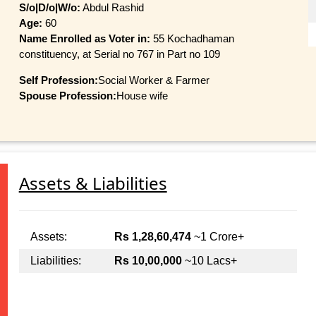
S/o|D/o|W/o:
Abdul Rashid
Age:
60
Name Enrolled as Voter in:
55 Kochadhaman
constituency, at Serial no 767 in Part no 109
Self Profession:
Social Worker & Farmer
Spouse Profession:
House wife
Assets & Liabilities
Assets:
Rs 1,28,60,474
~1 Crore+
Liabilities:
Rs 10,00,000
~10 Lacs+