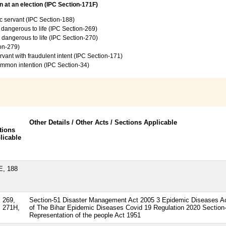
 at an election (IPC Section-171F)
c servant (IPC Section-188)
e dangerous to life (IPC Section-269)
e dangerous to life (IPC Section-270)
ion-279)
vant with fraudulent intent (IPC Section-171)
common intention (IPC Section-34)
Other Details / Other Acts / Sections Applicable
tions
licable
E, 188
 269,
Section-51 Disaster Management Act 2005 3 Epidemic Diseases Ac
, 271H,
of The Bihar Epidemic Diseases Covid 19 Regulation 2020 Section-
Representation of the people Act 1951