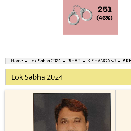
Home
→
Lok Sabha 2024
→
BIHAR
→
KISHANGANJ
→
AK
Lok Sabha 2024