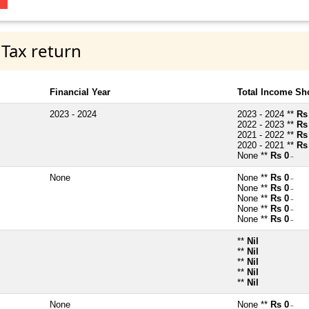
 Tax return
Financial Year
Total Income Sh
2023 - 2024
2023 - 2024 **
Rs
2022 - 2023 **
Rs
2021 - 2022 **
Rs
2020 - 2021 **
Rs
None **
Rs 0
~
None
None **
Rs 0
~
None **
Rs 0
~
None **
Rs 0
~
None **
Rs 0
~
None **
Rs 0
~
**
Nil
**
Nil
**
Nil
**
Nil
**
Nil
None
None **
Rs 0
~