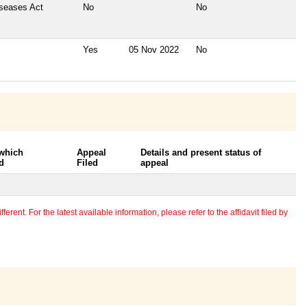
iseases Act
No
No
Yes
05 Nov 2022
No
 which
Appeal
Details and present status of
d
Filed
appeal
erent. For the latest available information, please refer to the affidavit filed by