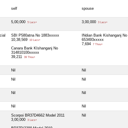
self
spouse
5,00,000
3,00,000
5 Lacs+
3 Lacs+
cial
SBI P580atna No 1883xxxxx
INdian Bank Kishanganj No
10,38,569
653493xxxxx
10 Lacs+
7,694
7 Thou+
Canara Bank KIshanganj No
314810100xxxxx
39,211
39 Thou+
Nil
Nil
Nil
Nil
Nil
Nil
Nil
Nil
Scorpoi BR37D4662 Model 2011
Nil
3,00,000
3 Lacs+