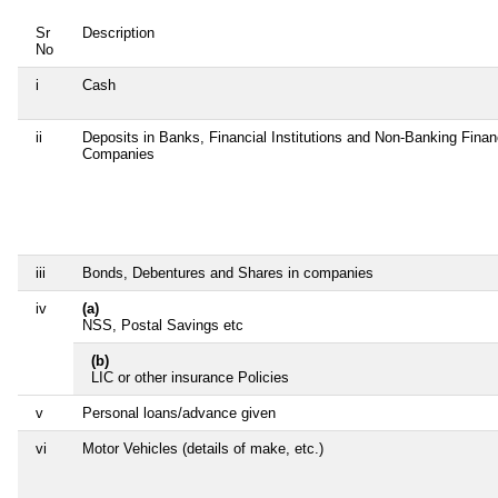
Sr
Description
No
i
Cash
ii
Deposits in Banks, Financial Institutions and Non-Banking Finan
Companies
iii
Bonds, Debentures and Shares in companies
iv
(a)
NSS, Postal Savings etc
(b)
LIC or other insurance Policies
v
Personal loans/advance given
vi
Motor Vehicles (details of make, etc.)