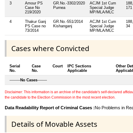
3
Amour PS
GR.No.-3302/2020
ACJM 1st Cum
188,
Case No
Purnea
Special Judge
171
219/2020
MP/MLA/MLC
4
Thakur Ganj
GR.No.-551/2014
ACJM 1st Cum
188
PS Case no
Kishanganj
Special Judge
34
73/2014
MP/MLA/MLC
Cases where Convicted
Serial
Case
Court
IPC Sections
Other Det
No.
No.
Applicable
Applicab
---------
No Cases
--------
Disclaimer: This information is an archive of the candidate's self-declared affidavit
the candidate to the Election Commission in the most recent election.
Data Readability Report of Criminal Cases :
No Problems in Read
Details of Movable Assets