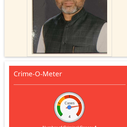
Crime-O-Meter
Cases
4