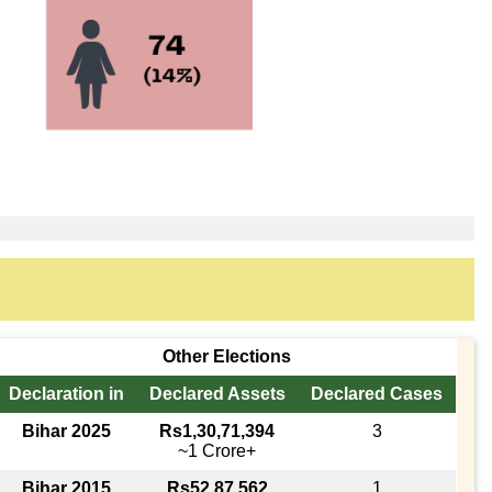
Other Elections
Declaration in
Declared Assets
Declared Cases
Bihar 2025
Rs1,30,71,394
3
~1 Crore+
Bihar 2015
Rs52,87,562
1