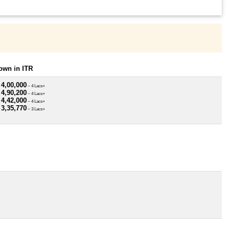
own in ITR
 4,00,000
~ 4 Lacs+
 4,90,200
~ 4 Lacs+
 4,42,000
~ 4 Lacs+
 3,35,770
~ 3 Lacs+