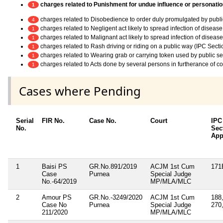
charges related to Punishment for undue influence or personation
1
charges related to Disobedience to order duly promulgated by publi
4
charges related to Negligent act likely to spread infection of diseas
1
charges related to Malignant act likely to spread infection of diseas
1
charges related to Rash driving or riding on a public way (IPC Sect
1
charges related to Wearing grab or carrying token used by public ser
1
charges related to Acts done by several persons in furtherance of 
1
Cases where Pending
Serial
FIR No.
Case No.
Court
IPC
No.
Sec
App
1
Baisi PS
GR.No.891/2019
ACJM 1st Cum
171
Case
Purnea
Special Judge
No.-64/2019
MP/MLA/MLC
2
Amour PS
GR.No.-3249/2020
ACJM 1st Cum
188,
Case No
Purnea
Special Judge
270
211/2020
MP/MLA/MLC