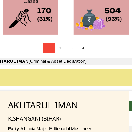
1
2
3
4
HTARUL IMAN
(Criminal & Asset Declaration)
AKHTARUL IMAN
KISHANGANJ (BIHAR)
Party:
All India Majlis-E-Ittehadul Muslimeen