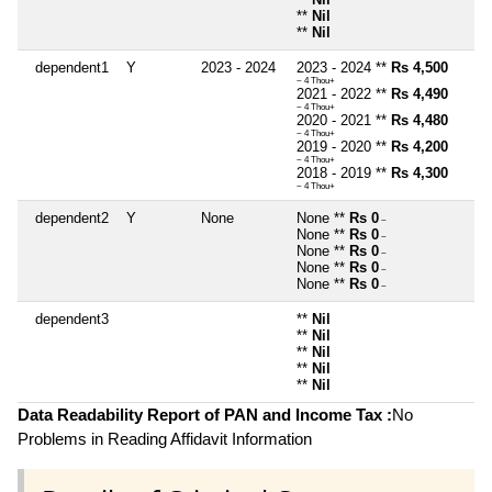
**
Nil
**
Nil
dependent1
Y
2023 - 2024
2023 - 2024 **
Rs 4,500
~ 4 Thou+
2021 - 2022 **
Rs 4,490
~ 4 Thou+
2020 - 2021 **
Rs 4,480
~ 4 Thou+
2019 - 2020 **
Rs 4,200
~ 4 Thou+
2018 - 2019 **
Rs 4,300
~ 4 Thou+
dependent2
Y
None
None **
Rs 0
~
None **
Rs 0
~
None **
Rs 0
~
None **
Rs 0
~
None **
Rs 0
~
dependent3
**
Nil
**
Nil
**
Nil
**
Nil
**
Nil
Data Readability Report of PAN and Income Tax :
No
Problems in Reading Affidavit Information