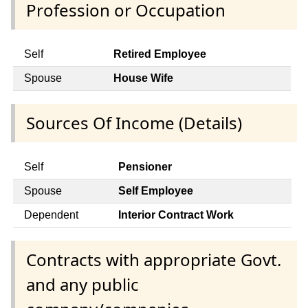
Profession or Occupation
Self
Retired Employee
Spouse
House Wife
Sources Of Income (Details)
Self
Pensioner
Spouse
Self Employee
Dependent
Interior Contract Work
Contracts with appropriate Govt.
and any public