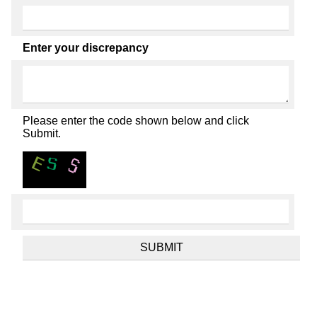
Enter your discrepancy
Please enter the code shown below and click
Submit.