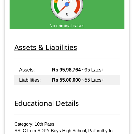
Cases
0
No criminal cases
Assets & Liabilities
Assets:
Rs 95,98,764
~95 Lacs+
Liabilities:
Rs 55,00,000
~55 Lacs+
Educational Details
Category: 10th Pass
SSLC from SDPY Boys High School, Palluruthy In