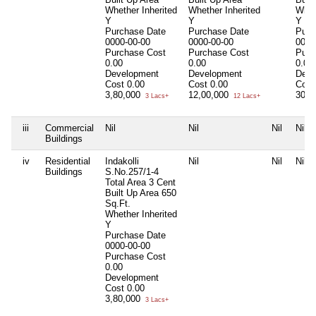
Whether Inherited
Whether Inherited
Whet
Y
Y
Y
Purchase Date
Purchase Date
Purc
0000-00-00
0000-00-00
0000
Purchase Cost
Purchase Cost
Purc
0.00
0.00
0.00
Development
Development
Deve
Cost
0.00
Cost
0.00
Cost
3,80,000
12,00,000
30,0
3 Lacs+
12 Lacs+
iii
Commercial
Nil
Nil
Nil
Nil
Buildings
iv
Residential
Indakolli
Nil
Nil
Nil
Buildings
S.No.257/1-4
Total Area
3 Cent
Built Up Area
650
Sq.Ft.
Whether Inherited
Y
Purchase Date
0000-00-00
Purchase Cost
0.00
Development
Cost
0.00
3,80,000
3 Lacs+