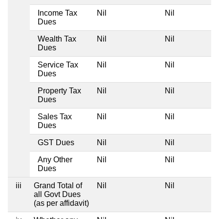
Income Tax
Nil
Nil
Dues
Wealth Tax
Nil
Nil
Dues
Service Tax
Nil
Nil
Dues
Property Tax
Nil
Nil
Dues
Sales Tax
Nil
Nil
Dues
GST Dues
Nil
Nil
Any Other
Nil
Nil
Dues
iii
Grand Total of
Nil
Nil
all Govt Dues
(as per affidavit)