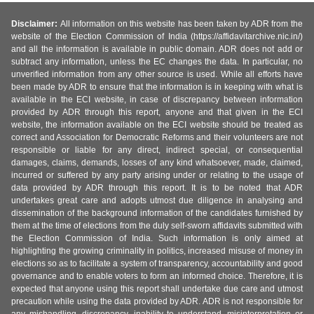
Disclaimer:
All information on this website has been taken by ADR from the
website of the Election Commission of India (https://affidavitarchive.nic.in/)
and all the information is available in public domain. ADR does not add or
subtract any information, unless the EC changes the data. In particular, no
unverified information from any other source is used. While all efforts have
been made by ADR to ensure that the information is in keeping with what is
available in the ECI website, in case of discrepancy between information
provided by ADR through this report, anyone and that given in the ECI
website, the information available on the ECI website should be treated as
correct and Association for Democratic Reforms and their volunteers are not
responsible or liable for any direct, indirect special, or consequential
damages, claims, demands, losses of any kind whatsoever, made, claimed,
incurred or suffered by any party arising under or relating to the usage of
data provided by ADR through this report. It is to be noted that ADR
undertakes great care and adopts utmost due diligence in analysing and
dissemination of the background information of the candidates furnished by
them at the time of elections from the duly self-sworn affidavits submitted with
the Election Commission of India. Such information is only aimed at
highlighting the growing criminality in politics, increased misuse of money in
elections so as to facilitate a system of transparency, accountability and good
governance and to enable voters to form an informed choice. Therefore, it is
expected that anyone using this report shall undertake due care and utmost
precaution while using the data provided by ADR. ADR is not responsible for
any mishandling, discrepancy, inability to understand, misinterpretation or