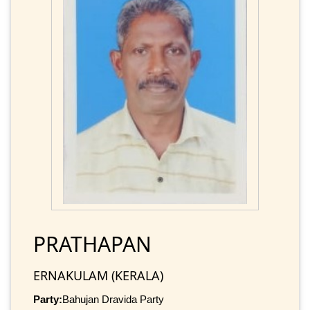
PRATHAPAN
ERNAKULAM (KERALA)
Party:
Bahujan Dravida Party