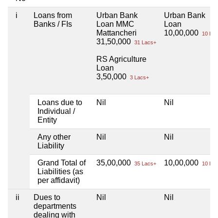
i
Loans from
Urban Bank
Urban Bank
Banks / FIs
Loan MMC
Loan
Mattancheri
10,00,000
10 Lac
31,50,000
31 Lacs+
RS Agriculture
Loan
3,50,000
3 Lacs+
Loans due to
Nil
Nil
Individual /
Entity
Any other
Nil
Nil
Liability
Grand Total of
35,00,000
10,00,000
35 Lacs+
10 Lac
Liabilities (as
per affidavit)
ii
Dues to
Nil
Nil
departments
dealing with