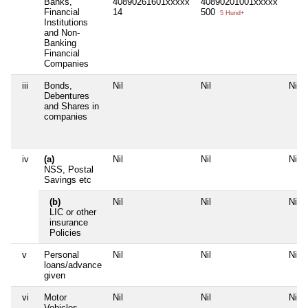
Banks,
40890261601xxxxx
40890201001xxxxx
Financial
14
500
5 Hund+
Institutions
and Non-
Banking
Financial
Companies
iii
Bonds,
Nil
Nil
Nil
Debentures
and Shares in
companies
iv
(a)
Nil
Nil
Nil
NSS, Postal
Savings etc
(b)
Nil
Nil
Nil
LIC or other
insurance
Policies
v
Personal
Nil
Nil
Nil
loans/advance
given
vi
Motor
Nil
Nil
Nil
Vehicles