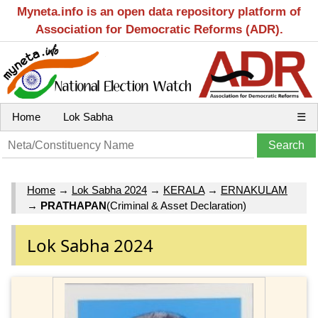
Myneta.info is an open data repository platform of
Association for Democratic Reforms (ADR).
Home
Lok Sabha
☰
Home
→
Lok Sabha 2024
→
KERALA
→
ERNAKULAM
→
PRATHAPAN
(Criminal & Asset Declaration)
Lok Sabha 2024