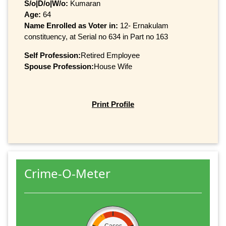
S/o|D/o|W/o:
Kumaran
Age:
64
Name Enrolled as Voter in:
12- Ernakulam
constituency, at Serial no 634 in Part no 163
Self Profession:
Retired Employee
Spouse Profession:
House Wife
Print Profile
Crime-O-Meter