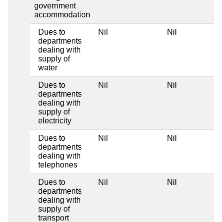
government
accommodation
Dues to
Nil
Nil
departments
dealing with
supply of
water
Dues to
Nil
Nil
departments
dealing with
supply of
electricity
Dues to
Nil
Nil
departments
dealing with
telephones
Dues to
Nil
Nil
departments
dealing with
supply of
transport