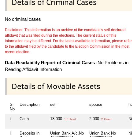
Details of Criminal Cases
No criminal cases
Disclaimer: This information is an archive of the candidate's self-declared
affidavit that was filed during the elections. The current status of this
information may be different. For the latest available information, please refer
to the affidavit filed by the candidate to the Election Commission in the most
recent election.
Data Readability Report of Criminal Cases :
No Problems in
Reading Affidavit Information
Details of Movable Assets
Sr
Description
self
spouse
huf
No
i
Cash
13,000
2,000
Nil
13 Thou+
2 Thou+
ii
Deposits in
Union Bank A/c.No
Union Bank No
Nil