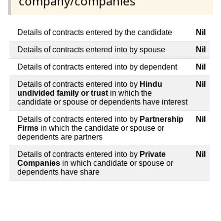
company/companies
Details of contracts entered by the candidate
Nil
Details of contracts entered into by spouse
Nil
Details of contracts entered into by dependent
Nil
Details of contracts entered into by
Hindu
Nil
undivided family or trust
in which the
candidate or spouse or dependents have interest
Details of contracts entered into by
Partnership
Nil
Firms
in which the candidate or spouse or
dependents are partners
Details of contracts entered into by
Private
Nil
Companies
in which candidate or spouse or
dependents have share