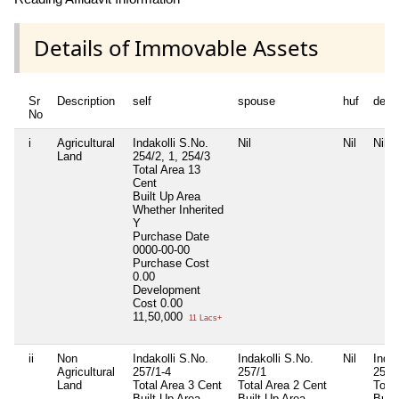
Details of Immovable Assets
Sr
Description
self
spouse
huf
depe
No
i
Agricultural
Indakolli S.No.
Nil
Nil
Nil
Land
254/2, 1, 254/3
Total Area
13
Cent
Built Up Area
Whether Inherited
Y
Purchase Date
0000-00-00
Purchase Cost
0.00
Development
Cost
0.00
11,50,000
11 Lacs+
ii
Non
Indakolli S.No.
Indakolli S.No.
Nil
Indak
Agricultural
257/1-4
257/1
257
Land
Total Area
3 Cent
Total Area
2 Cent
Total
Built Up Area
Built Up Area
Buil