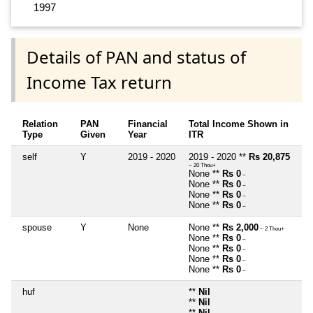
1997
Details of PAN and status of
Income Tax return
Relation
PAN
Financial
Total Income Shown in
Type
Given
Year
ITR
self
Y
2019 - 2020
2019 - 2020 **
Rs 20,875
~ 20 Thou+
None **
Rs 0
~
None **
Rs 0
~
None **
Rs 0
~
None **
Rs 0
~
spouse
Y
None
None **
Rs 2,000
~ 2 Thou+
None **
Rs 0
~
None **
Rs 0
~
None **
Rs 0
~
None **
Rs 0
~
huf
**
Nil
**
Nil
**
Nil