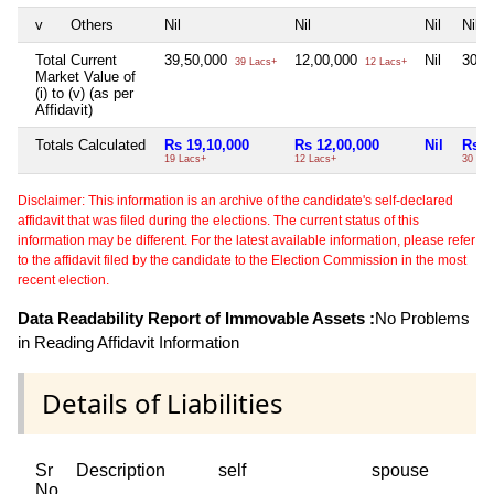
v
Others
Nil
Nil
Nil
Nil
Total Current
39,50,000
12,00,000
Nil
30,0
39 Lacs+
12 Lacs+
Market Value of
(i) to (v) (as per
Affidavit)
Totals Calculated
Rs 19,10,000
Rs 12,00,000
Nil
Rs 3
19 Lacs+
12 Lacs+
30 Lac
Disclaimer: This information is an archive of the candidate's self-declared
affidavit that was filed during the elections. The current status of this
information may be different. For the latest available information, please refer
to the affidavit filed by the candidate to the Election Commission in the most
recent election.
Data Readability Report of Immovable Assets :
No Problems
in Reading Affidavit Information
Details of Liabilities
Sr
Description
self
spouse
No