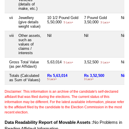
(details of
make, etc.)
vii
Jewellery
10 1/2 Pound Gold
7 Pound Gold
Nil
(give details
5,50,000
3,50,000
5 Lacs+
3 Lacs+
weight value)
viii
Other assets,
Nil
Nil
Nil
such as
values of
claims /
interests
Gross Total Value
5,63,014
3,52,500
Nil
5 Lacs+
3 Lacs+
(as per Affidavit)
Totals (Calculated
Rs 5,63,014
Rs 3,52,500
Nil
as Sum of Values)
5 Lacs+
3 Lacs+
Disclaimer: This information is an archive of the candidate's self-declared
affidavit that was filed during the elections. The current status of this
information may be different. For the latest available information, please refer
to the affidavit filed by the candidate to the Election Commission in the most
recent election.
Data Readability Report of Movable Assets :
No Problems in
Reading Affidavit Information