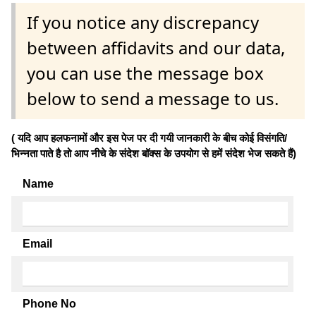
If you notice any discrepancy
between affidavits and our data,
you can use the message box
below to send a message to us.
( यदि आप हलफनामों और इस पेज पर दी गयी जानकारी के बीच कोई विसंगति/
भिन्नता पाते है तो आप नीचे के संदेश बॉक्स के उपयोग से हमें संदेश भेज सकते हैं)
Name
Email
Phone No