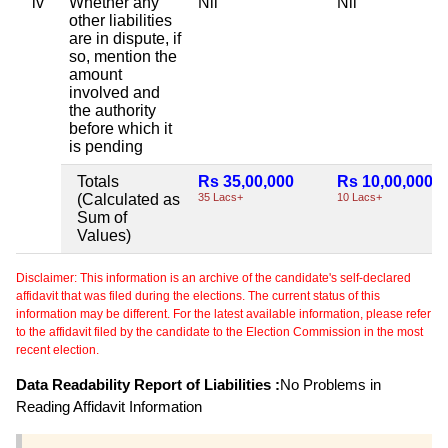
iv
Whether any
Nil
Nil
other liabilities
are in dispute, if
so, mention the
amount
involved and
the authority
before which it
is pending
Totals
Rs 35,00,000
Rs 10,00,000
(Calculated as
35 Lacs+
10 Lacs+
Sum of
Values)
Disclaimer: This information is an archive of the candidate's self-declared
affidavit that was filed during the elections. The current status of this
information may be different. For the latest available information, please refer
to the affidavit filed by the candidate to the Election Commission in the most
recent election.
Data Readability Report of Liabilities :
No Problems in
Reading Affidavit Information