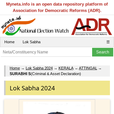
Myneta.info is an open data repository platform of
Association for Democratic Reforms (ADR).
Home
Lok Sabha
☰
Home
→
Lok Sabha 2024
→
KERALA
→
ATTINGAL
→
SURABHI S
(Criminal & Asset Declaration)
Lok Sabha 2024