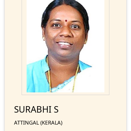
SURABHI S
ATTINGAL (KERALA)