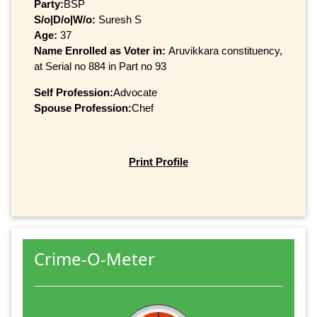
Party:
BSP
S/o|D/o|W/o:
Suresh S
Age:
37
Name Enrolled as Voter in:
Aruvikkara constituency,
at Serial no 884 in Part no 93
Self Profession:
Advocate
Spouse Profession:
Chef
Print Profile
Crime-O-Meter