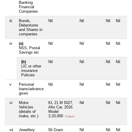
Banking
Financial
Companies
iii
Bonds,
Nil
Nil
Nil
Nil
Debentures
and Shares in
companies
iv
(a)
Nil
Nil
Nil
Nil
NSS, Postal
Savings etc
(b)
Nil
Nil
Nil
Nil
LIC or other
insurance
Policies
v
Personal
Nil
Nil
Nil
Nil
loans/advance
given
vi
Motor
KL 21 M 5027,
Nil
Nil
Nil
Vehicles
Alto Car, 2016
(details of
Model
make, etc.)
3,33,000
3 Lacs+
vii
Jewellery
56 Gram
Nil
Nil
Nil