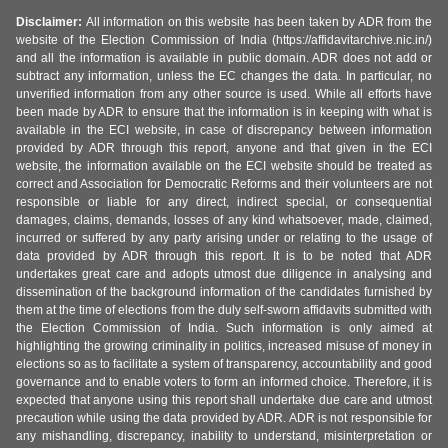
Disclaimer:
All information on this website has been taken by ADR from the
website of the Election Commission of India (https://affidavitarchive.nic.in/)
and all the information is available in public domain. ADR does not add or
subtract any information, unless the EC changes the data. In particular, no
unverified information from any other source is used. While all efforts have
been made by ADR to ensure that the information is in keeping with what is
available in the ECI website, in case of discrepancy between information
provided by ADR through this report, anyone and that given in the ECI
website, the information available on the ECI website should be treated as
correct and Association for Democratic Reforms and their volunteers are not
responsible or liable for any direct, indirect special, or consequential
damages, claims, demands, losses of any kind whatsoever, made, claimed,
incurred or suffered by any party arising under or relating to the usage of
data provided by ADR through this report. It is to be noted that ADR
undertakes great care and adopts utmost due diligence in analysing and
dissemination of the background information of the candidates furnished by
them at the time of elections from the duly self-sworn affidavits submitted with
the Election Commission of India. Such information is only aimed at
highlighting the growing criminality in politics, increased misuse of money in
elections so as to facilitate a system of transparency, accountability and good
governance and to enable voters to form an informed choice. Therefore, it is
expected that anyone using this report shall undertake due care and utmost
precaution while using the data provided by ADR. ADR is not responsible for
any mishandling, discrepancy, inability to understand, misinterpretation or