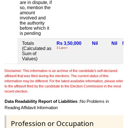
are in dispute, if
so, mention the
amount
involved and
the authority
before which it
is pending
Totals
Rs 3,50,000
Nil
Nil
Nil
(Calculated as
3 Lacs+
Sum of
Values)
Disclaimer: This information is an archive of the candidate's self-declared
affidavit that was filed during the elections. The current status of this
information may be different. For the latest available information, please refer
to the affidavit filed by the candidate to the Election Commission in the most
recent election.
Data Readability Report of Liabilities :
No Problems in
Reading Affidavit Information
Profession or Occupation