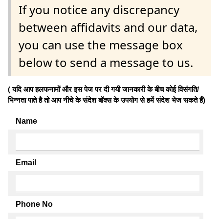
If you notice any discrepancy
between affidavits and our data,
you can use the message box
below to send a message to us.
( यदि आप हलफनामों और इस पेज पर दी गयी जानकारी के बीच कोई विसंगति/
भिन्नता पाते है तो आप नीचे के संदेश बॉक्स के उपयोग से हमें संदेश भेज सकते हैं)
Name
Email
Phone No