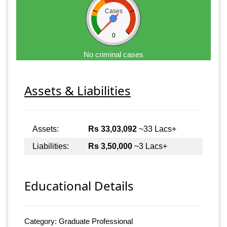
Cases
0
No criminal cases
Assets & Liabilities
Assets:
Rs 33,03,092
~33 Lacs+
Liabilities:
Rs 3,50,000
~3 Lacs+
Educational Details
Category: Graduate Professional