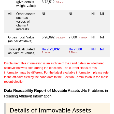
(give details
3,72,512
3 Lacs+
weight value)
viii
Other assets,
Nil
Nil
Nil
Nil
such as
values of
claims /
interests
Gross Total Value
5,96,092
7,000
Nil
Nil
5 Lacs+
7 Thou+
(as per Affidavit)
Totals (Calculated
Rs 7,29,092
Rs 7,000
Nil
Nil
as Sum of Values)
7 Lacs+
7 Thou+
Disclaimer: This information is an archive of the candidate's self-declared
affidavit that was filed during the elections. The current status of this
information may be different. For the latest available information, please refer
to the affidavit filed by the candidate to the Election Commission in the most
recent election.
Data Readability Report of Movable Assets :
No Problems in
Reading Affidavit Information
Details of Immovable Assets