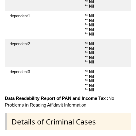
**
Nil
**
Nil
dependent1
**
Nil
**
Nil
**
Nil
**
Nil
**
Nil
dependent2
**
Nil
**
Nil
**
Nil
**
Nil
**
Nil
dependent3
**
Nil
**
Nil
**
Nil
**
Nil
**
Nil
Data Readability Report of PAN and Income Tax :
No
Problems in Reading Affidavit Information
Details of Criminal Cases