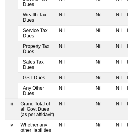
Dues
Wealth Tax
Nil
Nil
Nil
Nil
Dues
Service Tax
Nil
Nil
Nil
Nil
Dues
Property Tax
Nil
Nil
Nil
Nil
Dues
Sales Tax
Nil
Nil
Nil
Nil
Dues
GST Dues
Nil
Nil
Nil
Nil
Any Other
Nil
Nil
Nil
Nil
Dues
iii
Grand Total of
Nil
Nil
Nil
Nil
all Govt Dues
(as per affidavit)
iv
Whether any
Nil
Nil
Nil
Nil
other liabilities