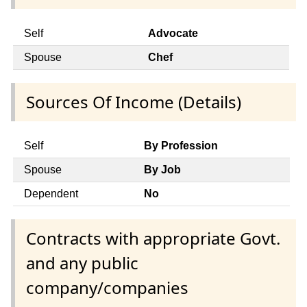
Self
Advocate
Spouse
Chef
Sources Of Income (Details)
Self
By Profession
Spouse
By Job
Dependent
No
Contracts with appropriate Govt.
and any public
company/companies