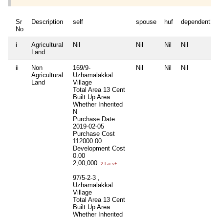
Sr
Description
self
spouse
huf
dependent1
No
i
Agricultural
Nil
Nil
Nil
Nil
Land
ii
Non
169/9-
Nil
Nil
Nil
Agricultural
Uzhamalakkal
Land
Village
Total Area
13 Cent
Built Up Area
Whether Inherited
N
Purchase Date
2019-02-05
Purchase Cost
112000.00
Development Cost
0.00
2,00,000
2 Lacs+
97/5-2-3 ,
Uzhamalakkal
Village
Total Area
13 Cent
Built Up Area
Whether Inherited