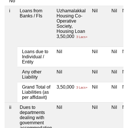
No
i
Loans from
Uzhamalakkal
Nil
Nil
Nil
Banks / FIs
Housing Co-
Operative
Society,
Housing Loan
3,50,000
3 Lacs+
Loans due to
Nil
Nil
Nil
Nil
Individual /
Entity
Any other
Nil
Nil
Nil
Nil
Liability
Grand Total of
3,50,000
Nil
Nil
Nil
3 Lacs+
Liabilities (as
per affidavit)
ii
Dues to
Nil
Nil
Nil
Nil
departments
dealing with
government
accommodation