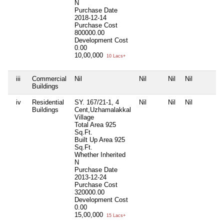
N
Purchase Date
2018-12-14
Purchase Cost
800000.00
Development Cost
0.00
10,00,000
10 Lacs+
iii
Commercial
Nil
Nil
Nil
Nil
Buildings
iv
Residential
SY. 167/21-1, 4
Nil
Nil
Nil
Buildings
Cent,Uzhamalakkal
Village
Total Area
925
Sq.Ft.
Built Up Area
925
Sq.Ft.
Whether Inherited
N
Purchase Date
2013-12-24
Purchase Cost
320000.00
Development Cost
0.00
15,00,000
15 Lacs+