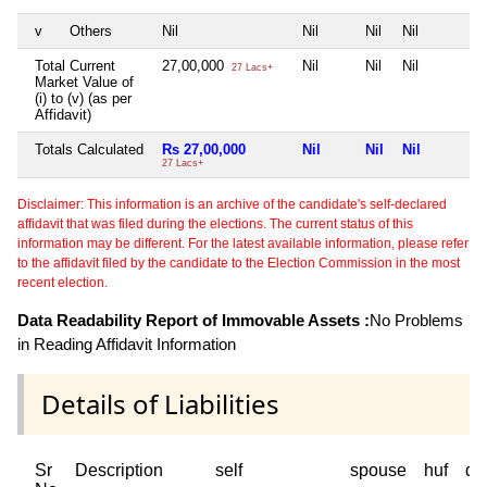
v
Others
Nil
Nil
Nil
Nil
Total Current
27,00,000
Nil
Nil
Nil
27 Lacs+
Market Value of
(i) to (v) (as per
Affidavit)
Totals Calculated
Rs 27,00,000
Nil
Nil
Nil
27 Lacs+
Disclaimer: This information is an archive of the candidate's self-declared
affidavit that was filed during the elections. The current status of this
information may be different. For the latest available information, please refer
to the affidavit filed by the candidate to the Election Commission in the most
recent election.
Data Readability Report of Immovable Assets :
No Problems
in Reading Affidavit Information
Details of Liabilities
Sr
Description
self
spouse
huf
de