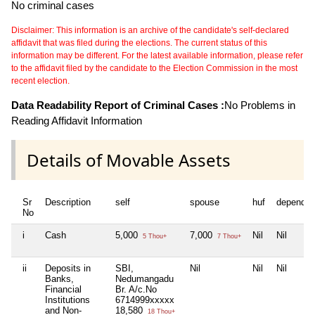
No criminal cases
Disclaimer: This information is an archive of the candidate's self-declared
affidavit that was filed during the elections. The current status of this
information may be different. For the latest available information, please refer
to the affidavit filed by the candidate to the Election Commission in the most
recent election.
Data Readability Report of Criminal Cases :
No Problems in
Reading Affidavit Information
Details of Movable Assets
Sr
Description
self
spouse
huf
dependen
No
i
Cash
5,000
7,000
Nil
Nil
5 Thou+
7 Thou+
ii
Deposits in
SBI,
Nil
Nil
Nil
Banks,
Nedumangadu
Financial
Br. A/c.No
Institutions
6714999xxxxx
and Non-
18,580
18 Thou+