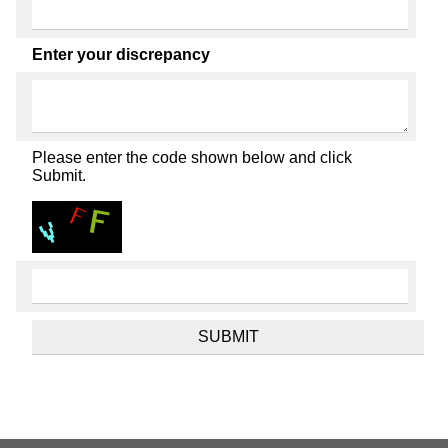
Enter your discrepancy
Please enter the code shown below and click
Submit.