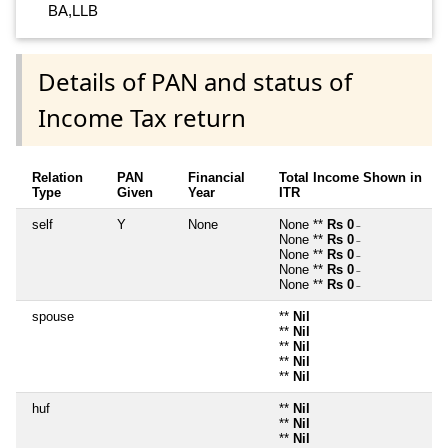
BA,LLB
Details of PAN and status of
Income Tax return
Relation
PAN
Financial
Total Income Shown in
Type
Given
Year
ITR
self
Y
None
None **
Rs 0
~
None **
Rs 0
~
None **
Rs 0
~
None **
Rs 0
~
None **
Rs 0
~
spouse
**
Nil
**
Nil
**
Nil
**
Nil
**
Nil
huf
**
Nil
**
Nil
**
Nil