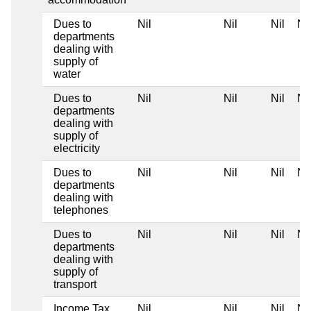
Dues to
Nil
Nil
Nil
Nil
departments
dealing with
supply of
water
Dues to
Nil
Nil
Nil
Nil
departments
dealing with
supply of
electricity
Dues to
Nil
Nil
Nil
Nil
departments
dealing with
telephones
Dues to
Nil
Nil
Nil
Nil
departments
dealing with
supply of
transport
Income Tax
Nil
Nil
Nil
Nil