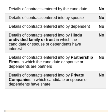
Details of contracts entered by the candidate
No
Details of contracts entered into by spouse
No
Details of contracts entered into by dependent
No
Details of contracts entered into by
Hindu
No
undivided family or trust
in which the
candidate or spouse or dependents have
interest
Details of contracts entered into by
Partnership
No
Firms
in which the candidate or spouse or
dependents are partners
Details of contracts entered into by
Private
No
Companies
in which candidate or spouse or
dependents have share