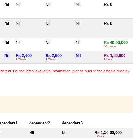
Nil
Nil
Nil
Nil
Rs 0
Nil
Nil
Nil
Nil
Rs 0
Nil
Nil
Nil
Nil
Rs 40,00,000
40 Lacs+
Nil
Rs 2,600
Rs 2,600
Nil
Rs 1,83,800
2 Thou+
2 Thou+
1 Lacs+
erent. For the latest available information, please refer to the affidavit filed by
ependent1
dependent2
dependent3
Rs 1,50,00,000
l
Nil
Nil
1 Crore+