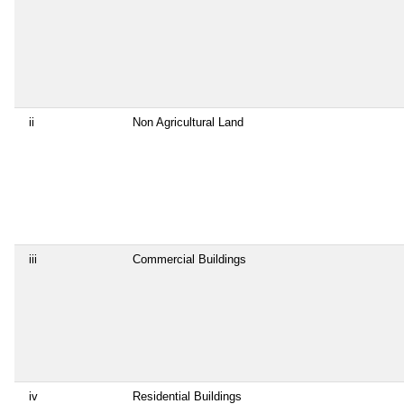
ii
Non Agricultural Land
iii
Commercial Buildings
iv
Residential Buildings