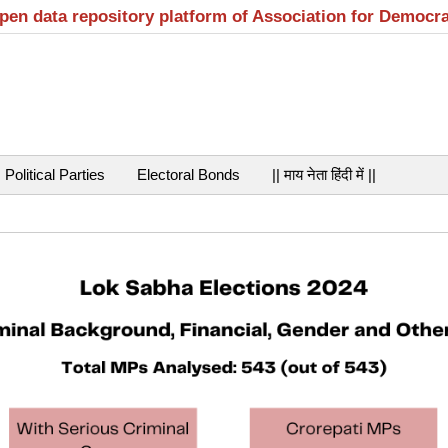
open data repository platform of Association for Democr
Political Parties
Electoral Bonds
|| माय नेता हिंदी में ||