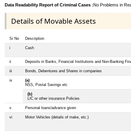
Data Readability Report of Criminal Cases :
No Problems in Read
Details of Movable Assets
Sr No
Description
i
Cash
ii
Deposits in Banks, Financial Institutions and Non-Banking Fi
iii
Bonds, Debentures and Shares in companies
iv
(a)
NSS, Postal Savings etc
(b)
LIC or other insurance Policies
v
Personal loans/advance given
vi
Motor Vehicles (details of make, etc.)