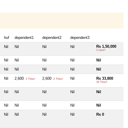
huf
dependent1
dependent2
dependent3
Rs 1,50,000
Nil
Nil
Nil
Nil
1 Lacs+
Nil
Nil
Nil
Nil
Nil
Nil
Nil
Nil
Nil
Nil
Nil
2,600
2,600
Nil
Rs 33,800
2 Thou+
2 Thou+
33 Thou+
Nil
Nil
Nil
Nil
Nil
Nil
Nil
Nil
Nil
Nil
Nil
Nil
Nil
Nil
Rs 0