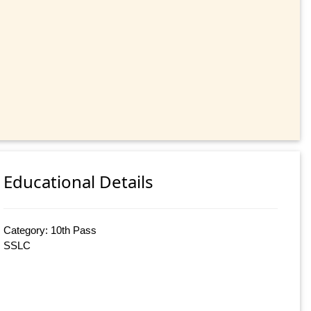
Educational Details
Category: 10th Pass
SSLC