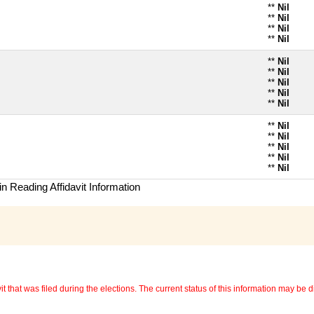
**
Nil
**
Nil
**
Nil
**
Nil
**
Nil
**
Nil
**
Nil
**
Nil
**
Nil
**
Nil
**
Nil
**
Nil
**
Nil
**
Nil
n Reading Affidavit Information
 that was filed during the elections. The current status of this information may be diff