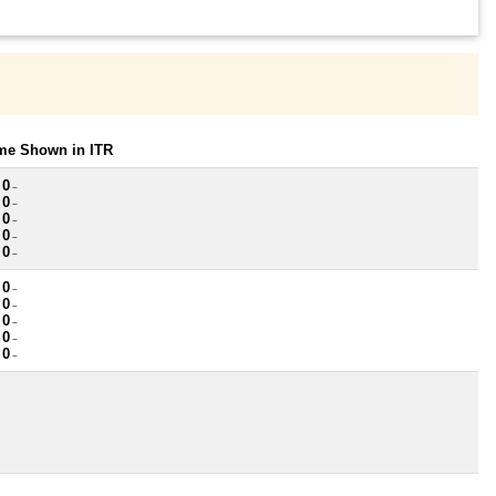
ome Shown in ITR
 0
~
 0
~
 0
~
 0
~
 0
~
 0
~
 0
~
 0
~
 0
~
 0
~