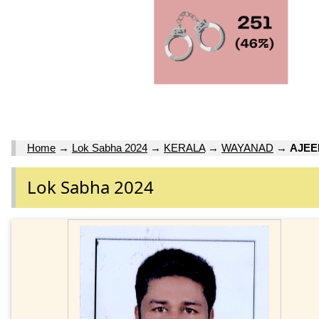
Home
→
Lok Sabha 2024
→
KERALA
→
WAYANAD
→
AJE
Lok Sabha 2024