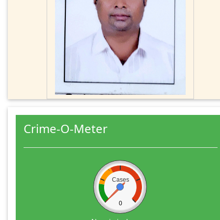
Crime-O-Meter
Cases
0