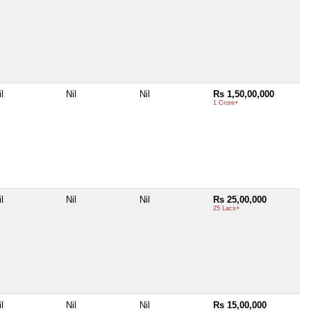
l
Nil
Nil
Rs 1,50,00,000
1 Crore+
l
Nil
Nil
Rs 25,00,000
25 Lacs+
l
Nil
Nil
Rs 15,00,000