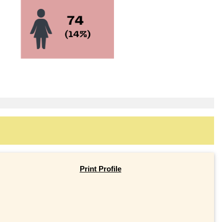
Print Profile