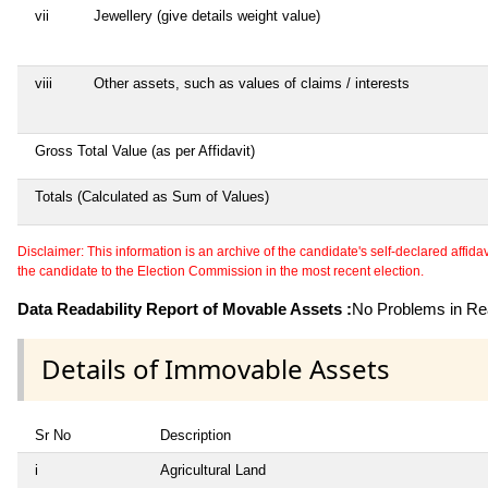
vii
Jewellery (give details weight value)
viii
Other assets, such as values of claims / interests
Gross Total Value (as per Affidavit)
Totals (Calculated as Sum of Values)
Disclaimer: This information is an archive of the candidate's self-declared affidavit
the candidate to the Election Commission in the most recent election.
Data Readability Report of Movable Assets :
No Problems in Rea
Details of Immovable Assets
Sr No
Description
i
Agricultural Land