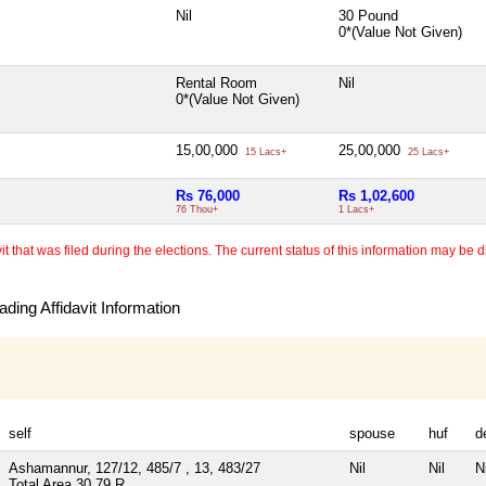
Nil
30 Pound
0*(Value Not Given)
Rental Room
Nil
0*(Value Not Given)
15,00,000
25,00,000
15 Lacs+
25 Lacs+
Rs 76,000
Rs 1,02,600
76 Thou+
1 Lacs+
 that was filed during the elections. The current status of this information may be diff
ding Affidavit Information
self
spouse
huf
d
Ashamannur, 127/12, 485/7 , 13, 483/27
Nil
Nil
Ni
Total Area
30.79 R