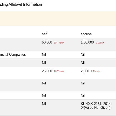
ing Affidavit Information
self
spouse
50,000
1,00,000
50 Thou+
1 Lacs+
nancial Companies
Nil
Nil
Nil
Nil
26,000
2,600
26 Thou+
2 Thou+
Nil
Nil
Nil
Nil
Nil
KL 40 K 2161, 2014
0*(Value Not Given)