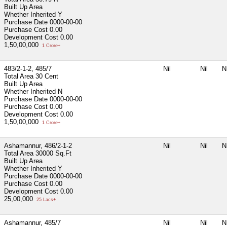
Built Up Area
Whether Inherited
Y
Purchase Date
0000-00-00
Purchase Cost
0.00
Development Cost
0.00
1,50,00,000
1 Crore+
483/2-1-2, 485/7
Nil
Nil
Ni
Total Area
30 Cent
Built Up Area
Whether Inherited
N
Purchase Date
0000-00-00
Purchase Cost
0.00
Development Cost
0.00
1,50,00,000
1 Crore+
Ashamannur, 486/2-1-2
Nil
Nil
Ni
Total Area
30000 Sq.Ft
Built Up Area
Whether Inherited
Y
Purchase Date
0000-00-00
Purchase Cost
0.00
Development Cost
0.00
25,00,000
25 Lacs+
Ashamannur, 485/7
Nil
Nil
Ni