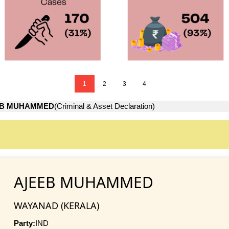
1
2
3
4
EB MUHAMMED
(Criminal & Asset Declaration)
AJEEB MUHAMMED
WAYANAD (KERALA)
Party:
IND