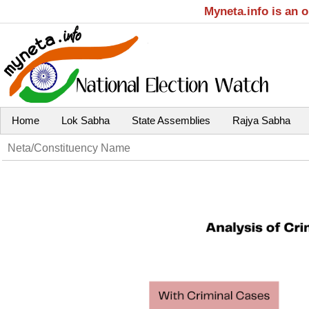
Myneta.info is an 
Home
Lok Sabha
State Assemblies
Rajya Sabha