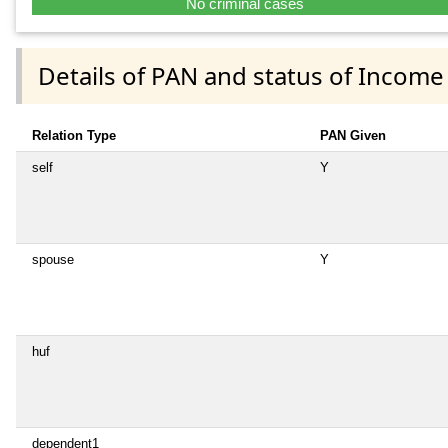
No criminal cases
Details of PAN and status of Income
Relation Type
PAN Given
self
Y
spouse
Y
huf
dependent1