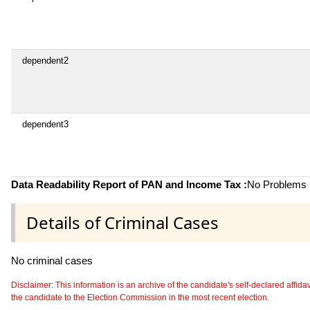
dependent2
dependent3
Data Readability Report of PAN and Income Tax :
No Problems i
Details of Criminal Cases
No criminal cases
Disclaimer: This information is an archive of the candidate's self-declared affidavit
the candidate to the Election Commission in the most recent election.