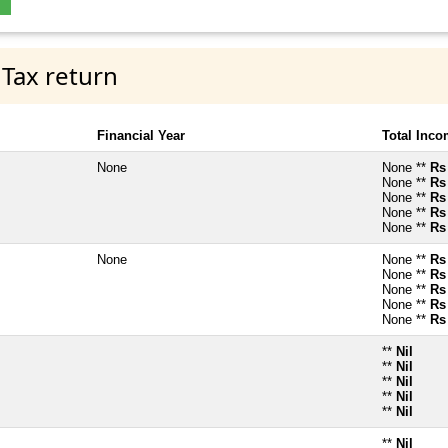
 Tax return
Financial Year
Total Inc
None
None **
Rs
None **
Rs
None **
Rs
None **
Rs
None **
Rs
None
None **
Rs
None **
Rs
None **
Rs
None **
Rs
None **
Rs
**
Nil
**
Nil
**
Nil
**
Nil
**
Nil
**
Nil