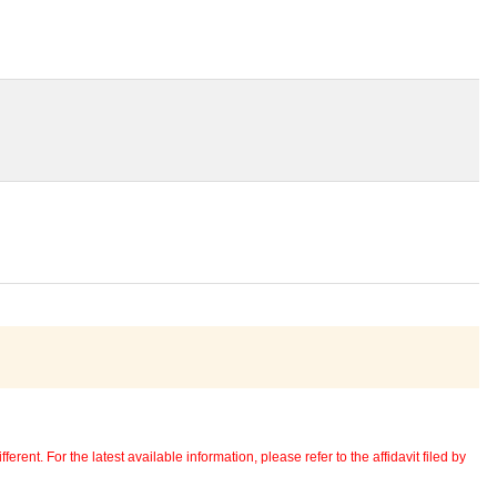
erent. For the latest available information, please refer to the affidavit filed by