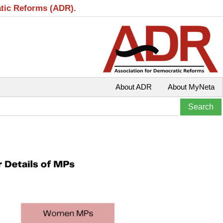
atic Reforms (ADR).
About ADR
About MyNeta