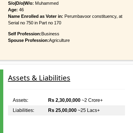
S/o|D/o|W/o:
Muhammed
Age:
46
Name Enrolled as Voter in:
Perumbavoor constituency, at
Serial no 750 in Part no 170
Self Profession:
Business
Spouse Profession:
Agriculture
Assets & Liabilities
Assets:
Rs 2,30,00,000
~2 Crore+
Liabilities:
Rs 25,00,000
~25 Lacs+