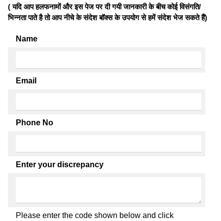
( यदि आप हलफनामों और इस पेज पर दी गयी जानकारी के बीच कोई विसंगति/
भिन्नता पाते है तो आप नीचे के संदेश बॉक्स के उपयोग से हमें संदेश भेज सकते हैं)
Name
Email
Phone No
Enter your discrepancy
Please enter the code shown below and click