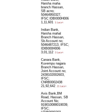
Harsha maha
branch Hassan,
SB acno;
50464950327,
IFSC IDBI000H006
1,11,601
1 Lacs+
Indian Bank,
Harsha mahal
Branch Hassan,
Sb Account no;
5046487213, IFSC;
IDIB000H006
3,01,112
3 Lacs+
Canara Bank,
Kuvempu nagara
Branch Hassan,
Joint Account no;
2438102002603,
IFSC;
CNRB0002438
21,92,642
21 Lacs+
Axis Bank,BM
Road, Hassan, SB
Account No;
919010088019039,
IFSC;