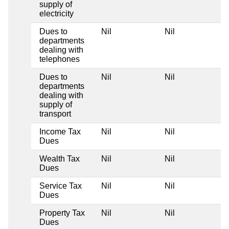
supply of
electricity
Dues to
Nil
Nil
departments
dealing with
telephones
Dues to
Nil
Nil
departments
dealing with
supply of
transport
Income Tax
Nil
Nil
Dues
Wealth Tax
Nil
Nil
Dues
Service Tax
Nil
Nil
Dues
Property Tax
Nil
Nil
Dues