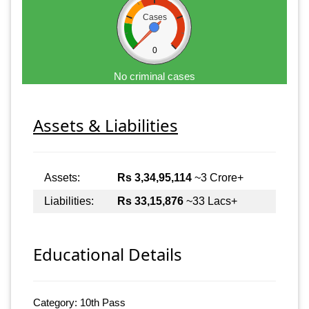
Cases
0
No criminal cases
Assets & Liabilities
Assets:
Rs 3,34,95,114
~3 Crore+
Liabilities:
Rs 33,15,876
~33 Lacs+
Educational Details
Category: 10th Pass