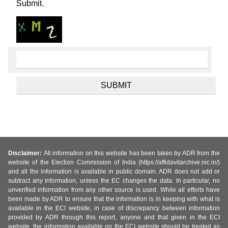
Submit.
Disclaimer:
All information on this website has been taken by ADR from the
website of the Election Commission of India (https://affidavitarchive.nic.in/)
and all the information is available in public domain. ADR does not add or
subtract any information, unless the EC changes the data. In particular, no
unverified information from any other source is used. While all efforts have
been made by ADR to ensure that the information is in keeping with what is
available in the ECI website, in case of discrepancy between information
provided by ADR through this report, anyone and that given in the ECI
website, the information available on the ECI website should be treated as