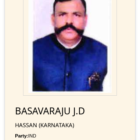
BASAVARAJU J.D
HASSAN (KARNATAKA)
Party:
IND