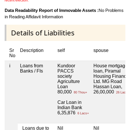
recent election.
Data Readability Report of Immovable Assets :
No Problems
in Reading Affidavit Information
Details of Liabilities
Sr
Description
self
spouse
No
i
Loans from
Kundoor
House mortgage
Banks / FIs
PACCS
loan, Piramal
society
Housing Finance
Agriculture
Ltd. MG Road
Loan
Hassan Loan,
80,000
26,00,000
80 Thou+
26 Lacs+
Car Loan in
Indian Bank
6,35,876
6 Lacs+
Loans due to
Nil
Nil