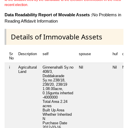
recent election.
Data Readability Report of Movable Assets :
No Problems in
Reading Affidavit Information
Details of Immovable Assets
Sr
Description
self
spouse
huf
de
No
i
Agricultural
Ginnenahalli Sy.no
Nil
Nil
Nil
Land
408/3,
Doddakarade
Sy.no.238/18,
238/20, 238/19
1.08.00acre,
0.16gunta inherted
-4000000
Total Area
2.24
acres
Built Up Area
Whether Inherited
N
Purchase Date
2012-03-16