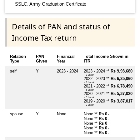
SSLC, Army Graduation Certificate
Details of PAN and status of
Income Tax return
Relation
PAN
Financial
Total Income Shown in
Type
Given
Year
ITR
self
Y
2023 - 2024
2023 - 2024 **
Rs 9,93,680
~ 9 Lacs+
2022 - 2023 **
Rs 6,25,060
~ 6 Lacs+
2021 - 2022 **
Rs 6,78,490
~ 6 Lacs+
2020 - 2021 **
Rs 5,37,020
~ 5 Lacs+
2019 - 2020 **
Rs 3,87,017
~ 3 Lacs+
spouse
Y
None
None **
Rs 0
~
None **
Rs 0
~
None **
Rs 0
~
None **
Rs 0
~
None **
Rs 0
~