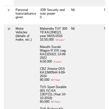
v
Personal
JDB Security and
Nil
Nil
loans/advance
man power
given
0
vi
Motor
Mahendra TUY 300
Nil
Nil
Vehicles
T8 KA13N8121
(details of
year 04/01/2016
make, etc.)
10,50,000
10 Lacs+
Maruthi Suzuki
Wagon R XXI cwg
KA13Z6321 13-09-
2022
8,00,000
8 Lacs+
CBZ Xtreme DSS
KA13W0544 9-09-
2010
80,000
80 Thou+
TVS Sport Duralife
(BS IV) KA
13EP211 (Year 10-
10-2018)
60,000
60 Thou+
TVS Radeon KA