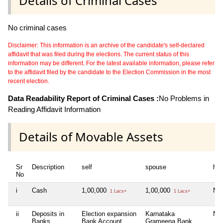
Details of Criminal Cases
No criminal cases
Disclaimer: This information is an archive of the candidate's self-declared
affidavit that was filed during the elections. The current status of this
information may be different. For the latest available information, please refer
to the affidavit filed by the candidate to the Election Commission in the most
recent election.
Data Readability Report of Criminal Cases :
No Problems in
Reading Affidavit Information
Details of Movable Assets
Sr
Description
self
spouse
huf
No
i
Cash
1,00,000
1,00,000
Nil
1 Lacs+
1 Lacs+
ii
Deposits in
Election expansion
Karnataka
Nil
Banks,
Bank Account,
Grameena Bank,