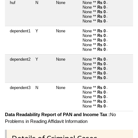
huf
N
None
None **
Rs 0
~
None **
Rs 0
~
None **
Rs 0
~
None **
Rs 0
~
None **
Rs 0
~
dependent1
Y
None
None **
Rs 0
~
None **
Rs 0
~
None **
Rs 0
~
None **
Rs 0
~
None **
Rs 0
~
dependent2
Y
None
None **
Rs 0
~
None **
Rs 0
~
None **
Rs 0
~
None **
Rs 0
~
None **
Rs 0
~
dependent3
N
None
None **
Rs 0
~
None **
Rs 0
~
None **
Rs 0
~
None **
Rs 0
~
None **
Rs 0
~
Data Readability Report of PAN and Income Tax :
No
Problems in Reading Affidavit Information