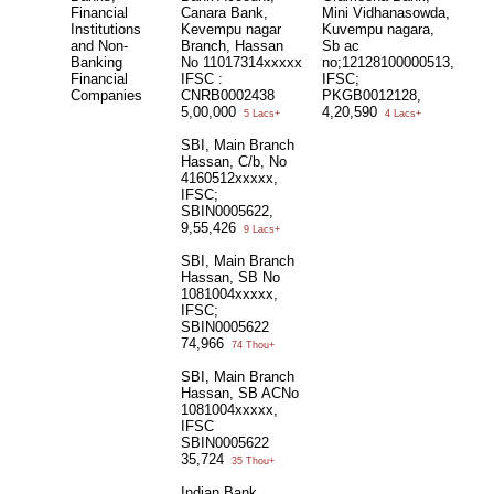
Financial
Canara Bank,
Mini Vidhanasowda,
Institutions
Kevempu nagar
Kuvempu nagara,
and Non-
Branch, Hassan
Sb ac
Banking
No 11017314xxxxx
no;12128100000513,
Financial
IFSC :
IFSC;
Companies
CNRB0002438
PKGB0012128,
5,00,000
4,20,590
5 Lacs+
4 Lacs+
SBI, Main Branch
Hassan, C/b, No
4160512xxxxx,
IFSC;
SBIN0005622,
9,55,426
9 Lacs+
SBI, Main Branch
Hassan, SB No
1081004xxxxx,
IFSC;
SBIN0005622
74,966
74 Thou+
SBI, Main Branch
Hassan, SB ACNo
1081004xxxxx,
IFSC
SBIN0005622
35,724
35 Thou+
Indian Bank,