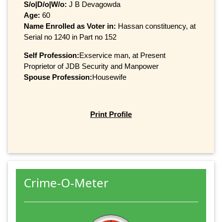
S/o|D/o|W/o:
J B Devagowda
Age:
60
Name Enrolled as Voter in:
Hassan constituency, at
Serial no 1240 in Part no 152
Self Profession:
Exservice man, at Present
Proprietor of JDB Security and Manpower
Spouse Profession:
Housewife
Print Profile
Crime-O-Meter