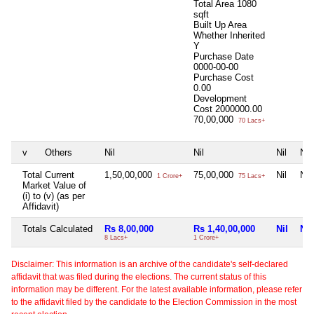
Total Area
1080
sqft
Built Up Area
Whether Inherited
Y
Purchase Date
0000-00-00
Purchase Cost
0.00
Development
Cost
2000000.00
70,00,000
70 Lacs+
v
Others
Nil
Nil
Nil
Nil
Total Current
1,50,00,000
75,00,000
Nil
Nil
1 Crore+
75 Lacs+
Market Value of
(i) to (v) (as per
Affidavit)
Totals Calculated
Rs 8,00,000
Rs 1,40,00,000
Nil
Nil
8 Lacs+
1 Crore+
Disclaimer: This information is an archive of the candidate's self-declared
affidavit that was filed during the elections. The current status of this
information may be different. For the latest available information, please refer
to the affidavit filed by the candidate to the Election Commission in the most