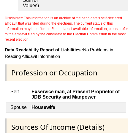
Sum of
Values)
Disclaimer: This information is an archive of the candidate's self-declared
affidavit that was filed during the elections. The current status of this
information may be different. For the latest available information, please refer
to the affidavit filed by the candidate to the Election Commission in the most
recent election.
Data Readability Report of Liabilities :
No Problems in
Reading Affidavit Information
Profession or Occupation
Self
Exservice man, at Present Proprietor of
JDB Security and Manpower
Spouse
Housewife
Sources Of Income (Details)