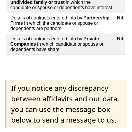
undivided family or trust
in which the
candidate or spouse or dependents have interest
Details of contracts entered into by
Partnership
Nil
Firms
in which the candidate or spouse or
dependents are partners
Details of contracts entered into by
Private
Nil
Companies
in which candidate or spouse or
dependents have share
If you notice any discrepancy
between affidavits and our data,
you can use the message box
below to send a message to us.