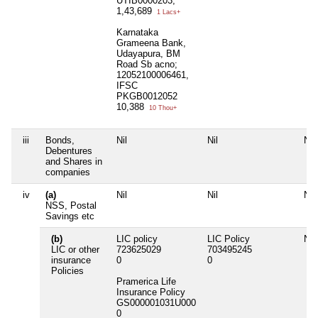
UTIB0000203,
1,43,689
1 Lacs+
Karnataka
Grameena Bank,
Udayapura, BM
Road Sb acno;
12052100006461,
IFSC
PKGB0012052
10,388
10 Thou+
iii
Bonds,
Nil
Nil
Nil
Debentures
and Shares in
companies
iv
(a)
Nil
Nil
Nil
NSS, Postal
Savings etc
(b)
LIC policy
LIC Policy
Nil
LIC or other
723625029
703495245
insurance
0
0
Policies
Pramerica Life
Insurance Policy
GS000001031U000
0