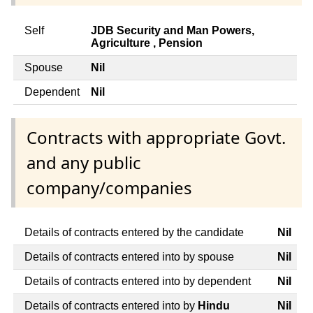
Self
JDB Security and Man Powers,
Agriculture , Pension
Spouse
Nil
Dependent
Nil
Contracts with appropriate Govt.
and any public
company/companies
Details of contracts entered by the candidate
Nil
Details of contracts entered into by spouse
Nil
Details of contracts entered into by dependent
Nil
Details of contracts entered into by
Hindu
Nil