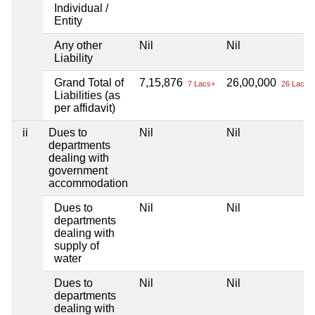
Individual /
Entity
Any other
Nil
Nil
Liability
Grand Total of
7,15,876
26,00,000
7 Lacs+
26 Lacs+
Liabilities (as
per affidavit)
ii
Dues to
Nil
Nil
departments
dealing with
government
accommodation
Dues to
Nil
Nil
departments
dealing with
supply of
water
Dues to
Nil
Nil
departments
dealing with