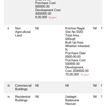
Purchase Cost
800000.00
Development Cost
4000000.00
8,00,000
8 Lacs+
ii
Non
Nil
Krishna Nagar,
Nil
Nil
Agricultural
Site No.5583
Land
Total Area
600sqft
Built Up Area
Whether Inherited
N
Purchase Date
0000-00-00
Purchase Cost
500000.00
Development
Cost
2000000.00
70,00,000
70 Lacs+
iii
Commercial
Nil
Nil
Nil
Nil
Buildings
iv
Residential
Nil
Uadagiri
Nil
Nil
Buildings
Badavane
Hassan