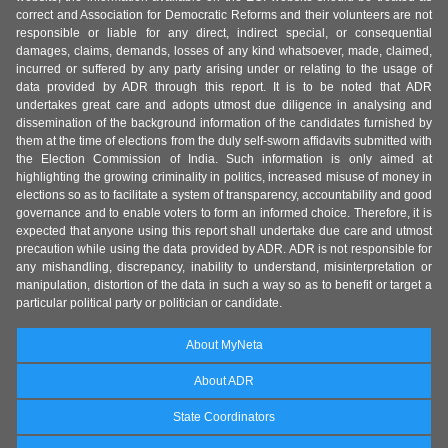
correct and Association for Democratic Reforms and their volunteers are not
responsible or liable for any direct, indirect special, or consequential
damages, claims, demands, losses of any kind whatsoever, made, claimed,
incurred or suffered by any party arising under or relating to the usage of
data provided by ADR through this report. It is to be noted that ADR
undertakes great care and adopts utmost due diligence in analysing and
dissemination of the background information of the candidates furnished by
them at the time of elections from the duly self-sworn affidavits submitted with
the Election Commission of India. Such information is only aimed at
highlighting the growing criminality in politics, increased misuse of money in
elections so as to facilitate a system of transparency, accountability and good
governance and to enable voters to form an informed choice. Therefore, it is
expected that anyone using this report shall undertake due care and utmost
precaution while using the data provided by ADR. ADR is not responsible for
any mishandling, discrepancy, inability to understand, misinterpretation or
manipulation, distortion of the data in such a way so as to benefit or target a
particular political party or politician or candidate.
About MyNeta
About ADR
State Coordinators