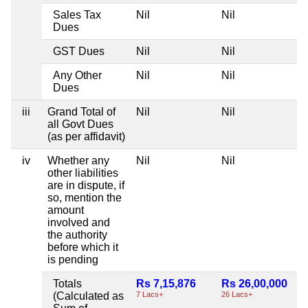
Sales Tax
Nil
Nil
Dues
GST Dues
Nil
Nil
Any Other
Nil
Nil
Dues
iii
Grand Total of
Nil
Nil
all Govt Dues
(as per affidavit)
iv
Whether any
Nil
Nil
other liabilities
are in dispute, if
so, mention the
amount
involved and
the authority
before which it
is pending
Totals
Rs 7,15,876
Rs 26,00,000
(Calculated as
7 Lacs+
26 Lacs+