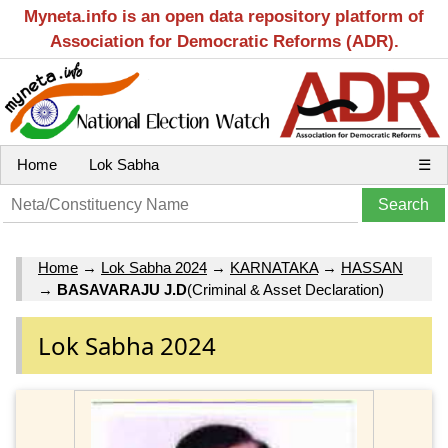
Myneta.info is an open data repository platform of
Association for Democratic Reforms (ADR).
Home
Lok Sabha
☰
Home
→
Lok Sabha 2024
→
KARNATAKA
→
HASSAN
→
BASAVARAJU J.D
(Criminal & Asset Declaration)
Lok Sabha 2024