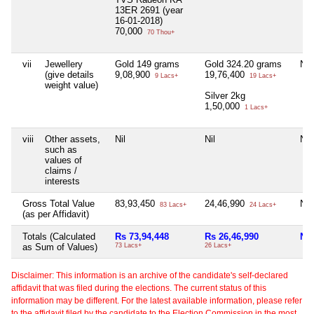
13ER 2691 (year
16-01-2018)
70,000
70 Thou+
vii
Jewellery
Gold 149 grams
Gold 324.20 grams
Nil
(give details
9,08,900
19,76,400
9 Lacs+
19 Lacs+
weight value)
Silver 2kg
1,50,000
1 Lacs+
viii
Other assets,
Nil
Nil
Nil
such as
values of
claims /
interests
Gross Total Value
83,93,450
24,46,990
Nil
83 Lacs+
24 Lacs+
(as per Affidavit)
Totals (Calculated
Rs 73,94,448
Rs 26,46,990
Nil
as Sum of Values)
73 Lacs+
26 Lacs+
Disclaimer: This information is an archive of the candidate's self-declared
affidavit that was filed during the elections. The current status of this
information may be different. For the latest available information, please refer
to the affidavit filed by the candidate to the Election Commission in the most