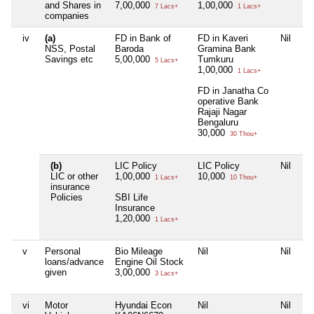
and Shares in
7,00,000
1,00,000
7 Lacs+
1 Lacs+
companies
iv
(a)
FD in Bank of
FD in Kaveri
Nil
Ni
NSS, Postal
Baroda
Gramina Bank
Savings etc
5,00,000
Tumkuru
5 Lacs+
1,00,000
1 Lacs+
FD in Janatha Co
operative Bank
Rajaji Nagar
Bengaluru
30,000
30 Thou+
(b)
LIC Policy
LIC Policy
Nil
Ni
LIC or other
1,00,000
10,000
1 Lacs+
10 Thou+
insurance
Policies
SBI Life
Insurance
1,20,000
1 Lacs+
v
Personal
Bio Mileage
Nil
Nil
Ni
loans/advance
Engine Oil Stock
given
3,00,000
3 Lacs+
vi
Motor
Hyundai Econ
Nil
Nil
Ni