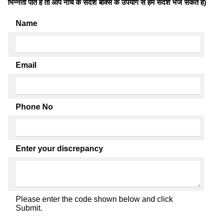
भिन्नता पाते है तो आप नीचे के संदेश बॉक्स के उपयोग से हमें संदेश भेज सकते हैं)
Name
Email
Phone No
Enter your discrepancy
Please enter the code shown below and click
Submit.