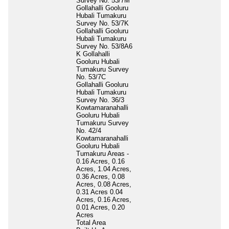
Survey No. 53/7M
Gollahalli Gooluru
Hubali Tumakuru
Survey No. 53/7K
Gollahalli Gooluru
Hubali Tumakuru
Survey No. 53/8A6
K Gollahalli
Gooluru Hubali
Tumakuru Survey
No. 53/7C
Gollahalli Gooluru
Hubali Tumakuru
Survey No. 36/3
Kowtamaranahalli
Gooluru Hubali
Tumakuru Survey
No. 42/4
Kowtamaranahalli
Gooluru Hubali
Tumakuru Areas -
0.16 Acres, 0.16
Acres, 1.04 Acres,
0.36 Acres, 0.08
Acres, 0.08 Acres,
0.31 Acres 0.04
Acres, 0.16 Acres,
0.01 Acres, 0.20
Acres
Total Area