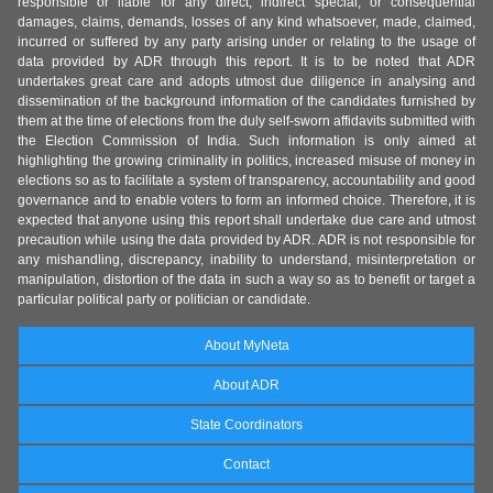
responsible or liable for any direct, indirect special, or consequential
damages, claims, demands, losses of any kind whatsoever, made, claimed,
incurred or suffered by any party arising under or relating to the usage of
data provided by ADR through this report. It is to be noted that ADR
undertakes great care and adopts utmost due diligence in analysing and
dissemination of the background information of the candidates furnished by
them at the time of elections from the duly self-sworn affidavits submitted with
the Election Commission of India. Such information is only aimed at
highlighting the growing criminality in politics, increased misuse of money in
elections so as to facilitate a system of transparency, accountability and good
governance and to enable voters to form an informed choice. Therefore, it is
expected that anyone using this report shall undertake due care and utmost
precaution while using the data provided by ADR. ADR is not responsible for
any mishandling, discrepancy, inability to understand, misinterpretation or
manipulation, distortion of the data in such a way so as to benefit or target a
particular political party or politician or candidate.
About MyNeta
About ADR
State Coordinators
Contact