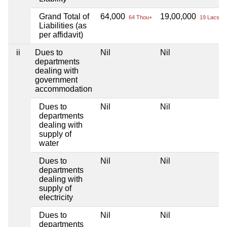
Grand Total of
64,000
19,00,000
64 Thou+
19 Lacs+
Liabilities (as
per affidavit)
ii
Dues to
Nil
Nil
departments
dealing with
government
accommodation
Dues to
Nil
Nil
departments
dealing with
supply of
water
Dues to
Nil
Nil
departments
dealing with
supply of
electricity
Dues to
Nil
Nil
departments