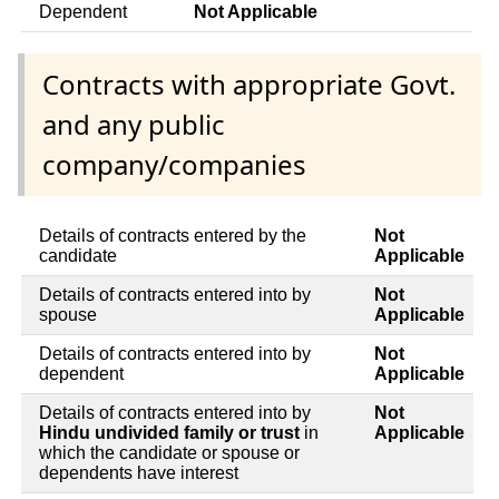
Dependent
Not Applicable
Contracts with appropriate Govt.
and any public
company/companies
Details of contracts entered by the
Not
candidate
Applicable
Details of contracts entered into by
Not
spouse
Applicable
Details of contracts entered into by
Not
dependent
Applicable
Details of contracts entered into by
Not
Hindu undivided family or trust
in
Applicable
which the candidate or spouse or
dependents have interest