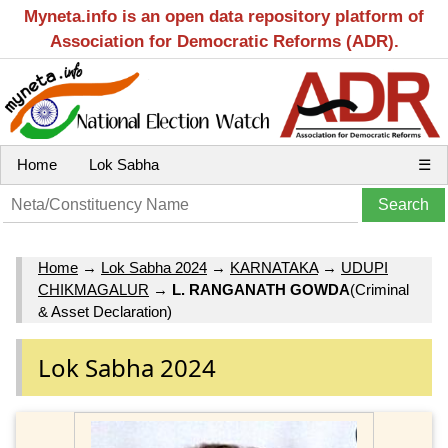
Myneta.info is an open data repository platform of
Association for Democratic Reforms (ADR).
Home
Lok Sabha
☰
Home
→
Lok Sabha 2024
→
KARNATAKA
→
UDUPI
CHIKMAGALUR
→
L. RANGANATH GOWDA
(Criminal
& Asset Declaration)
Lok Sabha 2024