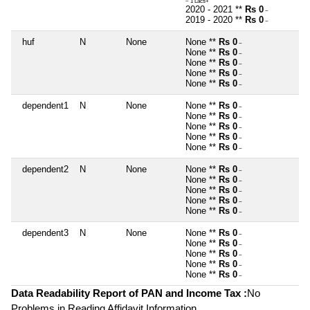
~ 1 Lacs+
2020 - 2021 **
Rs 0
~
2019 - 2020 **
Rs 0
~
huf
N
None
None **
Rs 0
~
None **
Rs 0
~
None **
Rs 0
~
None **
Rs 0
~
None **
Rs 0
~
dependent1
N
None
None **
Rs 0
~
None **
Rs 0
~
None **
Rs 0
~
None **
Rs 0
~
None **
Rs 0
~
dependent2
N
None
None **
Rs 0
~
None **
Rs 0
~
None **
Rs 0
~
None **
Rs 0
~
None **
Rs 0
~
dependent3
N
None
None **
Rs 0
~
None **
Rs 0
~
None **
Rs 0
~
None **
Rs 0
~
None **
Rs 0
~
Data Readability Report of PAN and Income Tax :
No
Problems in Reading Affidavit Information