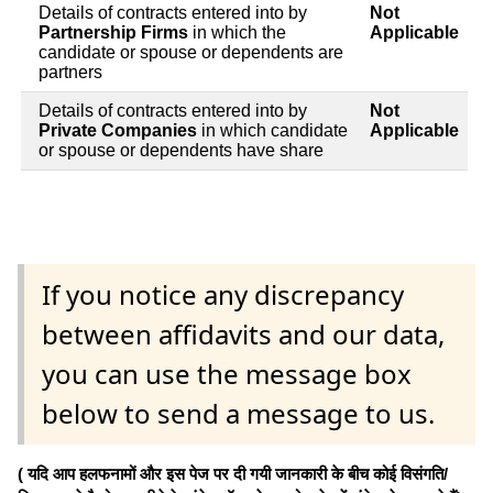
Details of contracts entered into by
Not
Partnership Firms
in which the
Applicable
candidate or spouse or dependents are
partners
Details of contracts entered into by
Not
Private Companies
in which candidate
Applicable
or spouse or dependents have share
If you notice any discrepancy
between affidavits and our data,
you can use the message box
below to send a message to us.
( यदि आप हलफनामों और इस पेज पर दी गयी जानकारी के बीच कोई विसंगति/