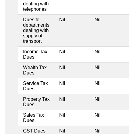
dealing with
telephones
Dues to
Nil
Nil
departments
dealing with
supply of
transport
Income Tax
Nil
Nil
Dues
Wealth Tax
Nil
Nil
Dues
Service Tax
Nil
Nil
Dues
Property Tax
Nil
Nil
Dues
Sales Tax
Nil
Nil
Dues
GST Dues
Nil
Nil