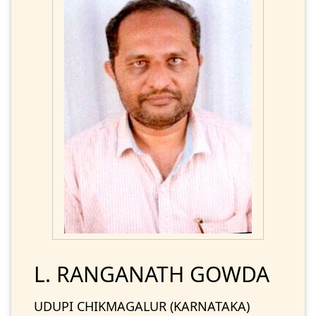
L. RANGANATH GOWDA
UDUPI CHIKMAGALUR (KARNATAKA)