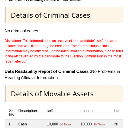
Details of Criminal Cases
No criminal cases
Disclaimer: This information is an archive of the candidate's self-declared
affidavit that was filed during the elections. The current status of this
information may be different. For the latest available information, please refer
to the affidavit filed by the candidate to the Election Commission in the most
recent election.
Data Readability Report of Criminal Cases :
No Problems in
Reading Affidavit Information
Details of Movable Assets
Sr
Description
self
spouse
huf
de
No
i
Cash
10,000
10,000
Nil
Ni
10 Thou+
10 Thou+