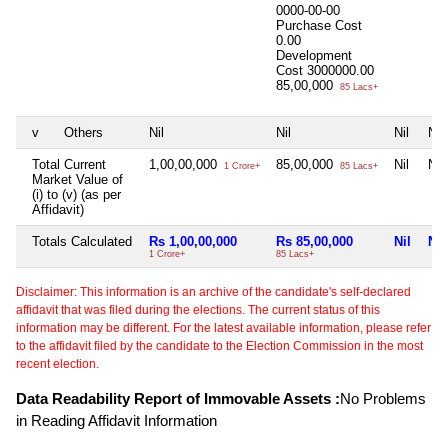
0000-00-00
Purchase Cost
0.00
Development
Cost
3000000.00
85,00,000
85 Lacs+
v
Others
Nil
Nil
Nil
Nil
Total Current
1,00,00,000
85,00,000
Nil
Nil
1 Crore+
85 Lacs+
Market Value of
(i) to (v) (as per
Affidavit)
Totals Calculated
Rs 1,00,00,000
Rs 85,00,000
Nil
Nil
1 Crore+
85 Lacs+
Disclaimer: This information is an archive of the candidate's self-declared
affidavit that was filed during the elections. The current status of this
information may be different. For the latest available information, please refer
to the affidavit filed by the candidate to the Election Commission in the most
recent election.
Data Readability Report of Immovable Assets :
No Problems
in Reading Affidavit Information