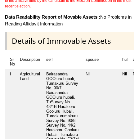
to the affidavit filed by the candidate to the Election Commission in the most
recent election.
Data Readability Report of Movable Assets :
No Problems in
Reading Affidavit Information
Details of Immovable Assets
Sr
Description
self
spouse
huf
de
No
i
Agricultural
Bairasandra
Nil
Nil
Nil
Land
GOOluru hubali,
Tumakuru Survey
No. 90/7
Bairasandra
GOOluru hubali,
TuSurvey No.
43/1B Haralooru
Gooluru Hubali,
Tumakurumakuru
Survey No. 90/8
Survey No. 44/2
Haralooru Gooluru
Hubali, Tumakuru