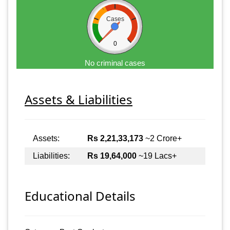
Cases
0
No criminal cases
Assets & Liabilities
Assets:
Rs 2,21,33,173
~2 Crore+
Liabilities:
Rs 19,64,000
~19 Lacs+
Educational Details