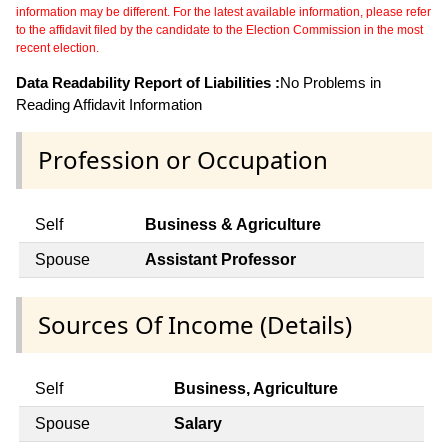
information may be different. For the latest available information, please refer
to the affidavit filed by the candidate to the Election Commission in the most
recent election.
Data Readability Report of Liabilities :
No Problems in
Reading Affidavit Information
Profession or Occupation
Self
Business & Agriculture
Spouse
Assistant Professor
Sources Of Income (Details)
Self
Business, Agriculture
Spouse
Salary