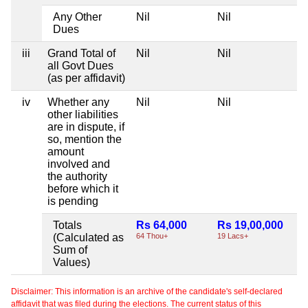
Any Other
Nil
Nil
Dues
iii
Grand Total of
Nil
Nil
all Govt Dues
(as per affidavit)
iv
Whether any
Nil
Nil
other liabilities
are in dispute, if
so, mention the
amount
involved and
the authority
before which it
is pending
Totals
Rs 64,000
Rs 19,00,000
(Calculated as
64 Thou+
19 Lacs+
Sum of
Values)
Disclaimer: This information is an archive of the candidate's self-declared
affidavit that was filed during the elections. The current status of this