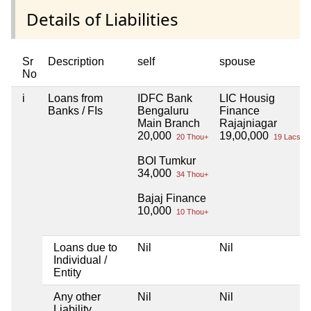
Details of Liabilities
Sr
Description
self
spouse
No
i
Loans from
IDFC Bank
LIC Housig
Banks / FIs
Bengaluru
Finance
Main Branch
Rajajniagar
20,000
19,00,000
20 Thou+
19 Lacs+
BOI Tumkur
34,000
34 Thou+
Bajaj Finance
10,000
10 Thou+
Loans due to
Nil
Nil
Individual /
Entity
Any other
Nil
Nil
Liability