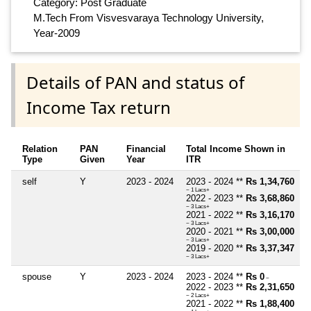
Category: Post Graduate
M.Tech From Visvesvaraya Technology University,
Year-2009
Details of PAN and status of
Income Tax return
Relation
PAN
Financial
Total Income Shown in
Type
Given
Year
ITR
self
Y
2023 - 2024
2023 - 2024 **
Rs 1,34,760
~ 1 Lacs+
2022 - 2023 **
Rs 3,68,860
~ 3 Lacs+
2021 - 2022 **
Rs 3,16,170
~ 3 Lacs+
2020 - 2021 **
Rs 3,00,000
~ 3 Lacs+
2019 - 2020 **
Rs 3,37,347
~ 3 Lacs+
spouse
Y
2023 - 2024
2023 - 2024 **
Rs 0
~
2022 - 2023 **
Rs 2,31,650
~ 2 Lacs+
2021 - 2022 **
Rs 1,88,400