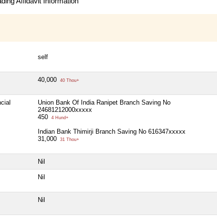
ing Affidavit Information
self
40,000
40 Thou+
cial
Union Bank Of India Ranipet Branch Saving No
24681212000xxxxx
450
4 Hund+
Indian Bank Thimirji Branch Saving No 616347xxxxx
31,000
31 Thou+
Nil
Nil
Nil