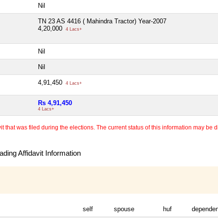
Nil
TN 23 AS 4416 ( Mahindra Tractor) Year-2007
4,20,000
4 Lacs+
Nil
Nil
4,91,450
4 Lacs+
Rs 4,91,450
4 Lacs+
 that was filed during the elections. The current status of this information may be diff
ding Affidavit Information
self
spouse
huf
dependen