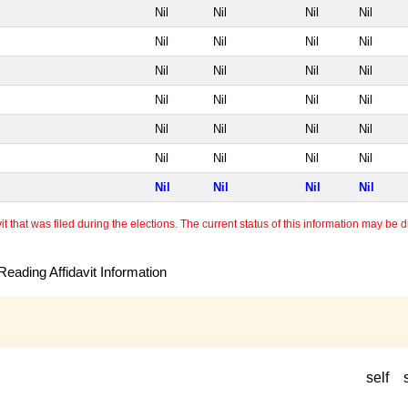
Nil
Nil
Nil
Nil
Nil
Nil
Nil
Nil
Nil
Nil
Nil
Nil
Nil
Nil
Nil
Nil
Nil
Nil
Nil
Nil
Nil
Nil
Nil
Nil
Nil
Nil
Nil
Nil
 that was filed during the elections. The current status of this information may be diff
eading Affidavit Information
self