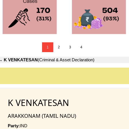
1
2
3
4
→
K VENKATESAN
(Criminal & Asset Declaration)
K VENKATESAN
ARAKKONAM (TAMIL NADU)
Party:
IND