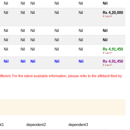
Nil
Nil
Nil
Nil
Nil
Nil
Nil
Nil
Nil
Nil
Nil
Rs 4,20,000
4 Lacs+
Nil
Nil
Nil
Nil
Nil
Nil
Nil
Nil
Nil
Nil
Nil
Nil
Nil
Nil
Nil
Nil
Nil
Rs 4,91,450
4 Lacs+
Nil
Nil
Nil
Nil
Nil
Rs 4,91,450
4 Lacs+
erent. For the latest available information, please refer to the affidavit filed by
t1
dependent2
dependent3