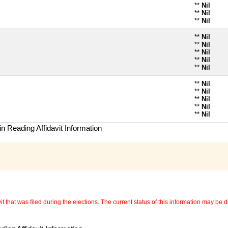
**
Nil
**
Nil
**
Nil
**
Nil
**
Nil
**
Nil
**
Nil
**
Nil
**
Nil
**
Nil
**
Nil
**
Nil
**
Nil
n Reading Affidavit Information
 that was filed during the elections. The current status of this information may be diff