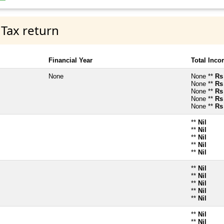
 Tax return
Financial Year
Total Inc
None
None **
Rs
None **
Rs
None **
Rs
None **
Rs
None **
Rs
**
Nil
**
Nil
**
Nil
**
Nil
**
Nil
**
Nil
**
Nil
**
Nil
**
Nil
**
Nil
**
Nil
**
Nil