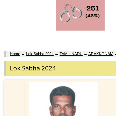
Home
→
Lok Sabha 2024
→
TAMIL NADU
→
ARAKKONAM
Lok Sabha 2024