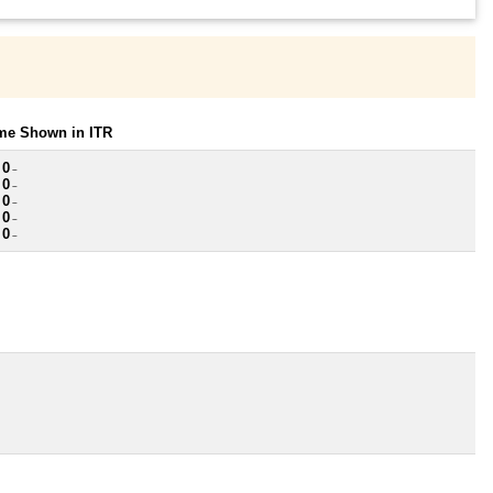
ome Shown in ITR
 0
~
 0
~
 0
~
 0
~
 0
~