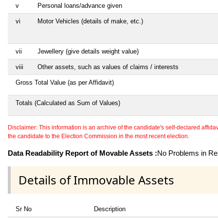
v
Personal loans/advance given
vi
Motor Vehicles (details of make, etc.)
vii
Jewellery (give details weight value)
viii
Other assets, such as values of claims / interests
Gross Total Value (as per Affidavit)
Totals (Calculated as Sum of Values)
Disclaimer: This information is an archive of the candidate's self-declared affidavit
the candidate to the Election Commission in the most recent election.
Data Readability Report of Movable Assets :
No Problems in Rea
Details of Immovable Assets
Sr No
Description