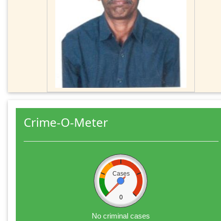
Crime-O-Meter
Cases
0
No criminal cases