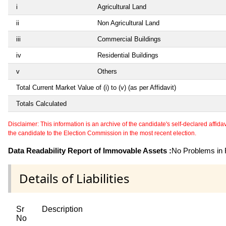
i
Agricultural Land
ii
Non Agricultural Land
iii
Commercial Buildings
iv
Residential Buildings
v
Others
Total Current Market Value of (i) to (v) (as per Affidavit)
Totals Calculated
Disclaimer: This information is an archive of the candidate's self-declared affidavit
the candidate to the Election Commission in the most recent election.
Data Readability Report of Immovable Assets :
No Problems in R
Details of Liabilities
Sr
Description
No