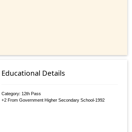
Educational Details
Category: 12th Pass
+2 From Government Higher Secondary School-1992