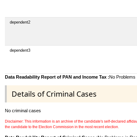
dependent2
dependent3
Data Readability Report of PAN and Income Tax :
No Problems i
Details of Criminal Cases
No criminal cases
Disclaimer: This information is an archive of the candidate's self-declared affidavit
the candidate to the Election Commission in the most recent election.