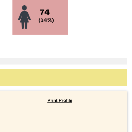
Print Profile