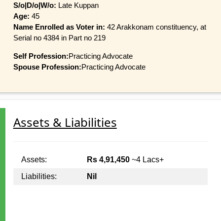
S/o|D/o|W/o:
Late Kuppan
Age:
45
Name Enrolled as Voter in:
42 Arakkonam constituency, at
Serial no 4384 in Part no 219
Self Profession:
Practicing Advocate
Spouse Profession:
Practicing Advocate
Assets & Liabilities
Assets:
Rs 4,91,450
~4 Lacs+
Liabilities:
Nil