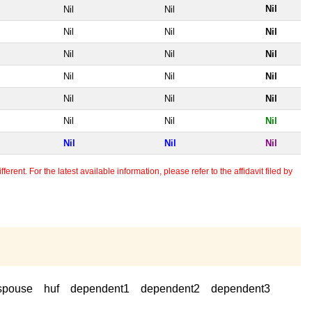
Nil
Nil
Nil
Nil
Nil
Nil
Nil
Nil
Nil
Nil
Nil
Nil
Nil
Nil
Nil
Nil
Nil
Nil
Nil
Nil
Nil
erent. For the latest available information, please refer to the affidavit filed by
spouse
huf
dependent1
dependent2
dependent3