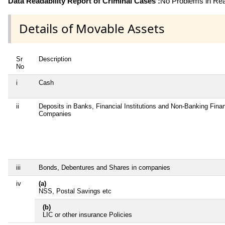
Data Readability Report of Criminal Cases :
No Problems in Read
Details of Movable Assets
Sr
Description
No
i
Cash
ii
Deposits in Banks, Financial Institutions and Non-Banking Finan
Companies
iii
Bonds, Debentures and Shares in companies
iv
(a)
NSS, Postal Savings etc
(b)
LIC or other insurance Policies