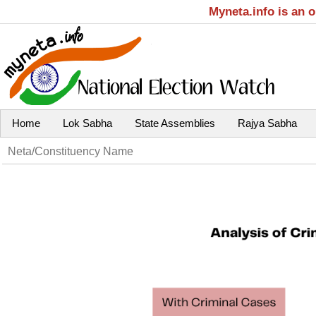
Myneta.info is an 
Home
Lok Sabha
State Assemblies
Rajya Sabha