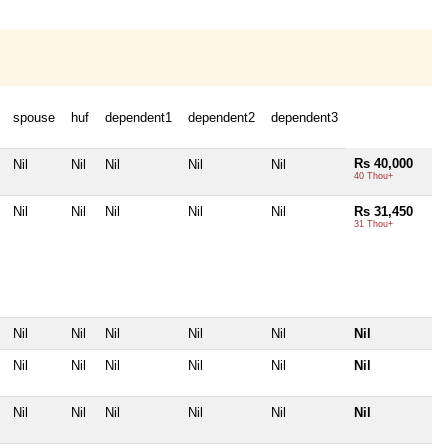
spouse
huf
dependent1
dependent2
dependent3
Rs 40,000
Nil
Nil
Nil
Nil
Nil
40 Thou+
Nil
Nil
Nil
Nil
Nil
Rs 31,450
31 Thou+
Nil
Nil
Nil
Nil
Nil
Nil
Nil
Nil
Nil
Nil
Nil
Nil
Nil
Nil
Nil
Nil
Nil
Nil