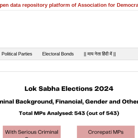
open data repository platform of Association for Democr
Political Parties
Electoral Bonds
|| माय नेता हिंदी में ||