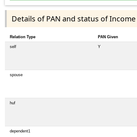
Details of PAN and status of Income
Relation Type
PAN Given
self
Y
spouse
huf
dependent1