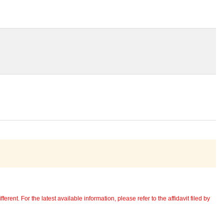
erent. For the latest available information, please refer to the affidavit filed by