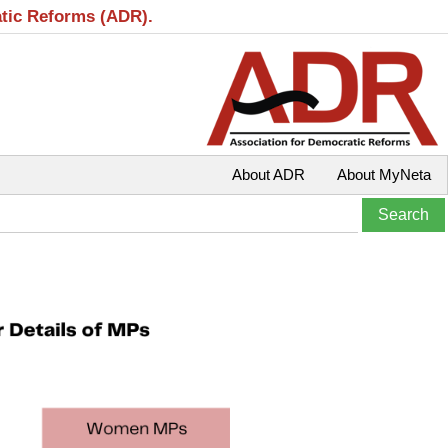
atic Reforms (ADR).
About ADR
About MyNeta