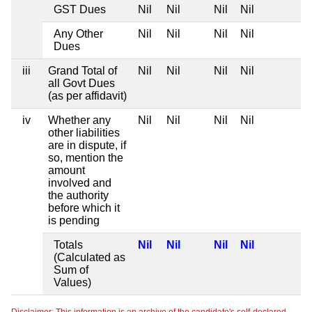
GST Dues
Nil
Nil
Nil
Nil
Any Other
Nil
Nil
Nil
Nil
Dues
iii
Grand Total of
Nil
Nil
Nil
Nil
all Govt Dues
(as per affidavit)
iv
Whether any
Nil
Nil
Nil
Nil
other liabilities
are in dispute, if
so, mention the
amount
involved and
the authority
before which it
is pending
Totals
Nil
Nil
Nil
Nil
(Calculated as
Sum of
Values)
Disclaimer: This information is an archive of the candidate's self-declared