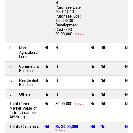
N
Purchase Date
2001-11-19
Purchase Cost
165800.00
Development
Cost
0.00
30,00,000
30 Lacs+
ii
Non
Nil
Nil
Nil
Nil
Nil
Agricultural
Land
iii
Commercial
Nil
Nil
Nil
Nil
Nil
Buildings
iv
Residential
Nil
Nil
Nil
Nil
Nil
Buildings
v
Others
Nil
Nil
Nil
Nil
Nil
Total Current
Nil
30,00,000
Nil
Nil
Nil
30 Lacs+
Market Value of
(i) to (v) (as per
Affidavit)
Totals Calculated
Nil
Rs 30,00,000
Nil
Nil
Nil
30 Lacs+