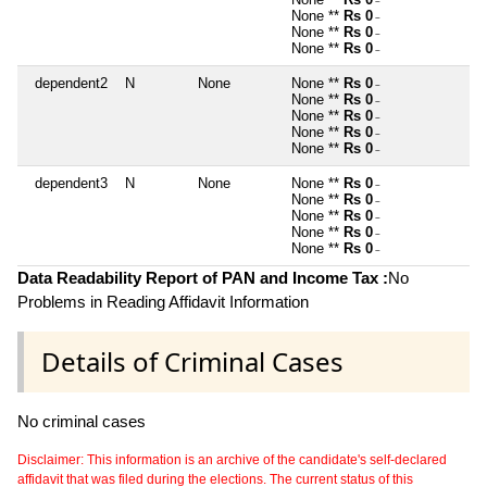
~
None **
Rs 0
~
None **
Rs 0
~
None **
Rs 0
~
dependent2
N
None
None **
Rs 0
~
None **
Rs 0
~
None **
Rs 0
~
None **
Rs 0
~
None **
Rs 0
~
dependent3
N
None
None **
Rs 0
~
None **
Rs 0
~
None **
Rs 0
~
None **
Rs 0
~
None **
Rs 0
~
Data Readability Report of PAN and Income Tax :
No
Problems in Reading Affidavit Information
Details of Criminal Cases
No criminal cases
Disclaimer: This information is an archive of the candidate's self-declared
affidavit that was filed during the elections. The current status of this