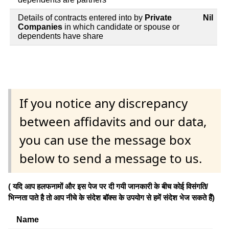
Details of contracts entered into by
Private
Nil
Companies
in which candidate or spouse or
dependents have share
If you notice any discrepancy
between affidavits and our data,
you can use the message box
below to send a message to us.
( यदि आप हलफनामों और इस पेज पर दी गयी जानकारी के बीच कोई विसंगति/
भिन्नता पाते है तो आप नीचे के संदेश बॉक्स के उपयोग से हमें संदेश भेज सकते हैं)
Name