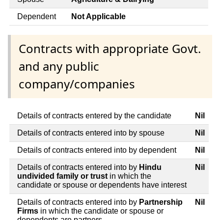
Dependent
Not Applicable
Contracts with appropriate Govt.
and any public
company/companies
Details of contracts entered by the candidate
Nil
Details of contracts entered into by spouse
Nil
Details of contracts entered into by dependent
Nil
Details of contracts entered into by
Hindu
Nil
undivided family or trust
in which the
candidate or spouse or dependents have interest
Details of contracts entered into by
Partnership
Nil
Firms
in which the candidate or spouse or
dependents are partners