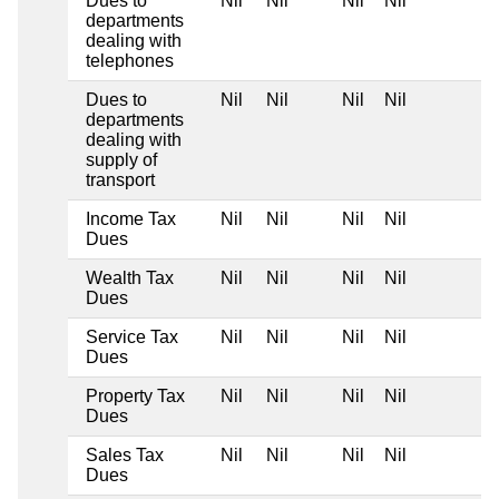
Dues to
Nil
Nil
Nil
Nil
departments
dealing with
telephones
Dues to
Nil
Nil
Nil
Nil
departments
dealing with
supply of
transport
Income Tax
Nil
Nil
Nil
Nil
Dues
Wealth Tax
Nil
Nil
Nil
Nil
Dues
Service Tax
Nil
Nil
Nil
Nil
Dues
Property Tax
Nil
Nil
Nil
Nil
Dues
Sales Tax
Nil
Nil
Nil
Nil
Dues