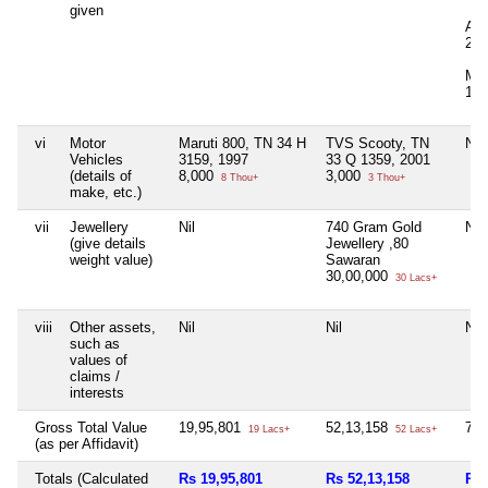
given
Ad
20,
Mov
12,
vi
Motor
Maruti 800, TN 34 H
TVS Scooty, TN
Nil
Vehicles
3159, 1997
33 Q 1359, 2001
(details of
8,000
3,000
8 Thou+
3 Thou+
make, etc.)
vii
Jewellery
Nil
740 Gram Gold
Nil
(give details
Jewellery ,80
weight value)
Sawaran
30,00,000
30 Lacs+
viii
Other assets,
Nil
Nil
Nil
such as
values of
claims /
interests
Gross Total Value
19,95,801
52,13,158
73,
19 Lacs+
52 Lacs+
(as per Affidavit)
Totals (Calculated
Rs 19,95,801
Rs 52,13,158
Rs 