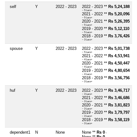
self
Y
2022 - 2023
2022 - 2023 **
Rs 5,24,188
~ 5 Lacs+
2021 - 2022 **
Rs 5,20,096
~ 5 Lacs+
2020 - 2021 **
Rs 5,26,395
~ 5 Lacs+
2019 - 2020 **
Rs 5,12,110
~ 5 Lacs+
2018 - 2019 **
Rs 3,76,426
~ 3 Lacs+
spouse
Y
2022 - 2023
2022 - 2023 **
Rs 5,01,738
~ 5 Lacs+
2021 - 2022 **
Rs 4,53,941
~ 4 Lacs+
2020 - 2021 **
Rs 4,50,447
~ 4 Lacs+
2019 - 2020 **
Rs 4,80,654
~ 4 Lacs+
2018 - 2019 **
Rs 3,56,756
~ 3 Lacs+
huf
Y
2022 - 2023
2022 - 2023 **
Rs 3,46,717
~ 3 Lacs+
2021 - 2022 **
Rs 3,46,686
~ 3 Lacs+
2020 - 2021 **
Rs 3,81,823
~ 3 Lacs+
2019 - 2020 **
Rs 3,79,797
~ 3 Lacs+
2018 - 2019 **
Rs 3,58,119
~ 3 Lacs+
dependent1
N
None
None **
Rs 0
~
None **
Rs 0