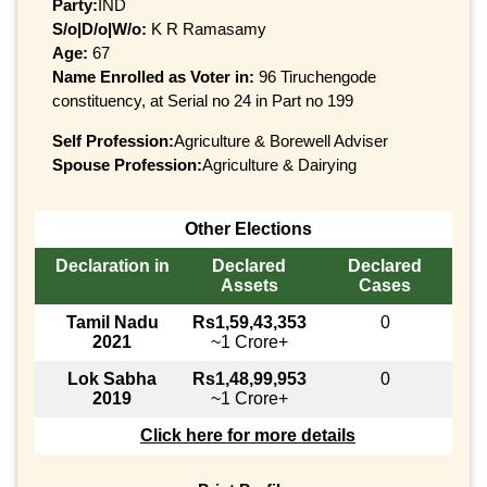
Party:
IND
S/o|D/o|W/o:
K R Ramasamy
Age:
67
Name Enrolled as Voter in:
96 Tiruchengode
constituency, at Serial no 24 in Part no 199
Self Profession:
Agriculture & Borewell Adviser
Spouse Profession:
Agriculture & Dairying
Other Elections
Declaration in
Declared
Declared
Assets
Cases
Tamil Nadu
Rs1,59,43,353
0
2021
~1 Crore+
Lok Sabha
Rs1,48,99,953
0
2019
~1 Crore+
Click here for more details