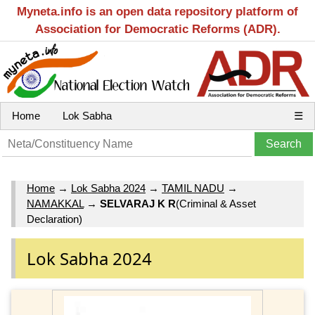
Myneta.info is an open data repository platform of
Association for Democratic Reforms (ADR).
Home
Lok Sabha
☰
Home
→
Lok Sabha 2024
→
TAMIL NADU
→
NAMAKKAL
→
SELVARAJ K R
(Criminal & Asset
Declaration)
Lok Sabha 2024