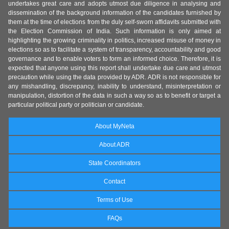
undertakes great care and adopts utmost due diligence in analysing and
dissemination of the background information of the candidates furnished by
them at the time of elections from the duly self-sworn affidavits submitted with
the Election Commission of India. Such information is only aimed at
highlighting the growing criminality in politics, increased misuse of money in
elections so as to facilitate a system of transparency, accountability and good
governance and to enable voters to form an informed choice. Therefore, it is
expected that anyone using this report shall undertake due care and utmost
precaution while using the data provided by ADR. ADR is not responsible for
any mishandling, discrepancy, inability to understand, misinterpretation or
manipulation, distortion of the data in such a way so as to benefit or target a
particular political party or politician or candidate.
About MyNeta
About ADR
State Coordinators
Contact
Terms of Use
FAQs