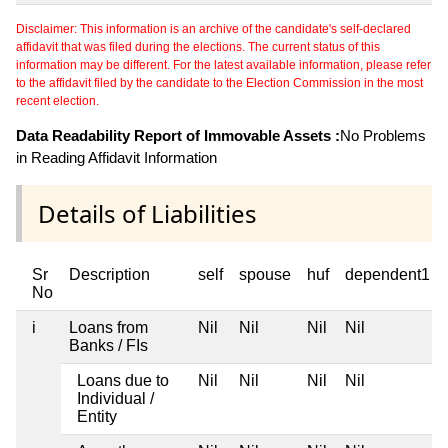
Disclaimer: This information is an archive of the candidate's self-declared
affidavit that was filed during the elections. The current status of this
information may be different. For the latest available information, please refer
to the affidavit filed by the candidate to the Election Commission in the most
recent election.
Data Readability Report of Immovable Assets :
No Problems
in Reading Affidavit Information
Details of Liabilities
Sr
Description
self
spouse
huf
dependent1
No
i
Loans from
Nil
Nil
Nil
Nil
Banks / FIs
Loans due to
Nil
Nil
Nil
Nil
Individual /
Entity