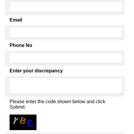
Email
Phone No
Enter your discrepancy
Please enter the code shown below and click
Submit.