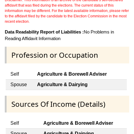
affidavit that was filed during the elections. The current status of this
information may be different. For the latest available information, please refer
to the affidavit filed by the candidate to the Election Commission in the most
recent election.
Data Readability Report of Liabilities :
No Problems in
Reading Affidavit Information
Profession or Occupation
Self
Agriculture & Borewell Adviser
Spouse
Agriculture & Dairying
Sources Of Income (Details)
Self
Agriculture & Borewell Adviser
Spouse
Agriculture & Dairying