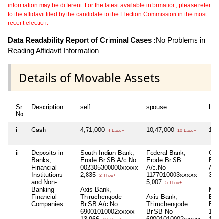
information may be different. For the latest available information, please refer
to the affidavit filed by the candidate to the Election Commission in the most
recent election.
Data Readability Report of Criminal Cases :
No Problems in
Reading Affidavit Information
Details of Movable Assets
Sr
Description
self
spouse
huf
No
i
Cash
4,71,000
10,47,000
18,
4 Lacs+
10 Lacs+
ii
Deposits in
South Indian Bank,
Federal Bank,
Cat
Banks,
Erode Br.SB A/c.No
Erode Br.SB
Ban
Financial
002305300000xxxxx
A/c.No
A/c
Institutions
2,835
1177010003xxxxx
35
2 Thou+
and Non-
5,007
5 Thou+
Banking
Axis Bank,
Mer
Financial
Thiruchengode
Axis Bank,
Ban
Companies
Br.SB A/c.No
Thiruchengode
Br.
69001010002xxxxx
Br.SB No
126
13,966
69001010002xxxxx
10