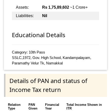
Assets:
Rs 1,75,89,602
~1 Crore+
Liabilities:
Nil
Educational Details
Category: 10th Pass
SSLC,1972, Gov. High School, Kandampalayam,
Paramathy Velur Tk, Namakkal
Details of PAN and status of
Income Tax return
Relation
PAN
Financial
Total Income Shown in
Type
Given
Year
ITR