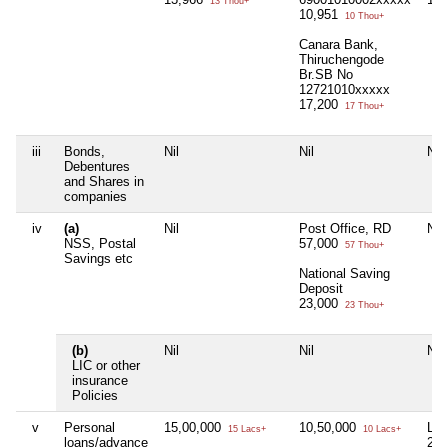
13 Thou+
10,951
10 Thou+
Canara Bank,
Thiruchengode
Br.SB No
12721010xxxxx
17,200
17 Thou+
iii
Bonds,
Nil
Nil
Nil
Debentures
and Shares in
companies
iv
(a)
Nil
Post Office, RD
Nil
NSS, Postal
57,000
57 Thou+
Savings etc
National Saving
Deposit
23,000
23 Thou+
(b)
Nil
Nil
Nil
LIC or other
insurance
Policies
v
Personal
15,00,000
10,50,000
Lan
15 Lacs+
10 Lacs+
loans/advance
22,