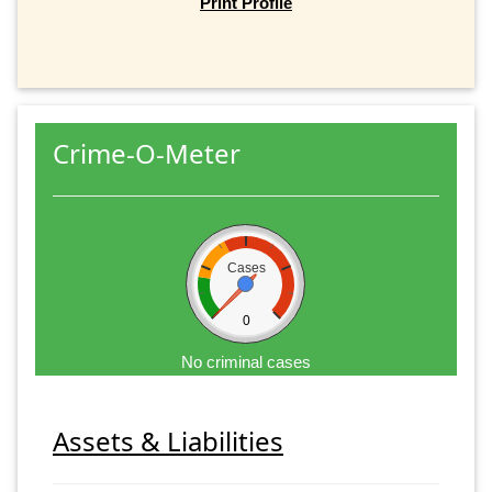
Print Profile
Crime-O-Meter
Cases
0
No criminal cases
Assets & Liabilities