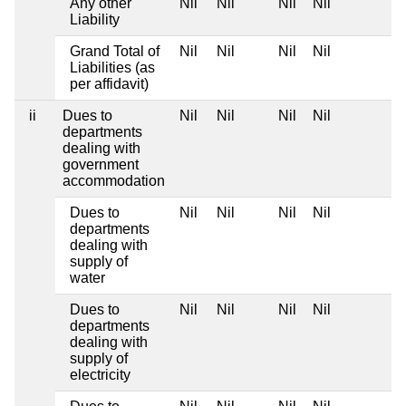
Any other
Nil
Nil
Nil
Nil
Liability
Grand Total of
Nil
Nil
Nil
Nil
Liabilities (as
per affidavit)
ii
Dues to
Nil
Nil
Nil
Nil
departments
dealing with
government
accommodation
Dues to
Nil
Nil
Nil
Nil
departments
dealing with
supply of
water
Dues to
Nil
Nil
Nil
Nil
departments
dealing with
supply of
electricity