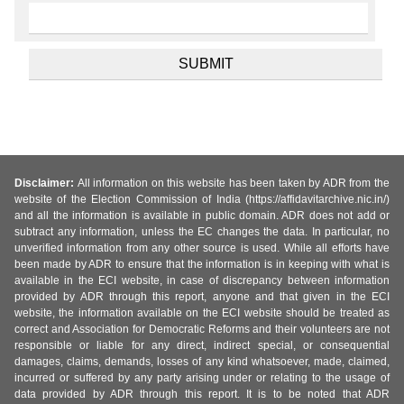
Disclaimer:
All information on this website has been taken by ADR from the
website of the Election Commission of India (https://affidavitarchive.nic.in/)
and all the information is available in public domain. ADR does not add or
subtract any information, unless the EC changes the data. In particular, no
unverified information from any other source is used. While all efforts have
been made by ADR to ensure that the information is in keeping with what is
available in the ECI website, in case of discrepancy between information
provided by ADR through this report, anyone and that given in the ECI
website, the information available on the ECI website should be treated as
correct and Association for Democratic Reforms and their volunteers are not
responsible or liable for any direct, indirect special, or consequential
damages, claims, demands, losses of any kind whatsoever, made, claimed,
incurred or suffered by any party arising under or relating to the usage of
data provided by ADR through this report. It is to be noted that ADR