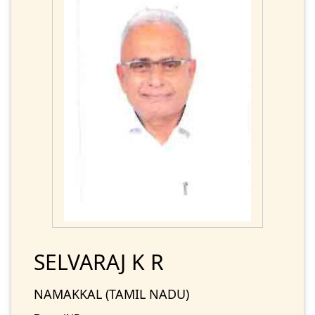
SELVARAJ K R
NAMAKKAL (TAMIL NADU)