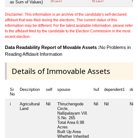
as Sum of Values)
19 Lacs+
52 Lacs+
73 L
Disclaimer: This information is an archive of the candidate's self-declared
affidavit that was filed during the elections. The current status of this
information may be different. For the latest available information, please refer
to the affidavit filed by the candidate to the Election Commission in the most
recent election.
Data Readability Report of Movable Assets :
No Problems in
Reading Affidavit Information
Details of Immovable Assets
Sr
Description
self
spouse
huf
dependent1
depe
No
i
Agricultural
Nil
Thiruchengode
Nil
Nil
Nil
Land
Circle,
Nallipalayam Vill.
S.No. 265
Total Area
6.98
Acres
Built Up Area
Whether Inherited