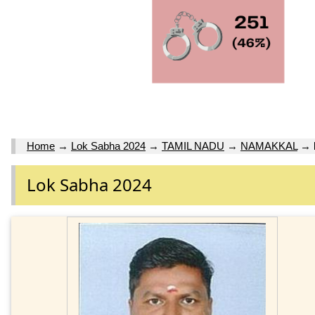
Home
→
Lok Sabha 2024
→
TAMIL NADU
→
NAMAKKAL
→
Lok Sabha 2024