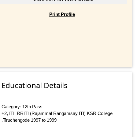
Print Profile
Educational Details
Category: 12th Pass
+2, ITI, RRITI (Rajammal Rangamsay ITI) KSR College
,Tiruchengode 1997 to 1999