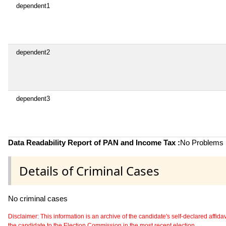
dependent1
dependent2
dependent3
Data Readability Report of PAN and Income Tax :
No Problems i
Details of Criminal Cases
No criminal cases
Disclaimer: This information is an archive of the candidate's self-declared affidavit
the candidate to the Election Commission in the most recent election.