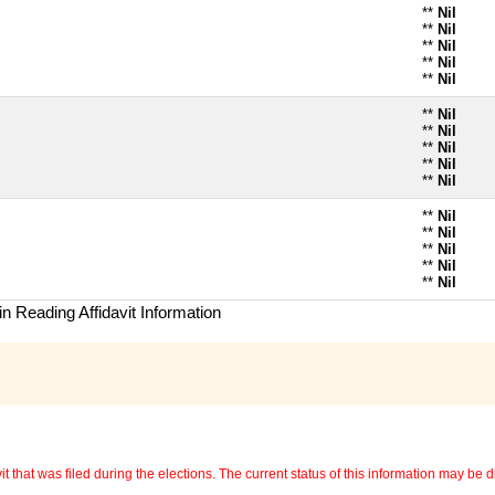
**
Nil
**
Nil
**
Nil
**
Nil
**
Nil
**
Nil
**
Nil
**
Nil
**
Nil
**
Nil
**
Nil
**
Nil
**
Nil
**
Nil
**
Nil
n Reading Affidavit Information
 that was filed during the elections. The current status of this information may be diff