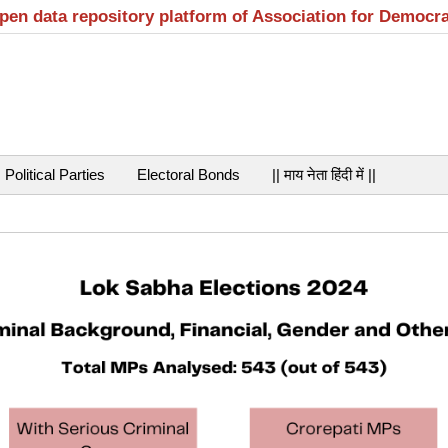
open data repository platform of Association for Democr
Political Parties
Electoral Bonds
|| माय नेता हिंदी में ||