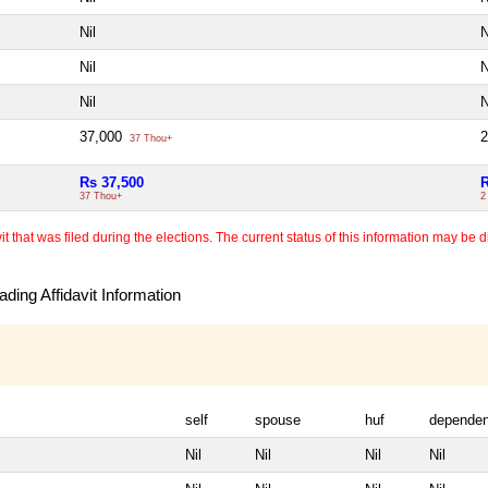
Nil
N
Nil
N
Nil
N
37,000
37 Thou+
Rs 37,500
R
37 Thou+
2
 that was filed during the elections. The current status of this information may be diff
ding Affidavit Information
self
spouse
huf
dependen
Nil
Nil
Nil
Nil