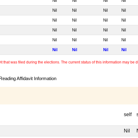
Nil
Nil
Nil
Nil
Nil
Nil
Nil
Nil
Nil
Nil
Nil
Nil
Nil
Nil
Nil
Nil
Nil
Nil
Nil
Nil
Nil
Nil
Nil
Nil
 that was filed during the elections. The current status of this information may be diff
eading Affidavit Information
self
Nil