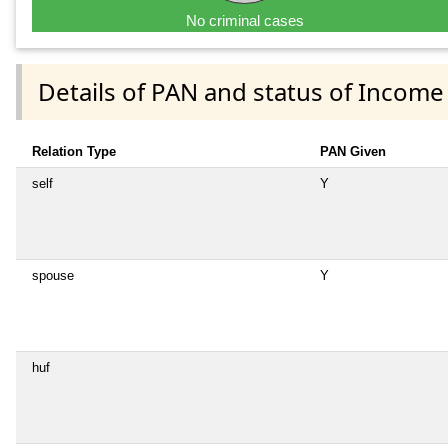
No criminal cases
Details of PAN and status of Income
Relation Type
PAN Given
self
Y
spouse
Y
huf