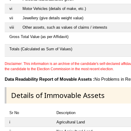
vi
Motor Vehicles (details of make, etc.)
vii
Jewellery (give details weight value)
viii
Other assets, such as values of claims / interests
Gross Total Value (as per Affidavit)
Totals (Calculated as Sum of Values)
Disclaimer: This information is an archive of the candidate's self-declared affidavit
the candidate to the Election Commission in the most recent election.
Data Readability Report of Movable Assets :
No Problems in Rea
Details of Immovable Assets
Sr No
Description
i
Agricultural Land