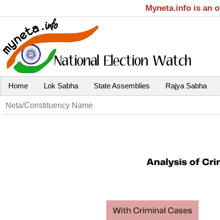
Myneta.info is an 
Home
Lok Sabha
State Assemblies
Rajya Sabha