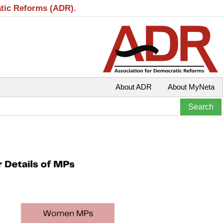
atic Reforms (ADR).
About ADR
About MyNeta