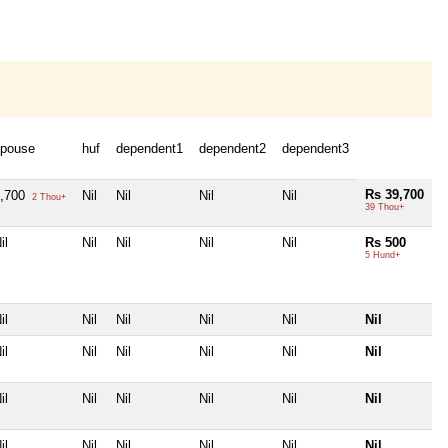
pouse
huf
dependent1
dependent2
dependent3
Rs 39,700
2,700
Nil
Nil
Nil
Nil
2 Thou+
39 Thou+
il
Nil
Nil
Nil
Nil
Rs 500
5 Hund+
il
Nil
Nil
Nil
Nil
Nil
il
Nil
Nil
Nil
Nil
Nil
il
Nil
Nil
Nil
Nil
Nil
il
Nil
Nil
Nil
Nil
Nil