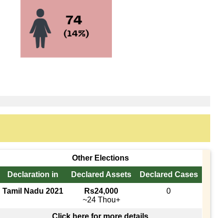
Other Elections
Declaration in
Declared Assets
Declared Cases
Tamil Nadu 2021
Rs24,000
0
~24 Thou+
Click here for more details