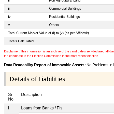
ii
Non Agricultural Land
iii
Commercial Buildings
iv
Residential Buildings
v
Others
Total Current Market Value of (i) to (v) (as per Affidavit)
Totals Calculated
Disclaimer: This information is an archive of the candidate's self-declared affidavit
the candidate to the Election Commission in the most recent election.
Data Readability Report of Immovable Assets :
No Problems in R
Details of Liabilities
Sr
Description
No
i
Loans from Banks / FIs