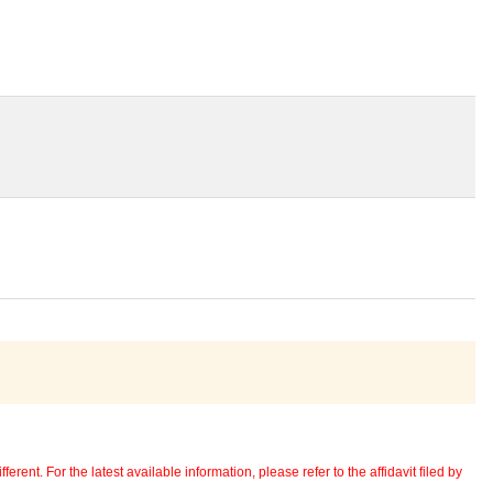
erent. For the latest available information, please refer to the affidavit filed by