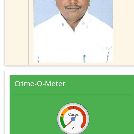
Crime-O-Meter
Cases
0