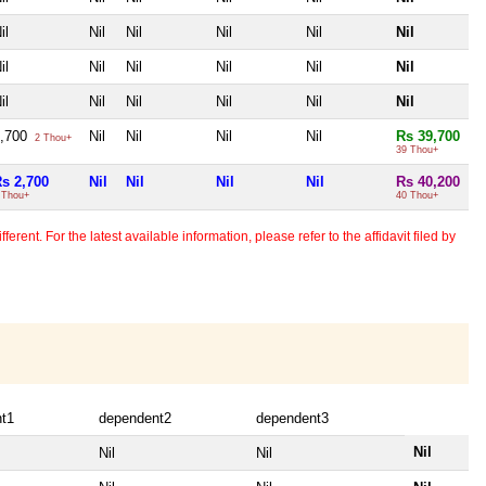
il
Nil
Nil
Nil
Nil
Nil
il
Nil
Nil
Nil
Nil
Nil
il
Nil
Nil
Nil
Nil
Nil
2,700
Nil
Nil
Nil
Nil
Rs 39,700
2 Thou+
39 Thou+
s 2,700
Nil
Nil
Nil
Nil
Rs 40,200
 Thou+
40 Thou+
erent. For the latest available information, please refer to the affidavit filed by
t1
dependent2
dependent3
Nil
Nil
Nil