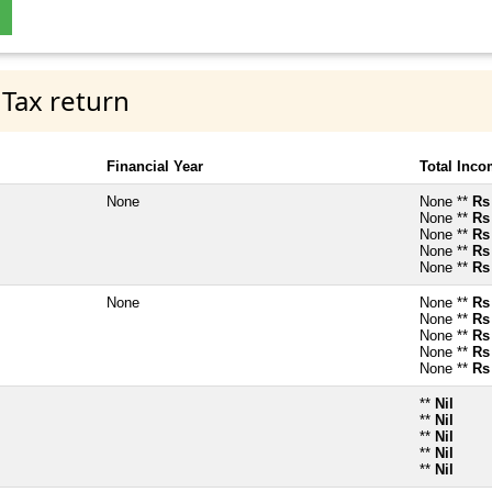
 Tax return
Financial Year
Total Inc
None
None **
Rs
None **
Rs
None **
Rs
None **
Rs
None **
Rs
None
None **
Rs
None **
Rs
None **
Rs
None **
Rs
None **
Rs
**
Nil
**
Nil
**
Nil
**
Nil
**
Nil