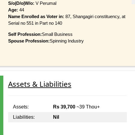
S/o|D/o|W/o:
V Perumal
Age:
44
Name Enrolled as Voter in:
87, Shangagiri constituency, at
Serial no 551 in Part no 140
Self Profession:
Small Business
Spouse Profession:
Spinning Industry
Assets & Liabilities
Assets:
Rs 39,700
~39 Thou+
Liabilities:
Nil