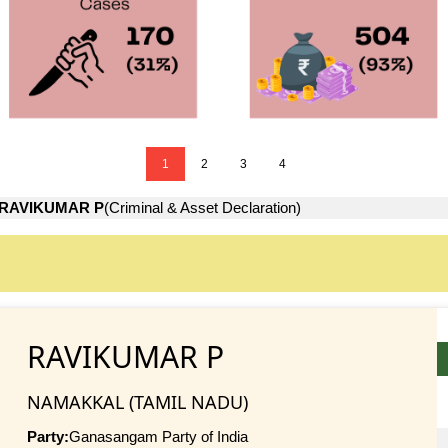
1
2
3
4
RAVIKUMAR P
(Criminal & Asset Declaration)
RAVIKUMAR P
NAMAKKAL (TAMIL NADU)
Party:
Ganasangam Party of India