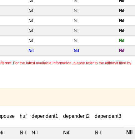
Nil
Nil
Nil
Nil
Nil
Nil
Nil
Nil
Nil
Nil
Nil
Nil
Nil
Nil
Nil
Nil
Nil
Nil
erent. For the latest available information, please refer to the affidavit filed by
spouse
huf
dependent1
dependent2
dependent3
Nil
Nil
Nil
Nil
Nil
Nil