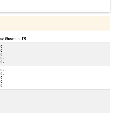
ome Shown in ITR
 0
~
 0
~
 0
~
 0
~
 0
~
 0
~
 0
~
 0
~
 0
~
 0
~