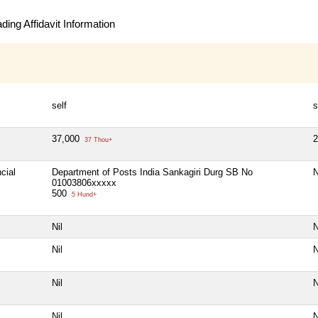
ing Affidavit Information
self
s
37,000
37 Thou+
cial
Department of Posts India Sankagiri Durg SB No
N
01003806xxxxx
500
5 Hund+
Nil
N
Nil
N
Nil
N
Nil
N