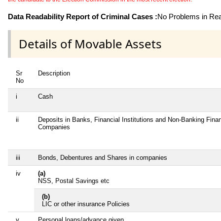
Data Readability Report of Criminal Cases :
No Problems in Read
Details of Movable Assets
Sr
Description
No
i
Cash
ii
Deposits in Banks, Financial Institutions and Non-Banking Finan
Companies
iii
Bonds, Debentures and Shares in companies
iv
(a)
NSS, Postal Savings etc
(b)
LIC or other insurance Policies
v
Personal loans/advance given