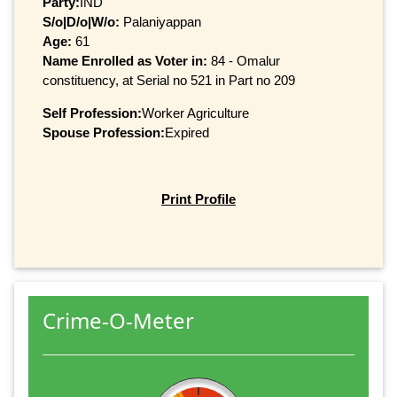
Party:
IND
S/o|D/o|W/o:
Palaniyappan
Age:
61
Name Enrolled as Voter in:
84 - Omalur
constituency, at Serial no 521 in Part no 209
Self Profession:
Worker Agriculture
Spouse Profession:
Expired
Print Profile
Crime-O-Meter