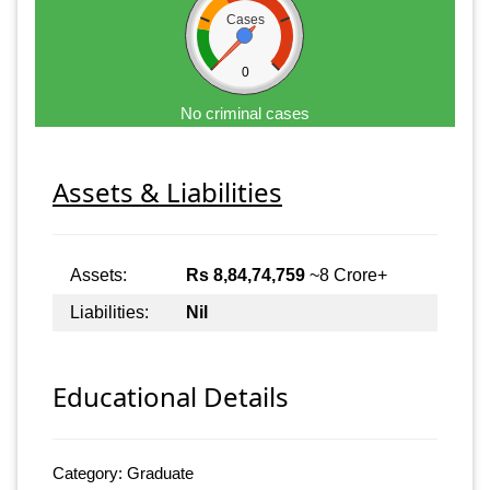
Cases
0
No criminal cases
Assets & Liabilities
Assets:
Rs 8,84,74,759
~8 Crore+
Liabilities:
Nil
Educational Details
Category: Graduate