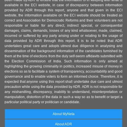
been made by ADR to ensure that the information is in keeping with what is
available in the ECI website, in case of discrepancy between information
provided by ADR through this report, anyone and that given in the ECI
website, the information available on the ECI website should be treated as
correct and Association for Democratic Reforms and their volunteers are not
responsible or liable for any direct, indirect special, or consequential
damages, claims, demands, losses of any kind whatsoever, made, claimed,
incurred or suffered by any party arising under or relating to the usage of
data provided by ADR through this report. It is to be noted that ADR
undertakes great care and adopts utmost due diligence in analysing and
dissemination of the background information of the candidates furnished by
them at the time of elections from the duly self-sworn affidavits submitted with
the Election Commission of India. Such information is only aimed at
highlighting the growing criminality in politics, increased misuse of money in
elections so as to facilitate a system of transparency, accountability and good
governance and to enable voters to form an informed choice. Therefore, it is
expected that anyone using this report shall undertake due care and utmost
precaution while using the data provided by ADR. ADR is not responsible for
any mishandling, discrepancy, inability to understand, misinterpretation or
manipulation, distortion of the data in such a way so as to benefit or target a
particular political party or politician or candidate.
About MyNeta
About ADR