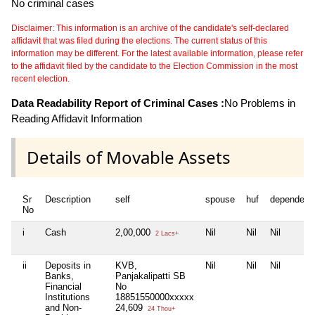
No criminal cases
Disclaimer: This information is an archive of the candidate's self-declared
affidavit that was filed during the elections. The current status of this
information may be different. For the latest available information, please refer
to the affidavit filed by the candidate to the Election Commission in the most
recent election.
Data Readability Report of Criminal Cases :
No Problems in
Reading Affidavit Information
Details of Movable Assets
Sr
Description
self
spouse
huf
dependent
No
i
Cash
2,00,000
Nil
Nil
Nil
2 Lacs+
ii
Deposits in
KVB,
Nil
Nil
Nil
Banks,
Panjakalipatti SB
Financial
No
Institutions
18851550000xxxxx
and Non-
24,609
24 Thou+