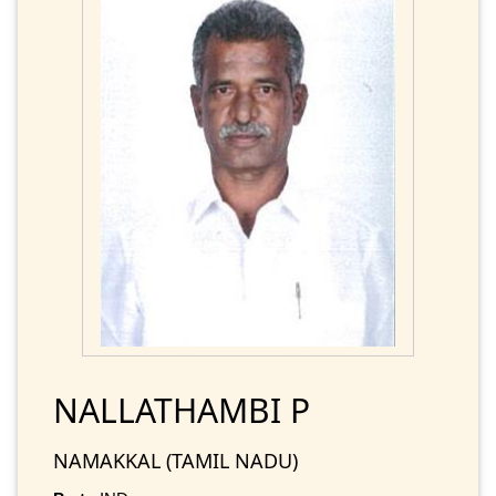
NALLATHAMBI P
NAMAKKAL (TAMIL NADU)