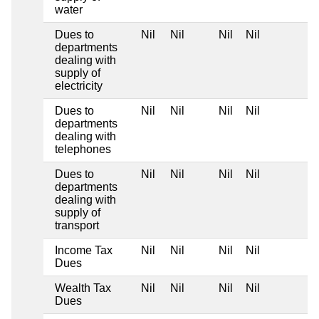
water
Dues to
Nil
Nil
Nil
Nil
departments
dealing with
supply of
electricity
Dues to
Nil
Nil
Nil
Nil
departments
dealing with
telephones
Dues to
Nil
Nil
Nil
Nil
departments
dealing with
supply of
transport
Income Tax
Nil
Nil
Nil
Nil
Dues
Wealth Tax
Nil
Nil
Nil
Nil
Dues