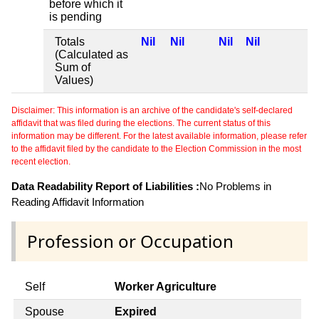
before which it
is pending
Totals
Nil
Nil
Nil
Nil
(Calculated as
Sum of
Values)
Disclaimer: This information is an archive of the candidate's self-declared
affidavit that was filed during the elections. The current status of this
information may be different. For the latest available information, please refer
to the affidavit filed by the candidate to the Election Commission in the most
recent election.
Data Readability Report of Liabilities :
No Problems in
Reading Affidavit Information
Profession or Occupation
Self
Worker Agriculture
Spouse
Expired