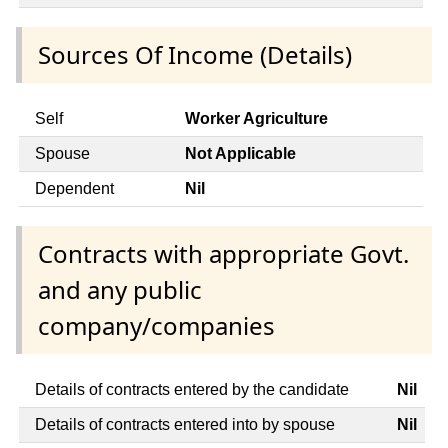
Sources Of Income (Details)
Self
Worker Agriculture
Spouse
Not Applicable
Dependent
Nil
Contracts with appropriate Govt.
and any public
company/companies
Details of contracts entered by the candidate
Nil
Details of contracts entered into by spouse
Nil