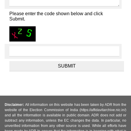
Please enter the code shown below and click
Submit.
Disclaimer:
All information on this website has been taken by ADR from the
website of the Election Commission of India (https://affidavitarchive.nic.in/)
and all the information is available in public domain. ADR does not add or
subtract any information, unless the EC changes the data. In particular, no
unverified information from any other source is used. While all efforts have