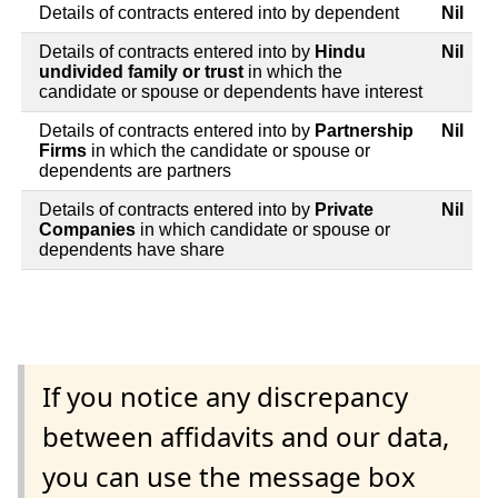
Details of contracts entered into by dependent
Nil
Details of contracts entered into by
Hindu
Nil
undivided family or trust
in which the
candidate or spouse or dependents have interest
Details of contracts entered into by
Partnership
Nil
Firms
in which the candidate or spouse or
dependents are partners
Details of contracts entered into by
Private
Nil
Companies
in which candidate or spouse or
dependents have share
If you notice any discrepancy
between affidavits and our data,
you can use the message box