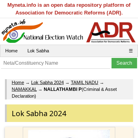
Myneta.info is an open data repository platform of
Association for Democratic Reforms (ADR).
Home
Lok Sabha
☰
Home
→
Lok Sabha 2024
→
TAMIL NADU
→
NAMAKKAL
→
NALLATHAMBI P
(Criminal & Asset
Declaration)
Lok Sabha 2024