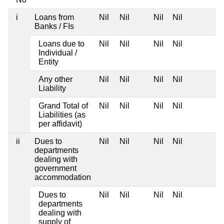
i
Loans from
Nil
Nil
Nil
Nil
Banks / FIs
Loans due to
Nil
Nil
Nil
Nil
Individual /
Entity
Any other
Nil
Nil
Nil
Nil
Liability
Grand Total of
Nil
Nil
Nil
Nil
Liabilities (as
per affidavit)
ii
Dues to
Nil
Nil
Nil
Nil
departments
dealing with
government
accommodation
Dues to
Nil
Nil
Nil
Nil
departments
dealing with
supply of