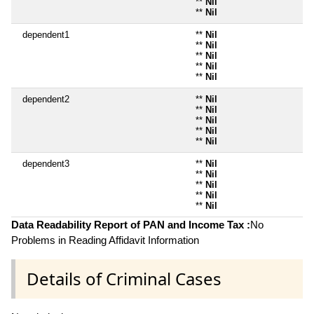
**
Nil
**
Nil
dependent1
**
Nil
**
Nil
**
Nil
**
Nil
**
Nil
dependent2
**
Nil
**
Nil
**
Nil
**
Nil
**
Nil
dependent3
**
Nil
**
Nil
**
Nil
**
Nil
**
Nil
Data Readability Report of PAN and Income Tax :
No
Problems in Reading Affidavit Information
Details of Criminal Cases