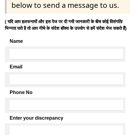
below to send a message to us.
( यदि आप हलफनामों और इस पेज पर दी गयी जानकारी के बीच कोई विसंगति/
भिन्नता पाते है तो आप नीचे के संदेश बॉक्स के उपयोग से हमें संदेश भेज सकते हैं)
Name
Email
Phone No
Enter your discrepancy