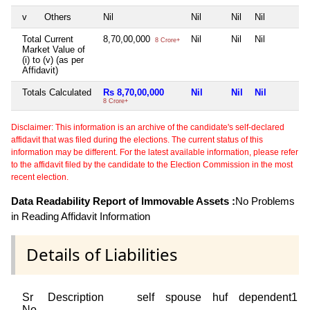
v
Others
Nil
Nil
Nil
Nil
Total Current
8,70,00,000
Nil
Nil
Nil
8 Crore+
Market Value of
(i) to (v) (as per
Affidavit)
Totals Calculated
Rs 8,70,00,000
Nil
Nil
Nil
8 Crore+
Disclaimer: This information is an archive of the candidate's self-declared
affidavit that was filed during the elections. The current status of this
information may be different. For the latest available information, please refer
to the affidavit filed by the candidate to the Election Commission in the most
recent election.
Data Readability Report of Immovable Assets :
No Problems
in Reading Affidavit Information
Details of Liabilities
Sr
Description
self
spouse
huf
dependent1
No