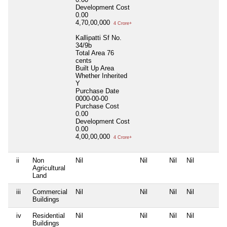
Development Cost
0.00
4,70,00,000
4 Crore+
Kallipatti Sf No.
34/9b
Total Area
76
cents
Built Up Area
Whether Inherited
Y
Purchase Date
0000-00-00
Purchase Cost
0.00
Development Cost
0.00
4,00,00,000
4 Crore+
ii
Non
Nil
Nil
Nil
Nil
Agricultural
Land
iii
Commercial
Nil
Nil
Nil
Nil
Buildings
iv
Residential
Nil
Nil
Nil
Nil
Buildings