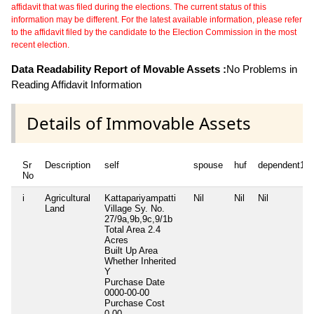
affidavit that was filed during the elections. The current status of this
information may be different. For the latest available information, please refer
to the affidavit filed by the candidate to the Election Commission in the most
recent election.
Data Readability Report of Movable Assets :
No Problems in
Reading Affidavit Information
Details of Immovable Assets
Sr
Description
self
spouse
huf
dependent1
No
i
Agricultural
Kattapariyampatti
Nil
Nil
Nil
Land
Village Sy. No.
27/9a,9b,9c,9/1b
Total Area
2.4
Acres
Built Up Area
Whether Inherited
Y
Purchase Date
0000-00-00
Purchase Cost
0.00