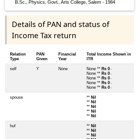
B.Sc., Physics, Govt., Arts College, Salem - 1984
Details of PAN and status of
Income Tax return
Relation
PAN
Financial
Total Income Shown in
Type
Given
Year
ITR
self
Y
None
None **
Rs 0
~
None **
Rs 0
~
None **
Rs 0
~
None **
Rs 0
~
None **
Rs 0
~
spouse
**
Nil
**
Nil
**
Nil
**
Nil
**
Nil
huf
**
Nil
**
Nil
**
Nil