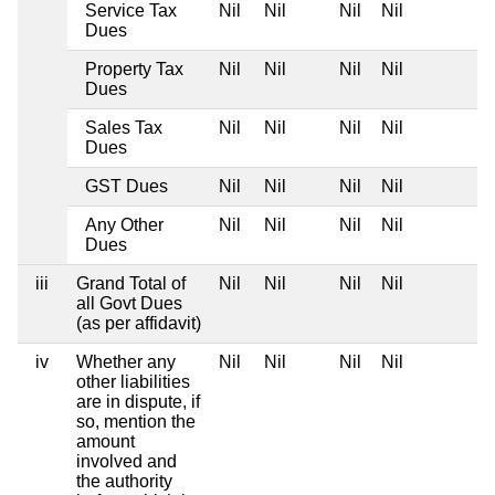
Service Tax
Nil
Nil
Nil
Nil
Dues
Property Tax
Nil
Nil
Nil
Nil
Dues
Sales Tax
Nil
Nil
Nil
Nil
Dues
GST Dues
Nil
Nil
Nil
Nil
Any Other
Nil
Nil
Nil
Nil
Dues
iii
Grand Total of
Nil
Nil
Nil
Nil
all Govt Dues
(as per affidavit)
iv
Whether any
Nil
Nil
Nil
Nil
other liabilities
are in dispute, if
so, mention the
amount
involved and
the authority