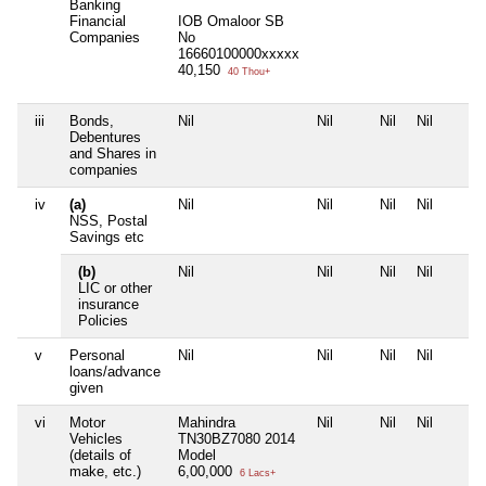
Banking
Financial
IOB Omaloor SB
Companies
No
16660100000xxxxx
40,150
40 Thou+
iii
Bonds,
Nil
Nil
Nil
Nil
Debentures
and Shares in
companies
iv
(a)
Nil
Nil
Nil
Nil
NSS, Postal
Savings etc
(b)
Nil
Nil
Nil
Nil
LIC or other
insurance
Policies
v
Personal
Nil
Nil
Nil
Nil
loans/advance
given
vi
Motor
Mahindra
Nil
Nil
Nil
Vehicles
TN30BZ7080 2014
(details of
Model
make, etc.)
6,00,000
6 Lacs+