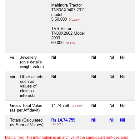
Mahindra Tractor
TN30AX9407 2011
model
5,50,000
5 Lacs+
TVS Victor
TN30X2662 Model
2003
60,000
60 Thou+
vii
Jewellery
Nil
Nil
Nil
Nil
(give details
weight value)
viii
Other assets,
Nil
Nil
Nil
Nil
such as
values of
claims /
interests
Gross Total Value
14,74,759
Nil
Nil
Nil
14 Lacs+
(as per Affidavit)
Totals (Calculated
Rs 14,74,759
Nil
Nil
Nil
as Sum of Values)
14 Lacs+
Disclaimer: This information is an archive of the candidate's self-declared