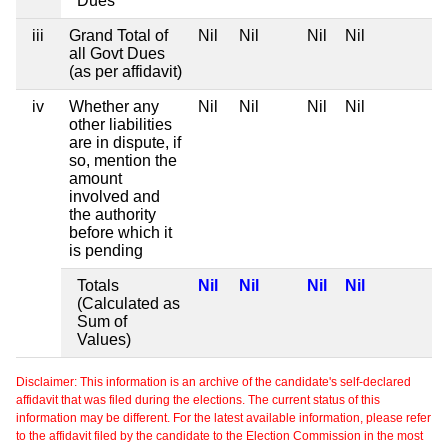
Dues
iii
Grand Total of
Nil
Nil
Nil
Nil
all Govt Dues
(as per affidavit)
iv
Whether any
Nil
Nil
Nil
Nil
other liabilities
are in dispute, if
so, mention the
amount
involved and
the authority
before which it
is pending
Totals
Nil
Nil
Nil
Nil
(Calculated as
Sum of
Values)
Disclaimer: This information is an archive of the candidate's self-declared
affidavit that was filed during the elections. The current status of this
information may be different. For the latest available information, please refer
to the affidavit filed by the candidate to the Election Commission in the most