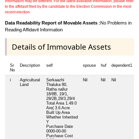
information may be different. For the latest available information, please refer
to the affidavit filed by the candidate to the Election Commission in the most
recent election.
Data Readability Report of Movable Assets :
No Problems in
Reading Affidavit Information
Details of Immovable Assets
Sr
Description
self
spouse
huf
dependent1
No
i
Agricultural
Serkaazhi
Nil
Nil
Nil
N
Land
Thaluka 80,
Ratha nallur
18/8B, 19/1,
29/2B,29/3,29/4
Total Area
1.49.0
Are( 3.6 Acre
Built Up Area
Whether Inherited
Y
Purchase Date
0000-00-00
Purchase Cost