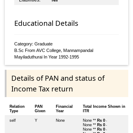
Educational Details
Category: Graduate
B.Sc From AVC College, Mannampandal
Mayiladuthurai In Year 1992-1995
Details of PAN and status of
Income Tax return
Relation
PAN
Financial
Total Income Shown in
Type
Given
Year
ITR
self
Y
None
None **
Rs 0
~
None **
Rs 0
~
None **
Rs 0
~