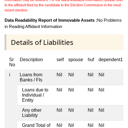
information may be different. For the latest available information, please refer
to the affidavit filed by the candidate to the Election Commission in the most
recent election.
Data Readability Report of Immovable Assets :
No Problems
in Reading Affidavit Information
Details of Liabilities
Sr
Description
self
spouse
huf
dependent1
No
i
Loans from
Nil
Nil
Nil
Nil
Banks / FIs
Loans due to
Nil
Nil
Nil
Nil
Individual /
Entity
Any other
Nil
Nil
Nil
Nil
Liability
Grand Total of
Nil
Nil
Nil
Nil