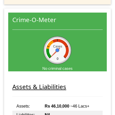
Crime-O-Meter
Cases
0
No criminal cases
Assets & Liabilities
Assets:
Rs 46,10,000
~46 Lacs+
Liabilities:
Nil