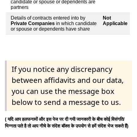
candidate or spouse or dependents are
partners
Details of contracts entered into by
Not
Private Companies
in which candidate
Applicable
or spouse or dependents have share
If you notice any discrepancy
between affidavits and our data,
you can use the message box
below to send a message to us.
( यदि आप हलफनामों और इस पेज पर दी गयी जानकारी के बीच कोई विसंगति/
भिन्नता पाते है तो आप नीचे के संदेश बॉक्स के उपयोग से हमें संदेश भेज सकते हैं)