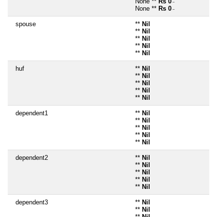
None **
Rs 0
~
None **
Rs 0
~
spouse
**
Nil
**
Nil
**
Nil
**
Nil
**
Nil
huf
**
Nil
**
Nil
**
Nil
**
Nil
**
Nil
dependent1
**
Nil
**
Nil
**
Nil
**
Nil
**
Nil
dependent2
**
Nil
**
Nil
**
Nil
**
Nil
**
Nil
dependent3
**
Nil
**
Nil
**
Nil