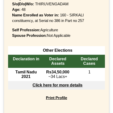
S/o|D/o|W/o:
THIRUVENGADAM
Age:
48
Name Enrolled as Voter in:
160 - SIRKALI
constituency, at Serial no 386 in Part no 257
Self Profession:
Agriculture
Spouse Profession:
Not Applicable
Other Elections
Declaration in
Declared
Declared
Assets
Cases
Tamil Nadu
Rs34,50,000
1
2021
~34 Lacs+
Click here for more details
Print Profile