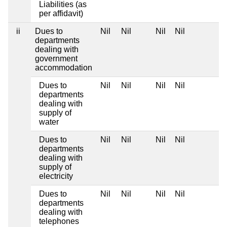
Liabilities (as
per affidavit)
ii
Dues to
Nil
Nil
Nil
Nil
departments
dealing with
government
accommodation
Dues to
Nil
Nil
Nil
Nil
departments
dealing with
supply of
water
Dues to
Nil
Nil
Nil
Nil
departments
dealing with
supply of
electricity
Dues to
Nil
Nil
Nil
Nil
departments
dealing with
telephones