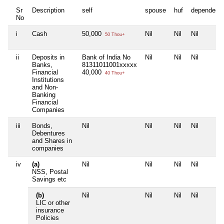
Sr
Description
self
spouse
huf
dependent
No
i
Cash
50,000
Nil
Nil
Nil
50 Thou+
ii
Deposits in
Bank of India No
Nil
Nil
Nil
Banks,
81311011001xxxxx
Financial
40,000
40 Thou+
Institutions
and Non-
Banking
Financial
Companies
iii
Bonds,
Nil
Nil
Nil
Nil
Debentures
and Shares in
companies
iv
(a)
Nil
Nil
Nil
Nil
NSS, Postal
Savings etc
(b)
Nil
Nil
Nil
Nil
LIC or other
insurance
Policies