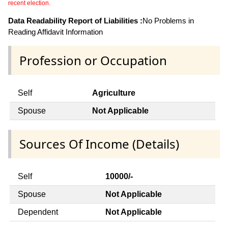
recent election.
Data Readability Report of Liabilities :
No Problems in
Reading Affidavit Information
Profession or Occupation
Self
Agriculture
Spouse
Not Applicable
Sources Of Income (Details)
Self
10000/-
Spouse
Not Applicable
Dependent
Not Applicable