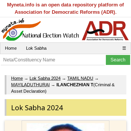
Myneta.info is an open data repository platform of
Association for Democratic Reforms (ADR).
Home
Lok Sabha
☰
Home
→
Lok Sabha 2024
→
TAMIL NADU
→
MAYILADUTHURAI
→
ILANCHEZHIAN T
(Criminal &
Asset Declaration)
Lok Sabha 2024