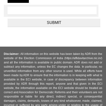
Disclaimer:
All information on this website has been taken by ADR from the
website of the Election Commission of India (https://affidavitarchive.nic.in/)
and all the information is available in public domain. ADR does not add or
subtract any information, unless the EC changes the data. In particular, no
unverified information from any other source is used. While all efforts have
been made by ADR to ensure that the information is in keeping with what is
available in the ECI website, in case of discrepancy between information
provided by ADR through this report, anyone and that given in the ECI
website, the information available on the ECI website should be treated as
correct and Association for Democratic Reforms and their volunteers are not
responsible or liable for any direct, indirect special, or consequential
damages, claims, demands, losses of any kind whatsoever, made, claimed,
incurred or suffered by any party arising under or relating to the usage of