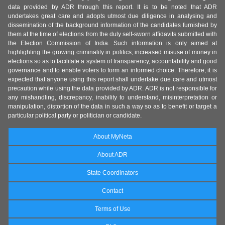
data provided by ADR through this report. It is to be noted that ADR
undertakes great care and adopts utmost due diligence in analysing and
dissemination of the background information of the candidates furnished by
them at the time of elections from the duly self-sworn affidavits submitted with
the Election Commission of India. Such information is only aimed at
highlighting the growing criminality in politics, increased misuse of money in
elections so as to facilitate a system of transparency, accountability and good
governance and to enable voters to form an informed choice. Therefore, it is
expected that anyone using this report shall undertake due care and utmost
precaution while using the data provided by ADR. ADR is not responsible for
any mishandling, discrepancy, inability to understand, misinterpretation or
manipulation, distortion of the data in such a way so as to benefit or target a
particular political party or politician or candidate.
About MyNeta
About ADR
State Coordinators
Contact
Terms of Use