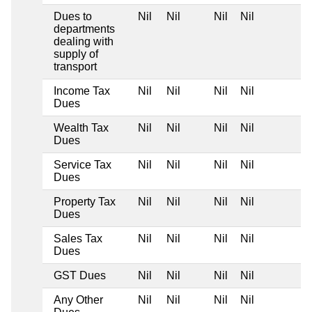
Dues to
Nil
Nil
Nil
Nil
departments
dealing with
supply of
transport
Income Tax
Nil
Nil
Nil
Nil
Dues
Wealth Tax
Nil
Nil
Nil
Nil
Dues
Service Tax
Nil
Nil
Nil
Nil
Dues
Property Tax
Nil
Nil
Nil
Nil
Dues
Sales Tax
Nil
Nil
Nil
Nil
Dues
GST Dues
Nil
Nil
Nil
Nil
Any Other
Nil
Nil
Nil
Nil