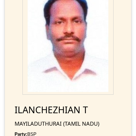
ILANCHEZHIAN T
MAYILADUTHURAI (TAMIL NADU)
Party:
BSP