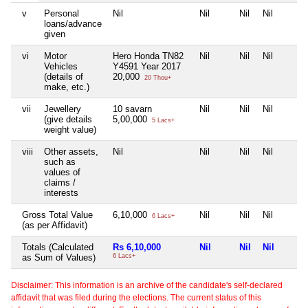
v
Personal
Nil
Nil
Nil
Nil
loans/advance
given
vi
Motor
Hero Honda TN82
Nil
Nil
Nil
Vehicles
Y4591 Year 2017
(details of
20,000
20 Thou+
make, etc.)
vii
Jewellery
10 savarn
Nil
Nil
Nil
(give details
5,00,000
5 Lacs+
weight value)
viii
Other assets,
Nil
Nil
Nil
Nil
such as
values of
claims /
interests
Gross Total Value
6,10,000
Nil
Nil
Nil
6 Lacs+
(as per Affidavit)
Totals (Calculated
Rs 6,10,000
Nil
Nil
Nil
as Sum of Values)
6 Lacs+
Disclaimer: This information is an archive of the candidate's self-declared
affidavit that was filed during the elections. The current status of this