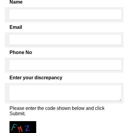
Name
Email
Phone No
Enter your discrepancy
Please enter the code shown below and click
Submit.