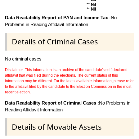
**
Nil
**
Nil
Data Readability Report of PAN and Income Tax :
No
Problems in Reading Affidavit Information
Details of Criminal Cases
No criminal cases
Disclaimer: This information is an archive of the candidate's self-declared
affidavit that was filed during the elections. The current status of this
information may be different. For the latest available information, please refer
to the affidavit filed by the candidate to the Election Commission in the most
recent election.
Data Readability Report of Criminal Cases :
No Problems in
Reading Affidavit Information
Details of Movable Assets