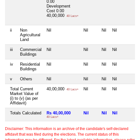
0.00
Development
Cost
0.00
40,00,000
40 Lacs+
ii
Non
Nil
Nil
Nil
Nil
N
Agricultural
Land
iii
Commercial
Nil
Nil
Nil
Nil
N
Buildings
iv
Residential
Nil
Nil
Nil
Nil
N
Buildings
v
Others
Nil
Nil
Nil
Nil
N
Total Current
40,00,000
Nil
Nil
Nil
N
40 Lacs+
Market Value of
(i) to (v) (as per
Affidavit)
Totals Calculated
Rs 40,00,000
Nil
Nil
Nil
N
40 Lacs+
Disclaimer: This information is an archive of the candidate's self-declared
affidavit that was filed during the elections. The current status of this