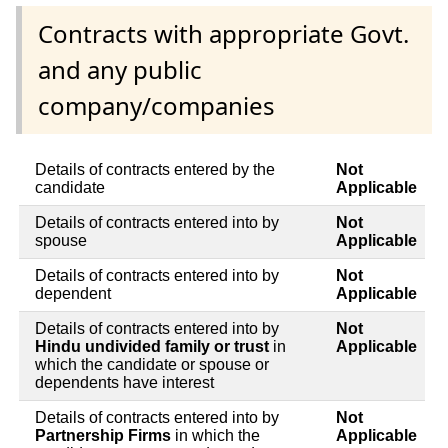
Contracts with appropriate Govt.
and any public
company/companies
Details of contracts entered by the
Not
candidate
Applicable
Details of contracts entered into by
Not
spouse
Applicable
Details of contracts entered into by
Not
dependent
Applicable
Details of contracts entered into by
Not
Hindu undivided family or trust
in
Applicable
which the candidate or spouse or
dependents have interest
Details of contracts entered into by
Not
Partnership Firms
in which the
Applicable