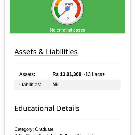
Cases
0
No criminal cases
Assets & Liabilities
Assets:
Rs 13,01,368
~13 Lacs+
Liabilities:
Nil
Educational Details
Category: Graduate