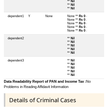
**
Nil
**
Nil
**
Nil
dependent1
Y
None
None **
Rs 0
~
None **
Rs 0
~
None **
Rs 0
~
None **
Rs 0
~
None **
Rs 0
~
dependent2
**
Nil
**
Nil
**
Nil
**
Nil
**
Nil
dependent3
**
Nil
**
Nil
**
Nil
**
Nil
**
Nil
Data Readability Report of PAN and Income Tax :
No
Problems in Reading Affidavit Information
Details of Criminal Cases