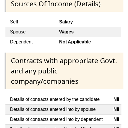
Sources Of Income (Details)
Self
Salary
Spouse
Wages
Dependent
Not Applicable
Contracts with appropriate Govt.
and any public
company/companies
Details of contracts entered by the candidate
Nil
Details of contracts entered into by spouse
Nil
Details of contracts entered into by dependent
Nil