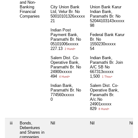
and Non-
Banking
City Union Bank
Union Bank Karur
Financial
Ltd, Velur Br. No
Indian Bank,
Companies
50010101326xxxxx
Paramathi Br. No
21
52044103143xxxxx
98
Indian Post
Payment Bank,
Federal Bank Karur
Paramathi Br. No
Br. No
05101006xxxxx
1550230xxxxx
227.13
54
2 Hund+
Salem Dist. Co-
Indian Bank,
Operative Bank,
Paramathi Br. Join
Paramathi Br. No
A/C SB No
24900xxxxx
667313xxxxx
494
1,500
4 Hund+
1 Thou+
Indian Bank,
Salem Dist. Co-
Paramathi Br. No
Operative Bank,
774560xxxxx
Paramathi Br.
0
A/c.No
24901xxxxx
829
8 Hund+
iii
Bonds,
Nil
Nil
Nil
Debentures
and Shares in
companies