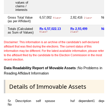
values of
claims /
interests
Gross Total Value
6,57,002
2,82,416
Nil
6 Lacs+
2 Lacs+
(as per Affidavit)
Totals (Calculated
Rs 6,57,022.13
Rs 2,93,499
Nil
as Sum of Values)
6 Lacs+
2 Lacs+
Disclaimer: This information is an archive of the candidate's self-declared
affidavit that was filed during the elections. The current status of this
information may be different. For the latest available information, please refer
to the affidavit filed by the candidate to the Election Commission in the most
recent election.
Data Readability Report of Movable Assets :
No Problems in
Reading Affidavit Information
Details of Immovable Assets
Sr
Description
self
spouse
huf
dependent1
depen
No