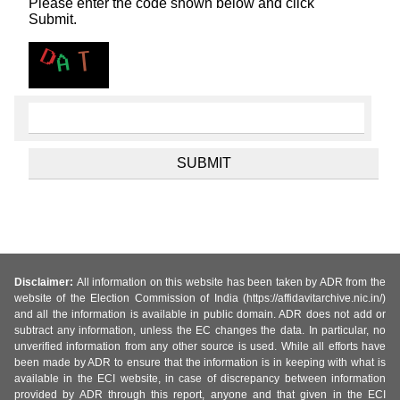
Please enter the code shown below and click
Submit.
Disclaimer:
All information on this website has been taken by ADR from the
website of the Election Commission of India (https://affidavitarchive.nic.in/)
and all the information is available in public domain. ADR does not add or
subtract any information, unless the EC changes the data. In particular, no
unverified information from any other source is used. While all efforts have
been made by ADR to ensure that the information is in keeping with what is
available in the ECI website, in case of discrepancy between information
provided by ADR through this report, anyone and that given in the ECI