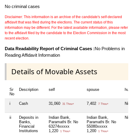
No criminal cases
Disclaimer: This information is an archive of the candidate's self-declared
affidavit that was filed during the elections. The current status of this
information may be different. For the latest available information, please refer
to the affidavit filed by the candidate to the Election Commission in the most
recent election.
Data Readability Report of Criminal Cases :
No Problems in
Reading Affidavit Information
Details of Movable Assets
Sr
Description
self
spouse
huf
No
i
Cash
31,060
7,402
Nil
31 Thou+
7 Thou+
ii
Deposits in
Indian Bank,
Indian Bank,
Nil
Banks,
Paramathi Br. No
Paramathi Br. No
Financial
63274xxxxx
55080xxxxx
Institutions
1,220
1,200
1 Thou+
1 Thou+