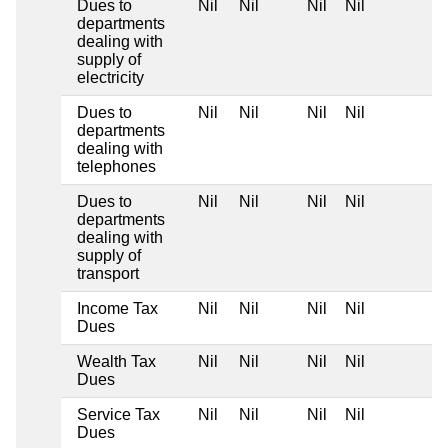
Dues to
Nil
Nil
Nil
Nil
departments
dealing with
supply of
electricity
Dues to
Nil
Nil
Nil
Nil
departments
dealing with
telephones
Dues to
Nil
Nil
Nil
Nil
departments
dealing with
supply of
transport
Income Tax
Nil
Nil
Nil
Nil
Dues
Wealth Tax
Nil
Nil
Nil
Nil
Dues
Service Tax
Nil
Nil
Nil
Nil
Dues