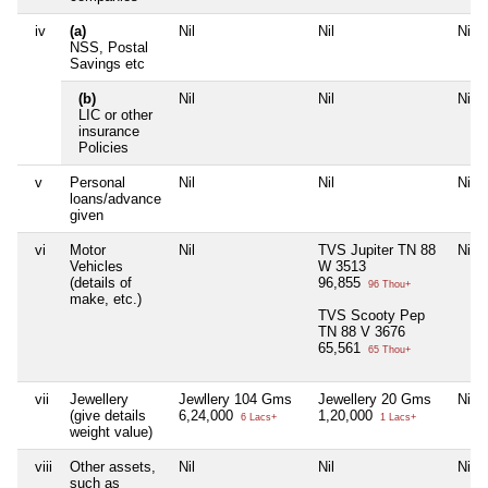
iv
(a)
Nil
Nil
Nil
NSS, Postal
Savings etc
(b)
Nil
Nil
Nil
LIC or other
insurance
Policies
v
Personal
Nil
Nil
Nil
loans/advance
given
vi
Motor
Nil
TVS Jupiter TN 88
Nil
Vehicles
W 3513
(details of
96,855
96 Thou+
make, etc.)
TVS Scooty Pep
TN 88 V 3676
65,561
65 Thou+
vii
Jewellery
Jewllery 104 Gms
Jewellery 20 Gms
Nil
(give details
6,24,000
1,20,000
6 Lacs+
1 Lacs+
weight value)
viii
Other assets,
Nil
Nil
Nil
such as