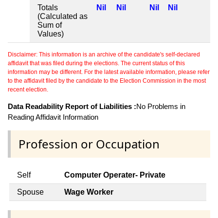
Totals
Nil
Nil
Nil
Nil
(Calculated as
Sum of
Values)
Disclaimer: This information is an archive of the candidate's self-declared
affidavit that was filed during the elections. The current status of this
information may be different. For the latest available information, please refer
to the affidavit filed by the candidate to the Election Commission in the most
recent election.
Data Readability Report of Liabilities :
No Problems in
Reading Affidavit Information
Profession or Occupation
Self
Computer Operater- Private
Spouse
Wage Worker