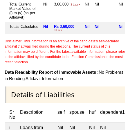
Total Current
Nil
3,60,000
Nil
Nil
Nil
3 Lacs+
Market Value of
(i) to (v) (as per
Affidavit)
Totals Calculated
Nil
Rs 3,60,000
Nil
Nil
Nil
3 Lacs+
Disclaimer: This information is an archive of the candidate's self-declared
affidavit that was filed during the elections. The current status of this
information may be different. For the latest available information, please refer
to the affidavit filed by the candidate to the Election Commission in the most
recent election.
Data Readability Report of Immovable Assets :
No Problems
in Reading Affidavit Information
Details of Liabilities
Sr
Description
self
spouse
huf
dependent1
No
i
Loans from
Nil
Nil
Nil
Nil