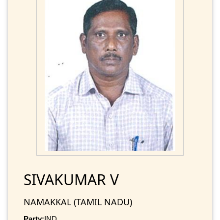
SIVAKUMAR V
NAMAKKAL (TAMIL NADU)
Party:
IND