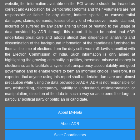
website, the information available on the ECI website should be treated as
correct and Association for Democratic Reforms and their volunteers are not
responsible or liable for any direct, indirect special, or consequential
damages, claims, demands, losses of any kind whatsoever, made, claimed,
incurred or suffered by any party arising under or relating to the usage of
data provided by ADR through this report. It is to be noted that ADR
undertakes great care and adopts utmost due diligence in analysing and
dissemination of the background information of the candidates furnished by
them at the time of elections from the duly self-sworn affidavits submitted with
the Election Commission of India. Such information is only aimed at
highlighting the growing criminality in politics, increased misuse of money in
elections so as to facilitate a system of transparency, accountability and good
governance and to enable voters to form an informed choice. Therefore, it is
expected that anyone using this report shall undertake due care and utmost
precaution while using the data provided by ADR. ADR is not responsible for
any mishandling, discrepancy, inability to understand, misinterpretation or
manipulation, distortion of the data in such a way so as to benefit or target a
particular political party or politician or candidate.
About MyNeta
About ADR
State Coordinators