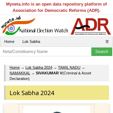
Myneta.info is an open data repository platform of
Association for Democratic Reforms (ADR).
Home
Lok Sabha
☰
Home
→
Lok Sabha 2024
→
TAMIL NADU
→
NAMAKKAL
→
SIVAKUMAR V
(Criminal & Asset
Declaration)
Lok Sabha 2024