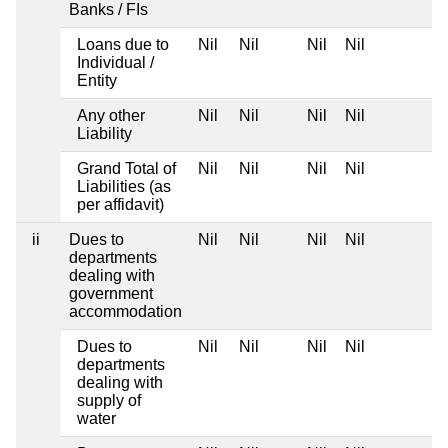
Banks / FIs
Loans due to
Nil
Nil
Nil
Nil
Individual /
Entity
Any other
Nil
Nil
Nil
Nil
Liability
Grand Total of
Nil
Nil
Nil
Nil
Liabilities (as
per affidavit)
ii
Dues to
Nil
Nil
Nil
Nil
departments
dealing with
government
accommodation
Dues to
Nil
Nil
Nil
Nil
departments
dealing with
supply of
water