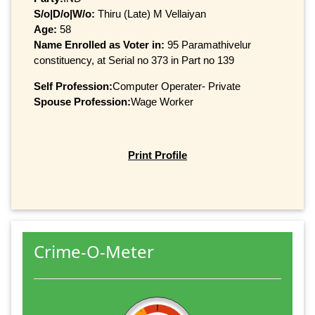
S/o|D/o|W/o:
Thiru (Late) M Vellaiyan
Age:
58
Name Enrolled as Voter in:
95 Paramathivelur
constituency, at Serial no 373 in Part no 139
Self Profession:
Computer Operater- Private
Spouse Profession:
Wage Worker
Print Profile
Crime-O-Meter