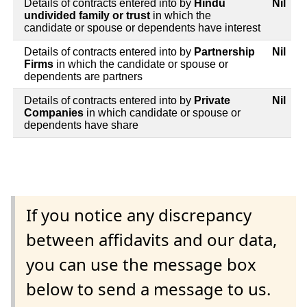
Details of contracts entered into by
Hindu
Nil
undivided family or trust
in which the
candidate or spouse or dependents have interest
Details of contracts entered into by
Partnership
Nil
Firms
in which the candidate or spouse or
dependents are partners
Details of contracts entered into by
Private
Nil
Companies
in which candidate or spouse or
dependents have share
If you notice any discrepancy
between affidavits and our data,
you can use the message box
below to send a message to us.