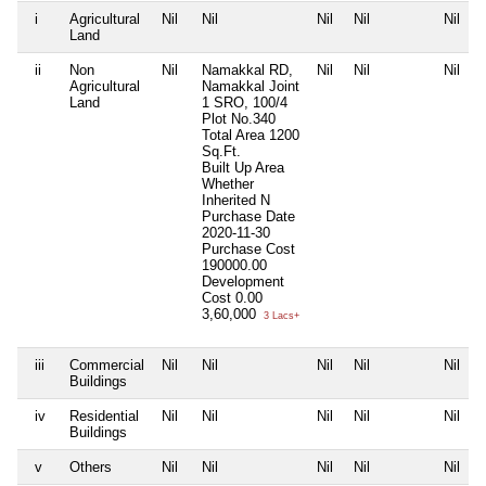
i
Agricultural
Nil
Nil
Nil
Nil
Nil
Land
ii
Non
Nil
Namakkal RD,
Nil
Nil
Nil
Agricultural
Namakkal Joint
Land
1 SRO, 100/4
Plot No.340
Total Area
1200
Sq.Ft.
Built Up Area
Whether
Inherited
N
Purchase Date
2020-11-30
Purchase Cost
190000.00
Development
Cost
0.00
3,60,000
3 Lacs+
iii
Commercial
Nil
Nil
Nil
Nil
Nil
Buildings
iv
Residential
Nil
Nil
Nil
Nil
Nil
Buildings
v
Others
Nil
Nil
Nil
Nil
Nil