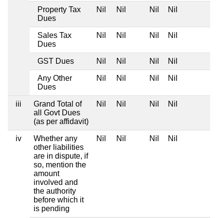
Property Tax
Nil
Nil
Nil
Nil
Dues
Sales Tax
Nil
Nil
Nil
Nil
Dues
GST Dues
Nil
Nil
Nil
Nil
Any Other
Nil
Nil
Nil
Nil
Dues
iii
Grand Total of
Nil
Nil
Nil
Nil
all Govt Dues
(as per affidavit)
iv
Whether any
Nil
Nil
Nil
Nil
other liabilities
are in dispute, if
so, mention the
amount
involved and
the authority
before which it
is pending