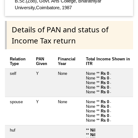
B.Sc.(Zoo), Govt. Arts College, Bharathiyar
University,Coimbatore, 1987
Details of PAN and status of
Income Tax return
Relation
PAN
Financial
Total Income Shown in
Type
Given
Year
ITR
self
Y
None
None **
Rs 0
~
None **
Rs 0
~
None **
Rs 0
~
None **
Rs 0
~
None **
Rs 0
~
spouse
Y
None
None **
Rs 0
~
None **
Rs 0
~
None **
Rs 0
~
None **
Rs 0
~
None **
Rs 0
~
huf
**
Nil
**
Nil