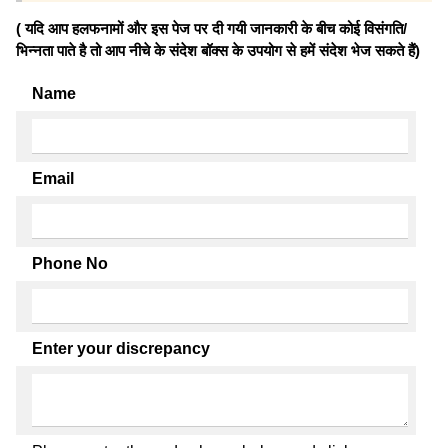
( यदि आप हलफनामों और इस पेज पर दी गयी जानकारी के बीच कोई विसंगति/
भिन्नता पाते है तो आप नीचे के संदेश बॉक्स के उपयोग से हमें संदेश भेज सकते हैं)
Name
Email
Phone No
Enter your discrepancy