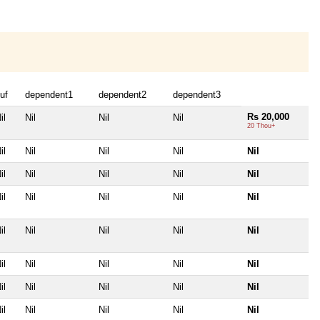
uf
dependent1
dependent2
dependent3
Rs 20,000
il
Nil
Nil
Nil
20 Thou+
il
Nil
Nil
Nil
Nil
il
Nil
Nil
Nil
Nil
il
Nil
Nil
Nil
Nil
il
Nil
Nil
Nil
Nil
il
Nil
Nil
Nil
Nil
il
Nil
Nil
Nil
Nil
il
Nil
Nil
Nil
Nil