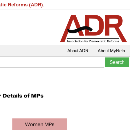
atic Reforms (ADR).
About ADR
About MyNeta