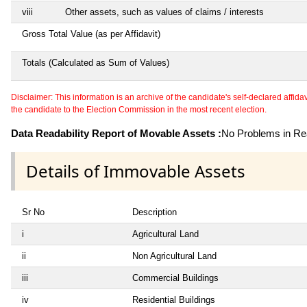
viii
Other assets, such as values of claims / interests
Gross Total Value (as per Affidavit)
Totals (Calculated as Sum of Values)
Disclaimer: This information is an archive of the candidate's self-declared affidavit
the candidate to the Election Commission in the most recent election.
Data Readability Report of Movable Assets :
No Problems in Rea
Details of Immovable Assets
Sr No
Description
i
Agricultural Land
ii
Non Agricultural Land
iii
Commercial Buildings
iv
Residential Buildings