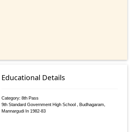
Educational Details
Category: 8th Pass
9th Standard Government High School , Budhagaram,
Mannargudi In 1982-83