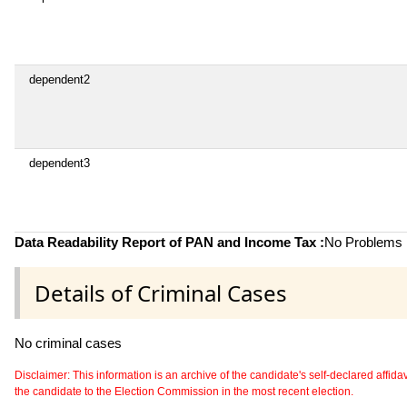
dependent2
dependent3
Data Readability Report of PAN and Income Tax :
No Problems i
Details of Criminal Cases
No criminal cases
Disclaimer: This information is an archive of the candidate's self-declared affidavit
the candidate to the Election Commission in the most recent election.