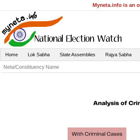
Myneta.info is an 
Home
Lok Sabha
State Assemblies
Rajya Sabha