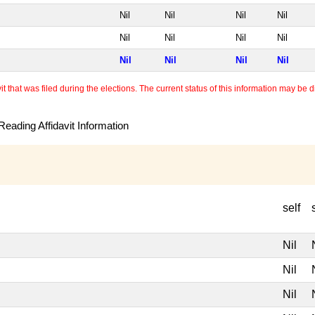
Nil
Nil
Nil
Nil
Nil
Nil
Nil
Nil
Nil
Nil
Nil
Nil
 that was filed during the elections. The current status of this information may be diff
eading Affidavit Information
self
Nil
Nil
Nil