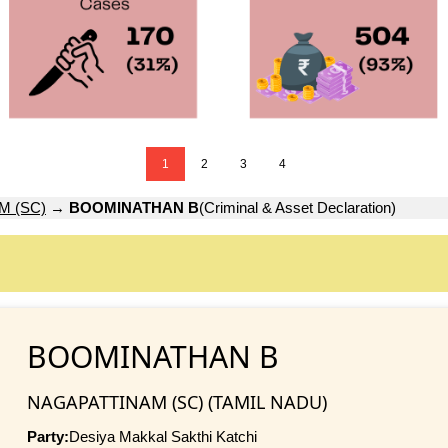
1
2
3
4
M (SC)
→
BOOMINATHAN B
(Criminal & Asset Declaration)
BOOMINATHAN B
NAGAPATTINAM (SC) (TAMIL NADU)
Party:
Desiya Makkal Sakthi Katchi