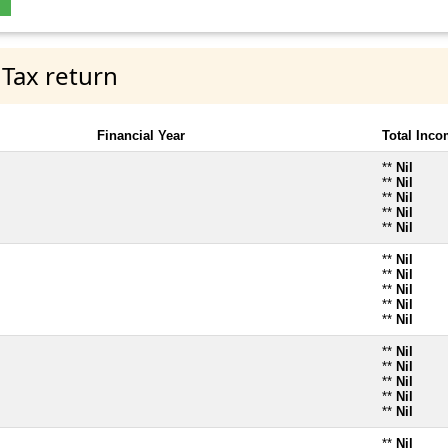
 Tax return
Financial Year
Total Inc
**
Nil
**
Nil
**
Nil
**
Nil
**
Nil
**
Nil
**
Nil
**
Nil
**
Nil
**
Nil
**
Nil
**
Nil
**
Nil
**
Nil
**
Nil
**
Nil