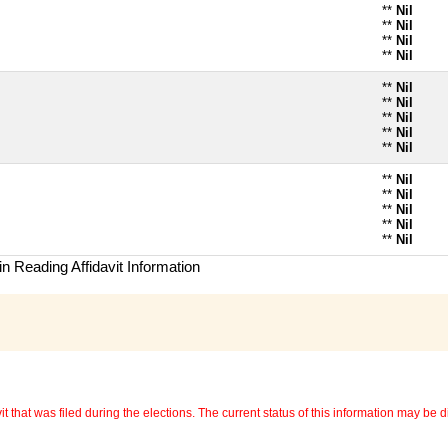
**
Nil
**
Nil
**
Nil
**
Nil
**
Nil
**
Nil
**
Nil
**
Nil
**
Nil
**
Nil
**
Nil
**
Nil
**
Nil
**
Nil
n Reading Affidavit Information
 that was filed during the elections. The current status of this information may be diff