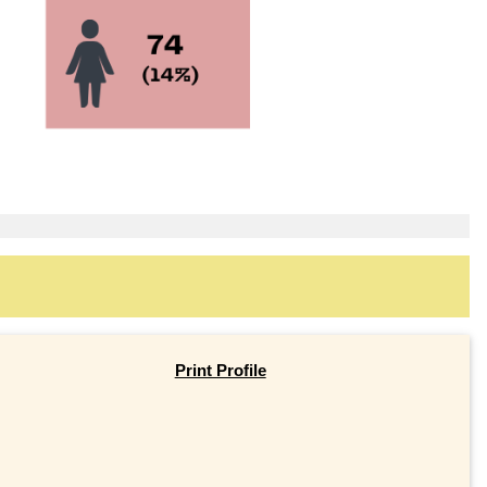
Print Profile