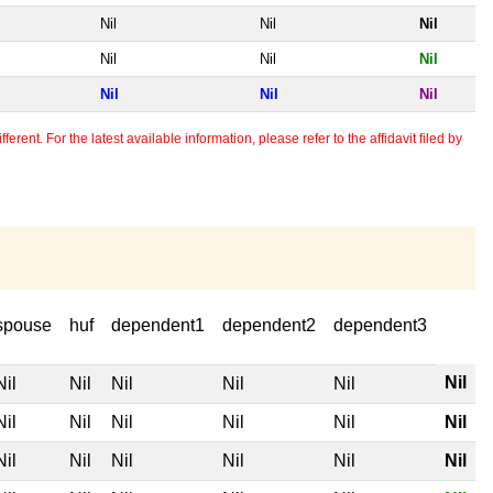
Nil
Nil
Nil
Nil
Nil
Nil
Nil
Nil
Nil
erent. For the latest available information, please refer to the affidavit filed by
spouse
huf
dependent1
dependent2
dependent3
Nil
Nil
Nil
Nil
Nil
Nil
Nil
Nil
Nil
Nil
Nil
Nil
Nil
Nil
Nil
Nil
Nil
Nil