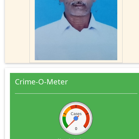
Crime-O-Meter
Cases
0