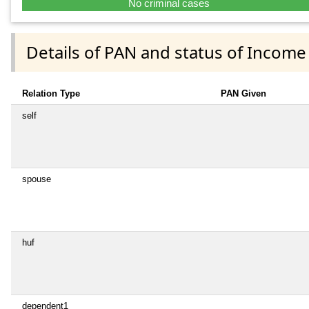
No criminal cases
Details of PAN and status of Income
Relation Type
PAN Given
self
spouse
huf
dependent1