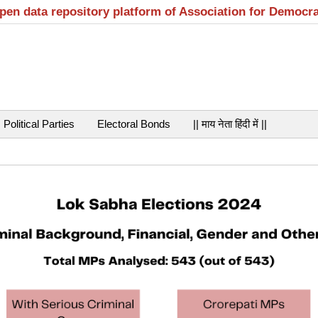
open data repository platform of Association for Democr
Political Parties
Electoral Bonds
|| माय नेता हिंदी में ||