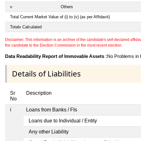
v
Others
Total Current Market Value of (i) to (v) (as per Affidavit)
Totals Calculated
Disclaimer: This information is an archive of the candidate's self-declared affidavit
the candidate to the Election Commission in the most recent election.
Data Readability Report of Immovable Assets :
No Problems in R
Details of Liabilities
Sr
Description
No
i
Loans from Banks / FIs
Loans due to Individual / Entity
Any other Liability