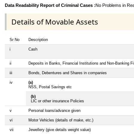
Data Readability Report of Criminal Cases :
No Problems in Read
Details of Movable Assets
Sr No
Description
i
Cash
ii
Deposits in Banks, Financial Institutions and Non-Banking 
iii
Bonds, Debentures and Shares in companies
iv
(a)
NSS, Postal Savings etc
(b)
LIC or other insurance Policies
v
Personal loans/advance given
vi
Motor Vehicles (details of make, etc.)
vii
Jewellery (give details weight value)