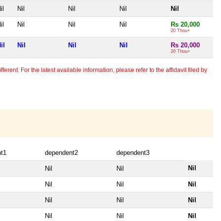
il
Nil
Nil
Nil
Nil
il
Nil
Nil
Nil
Rs 20,000
20 Thou+
il
Nil
Nil
Nil
Rs 20,000
20 Thou+
erent. For the latest available information, please refer to the affidavit filed by
t1
dependent2
dependent3
Nil
Nil
Nil
Nil
Nil
Nil
Nil
Nil
Nil
Nil
Nil
Nil