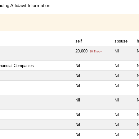
ing Affidavit Information
self
spouse
h
20,000
Nil
N
20 Thou+
Financial Companies
Nil
Nil
N
Nil
Nil
N
Nil
Nil
N
Nil
Nil
N
Nil
Nil
N
Nil
Nil
N
Nil
Nil
N