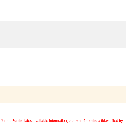
erent. For the latest available information, please refer to the affidavit filed by