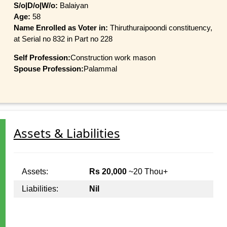
S/o|D/o|W/o:
Balaiyan
Age:
58
Name Enrolled as Voter in:
Thiruthuraipoondi constituency,
at Serial no 832 in Part no 228
Self Profession:
Construction work mason
Spouse Profession:
Palammal
Assets & Liabilities
Assets:
Rs 20,000
~20 Thou+
Liabilities:
Nil