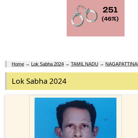
Home
→
Lok Sabha 2024
→
TAMIL NADU
→
NAGAPATTINA
Lok Sabha 2024