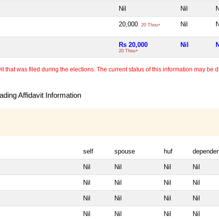
Nil
Nil
N
20,000
Nil
N
20 Thou+
Rs 20,000
Nil
N
20 Thou+
 that was filed during the elections. The current status of this information may be diff
ding Affidavit Information
self
spouse
huf
dependen
Nil
Nil
Nil
Nil
Nil
Nil
Nil
Nil
Nil
Nil
Nil
Nil
Nil
Nil
Nil
Nil