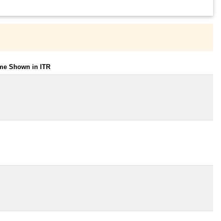
ome Shown in ITR