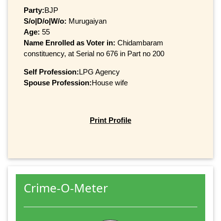
Party:
BJP
S/o|D/o|W/o:
Murugaiyan
Age:
55
Name Enrolled as Voter in:
Chidambaram
constituency, at Serial no 676 in Part no 200
Self Profession:
LPG Agency
Spouse Profession:
House wife
Print Profile
Crime-O-Meter