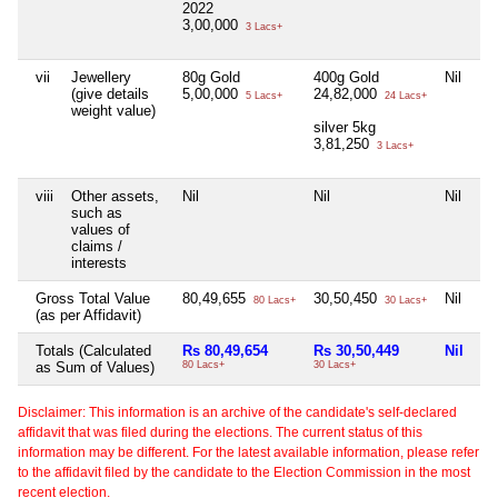
2022
3,00,000
3 Lacs+
vii
Jewellery
80g Gold
400g Gold
Nil
Ni
(give details
5,00,000
24,82,000
5 Lacs+
24 Lacs+
weight value)
silver 5kg
3,81,250
3 Lacs+
viii
Other assets,
Nil
Nil
Nil
Ni
such as
values of
claims /
interests
Gross Total Value
80,49,655
30,50,450
Nil
Ni
80 Lacs+
30 Lacs+
(as per Affidavit)
Totals (Calculated
Rs 80,49,654
Rs 30,50,449
Nil
Ni
as Sum of Values)
80 Lacs+
30 Lacs+
Disclaimer: This information is an archive of the candidate's self-declared
affidavit that was filed during the elections. The current status of this
information may be different. For the latest available information, please refer
to the affidavit filed by the candidate to the Election Commission in the most
recent election.