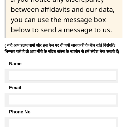
between affidavits and our data,
you can use the message box
below to send a message to us.
( यदि आप हलफनामों और इस पेज पर दी गयी जानकारी के बीच कोई विसंगति/
भिन्नता पाते है तो आप नीचे के संदेश बॉक्स के उपयोग से हमें संदेश भेज सकते हैं)
Name
Email
Phone No