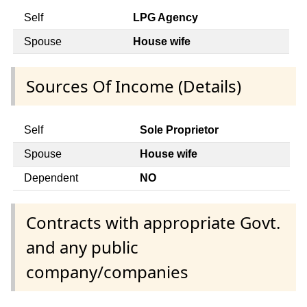
Self
LPG Agency
Spouse
House wife
Sources Of Income (Details)
Self
Sole Proprietor
Spouse
House wife
Dependent
NO
Contracts with appropriate Govt.
and any public
company/companies