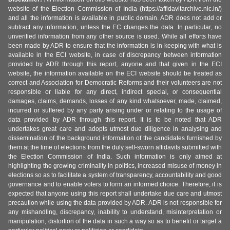
website of the Election Commission of India (https://affidavitarchive.nic.in/)
and all the information is available in public domain. ADR does not add or
subtract any information, unless the EC changes the data. In particular, no
unverified information from any other source is used. While all efforts have
been made by ADR to ensure that the information is in keeping with what is
available in the ECI website, in case of discrepancy between information
provided by ADR through this report, anyone and that given in the ECI
website, the information available on the ECI website should be treated as
correct and Association for Democratic Reforms and their volunteers are not
responsible or liable for any direct, indirect special, or consequential
damages, claims, demands, losses of any kind whatsoever, made, claimed,
incurred or suffered by any party arising under or relating to the usage of
data provided by ADR through this report. It is to be noted that ADR
undertakes great care and adopts utmost due diligence in analysing and
dissemination of the background information of the candidates furnished by
them at the time of elections from the duly self-sworn affidavits submitted with
the Election Commission of India. Such information is only aimed at
highlighting the growing criminality in politics, increased misuse of money in
elections so as to facilitate a system of transparency, accountability and good
governance and to enable voters to form an informed choice. Therefore, it is
expected that anyone using this report shall undertake due care and utmost
precaution while using the data provided by ADR. ADR is not responsible for
any mishandling, discrepancy, inability to understand, misinterpretation or
manipulation, distortion of the data in such a way so as to benefit or target a