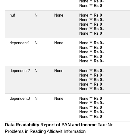
None **
Rs 0
~
None **
Rs 0
~
huf
N
None
None **
Rs 0
~
None **
Rs 0
~
None **
Rs 0
~
None **
Rs 0
~
None **
Rs 0
~
dependent1
N
None
None **
Rs 0
~
None **
Rs 0
~
None **
Rs 0
~
None **
Rs 0
~
None **
Rs 0
~
dependent2
N
None
None **
Rs 0
~
None **
Rs 0
~
None **
Rs 0
~
None **
Rs 0
~
None **
Rs 0
~
dependent3
N
None
None **
Rs 0
~
None **
Rs 0
~
None **
Rs 0
~
None **
Rs 0
~
None **
Rs 0
~
Data Readability Report of PAN and Income Tax :
No
Problems in Reading Affidavit Information