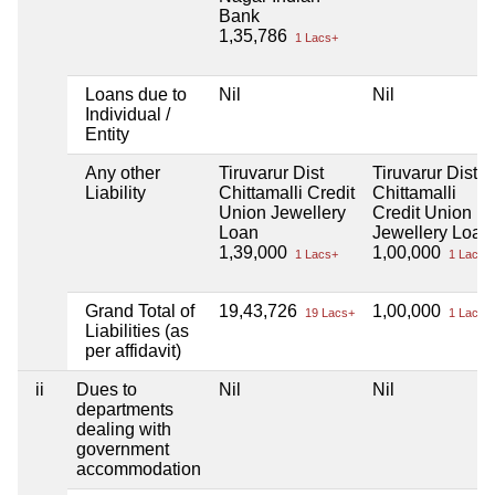
Bank
1,35,786
1 Lacs+
Loans due to
Nil
Nil
Individual /
Entity
Any other
Tiruvarur Dist
Tiruvarur Dist
Liability
Chittamalli Credit
Chittamalli
Union Jewellery
Credit Union
Loan
Jewellery Loan
1,39,000
1,00,000
1 Lacs+
1 Lacs+
Grand Total of
19,43,726
1,00,000
19 Lacs+
1 Lacs+
Liabilities (as
per affidavit)
ii
Dues to
Nil
Nil
departments
dealing with
government
accommodation