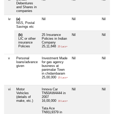
Debentures
and Shares in
companies
iv
(a)
Nil
Nil
Nil
Ni
NSS, Postal
Savings etc
(b)
25 Insurance
Nil
Nil
Ni
LIC or other
Policies in Indian
insurance
Company
Policies
25,11,848
25 Lacs+
v
Personal
Investment Made
Nil
Nil
Ni
loans/advance
for gas agency
given
business at
panimalar Town
in chidambaram
25,00,000
25 Lacs+
vi
Motor
Innova Car
Nil
Nil
Ni
Vehicles
TN50AW4444 in
(details of
2007
make, etc.)
16,00,000
16 Lacs+
Tata Ace
TN91L9379 in