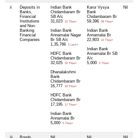
ii
Deposits in
Indian Bank
Karur Vysya
Nil
Ni
Banks,
Chidambaram Br
Bank
Financial
SB A/c
Chidambaram Br
Institutions
31,023
59,396
31 Thou+
59 Thou+
and Non-
Banking
Indian Bank
Indian Bank
Financial
Annamalai Nagar
Annamalai Br
Companies
Br SB A/c
22,803
22 Thou+
1,35,786
1 Lacs+
Indian Bank
HDFC Bank
Annamalai Br SB
Chidambaram Br
A/c
32,025
5,000
32 Thou+
5 Thou+
Dhanalakshmi
Bank
Chidambaram Br
16,777
16 Thou+
HDFC Bank
Chidambaram Br
17,195
17 Thou+
Indian Bank
Annamalai Br
5,000
5 Thou+
iii
Bonds,
Nil
Nil
Nil
Ni