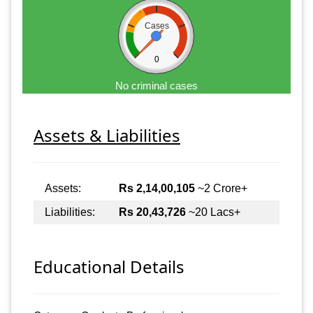
Cases
0
No criminal cases
Assets & Liabilities
Assets:
Rs 2,14,00,105
~2 Crore+
Liabilities:
Rs 20,43,726
~20 Lacs+
Educational Details