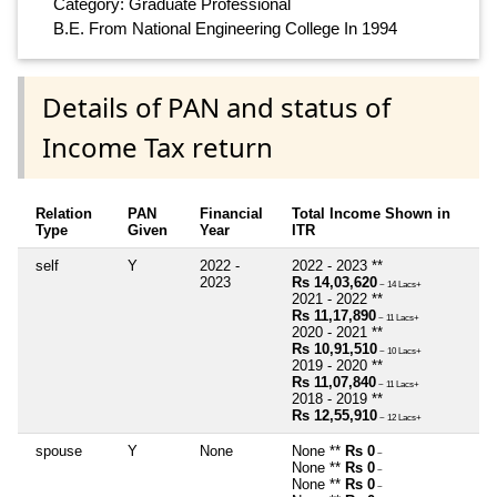
Category: Graduate Professional
B.E. From National Engineering College In 1994
Details of PAN and status of
Income Tax return
Relation
PAN
Financial
Total Income Shown in
Type
Given
Year
ITR
self
Y
2022 -
2022 - 2023 **
2023
Rs 14,03,620
~ 14 Lacs+
2021 - 2022 **
Rs 11,17,890
~ 11 Lacs+
2020 - 2021 **
Rs 10,91,510
~ 10 Lacs+
2019 - 2020 **
Rs 11,07,840
~ 11 Lacs+
2018 - 2019 **
Rs 12,55,910
~ 12 Lacs+
spouse
Y
None
None **
Rs 0
~
None **
Rs 0
~
None **
Rs 0
~