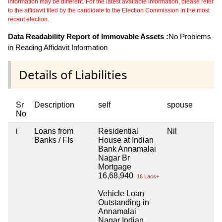
information may be different. For the latest available information, please refer
to the affidavit filed by the candidate to the Election Commission in the most
recent election.
Data Readability Report of Immovable Assets :
No Problems
in Reading Affidavit Information
Details of Liabilities
Sr
Description
self
spouse
No
i
Loans from
Residential
Nil
Banks / FIs
House at Indian
Bank Annamalai
Nagar Br
Mortgage
16,68,940
16 Lacs+
Vehicle Loan
Outstanding in
Annamalai
Nagar Indian