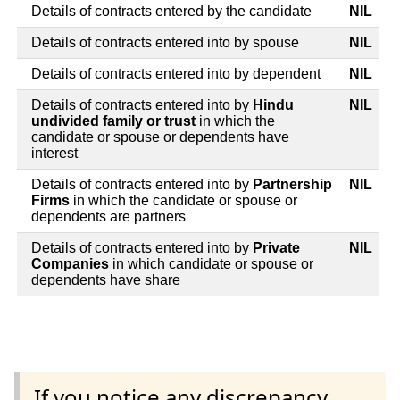
Details of contracts entered by the candidate
NIL
Details of contracts entered into by spouse
NIL
Details of contracts entered into by dependent
NIL
Details of contracts entered into by
Hindu
NIL
undivided family or trust
in which the
candidate or spouse or dependents have
interest
Details of contracts entered into by
Partnership
NIL
Firms
in which the candidate or spouse or
dependents are partners
Details of contracts entered into by
Private
NIL
Companies
in which candidate or spouse or
dependents have share
If you notice any discrepancy