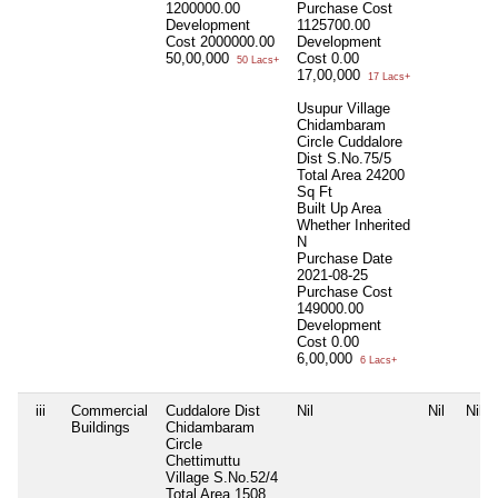
1200000.00
Purchase Cost
Development
1125700.00
Cost
2000000.00
Development
50,00,000
Cost
0.00
50 Lacs+
17,00,000
17 Lacs+
Usupur Village
Chidambaram
Circle Cuddalore
Dist S.No.75/5
Total Area
24200
Sq Ft
Built Up Area
Whether Inherited
N
Purchase Date
2021-08-25
Purchase Cost
149000.00
Development
Cost
0.00
6,00,000
6 Lacs+
iii
Commercial
Cuddalore Dist
Nil
Nil
Nil
Buildings
Chidambaram
Circle
Chettimuttu
Village S.No.52/4
Total Area
1508