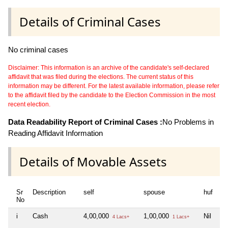
Details of Criminal Cases
No criminal cases
Disclaimer: This information is an archive of the candidate's self-declared
affidavit that was filed during the elections. The current status of this
information may be different. For the latest available information, please refer
to the affidavit filed by the candidate to the Election Commission in the most
recent election.
Data Readability Report of Criminal Cases :
No Problems in
Reading Affidavit Information
Details of Movable Assets
Sr
Description
self
spouse
huf
de
No
i
Cash
4,00,000
1,00,000
Nil
Ni
4 Lacs+
1 Lacs+