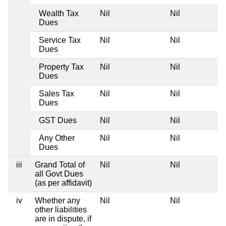
Wealth Tax
Nil
Nil
Dues
Service Tax
Nil
Nil
Dues
Property Tax
Nil
Nil
Dues
Sales Tax
Nil
Nil
Dues
GST Dues
Nil
Nil
Any Other
Nil
Nil
Dues
iii
Grand Total of
Nil
Nil
all Govt Dues
(as per affidavit)
iv
Whether any
Nil
Nil
other liabilities
are in dispute, if