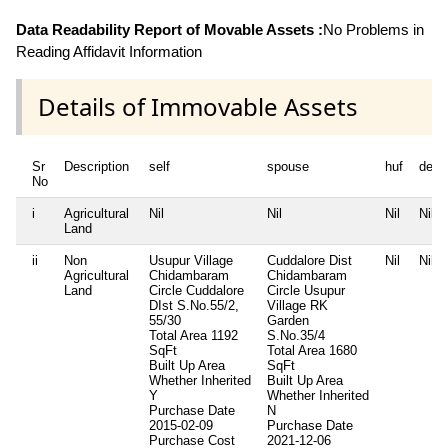
Data Readability Report of Movable Assets :
No Problems in
Reading Affidavit Information
Details of Immovable Assets
Sr
Description
self
spouse
huf
depe
No
i
Agricultural
Nil
Nil
Nil
Nil
Land
ii
Non
Usupur Village
Cuddalore Dist
Nil
Nil
Agricultural
Chidambaram
Chidambaram
Land
Circle Cuddalore
Circle Usupur
DIst S.No.55/2,
Village RK
55/30
Garden
Total Area
1192
S.No.35/4
SqFt
Total Area
1680
Built Up Area
SqFt
Whether Inherited
Built Up Area
Y
Whether Inherited
Purchase Date
N
2015-02-09
Purchase Date
Purchase Cost
2021-12-06