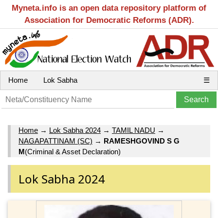
Myneta.info is an open data repository platform of
Association for Democratic Reforms (ADR).
Home
Lok Sabha
☰
Home
→
Lok Sabha 2024
→
TAMIL NADU
→
NAGAPATTINAM (SC)
→
RAMESHGOVIND S G
M
(Criminal & Asset Declaration)
Lok Sabha 2024