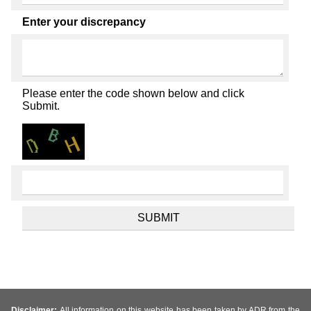
Enter your discrepancy
Please enter the code shown below and click
Submit.
Disclaimer:
All information on this website has been taken by ADR from the