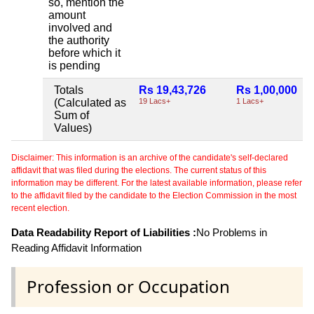
so, mention the
amount
involved and
the authority
before which it
is pending
Totals
Rs 19,43,726
Rs 1,00,000
(Calculated as
19 Lacs+
1 Lacs+
Sum of
Values)
Disclaimer: This information is an archive of the candidate's self-declared
affidavit that was filed during the elections. The current status of this
information may be different. For the latest available information, please refer
to the affidavit filed by the candidate to the Election Commission in the most
recent election.
Data Readability Report of Liabilities :
No Problems in
Reading Affidavit Information
Profession or Occupation