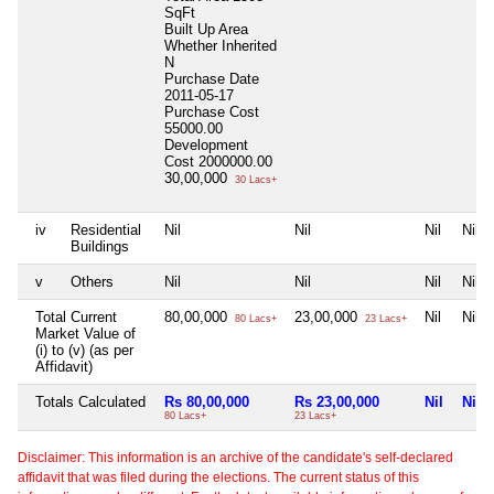
SqFt
Built Up Area
Whether Inherited
N
Purchase Date
2011-05-17
Purchase Cost
55000.00
Development
Cost
2000000.00
30,00,000
30 Lacs+
iv
Residential
Nil
Nil
Nil
Nil
Buildings
v
Others
Nil
Nil
Nil
Nil
Total Current
80,00,000
23,00,000
Nil
Nil
80 Lacs+
23 Lacs+
Market Value of
(i) to (v) (as per
Affidavit)
Totals Calculated
Rs 80,00,000
Rs 23,00,000
Nil
Nil
80 Lacs+
23 Lacs+
Disclaimer: This information is an archive of the candidate's self-declared
affidavit that was filed during the elections. The current status of this