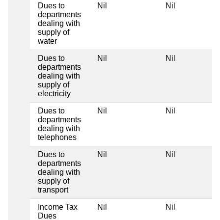
Dues to
Nil
Nil
departments
dealing with
supply of
water
Dues to
Nil
Nil
departments
dealing with
supply of
electricity
Dues to
Nil
Nil
departments
dealing with
telephones
Dues to
Nil
Nil
departments
dealing with
supply of
transport
Income Tax
Nil
Nil
Dues