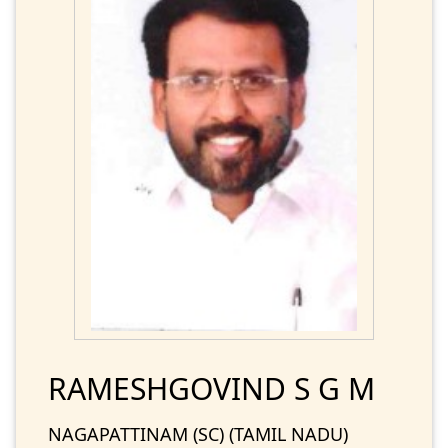
RAMESHGOVIND S G M
NAGAPATTINAM (SC) (TAMIL NADU)