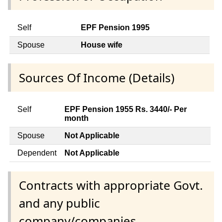
Self
EPF Pension 1995
Spouse
House wife
Sources Of Income (Details)
Self
EPF Pension 1955 Rs. 3440/- Per
month
Spouse
Not Applicable
Dependent
Not Applicable
Contracts with appropriate Govt.
and any public
company/companies