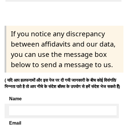
If you notice any discrepancy
between affidavits and our data,
you can use the message box
below to send a message to us.
( यदि आप हलफनामों और इस पेज पर दी गयी जानकारी के बीच कोई विसंगति/
भिन्नता पाते है तो आप नीचे के संदेश बॉक्स के उपयोग से हमें संदेश भेज सकते हैं)
Name
Email