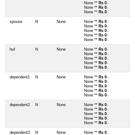
None **
Rs 0
~
None **
Rs 0
~
None **
Rs 0
~
spouse
N
None
None **
Rs 0
~
None **
Rs 0
~
None **
Rs 0
~
None **
Rs 0
~
None **
Rs 0
~
huf
N
None
None **
Rs 0
~
None **
Rs 0
~
None **
Rs 0
~
None **
Rs 0
~
None **
Rs 0
~
dependent1
N
None
None **
Rs 0
~
None **
Rs 0
~
None **
Rs 0
~
None **
Rs 0
~
None **
Rs 0
~
dependent2
N
None
None **
Rs 0
~
None **
Rs 0
~
None **
Rs 0
~
None **
Rs 0
~
None **
Rs 0
~
dependent3
N
None
None **
Rs 0
~