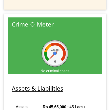
Crime-O-Meter
Cases
0
No criminal cases
Assets & Liabilities
Assets:
Rs 45,65,000
~45 Lacs+