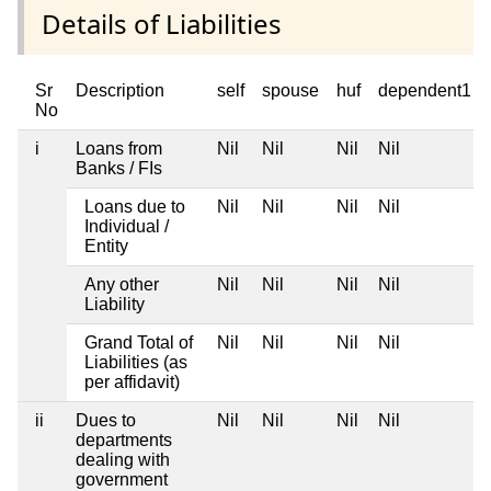
Details of Liabilities
Sr
Description
self
spouse
huf
dependent1
No
i
Loans from
Nil
Nil
Nil
Nil
Banks / FIs
Loans due to
Nil
Nil
Nil
Nil
Individual /
Entity
Any other
Nil
Nil
Nil
Nil
Liability
Grand Total of
Nil
Nil
Nil
Nil
Liabilities (as
per affidavit)
ii
Dues to
Nil
Nil
Nil
Nil
departments
dealing with
government