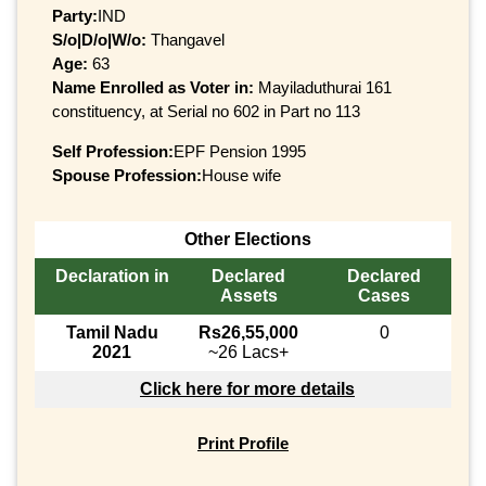
Party:
IND
S/o|D/o|W/o:
Thangavel
Age:
63
Name Enrolled as Voter in:
Mayiladuthurai 161
constituency, at Serial no 602 in Part no 113
Self Profession:
EPF Pension 1995
Spouse Profession:
House wife
Other Elections
Declaration in
Declared
Declared
Assets
Cases
Tamil Nadu
Rs26,55,000
0
2021
~26 Lacs+
Click here for more details
Print Profile