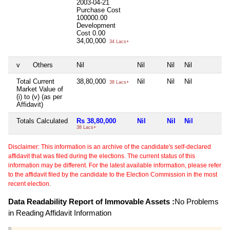
2003-04-21
Purchase Cost
100000.00
Development
Cost
0.00
34,00,000
34 Lacs+
v
Others
Nil
Nil
Nil
Nil
N
Total Current
38,80,000
Nil
Nil
Nil
N
38 Lacs+
Market Value of
(i) to (v) (as per
Affidavit)
Totals Calculated
Rs 38,80,000
Nil
Nil
Nil
N
38 Lacs+
Disclaimer: This information is an archive of the candidate's self-declared
affidavit that was filed during the elections. The current status of this
information may be different. For the latest available information, please refer
to the affidavit filed by the candidate to the Election Commission in the most
recent election.
Data Readability Report of Immovable Assets :
No Problems
in Reading Affidavit Information