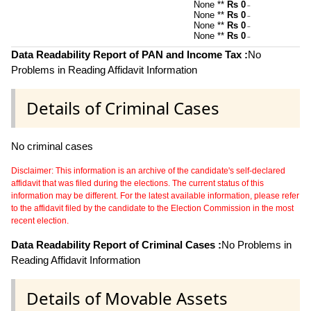
None **
Rs 0
~
None **
Rs 0
~
None **
Rs 0
~
None **
Rs 0
~
Data Readability Report of PAN and Income Tax :
No
Problems in Reading Affidavit Information
Details of Criminal Cases
No criminal cases
Disclaimer: This information is an archive of the candidate's self-declared
affidavit that was filed during the elections. The current status of this
information may be different. For the latest available information, please refer
to the affidavit filed by the candidate to the Election Commission in the most
recent election.
Data Readability Report of Criminal Cases :
No Problems in
Reading Affidavit Information
Details of Movable Assets