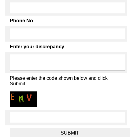
Phone No
Enter your discrepancy
Please enter the code shown below and click
Submit.