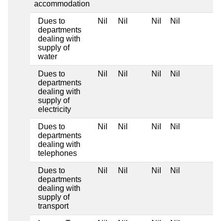
accommodation
Dues to
Nil
Nil
Nil
Nil
departments
dealing with
supply of
water
Dues to
Nil
Nil
Nil
Nil
departments
dealing with
supply of
electricity
Dues to
Nil
Nil
Nil
Nil
departments
dealing with
telephones
Dues to
Nil
Nil
Nil
Nil
departments
dealing with
supply of
transport