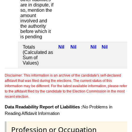
are in dispute, if
so, mention the
amount
involved and
the authority
before which it
is pending
Totals
Nil
Nil
Nil
Nil
(Calculated as
Sum of
Values)
Disclaimer: This information is an archive of the candidate's self-declared
affidavit that was filed during the elections. The current status of this
information may be different. For the latest available information, please refer
to the affidavit filed by the candidate to the Election Commission in the most
recent election.
Data Readability Report of Liabilities :
No Problems in
Reading Affidavit Information
Profession or Occupation