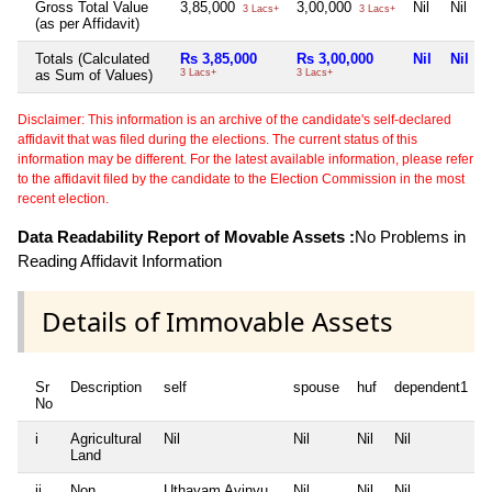
Gross Total Value
3,85,000
3,00,000
Nil
Nil
3 Lacs+
3 Lacs+
(as per Affidavit)
Totals (Calculated
Rs 3,85,000
Rs 3,00,000
Nil
Nil
as Sum of Values)
3 Lacs+
3 Lacs+
Disclaimer: This information is an archive of the candidate's self-declared
affidavit that was filed during the elections. The current status of this
information may be different. For the latest available information, please refer
to the affidavit filed by the candidate to the Election Commission in the most
recent election.
Data Readability Report of Movable Assets :
No Problems in
Reading Affidavit Information
Details of Immovable Assets
Sr
Description
self
spouse
huf
dependent1
No
i
Agricultural
Nil
Nil
Nil
Nil
N
Land
ii
Non
Uthayam Avinyu
Nil
Nil
Nil
N