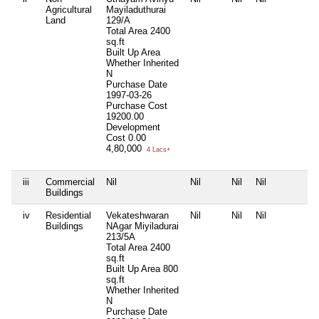
Agricultural
Mayiladuthurai
Land
129/A
Total Area
2400
sq.ft
Built Up Area
Whether Inherited
N
Purchase Date
1997-03-26
Purchase Cost
19200.00
Development
Cost
0.00
4,80,000
4 Lacs+
iii
Commercial
Nil
Nil
Nil
Nil
N
Buildings
iv
Residential
Vekateshwaran
Nil
Nil
Nil
N
Buildings
NAgar Miyiladurai
213/5A
Total Area
2400
sq.ft
Built Up Area
800
sq.ft
Whether Inherited
N
Purchase Date