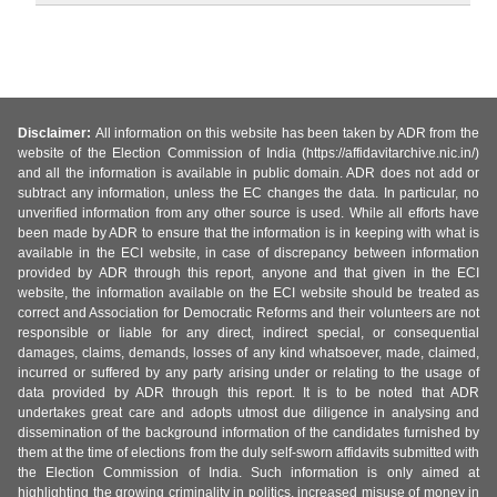
Disclaimer:
All information on this website has been taken by ADR from the
website of the Election Commission of India (https://affidavitarchive.nic.in/)
and all the information is available in public domain. ADR does not add or
subtract any information, unless the EC changes the data. In particular, no
unverified information from any other source is used. While all efforts have
been made by ADR to ensure that the information is in keeping with what is
available in the ECI website, in case of discrepancy between information
provided by ADR through this report, anyone and that given in the ECI
website, the information available on the ECI website should be treated as
correct and Association for Democratic Reforms and their volunteers are not
responsible or liable for any direct, indirect special, or consequential
damages, claims, demands, losses of any kind whatsoever, made, claimed,
incurred or suffered by any party arising under or relating to the usage of
data provided by ADR through this report. It is to be noted that ADR
undertakes great care and adopts utmost due diligence in analysing and
dissemination of the background information of the candidates furnished by
them at the time of elections from the duly self-sworn affidavits submitted with
the Election Commission of India. Such information is only aimed at
highlighting the growing criminality in politics, increased misuse of money in