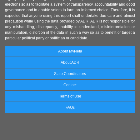
elections so as to facilitate a system of transparency, accountability and good
governance and to enable voters to form an informed choice. Therefore, it is
expected that anyone using this report shall undertake due care and utmost
precaution while using the data provided by ADR. ADR is not responsible for
any mishandling, discrepancy, inability to understand, misinterpretation or
manipulation, distortion of the data in such a way so as to benefit or target a
particular political party or politician or candidate.
About MyNeta
About ADR
State Coordinators
Contact
Terms of Use
FAQs