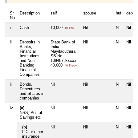
Sr
Description
self
spouse
huf
depen
No
i
Cash
10,000
Nil
Nil
Nil
10 Thou+
ii
Deposits in
State Bank of
Nil
Nil
Nil
Banks,
India
Financial
Mayiladuthurai
Institutions
SB No
and Non-
1094878xxxxx
Banking
40,000
40 Thou+
Financial
Companies
iii
Bonds,
Nil
Nil
Nil
Nil
Debentures
and Shares in
companies
iv
(a)
Nil
Nil
Nil
Nil
NSS, Postal
Savings etc
(b)
Nil
Nil
Nil
Nil
LIC or other
insurance