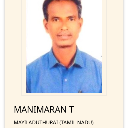
MANIMARAN T
MAYILADUTHURAI (TAMIL NADU)