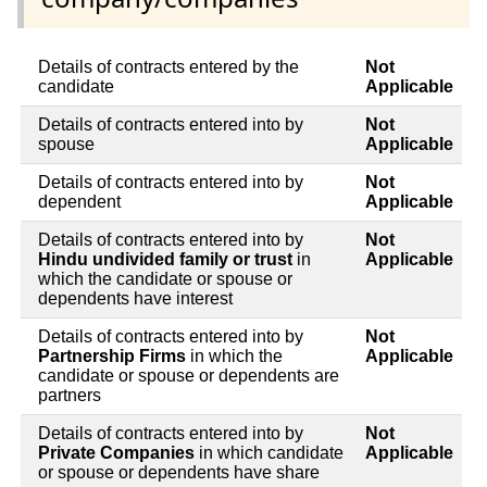
Details of contracts entered by the
Not
candidate
Applicable
Details of contracts entered into by
Not
spouse
Applicable
Details of contracts entered into by
Not
dependent
Applicable
Details of contracts entered into by
Not
Hindu undivided family or trust
in
Applicable
which the candidate or spouse or
dependents have interest
Details of contracts entered into by
Not
Partnership Firms
in which the
Applicable
candidate or spouse or dependents are
partners
Details of contracts entered into by
Not
Private Companies
in which candidate
Applicable
or spouse or dependents have share