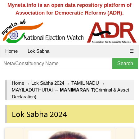
Myneta.info is an open data repository platform of
Association for Democratic Reforms (ADR).
Home
Lok Sabha
☰
Home
→
Lok Sabha 2024
→
TAMIL NADU
→
MAYILADUTHURAI
→
MANIMARAN T
(Criminal & Asset
Declaration)
Lok Sabha 2024