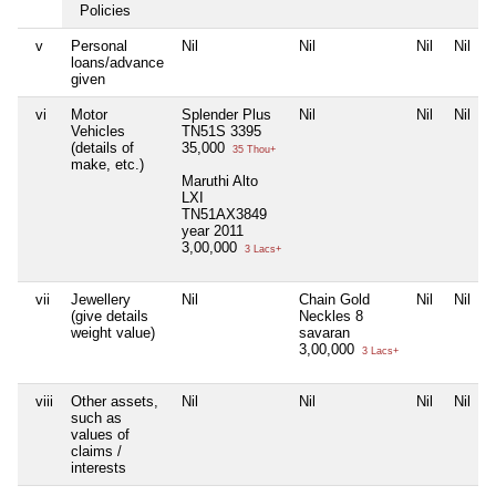
Policies
v
Personal
Nil
Nil
Nil
Nil
loans/advance
given
vi
Motor
Splender Plus
Nil
Nil
Nil
Vehicles
TN51S 3395
(details of
35,000
35 Thou+
make, etc.)
Maruthi Alto
LXI
TN51AX3849
year 2011
3,00,000
3 Lacs+
vii
Jewellery
Nil
Chain Gold
Nil
Nil
(give details
Neckles 8
weight value)
savaran
3,00,000
3 Lacs+
viii
Other assets,
Nil
Nil
Nil
Nil
such as
values of
claims /
interests