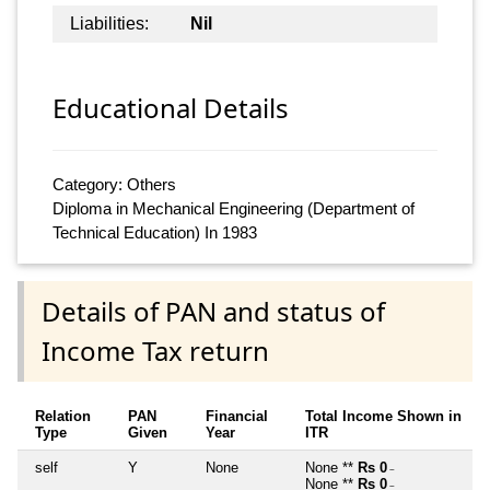
Liabilities:
Nil
Educational Details
Category: Others
Diploma in Mechanical Engineering (Department of
Technical Education) In 1983
Details of PAN and status of
Income Tax return
Relation
PAN
Financial
Total Income Shown in
Type
Given
Year
ITR
self
Y
None
None **
Rs 0
~
None **
Rs 0
~