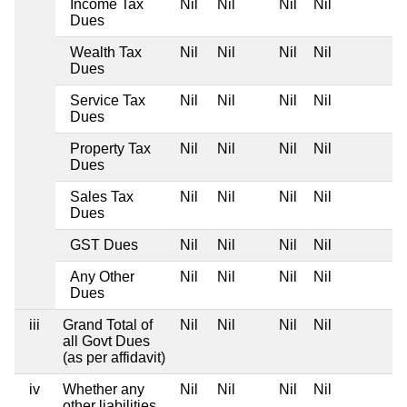
Income Tax
Nil
Nil
Nil
Nil
Dues
Wealth Tax
Nil
Nil
Nil
Nil
Dues
Service Tax
Nil
Nil
Nil
Nil
Dues
Property Tax
Nil
Nil
Nil
Nil
Dues
Sales Tax
Nil
Nil
Nil
Nil
Dues
GST Dues
Nil
Nil
Nil
Nil
Any Other
Nil
Nil
Nil
Nil
Dues
iii
Grand Total of
Nil
Nil
Nil
Nil
all Govt Dues
(as per affidavit)
iv
Whether any
Nil
Nil
Nil
Nil
other liabilities