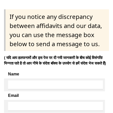
If you notice any discrepancy
between affidavits and our data,
you can use the message box
below to send a message to us.
( यदि आप हलफनामों और इस पेज पर दी गयी जानकारी के बीच कोई विसंगति/
भिन्नता पाते है तो आप नीचे के संदेश बॉक्स के उपयोग से हमें संदेश भेज सकते हैं)
Name
Email