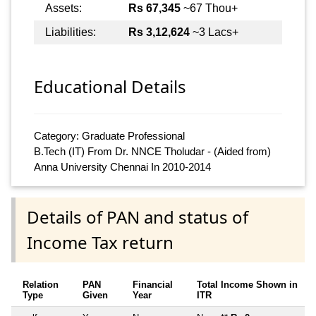
Assets:
Rs 67,345
~67 Thou+
Liabilities:
Rs 3,12,624
~3 Lacs+
Educational Details
Category: Graduate Professional
B.Tech (IT) From Dr. NNCE Tholudar - (Aided from)
Anna University Chennai In 2010-2014
Details of PAN and status of
Income Tax return
Relation
PAN
Financial
Total Income Shown in
Type
Given
Year
ITR