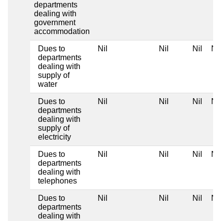
departments
dealing with
government
accommodation
Dues to
Nil
Nil
Nil
Nil
departments
dealing with
supply of
water
Dues to
Nil
Nil
Nil
Nil
departments
dealing with
supply of
electricity
Dues to
Nil
Nil
Nil
Nil
departments
dealing with
telephones
Dues to
Nil
Nil
Nil
Nil
departments
dealing with