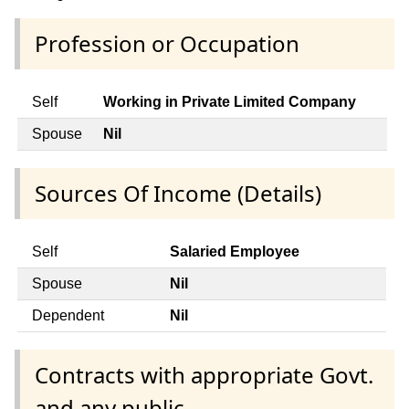
Profession or Occupation
Self
Working in Private Limited Company
Spouse
Nil
Sources Of Income (Details)
Self
Salaried Employee
Spouse
Nil
Dependent
Nil
Contracts with appropriate Govt.
and any public