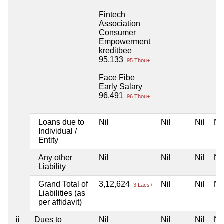
Fintech
Association
Consumer
Empowerment
kreditbee
95,133
95 Thou+
Face Fibe
Early Salary
96,491
96 Thou+
Loans due to
Nil
Nil
Nil
Nil
Individual /
Entity
Any other
Nil
Nil
Nil
Nil
Liability
Grand Total of
3,12,624
Nil
Nil
Nil
3 Lacs+
Liabilities (as
per affidavit)
ii
Dues to
Nil
Nil
Nil
Nil