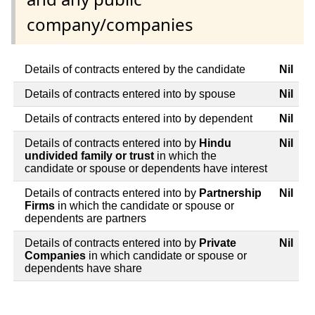
company/companies
Details of contracts entered by the candidate
Nil
Details of contracts entered into by spouse
Nil
Details of contracts entered into by dependent
Nil
Details of contracts entered into by
Hindu
Nil
undivided family or trust
in which the
candidate or spouse or dependents have interest
Details of contracts entered into by
Partnership
Nil
Firms
in which the candidate or spouse or
dependents are partners
Details of contracts entered into by
Private
Nil
Companies
in which candidate or spouse or
dependents have share