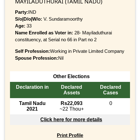
MAYILADUTHURAI (TAMIL NADU)
Party:
IND
S/o|D/o|W/o:
V. Sundaramoorthy
Age:
33
Name Enrolled as Voter in:
28- Mayiladuthurai
constituency, at Serial no 66 in Part no 2
Self Profession:
Working in Private Limited Company
Spouse Profession:
Nil
Other Elections
Declaration in
Declared
Declared
Assets
Cases
Tamil Nadu
Rs22,093
0
2021
~22 Thou+
Click here for more details
Print Profile