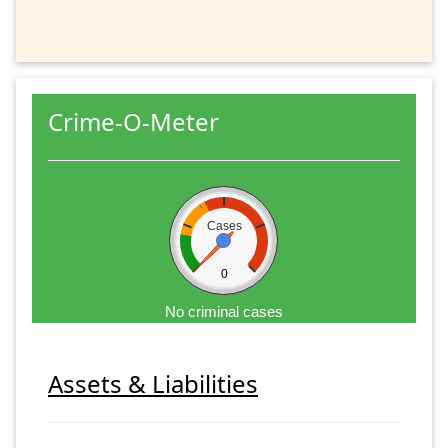
Crime-O-Meter
Cases
0
No criminal cases
Assets & Liabilities