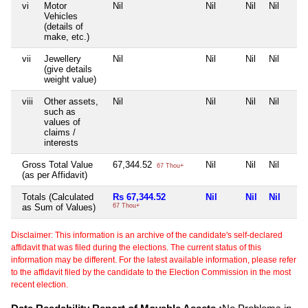
vi
Motor
Nil
Nil
Nil
Nil
Vehicles
(details of
make, etc.)
vii
Jewellery
Nil
Nil
Nil
Nil
(give details
weight value)
viii
Other assets,
Nil
Nil
Nil
Nil
such as
values of
claims /
interests
Gross Total Value
67,344.52
Nil
Nil
Nil
67 Thou+
(as per Affidavit)
Totals (Calculated
Rs 67,344.52
Nil
Nil
Nil
as Sum of Values)
67 Thou+
Disclaimer: This information is an archive of the candidate's self-declared
affidavit that was filed during the elections. The current status of this
information may be different. For the latest available information, please refer
to the affidavit filed by the candidate to the Election Commission in the most
recent election.