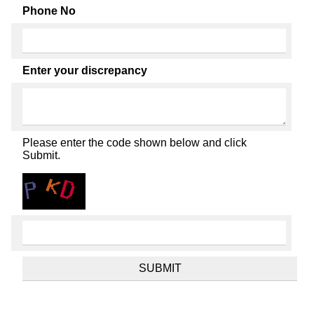
Phone No
Enter your discrepancy
Please enter the code shown below and click
Submit.