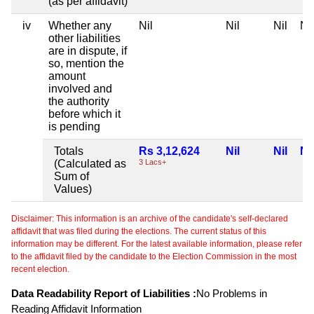
(as per affidavit)
iv
Whether any
Nil
Nil
Nil
Nil
other liabilities
are in dispute, if
so, mention the
amount
involved and
the authority
before which it
is pending
Totals
Rs 3,12,624
Nil
Nil
Nil
(Calculated as
3 Lacs+
Sum of
Values)
Disclaimer: This information is an archive of the candidate's self-declared
affidavit that was filed during the elections. The current status of this
information may be different. For the latest available information, please refer
to the affidavit filed by the candidate to the Election Commission in the most
recent election.
Data Readability Report of Liabilities :
No Problems in
Reading Affidavit Information