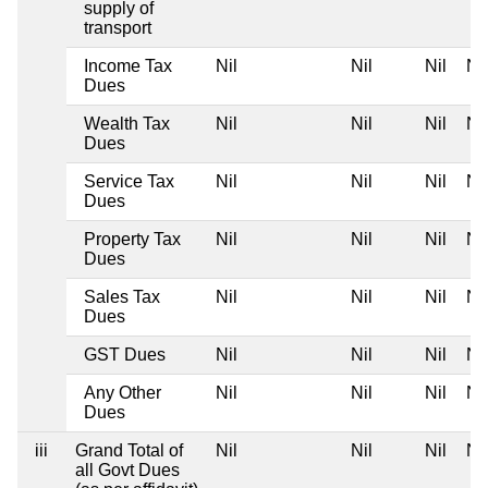
supply of
transport
Income Tax
Nil
Nil
Nil
Nil
Dues
Wealth Tax
Nil
Nil
Nil
Nil
Dues
Service Tax
Nil
Nil
Nil
Nil
Dues
Property Tax
Nil
Nil
Nil
Nil
Dues
Sales Tax
Nil
Nil
Nil
Nil
Dues
GST Dues
Nil
Nil
Nil
Nil
Any Other
Nil
Nil
Nil
Nil
Dues
iii
Grand Total of
Nil
Nil
Nil
Nil
all Govt Dues