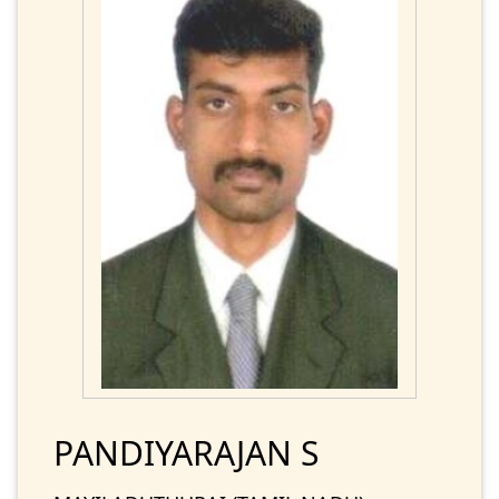
PANDIYARAJAN S