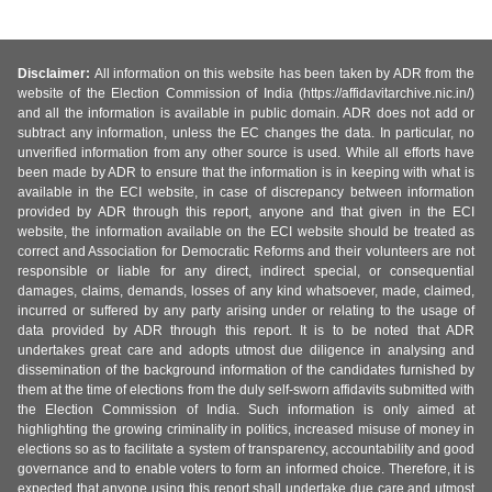
Disclaimer:
All information on this website has been taken by ADR from the
website of the Election Commission of India (https://affidavitarchive.nic.in/)
and all the information is available in public domain. ADR does not add or
subtract any information, unless the EC changes the data. In particular, no
unverified information from any other source is used. While all efforts have
been made by ADR to ensure that the information is in keeping with what is
available in the ECI website, in case of discrepancy between information
provided by ADR through this report, anyone and that given in the ECI
website, the information available on the ECI website should be treated as
correct and Association for Democratic Reforms and their volunteers are not
responsible or liable for any direct, indirect special, or consequential
damages, claims, demands, losses of any kind whatsoever, made, claimed,
incurred or suffered by any party arising under or relating to the usage of
data provided by ADR through this report. It is to be noted that ADR
undertakes great care and adopts utmost due diligence in analysing and
dissemination of the background information of the candidates furnished by
them at the time of elections from the duly self-sworn affidavits submitted with
the Election Commission of India. Such information is only aimed at
highlighting the growing criminality in politics, increased misuse of money in
elections so as to facilitate a system of transparency, accountability and good
governance and to enable voters to form an informed choice. Therefore, it is
expected that anyone using this report shall undertake due care and utmost