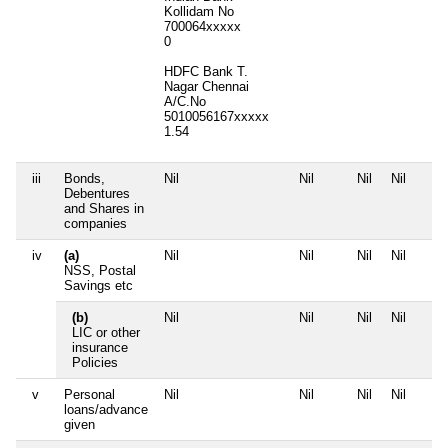
Kollidam No
700064xxxxx
0
HDFC Bank T.
Nagar Chennai
A/C.No
5010056167xxxxx
1.54
iii
Bonds,
Nil
Nil
Nil
Nil
Debentures
and Shares in
companies
iv
(a)
Nil
Nil
Nil
Nil
NSS, Postal
Savings etc
(b)
Nil
Nil
Nil
Nil
LIC or other
insurance
Policies
v
Personal
Nil
Nil
Nil
Nil
loans/advance
given