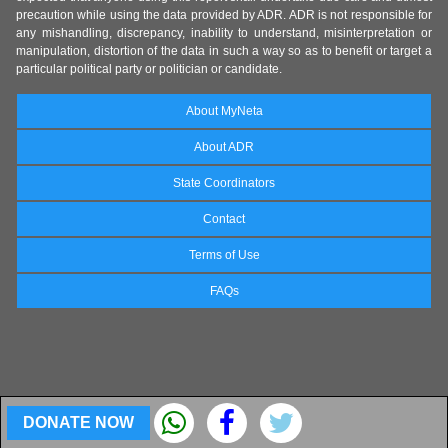
precaution while using the data provided by ADR. ADR is not responsible for
any mishandling, discrepancy, inability to understand, misinterpretation or
manipulation, distortion of the data in such a way so as to benefit or target a
particular political party or politician or candidate.
About MyNeta
About ADR
State Coordinators
Contact
Terms of Use
FAQs
DONATE NOW