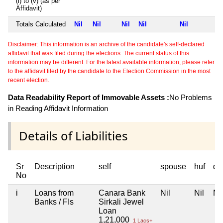
(i) to (v) (as per
Affidavit)
Totals Calculated
Nil
Nil
Nil
Nil
Nil
Disclaimer: This information is an archive of the candidate's self-declared
affidavit that was filed during the elections. The current status of this
information may be different. For the latest available information, please refer
to the affidavit filed by the candidate to the Election Commission in the most
recent election.
Data Readability Report of Immovable Assets :
No Problems
in Reading Affidavit Information
Details of Liabilities
Sr
Description
self
spouse
huf
de
No
i
Loans from
Canara Bank
Nil
Nil
Nil
Banks / FIs
Sirkali Jewel
Loan
1,21,000
1 Lacs+