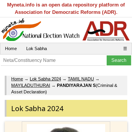
Myneta.info is an open data repository platform of
Association for Democratic Reforms (ADR).
Home
Lok Sabha
☰
Home
→
Lok Sabha 2024
→
TAMIL NADU
→
MAYILADUTHURAI
→
PANDIYARAJAN S
(Criminal &
Asset Declaration)
Lok Sabha 2024