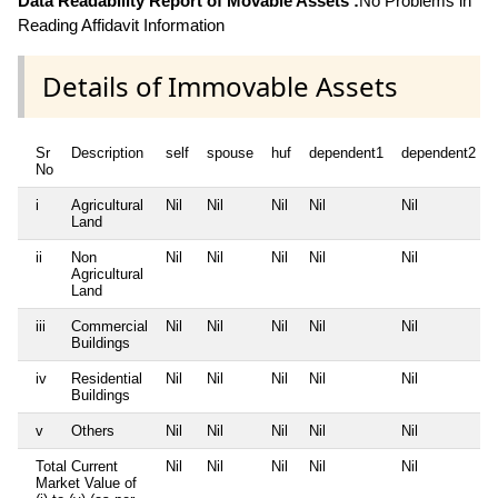
Data Readability Report of Movable Assets :
No Problems in
Reading Affidavit Information
Details of Immovable Assets
Sr
Description
self
spouse
huf
dependent1
dependent2
No
i
Agricultural
Nil
Nil
Nil
Nil
Nil
Land
ii
Non
Nil
Nil
Nil
Nil
Nil
Agricultural
Land
iii
Commercial
Nil
Nil
Nil
Nil
Nil
Buildings
iv
Residential
Nil
Nil
Nil
Nil
Nil
Buildings
v
Others
Nil
Nil
Nil
Nil
Nil
Total Current
Nil
Nil
Nil
Nil
Nil
Market Value of