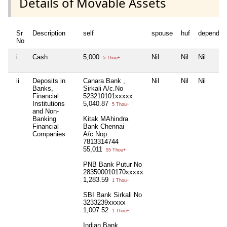
Details of Movable Assets
Sr
Description
self
spouse
huf
dependen
No
i
Cash
5,000
Nil
Nil
Nil
5 Thou+
ii
Deposits in
Canara Bank ,
Nil
Nil
Nil
Banks,
Sirkali A/c.No
Financial
523210101xxxxx
Institutions
5,040.87
5 Thou+
and Non-
Banking
Kitak MAhindra
Financial
Bank Chennai
Companies
A/c.Nop.
7813314744
55,011
55 Thou+
PNB Bank Putur No
283500010170xxxxx
1,283.59
1 Thou+
SBI Bank Sirkali No
3233239xxxxx
1,007.52
1 Thou+
Indian Bank