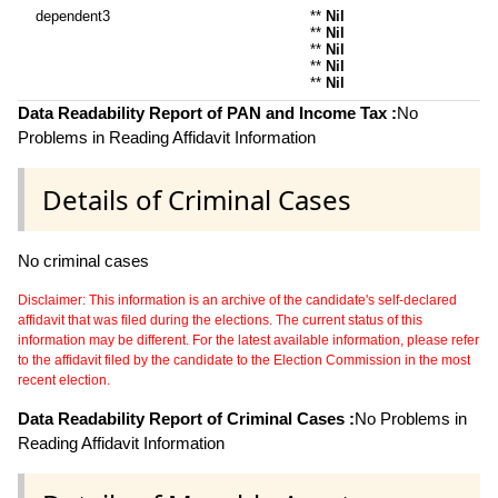
dependent3
**
Nil
**
Nil
**
Nil
**
Nil
**
Nil
Data Readability Report of PAN and Income Tax :
No
Problems in Reading Affidavit Information
Details of Criminal Cases
No criminal cases
Disclaimer: This information is an archive of the candidate's self-declared
affidavit that was filed during the elections. The current status of this
information may be different. For the latest available information, please refer
to the affidavit filed by the candidate to the Election Commission in the most
recent election.
Data Readability Report of Criminal Cases :
No Problems in
Reading Affidavit Information