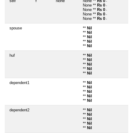
self
Y
None
None **
Rs 0
~
None **
Rs 0
~
None **
Rs 0
~
None **
Rs 0
~
None **
Rs 0
~
spouse
**
Nil
**
Nil
**
Nil
**
Nil
**
Nil
huf
**
Nil
**
Nil
**
Nil
**
Nil
**
Nil
dependent1
**
Nil
**
Nil
**
Nil
**
Nil
**
Nil
dependent2
**
Nil
**
Nil
**
Nil
**
Nil
**
Nil