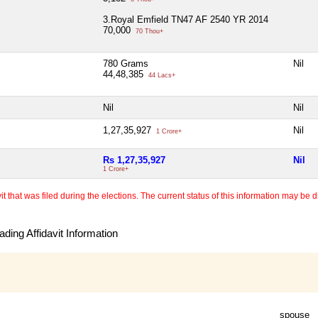
3.Royal Emfield TN47 AF 2540 YR 2014
70,000
70 Thou+
780 Grams
Nil
44,48,385
44 Lacs+
Nil
Nil
1,27,35,927
Nil
1 Crore+
Rs 1,27,35,927
Nil
1 Crore+
 that was filed during the elections. The current status of this information may be diff
ding Affidavit Information
spouse