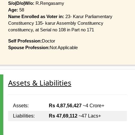
S/o|D/o|W/o:
R.Rengasamy
Age:
58
Name Enrolled as Voter in:
23- Karur Parliamentary
Constituency 135- karur Assembly Constituency
constituency, at Serial no 108 in Part no 171
Self Profession:
Doctor
Spouse Profession:
Not Applicable
Assets & Liabilities
Assets:
Rs 4,87,56,427
~4 Crore+
Liabilities:
Rs 47,69,112
~47 Lacs+