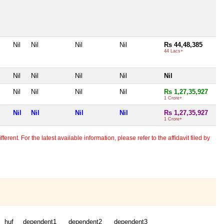
Nil
Nil
Nil
Nil
Rs 44,48,385
44 Lacs+
Nil
Nil
Nil
Nil
Nil
Nil
Nil
Nil
Nil
Rs 1,27,35,927
1 Crore+
Nil
Nil
Nil
Nil
Rs 1,27,35,927
1 Crore+
erent. For the latest available information, please refer to the affidavit filed by
huf
dependent1
dependent2
dependent3