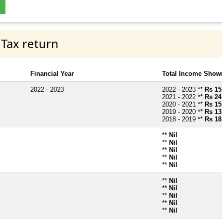
 Tax return
Financial Year
Total Income Shown
2022 - 2023
2022 - 2023 **
Rs 15
2021 - 2022 **
Rs 24
2020 - 2021 **
Rs 15
2019 - 2020 **
Rs 13
2018 - 2019 **
Rs 18
**
Nil
**
Nil
**
Nil
**
Nil
**
Nil
**
Nil
**
Nil
**
Nil
**
Nil
**
Nil