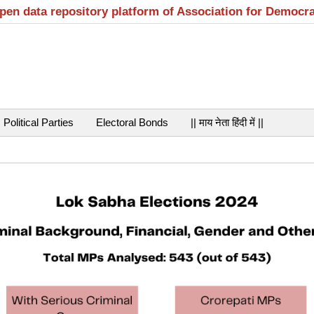
open data repository platform of Association for Democr
Political Parties
Electoral Bonds
|| माय नेता हिंदी में ||