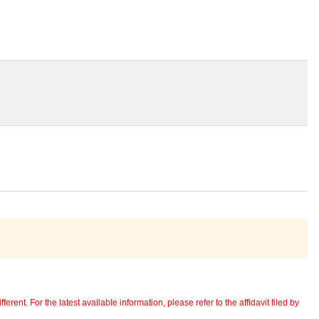
erent. For the latest available information, please refer to the affidavit filed by