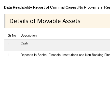
Data Readability Report of Criminal Cases :
No Problems in Read
Details of Movable Assets
Sr No
Description
i
Cash
ii
Deposits in Banks, Financial Institutions and Non-Banking Fi