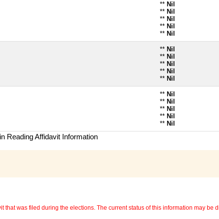
**
Nil
**
Nil
**
Nil
**
Nil
**
Nil
**
Nil
**
Nil
**
Nil
**
Nil
**
Nil
**
Nil
**
Nil
**
Nil
**
Nil
**
Nil
n Reading Affidavit Information
 that was filed during the elections. The current status of this information may be diff