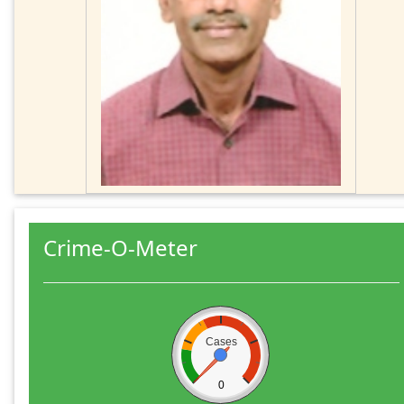
Crime-O-Meter
Cases
0