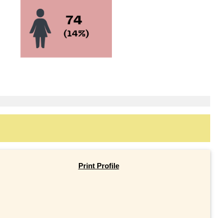
Print Profile