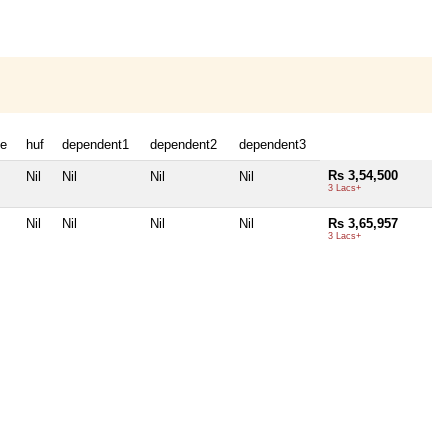
e
huf
dependent1
dependent2
dependent3
Rs 3,54,500
Nil
Nil
Nil
Nil
3 Lacs+
Nil
Nil
Nil
Nil
Rs 3,65,957
3 Lacs+