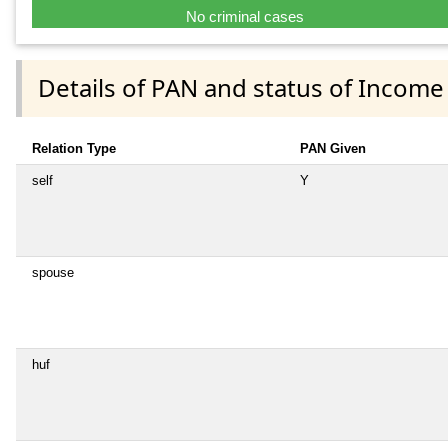
No criminal cases
Details of PAN and status of Income
Relation Type
PAN Given
self
Y
spouse
huf