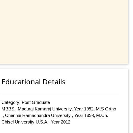
Educational Details
Category: Post Graduate
MBBS., Madurai Kamaraj University, Year 1992, M.S Ortho
., Chennai Ramachandra University , Year 1998, M.Ch.
Chisel University U.S.A., Year 2012