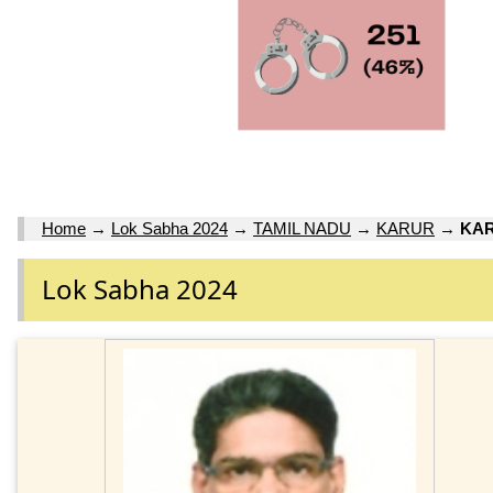
Home
→
Lok Sabha 2024
→
TAMIL NADU
→
KARUR
→
KAR
Lok Sabha 2024