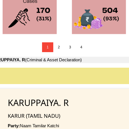
1
2
3
4
UPPAIYA. R
(Criminal & Asset Declaration)
KARUPPAIYA. R
KARUR (TAMIL NADU)
Party:
Naam Tamilar Katchi