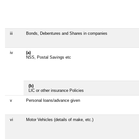
iii
Bonds, Debentures and Shares in companies
iv
(a)
NSS, Postal Savings etc
(b)
LIC or other insurance Policies
v
Personal loans/advance given
vi
Motor Vehicles (details of make, etc.)