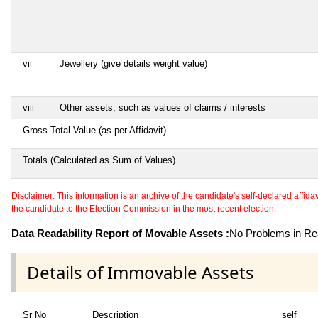
vii
Jewellery (give details weight value)
viii
Other assets, such as values of claims / interests
Gross Total Value (as per Affidavit)
Totals (Calculated as Sum of Values)
Disclaimer: This information is an archive of the candidate's self-declared affidavit
the candidate to the Election Commission in the most recent election.
Data Readability Report of Movable Assets :
No Problems in Rea
Details of Immovable Assets
Sr No
Description
self