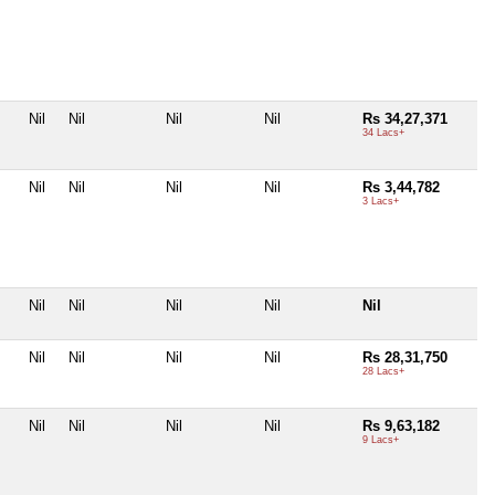
Nil
Nil
Nil
Nil
Rs 34,27,371
34 Lacs+
Nil
Nil
Nil
Nil
Rs 3,44,782
3 Lacs+
Nil
Nil
Nil
Nil
Nil
Nil
Nil
Nil
Nil
Rs 28,31,750
28 Lacs+
Nil
Nil
Nil
Nil
Rs 9,63,182
9 Lacs+