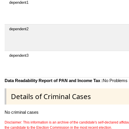
dependent1
dependent2
dependent3
Data Readability Report of PAN and Income Tax :
No Problems i
Details of Criminal Cases
No criminal cases
Disclaimer: This information is an archive of the candidate's self-declared affidavit
the candidate to the Election Commission in the most recent election.