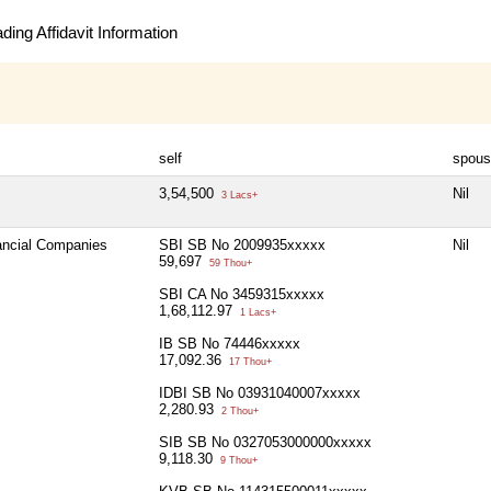
ing Affidavit Information
self
spous
3,54,500
Nil
3 Lacs+
nancial Companies
SBI SB No 2009935xxxxx
Nil
59,697
59 Thou+
SBI CA No 3459315xxxxx
1,68,112.97
1 Lacs+
IB SB No 74446xxxxx
17,092.36
17 Thou+
IDBI SB No 03931040007xxxxx
2,280.93
2 Thou+
SIB SB No 0327053000000xxxxx
9,118.30
9 Thou+