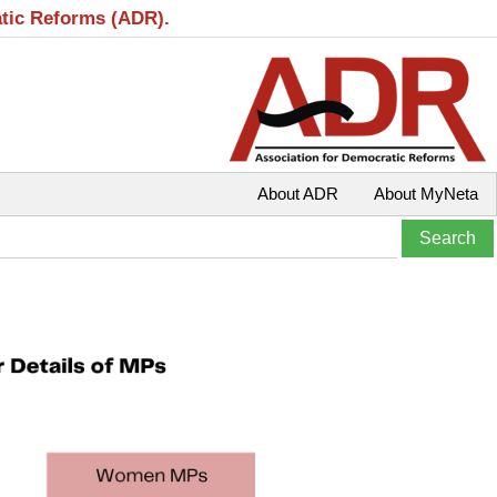
atic Reforms (ADR).
About ADR
About MyNeta