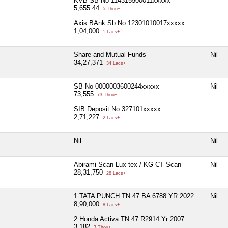
KVB SB No 114315500011xxxxx
5,655.44
5 Thou+
Axis BAnk Sb No 12301010017xxxxx
1,04,000
1 Lacs+
Share and Mutual Funds
Nil
34,27,371
34 Lacs+
SB No 0000003600244xxxxx
Nil
73,555
73 Thou+
SIB Deposit No 327101xxxxx
2,71,227
2 Lacs+
Nil
Nil
Abirami Scan Lux tex / KG CT Scan
Nil
28,31,750
28 Lacs+
1.TATA PUNCH TN 47 BA 6788 YR 2022
Nil
8,90,000
8 Lacs+
2.Honda Activa TN 47 R2914 Yr 2007
3,182
3 Thou+