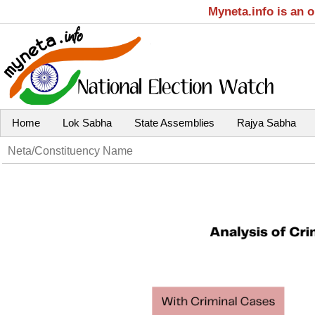
Myneta.info is an 
Home
Lok Sabha
State Assemblies
Rajya Sabha