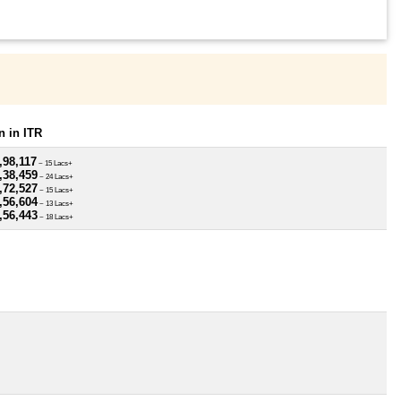
 in ITR
,98,117
~ 15 Lacs+
,38,459
~ 24 Lacs+
,72,527
~ 15 Lacs+
,56,604
~ 13 Lacs+
,56,443
~ 18 Lacs+