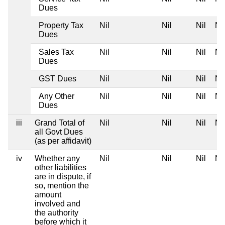
Dues
Property Tax
Nil
Nil
Nil
Nil
Dues
Sales Tax
Nil
Nil
Nil
Nil
Dues
GST Dues
Nil
Nil
Nil
Nil
Any Other
Nil
Nil
Nil
Nil
Dues
iii
Grand Total of
Nil
Nil
Nil
Nil
all Govt Dues
(as per affidavit)
iv
Whether any
Nil
Nil
Nil
Nil
other liabilities
are in dispute, if
so, mention the
amount
involved and
the authority
before which it