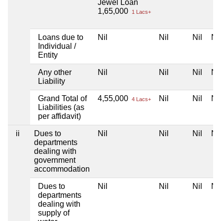
Jewel Loan
1,65,000
1 Lacs+
Loans due to
Nil
Nil
Nil
Nil
Individual /
Entity
Any other
Nil
Nil
Nil
Nil
Liability
Grand Total of
4,55,000
Nil
Nil
Nil
4 Lacs+
Liabilities (as
per affidavit)
ii
Dues to
Nil
Nil
Nil
Nil
departments
dealing with
government
accommodation
Dues to
Nil
Nil
Nil
Nil
departments
dealing with
supply of