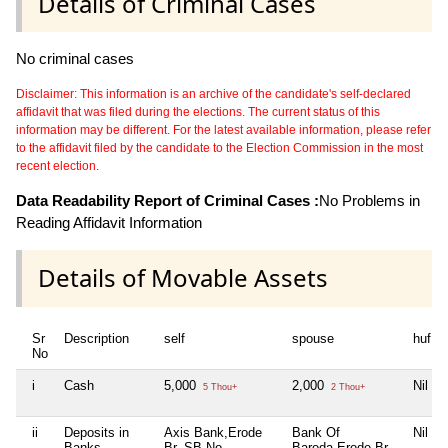
Details of Criminal Cases
No criminal cases
Disclaimer: This information is an archive of the candidate's self-declared
affidavit that was filed during the elections. The current status of this
information may be different. For the latest available information, please refer
to the affidavit filed by the candidate to the Election Commission in the most
recent election.
Data Readability Report of Criminal Cases :
No Problems in
Reading Affidavit Information
Details of Movable Assets
Sr
Description
self
spouse
huf
No
i
Cash
5,000
2,000
Nil
5 Thou+
2 Thou+
ii
Deposits in
Axis Bank,Erode
Bank Of
Nil
Banks,
Br. SB No
Baroda,Erode Br.