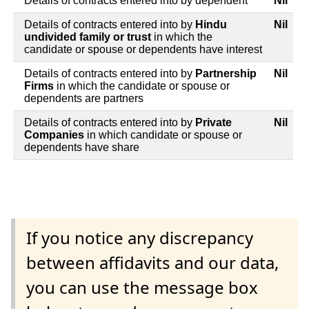
Details of contracts entered into by dependent
Nil
Details of contracts entered into by
Hindu
Nil
undivided family or trust
in which the
candidate or spouse or dependents have interest
Details of contracts entered into by
Partnership
Nil
Firms
in which the candidate or spouse or
dependents are partners
Details of contracts entered into by
Private
Nil
Companies
in which candidate or spouse or
dependents have share
If you notice any discrepancy
between affidavits and our data,
you can use the message box