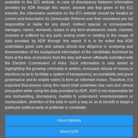
available in the ECI website, in case of discrepancy between information
provided by ADR through this report, anyone and that given in the ECI
website, the information available on the ECI website should be treated as
correct and Association for Democratic Reforms and their volunteers are not
responsible or liable for any direct, indirect special, or consequential
damages, claims, demands, losses of any kind whatsoever, made, claimed,
incurred or suffered by any party arising under or relating to the usage of
data provided by ADR through this report. It is to be noted that ADR
undertakes great care and adopts utmost due diligence in analysing and
dissemination of the background information of the candidates furnished by
them at the time of elections from the duly self-sworn affidavits submitted with
the Election Commission of India. Such information is only aimed at
highlighting the growing criminality in politics, increased misuse of money in
elections so as to facilitate a system of transparency, accountability and good
governance and to enable voters to form an informed choice. Therefore, it is
expected that anyone using this report shall undertake due care and utmost
precaution while using the data provided by ADR. ADR is not responsible for
any mishandling, discrepancy, inability to understand, misinterpretation or
manipulation, distortion of the data in such a way so as to benefit or target a
particular political party or politician or candidate.
About MyNeta
About ADR