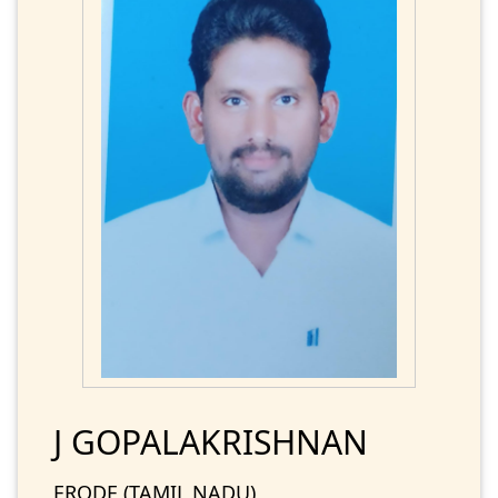
J GOPALAKRISHNAN
ERODE (TAMIL NADU)