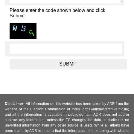
Please enter the code shown below and click
Submit.
Disclaimer:
All information on this website has been taken by ADR from the
website of the Election Commission of India (https://affidavitarchive.nic.in/)
and all the information is available in public domain. ADR does not add or
subtract any information, unless the EC changes the data. In particular, no
unverified information from any other source is used. While all efforts have
been made by ADR to ensure that the information is in keeping with what is