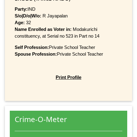
Party:
IND
S/o|D/o|W/o:
R Jayapalan
Age:
32
Name Enrolled as Voter in:
Modakurichi
constituency, at Serial no 523 in Part no 14
Self Profession:
Private School Teacher
Spouse Profession:
Private School Teacher
Print Profile
Crime-O-Meter