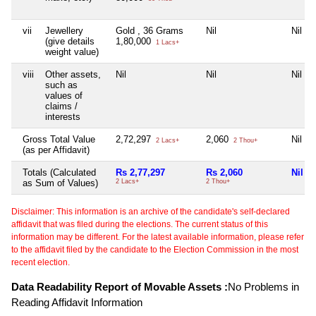
vii
Jewellery
Gold , 36 Grams
Nil
Nil
(give details
1,80,000
1 Lacs+
weight value)
viii
Other assets,
Nil
Nil
Nil
such as
values of
claims /
interests
Gross Total Value
2,72,297
2,060
Nil
2 Lacs+
2 Thou+
(as per Affidavit)
Totals (Calculated
Rs 2,77,297
Rs 2,060
Nil
as Sum of Values)
2 Lacs+
2 Thou+
Disclaimer: This information is an archive of the candidate's self-declared
affidavit that was filed during the elections. The current status of this
information may be different. For the latest available information, please refer
to the affidavit filed by the candidate to the Election Commission in the most
recent election.
Data Readability Report of Movable Assets :
No Problems in
Reading Affidavit Information