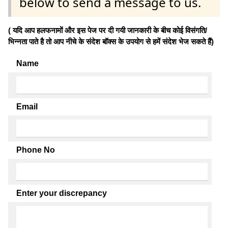
below to send a message to us.
( यदि आप हलफनामों और इस पेज पर दी गयी जानकारी के बीच कोई विसंगति/
भिन्नता पाते है तो आप नीचे के संदेश बॉक्स के उपयोग से हमें संदेश भेज सकते हैं)
Name
Email
Phone No
Enter your discrepancy