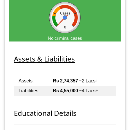
Cases
0
No criminal cases
Assets & Liabilities
Assets:
Rs 2,74,357
~2 Lacs+
Liabilities:
Rs 4,55,000
~4 Lacs+
Educational Details