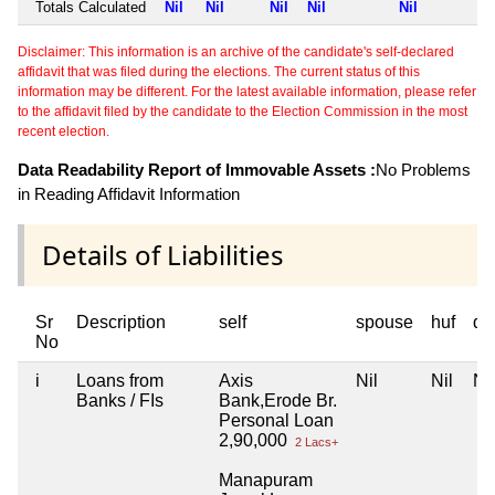
Totals Calculated
Nil
Nil
Nil
Nil
Nil
Disclaimer: This information is an archive of the candidate's self-declared
affidavit that was filed during the elections. The current status of this
information may be different. For the latest available information, please refer
to the affidavit filed by the candidate to the Election Commission in the most
recent election.
Data Readability Report of Immovable Assets :
No Problems
in Reading Affidavit Information
Details of Liabilities
Sr
Description
self
spouse
huf
de
No
i
Loans from
Axis
Nil
Nil
Nil
Banks / FIs
Bank,Erode Br.
Personal Loan
2,90,000
2 Lacs+
Manapuram