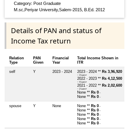
Category: Post Graduate
M.sc,Periyar University,Salem-2015, B.Ed. 2012
Details of PAN and status of
Income Tax return
Relation
PAN
Financial
Total Income Shown in
Type
Given
Year
ITR
self
Y
2023 - 2024
2023 - 2024 **
Rs 3,96,920
~ 3 Lacs+
2022 - 2023 **
Rs 4,12,500
~ 4 Lacs+
2021 - 2022 **
Rs 2,02,600
~ 2 Lacs+
None **
Rs 0
~
None **
Rs 0
~
spouse
Y
None
None **
Rs 0
~
None **
Rs 0
~
None **
Rs 0
~
None **
Rs 0
~
None **
Rs 0
~