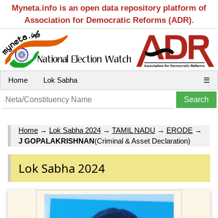
Myneta.info is an open data repository platform of
Association for Democratic Reforms (ADR).
Home
Lok Sabha
☰
Home
→
Lok Sabha 2024
→
TAMIL NADU
→
ERODE
→
J GOPALAKRISHNAN
(Criminal & Asset Declaration)
Lok Sabha 2024