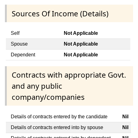
Sources Of Income (Details)
Self
Not Applicable
Spouse
Not Applicable
Dependent
Not Applicable
Contracts with appropriate Govt.
and any public
company/companies
Details of contracts entered by the candidate
Nil
Details of contracts entered into by spouse
Nil