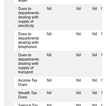
water
Dues to
Nil
Nil
Nil
Nil
departments
dealing with
supply of
electricity
Dues to
Nil
Nil
Nil
Nil
departments
dealing with
telephones
Dues to
Nil
Nil
Nil
Nil
departments
dealing with
supply of
transport
Income Tax
Nil
Nil
Nil
Nil
Dues
Wealth Tax
Nil
Nil
Nil
Nil
Dues
Service Tax
Nil
Nil
Nil
Nil