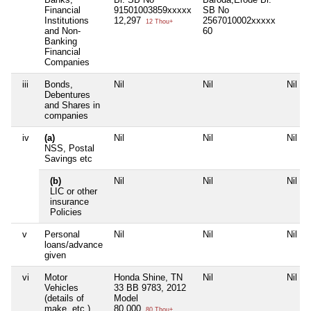
Financial
91501003859xxxxx
SB No
Institutions
12,297
2567010002xxxxx
12 Thou+
and Non-
60
Banking
Financial
Companies
iii
Bonds,
Nil
Nil
Nil
Debentures
and Shares in
companies
iv
(a)
Nil
Nil
Nil
NSS, Postal
Savings etc
(b)
Nil
Nil
Nil
LIC or other
insurance
Policies
v
Personal
Nil
Nil
Nil
loans/advance
given
vi
Motor
Honda Shine, TN
Nil
Nil
Vehicles
33 BB 9783, 2012
(details of
Model
make, etc.)
80,000
80 Thou+