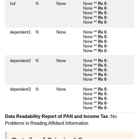
huf
N
None
None **
Rs 0
~
None **
Rs 0
~
None **
Rs 0
~
None **
Rs 0
~
None **
Rs 0
~
dependent1
N
None
None **
Rs 0
~
None **
Rs 0
~
None **
Rs 0
~
None **
Rs 0
~
None **
Rs 0
~
dependent2
N
None
None **
Rs 0
~
None **
Rs 0
~
None **
Rs 0
~
None **
Rs 0
~
None **
Rs 0
~
dependent3
N
None
None **
Rs 0
~
None **
Rs 0
~
None **
Rs 0
~
None **
Rs 0
~
None **
Rs 0
~
Data Readability Report of PAN and Income Tax :
No
Problems in Reading Affidavit Information