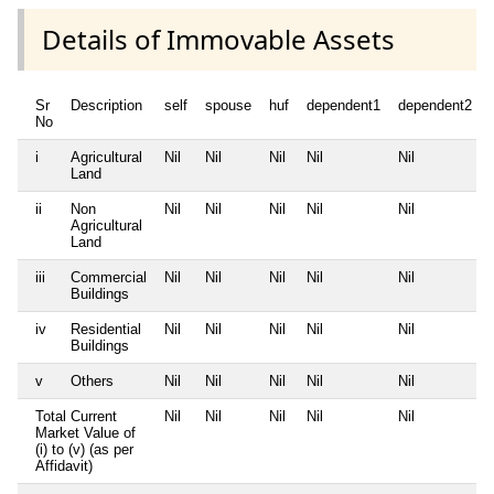
Details of Immovable Assets
Sr
Description
self
spouse
huf
dependent1
dependent2
No
i
Agricultural
Nil
Nil
Nil
Nil
Nil
Land
ii
Non
Nil
Nil
Nil
Nil
Nil
Agricultural
Land
iii
Commercial
Nil
Nil
Nil
Nil
Nil
Buildings
iv
Residential
Nil
Nil
Nil
Nil
Nil
Buildings
v
Others
Nil
Nil
Nil
Nil
Nil
Total Current
Nil
Nil
Nil
Nil
Nil
Market Value of
(i) to (v) (as per
Affidavit)