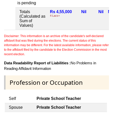
is pending
Totals
Rs 4,55,000
Nil
Nil
Nil
(Calculated as
4 Lacs+
Sum of
Values)
Disclaimer: This information is an archive of the candidate's self-declared
affidavit that was filed during the elections. The current status of this
information may be different. For the latest available information, please refer
to the affidavit filed by the candidate to the Election Commission in the most
recent election.
Data Readability Report of Liabilities :
No Problems in
Reading Affidavit Information
Profession or Occupation
Self
Private School Teacher
Spouse
Private School Teacher