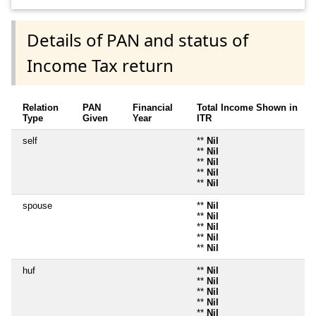
Details of PAN and status of
Income Tax return
Relation
PAN
Financial
Total Income Shown in
Type
Given
Year
ITR
self
**
Nil
**
Nil
**
Nil
**
Nil
**
Nil
spouse
**
Nil
**
Nil
**
Nil
**
Nil
**
Nil
huf
**
Nil
**
Nil
**
Nil
**
Nil
**
Nil