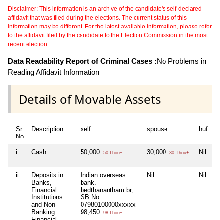
Disclaimer: This information is an archive of the candidate's self-declared
affidavit that was filed during the elections. The current status of this
information may be different. For the latest available information, please refer
to the affidavit filed by the candidate to the Election Commission in the most
recent election.
Data Readability Report of Criminal Cases :
No Problems in
Reading Affidavit Information
Details of Movable Assets
Sr
Description
self
spouse
huf
d
No
i
Cash
50,000
30,000
Nil
N
50 Thou+
30 Thou+
ii
Deposits in
Indian overseas
Nil
Nil
N
Banks,
bank.
Financial
bedthanantham br,
Institutions
SB No
and Non-
07980100000xxxxx
Banking
98,450
98 Thou+
Financial