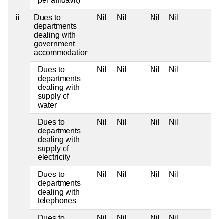
per affidavit)
ii
Dues to
Nil
Nil
Nil
Nil
departments
dealing with
government
accommodation
Dues to
Nil
Nil
Nil
Nil
departments
dealing with
supply of
water
Dues to
Nil
Nil
Nil
Nil
departments
dealing with
supply of
electricity
Dues to
Nil
Nil
Nil
Nil
departments
dealing with
telephones
Dues to
Nil
Nil
Nil
Nil