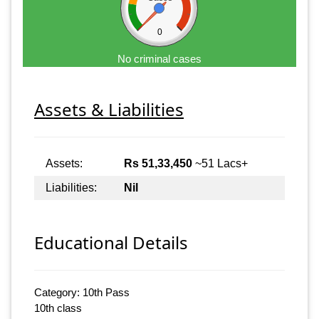
0
No criminal cases
Assets & Liabilities
Assets:
Rs 51,33,450
~51 Lacs+
Liabilities:
Nil
Educational Details
Category: 10th Pass
10th class