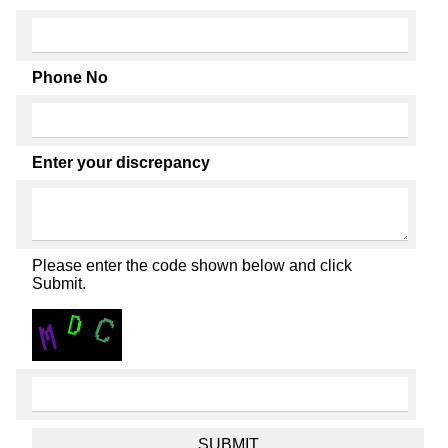
Phone No
Enter your discrepancy
Please enter the code shown below and click
Submit.