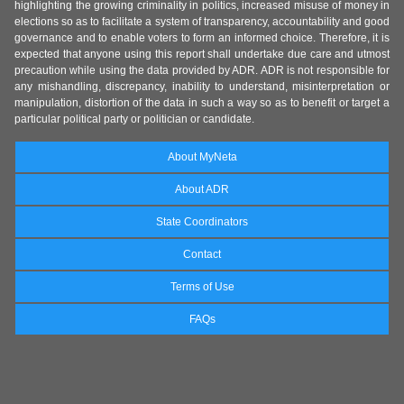
highlighting the growing criminality in politics, increased misuse of money in
elections so as to facilitate a system of transparency, accountability and good
governance and to enable voters to form an informed choice. Therefore, it is
expected that anyone using this report shall undertake due care and utmost
precaution while using the data provided by ADR. ADR is not responsible for
any mishandling, discrepancy, inability to understand, misinterpretation or
manipulation, distortion of the data in such a way so as to benefit or target a
particular political party or politician or candidate.
About MyNeta
About ADR
State Coordinators
Contact
Terms of Use
FAQs