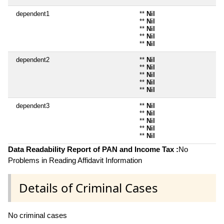
dependent1
**
Nil
**
Nil
**
Nil
**
Nil
**
Nil
dependent2
**
Nil
**
Nil
**
Nil
**
Nil
**
Nil
dependent3
**
Nil
**
Nil
**
Nil
**
Nil
**
Nil
Data Readability Report of PAN and Income Tax :
No
Problems in Reading Affidavit Information
Details of Criminal Cases
No criminal cases