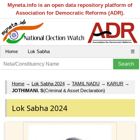
Myneta.info is an open data repository platform of
Association for Democratic Reforms (ADR).
Home
Lok Sabha
☰
Home
→
Lok Sabha 2024
→
TAMIL NADU
→
KARUR
→
JOTHIMANI. S
(Criminal & Asset Declaration)
Lok Sabha 2024