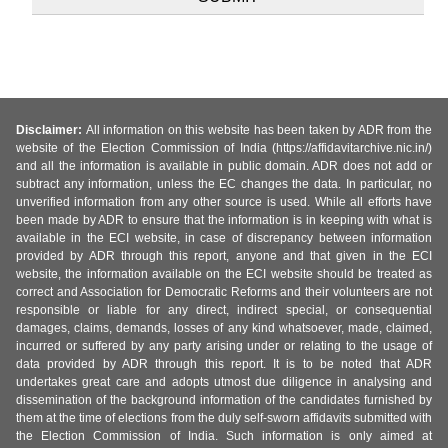
Disclaimer:
All information on this website has been taken by ADR from the
website of the Election Commission of India (https://affidavitarchive.nic.in/)
and all the information is available in public domain. ADR does not add or
subtract any information, unless the EC changes the data. In particular, no
unverified information from any other source is used. While all efforts have
been made by ADR to ensure that the information is in keeping with what is
available in the ECI website, in case of discrepancy between information
provided by ADR through this report, anyone and that given in the ECI
website, the information available on the ECI website should be treated as
correct and Association for Democratic Reforms and their volunteers are not
responsible or liable for any direct, indirect special, or consequential
damages, claims, demands, losses of any kind whatsoever, made, claimed,
incurred or suffered by any party arising under or relating to the usage of
data provided by ADR through this report. It is to be noted that ADR
undertakes great care and adopts utmost due diligence in analysing and
dissemination of the background information of the candidates furnished by
them at the time of elections from the duly self-sworn affidavits submitted with
the Election Commission of India. Such information is only aimed at