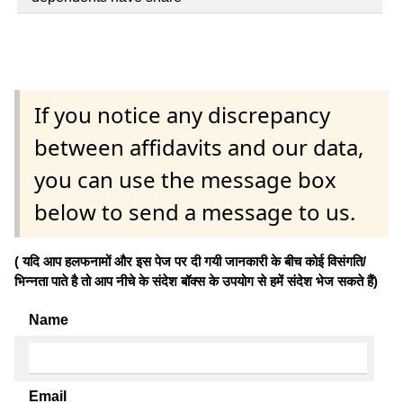
If you notice any discrepancy
between affidavits and our data,
you can use the message box
below to send a message to us.
( यदि आप हलफनामों और इस पेज पर दी गयी जानकारी के बीच कोई विसंगति/
भिन्नता पाते है तो आप नीचे के संदेश बॉक्स के उपयोग से हमें संदेश भेज सकते हैं)
Name
Email