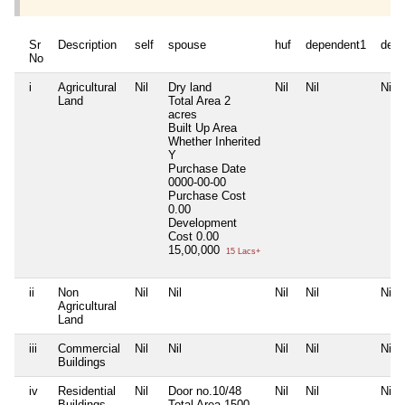
Sr
Description
self
spouse
huf
dependent1
depe
No
i
Agricultural
Nil
Dry land
Nil
Nil
Nil
Land
Total Area
2
acres
Built Up Area
Whether Inherited
Y
Purchase Date
0000-00-00
Purchase Cost
0.00
Development
Cost
0.00
15,00,000
15 Lacs+
ii
Non
Nil
Nil
Nil
Nil
Nil
Agricultural
Land
iii
Commercial
Nil
Nil
Nil
Nil
Nil
Buildings
iv
Residential
Nil
Door no.10/48
Nil
Nil
Nil
Buildings
Total Area
1500