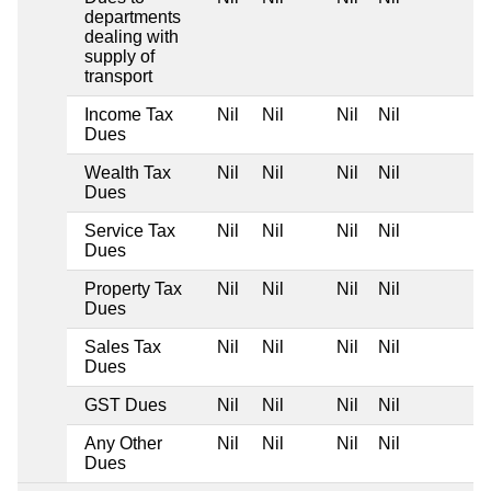
departments
dealing with
supply of
transport
Income Tax
Nil
Nil
Nil
Nil
Dues
Wealth Tax
Nil
Nil
Nil
Nil
Dues
Service Tax
Nil
Nil
Nil
Nil
Dues
Property Tax
Nil
Nil
Nil
Nil
Dues
Sales Tax
Nil
Nil
Nil
Nil
Dues
GST Dues
Nil
Nil
Nil
Nil
Any Other
Nil
Nil
Nil
Nil
Dues