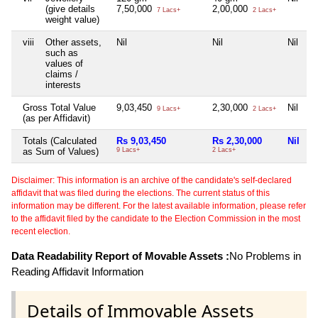
(give details
7,50,000
2,00,000
7 Lacs+
2 Lacs+
weight value)
viii
Other assets,
Nil
Nil
Nil
N
such as
values of
claims /
interests
Gross Total Value
9,03,450
2,30,000
Nil
N
9 Lacs+
2 Lacs+
(as per Affidavit)
Totals (Calculated
Rs 9,03,450
Rs 2,30,000
Nil
N
as Sum of Values)
9 Lacs+
2 Lacs+
Disclaimer: This information is an archive of the candidate's self-declared
affidavit that was filed during the elections. The current status of this
information may be different. For the latest available information, please refer
to the affidavit filed by the candidate to the Election Commission in the most
recent election.
Data Readability Report of Movable Assets :
No Problems in
Reading Affidavit Information
Details of Immovable Assets