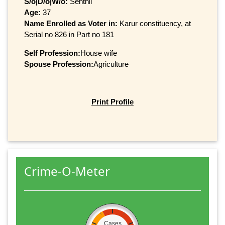
S/o|D/o|W/o:
Senthil
Age:
37
Name Enrolled as Voter in:
Karur constituency, at
Serial no 826 in Part no 181
Self Profession:
House wife
Spouse Profession:
Agriculture
Print Profile
Crime-O-Meter
Cases