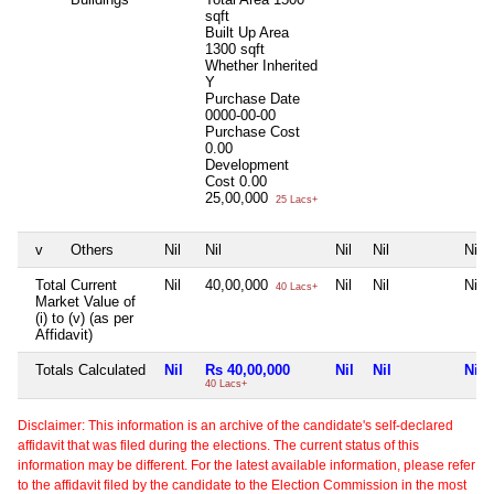
sqft
Built Up Area
1300 sqft
Whether Inherited
Y
Purchase Date
0000-00-00
Purchase Cost
0.00
Development
Cost
0.00
25,00,000
25 Lacs+
v
Others
Nil
Nil
Nil
Nil
Nil
Total Current
Nil
40,00,000
Nil
Nil
Nil
40 Lacs+
Market Value of
(i) to (v) (as per
Affidavit)
Totals Calculated
Nil
Rs 40,00,000
Nil
Nil
Nil
40 Lacs+
Disclaimer: This information is an archive of the candidate's self-declared
affidavit that was filed during the elections. The current status of this
information may be different. For the latest available information, please refer
to the affidavit filed by the candidate to the Election Commission in the most