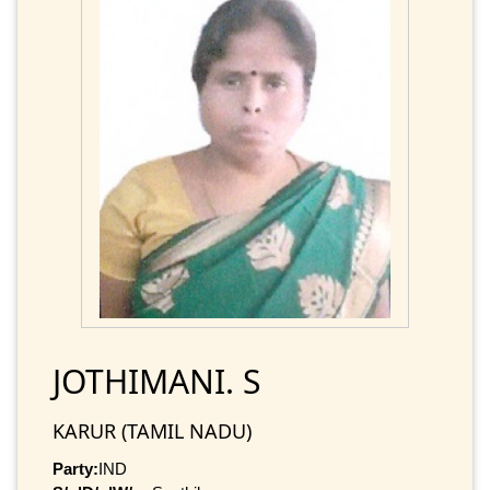
JOTHIMANI. S
KARUR (TAMIL NADU)
Party:
IND