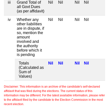
iii
Grand Total of
Nil
Nil
Nil
Nil
all Govt Dues
(as per affidavit)
iv
Whether any
Nil
Nil
Nil
Nil
other liabilities
are in dispute, if
so, mention the
amount
involved and
the authority
before which it
is pending
Totals
Nil
Nil
Nil
Nil
(Calculated as
Sum of
Values)
Disclaimer: This information is an archive of the candidate's self-declared
affidavit that was filed during the elections. The current status of this
information may be different. For the latest available information, please refer
to the affidavit filed by the candidate to the Election Commission in the most
recent election.