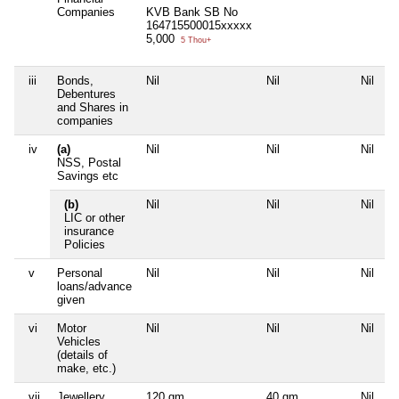
Companies
KVB Bank SB No
164715500015xxxxx
5,000
5 Thou+
iii
Bonds,
Nil
Nil
Nil
N
Debentures
and Shares in
companies
iv
(a)
Nil
Nil
Nil
N
NSS, Postal
Savings etc
(b)
Nil
Nil
Nil
N
LIC or other
insurance
Policies
v
Personal
Nil
Nil
Nil
N
loans/advance
given
vi
Motor
Nil
Nil
Nil
N
Vehicles
(details of
make, etc.)
vii
Jewellery
120 gm
40 gm
Nil
N