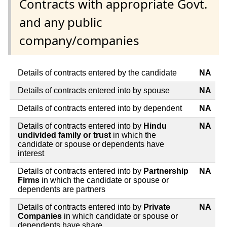
Contracts with appropriate Govt.
and any public
company/companies
Details of contracts entered by the candidate
NA
Details of contracts entered into by spouse
NA
Details of contracts entered into by dependent
NA
Details of contracts entered into by
Hindu
NA
undivided family or trust
in which the
candidate or spouse or dependents have
interest
Details of contracts entered into by
Partnership
NA
Firms
in which the candidate or spouse or
dependents are partners
Details of contracts entered into by
Private
NA
Companies
in which candidate or spouse or
dependents have share