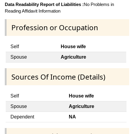
Data Readability Report of Liabilities :
No Problems in
Reading Affidavit Information
Profession or Occupation
Self
House wife
Spouse
Agriculture
Sources Of Income (Details)
Self
House wife
Spouse
Agriculture
Dependent
NA