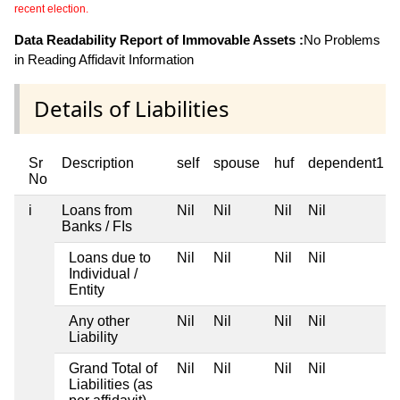
recent election.
Data Readability Report of Immovable Assets :
No Problems
in Reading Affidavit Information
Details of Liabilities
Sr
Description
self
spouse
huf
dependent1
No
i
Loans from
Nil
Nil
Nil
Nil
Banks / FIs
Loans due to
Nil
Nil
Nil
Nil
Individual /
Entity
Any other
Nil
Nil
Nil
Nil
Liability
Grand Total of
Nil
Nil
Nil
Nil
Liabilities (as