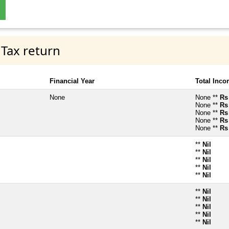
 Tax return
Financial Year
Total Inc
None
None **
Rs
None **
Rs
None **
Rs
None **
Rs
None **
Rs
**
Nil
**
Nil
**
Nil
**
Nil
**
Nil
**
Nil
**
Nil
**
Nil
**
Nil
**
Nil