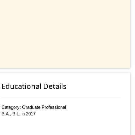
Educational Details
Category: Graduate Professional
B.A., B.L. in 2017