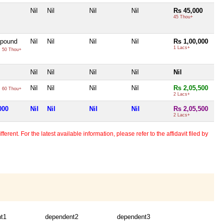
Nil
Nil
Nil
Nil
Rs 45,000
45 Thou+
 pound
Nil
Nil
Nil
Nil
Rs 1,00,000
0
1 Lacs+
50 Thou+
Nil
Nil
Nil
Nil
Nil
0
Nil
Nil
Nil
Nil
Rs 2,05,500
60 Thou+
2 Lacs+
000
Nil
Nil
Nil
Nil
Rs 2,05,500
2 Lacs+
erent. For the latest available information, please refer to the affidavit filed by
t1
dependent2
dependent3