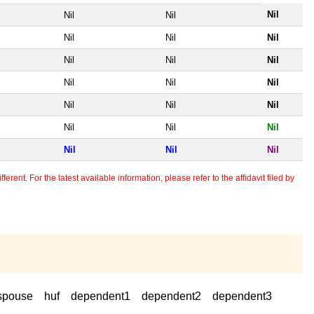
Nil
Nil
Nil
Nil
Nil
Nil
Nil
Nil
Nil
Nil
Nil
Nil
Nil
Nil
Nil
Nil
Nil
Nil
Nil
Nil
Nil
erent. For the latest available information, please refer to the affidavit filed by
spouse
huf
dependent1
dependent2
dependent3