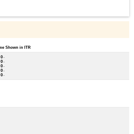
ome Shown in ITR
 0
~
 0
~
 0
~
 0
~
 0
~