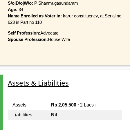
S/o|D/o|W/o:
P Shanmugasundaram
Age:
34
Name Enrolled as Voter in:
karur constituency, at Serial no
623 in Part no 110
Self Profession:
Advocate
Spouse Profession:
House Wife
Assets & Liabilities
Assets:
Rs 2,05,500
~2 Lacs+
Liabilities:
Nil