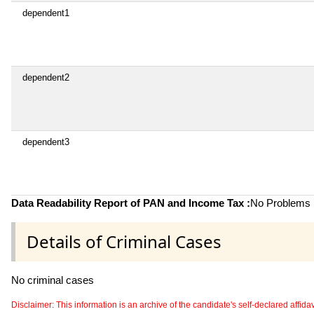
dependent1
dependent2
dependent3
Data Readability Report of PAN and Income Tax :
No Problems i
Details of Criminal Cases
No criminal cases
Disclaimer: This information is an archive of the candidate's self-declared affidavit