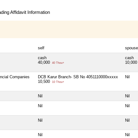
ing Affidavit Information
self
spouse
cash
cash
40,000
10,00
40 Thou+
ancial Companies
DCB Karur Branch- SB No 4051110000xxxxx
Nil
10,500
10 Thou+
Nil
Nil
Nil
Nil
Nil
Nil
Nil
Nil