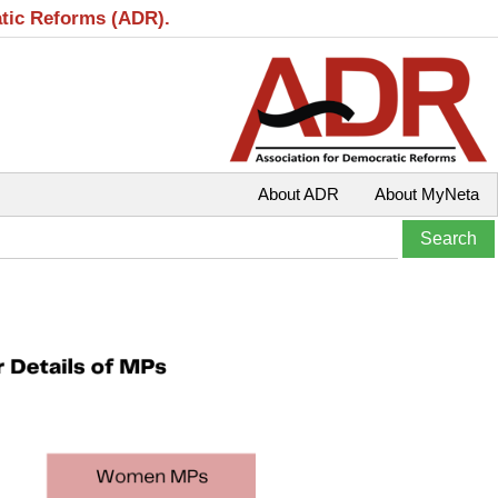
atic Reforms (ADR).
About ADR
About MyNeta