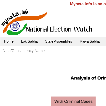
Myneta.info is an 
Home
Lok Sabha
State Assemblies
Rajya Sabha