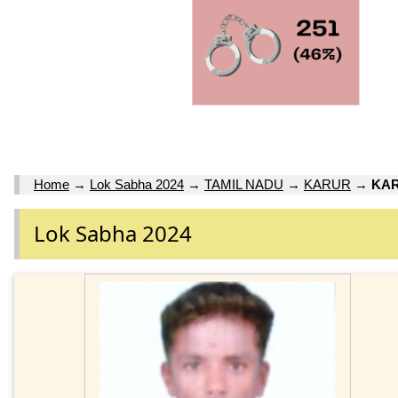
Home
→
Lok Sabha 2024
→
TAMIL NADU
→
KARUR
→
KAR
Lok Sabha 2024