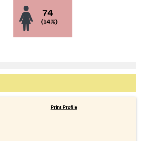
Print Profile