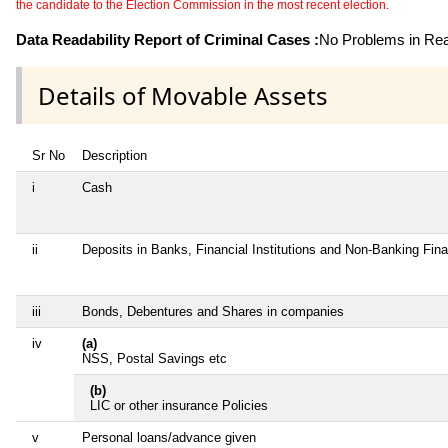
the candidate to the Election Commission in the most recent election.
Data Readability Report of Criminal Cases :
No Problems in Read
Details of Movable Assets
Sr No
Description
i
Cash
ii
Deposits in Banks, Financial Institutions and Non-Banking Fin
iii
Bonds, Debentures and Shares in companies
iv
(a)
NSS, Postal Savings etc
(b)
LIC or other insurance Policies
v
Personal loans/advance given