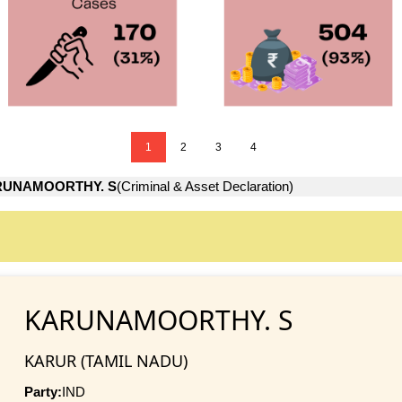
1
2
3
4
UNAMOORTHY. S
(Criminal & Asset Declaration)
KARUNAMOORTHY. S
KARUR (TAMIL NADU)
Party:
IND