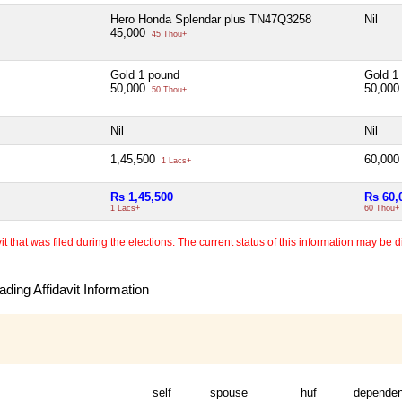
Hero Honda Splendar plus TN47Q3258
Nil
45,000
45 Thou+
Gold 1 pound
Gold 1
50,000
50,00
50 Thou+
Nil
Nil
1,45,500
60,00
1 Lacs+
Rs 1,45,500
Rs 60,
1 Lacs+
60 Thou+
 that was filed during the elections. The current status of this information may be diff
ding Affidavit Information
self
spouse
huf
dependen