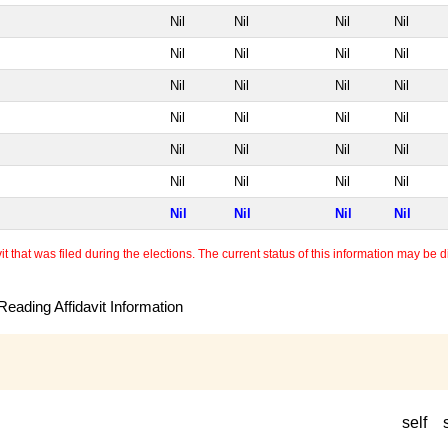
Nil
Nil
Nil
Nil
Nil
Nil
Nil
Nil
Nil
Nil
Nil
Nil
Nil
Nil
Nil
Nil
Nil
Nil
Nil
Nil
Nil
Nil
Nil
Nil
Nil
Nil
Nil
Nil
 that was filed during the elections. The current status of this information may be diff
eading Affidavit Information
self