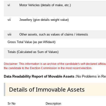
vi
Motor Vehicles (details of make, etc.)
vii
Jewellery (give details weight value)
viii
Other assets, such as values of claims / interests
Gross Total Value (as per Affidavit)
Totals (Calculated as Sum of Values)
Disclaimer: This information is an archive of the candidate's self-declared affidavit
the candidate to the Election Commission in the most recent election.
Data Readability Report of Movable Assets :
No Problems in Rea
Details of Immovable Assets
Sr No
Description