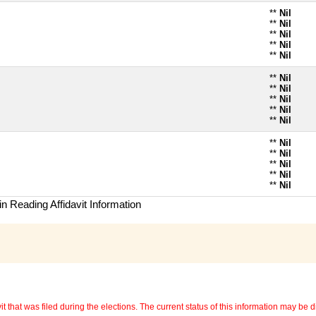
**
Nil
**
Nil
**
Nil
**
Nil
**
Nil
**
Nil
**
Nil
**
Nil
**
Nil
**
Nil
**
Nil
**
Nil
**
Nil
**
Nil
**
Nil
n Reading Affidavit Information
 that was filed during the elections. The current status of this information may be diff