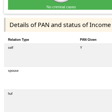
No criminal cases
Details of PAN and status of Income
Relation Type
PAN Given
self
Y
spouse
huf