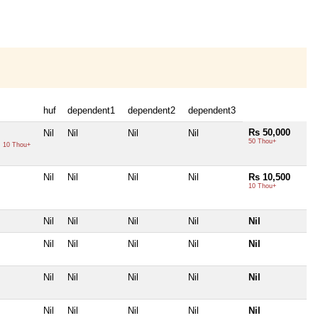
huf
dependent1
dependent2
dependent3
Rs 50,000
Nil
Nil
Nil
Nil
50 Thou+
0
10 Thou+
Nil
Nil
Nil
Nil
Rs 10,500
10 Thou+
Nil
Nil
Nil
Nil
Nil
Nil
Nil
Nil
Nil
Nil
Nil
Nil
Nil
Nil
Nil
Nil
Nil
Nil
Nil
Nil