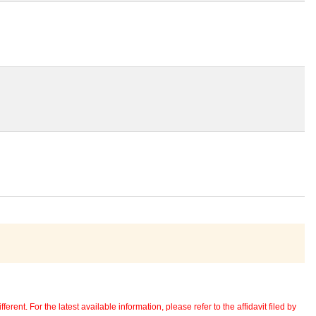
erent. For the latest available information, please refer to the affidavit filed by