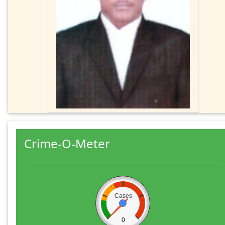
Crime-O-Meter
Cases
0