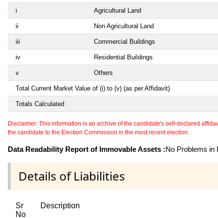
i
Agricultural Land
ii
Non Agricultural Land
iii
Commercial Buildings
iv
Residential Buildings
v
Others
Total Current Market Value of (i) to (v) (as per Affidavit)
Totals Calculated
Disclaimer: This information is an archive of the candidate's self-declared affidavit
the candidate to the Election Commission in the most recent election.
Data Readability Report of Immovable Assets :
No Problems in R
Details of Liabilities
Sr
Description
No