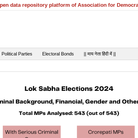
open data repository platform of Association for Democr
Political Parties
Electoral Bonds
|| माय नेता हिंदी में ||