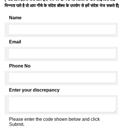
भिन्नता पाते है तो आप नीचे के संदेश बॉक्स के उपयोग से हमें संदेश भेज सकते हैं)
Name
Email
Phone No
Enter your discrepancy
Please enter the code shown below and click
Submit.