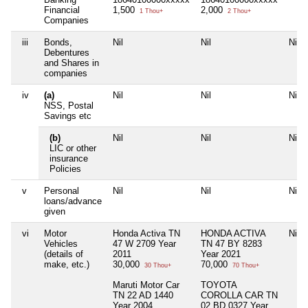
Financial
1,500
2,000
1 Thou+
2 Thou+
Companies
iii
Bonds,
Nil
Nil
Nil
Debentures
and Shares in
companies
iv
(a)
Nil
Nil
Nil
NSS, Postal
Savings etc
(b)
Nil
Nil
Nil
LIC or other
insurance
Policies
v
Personal
Nil
Nil
Nil
loans/advance
given
vi
Motor
Honda Activa TN
HONDA ACTIVA
Nil
Vehicles
47 W 2709 Year
TN 47 BY 8283
(details of
2011
Year 2021
make, etc.)
30,000
70,000
30 Thou+
70 Thou+
Maruti Motor Car
TOYOTA
TN 22 AD 1440
COROLLA CAR TN
Year 2004
02 BD 0327 Year