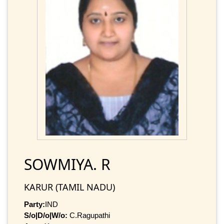
SOWMIYA. R
KARUR (TAMIL NADU)
Party:
IND
S/o|D/o|W/o:
C.Ragupathi