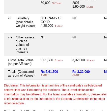
50,000
2007
50 Thou+
1,90,000
1 Lacs+
vii
Jewellery
80 GRAMS OF
Nil
Nil
(give details
GOLD
weight value)
4,20,000
4 Lacs+
viii
Other assets,
Nil
Nil
Nil
such as
values of
claims /
interests
Gross Total Value
5,61,500
3,32,000
Nil
5 Lacs+
3 Lacs+
(as per Affidavit)
Totals (Calculated
Rs 5,61,500
Rs 3,32,000
Nil
as Sum of Values)
5 Lacs+
3 Lacs+
Disclaimer: This information is an archive of the candidate's self-declared
affidavit that was filed during the elections. The current status of this
information may be different. For the latest available information, please refer
to the affidavit filed by the candidate to the Election Commission in the most
recent election.