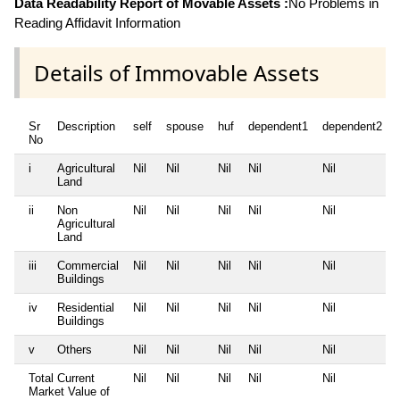
Data Readability Report of Movable Assets :
No Problems in
Reading Affidavit Information
Details of Immovable Assets
Sr
Description
self
spouse
huf
dependent1
dependent2
No
i
Agricultural
Nil
Nil
Nil
Nil
Nil
Land
ii
Non
Nil
Nil
Nil
Nil
Nil
Agricultural
Land
iii
Commercial
Nil
Nil
Nil
Nil
Nil
Buildings
iv
Residential
Nil
Nil
Nil
Nil
Nil
Buildings
v
Others
Nil
Nil
Nil
Nil
Nil
Total Current
Nil
Nil
Nil
Nil
Nil
Market Value of