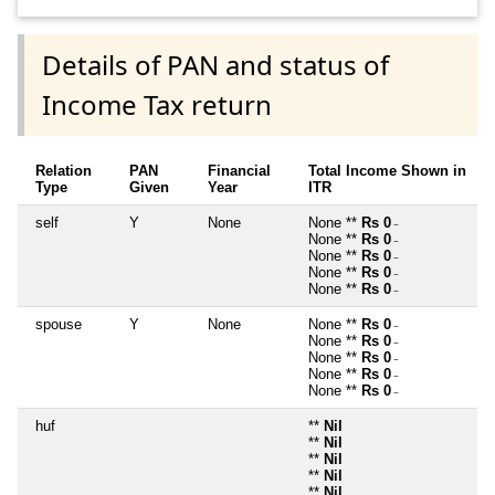
Details of PAN and status of
Income Tax return
Relation
PAN
Financial
Total Income Shown in
Type
Given
Year
ITR
self
Y
None
None **
Rs 0
~
None **
Rs 0
~
None **
Rs 0
~
None **
Rs 0
~
None **
Rs 0
~
spouse
Y
None
None **
Rs 0
~
None **
Rs 0
~
None **
Rs 0
~
None **
Rs 0
~
None **
Rs 0
~
huf
**
Nil
**
Nil
**
Nil
**
Nil
**
Nil