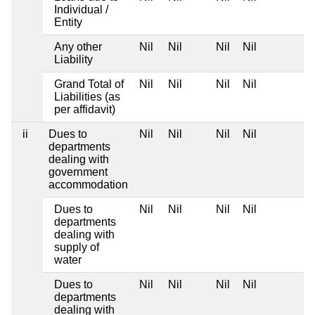
Individual /
Entity
Any other
Nil
Nil
Nil
Nil
Liability
Grand Total of
Nil
Nil
Nil
Nil
Liabilities (as
per affidavit)
ii
Dues to
Nil
Nil
Nil
Nil
departments
dealing with
government
accommodation
Dues to
Nil
Nil
Nil
Nil
departments
dealing with
supply of
water
Dues to
Nil
Nil
Nil
Nil
departments
dealing with