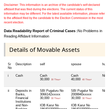
Disclaimer: This information is an archive of the candidate's self-declared
affidavit that was filed during the elections. The current status of this
information may be different. For the latest available information, please refer
to the affidavit filed by the candidate to the Election Commission in the most
recent election.
Data Readability Report of Criminal Cases :
No Problems in
Reading Affidavit Information
Details of Movable Assets
Sr
Description
self
spouse
huf
No
i
Cash
Cash
Cash
Nil
30,000
40,000
30 Thou+
40 Thou+
ii
Deposits in
SBI Pugaluru No
SBI Pugalur No
Nil
Banks,
3066142xxxxx
2009940xxxxx
Financial
30,000
30,000
30 Thou+
30 Thou+
Institutions
and Non-
IOB Karur No
IOB Karur No
Banking
18640100000xxxxx
18640100000xxxxx