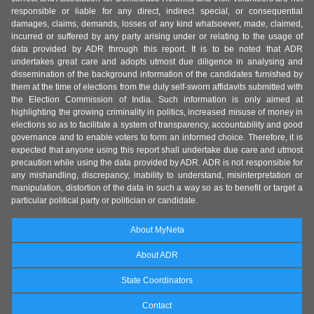
responsible or liable for any direct, indirect special, or consequential
damages, claims, demands, losses of any kind whatsoever, made, claimed,
incurred or suffered by any party arising under or relating to the usage of
data provided by ADR through this report. It is to be noted that ADR
undertakes great care and adopts utmost due diligence in analysing and
dissemination of the background information of the candidates furnished by
them at the time of elections from the duly self-sworn affidavits submitted with
the Election Commission of India. Such information is only aimed at
highlighting the growing criminality in politics, increased misuse of money in
elections so as to facilitate a system of transparency, accountability and good
governance and to enable voters to form an informed choice. Therefore, it is
expected that anyone using this report shall undertake due care and utmost
precaution while using the data provided by ADR. ADR is not responsible for
any mishandling, discrepancy, inability to understand, misinterpretation or
manipulation, distortion of the data in such a way so as to benefit or target a
particular political party or politician or candidate.
About MyNeta
About ADR
State Coordinators
Contact