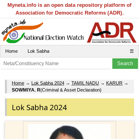
Myneta.info is an open data repository platform of
Association for Democratic Reforms (ADR).
Home
Lok Sabha
☰
Home
→
Lok Sabha 2024
→
TAMIL NADU
→
KARUR
→
SOWMIYA. R
(Criminal & Asset Declaration)
Lok Sabha 2024