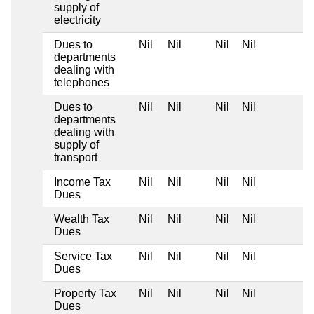
supply of
electricity
Dues to
Nil
Nil
Nil
Nil
departments
dealing with
telephones
Dues to
Nil
Nil
Nil
Nil
departments
dealing with
supply of
transport
Income Tax
Nil
Nil
Nil
Nil
Dues
Wealth Tax
Nil
Nil
Nil
Nil
Dues
Service Tax
Nil
Nil
Nil
Nil
Dues
Property Tax
Nil
Nil
Nil
Nil
Dues