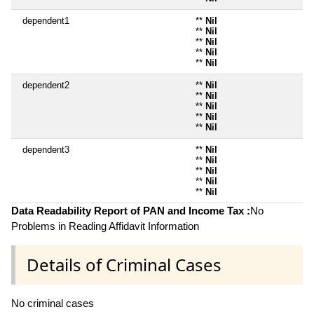
dependent1
**
Nil
**
Nil
**
Nil
**
Nil
**
Nil
dependent2
**
Nil
**
Nil
**
Nil
**
Nil
**
Nil
dependent3
**
Nil
**
Nil
**
Nil
**
Nil
**
Nil
Data Readability Report of PAN and Income Tax :
No
Problems in Reading Affidavit Information
Details of Criminal Cases
No criminal cases