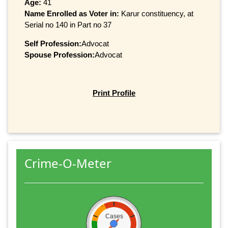
Age:
41
Name Enrolled as Voter in:
Karur constituency, at
Serial no 140 in Part no 37
Self Profession:
Advocat
Spouse Profession:
Advocat
Print Profile
Crime-O-Meter
Cases