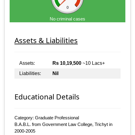
0
No criminal cases
Assets & Liabilities
Assets:
Rs 10,19,500
~10 Lacs+
Liabilities:
Nil
Educational Details
Category: Graduate Professional
B.A.B.L. from Government Law College, Trichyt in
2000-2005