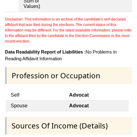
Sum of
Values)
Disclaimer: This information is an archive of the candidate's self-declared
affidavit that was filed during the elections. The current status of this
information may be different. For the latest available information, please refer
to the affidavit filed by the candidate to the Election Commission in the most
recent election.
Data Readability Report of Liabilities :
No Problems in
Reading Affidavit Information
Profession or Occupation
Self
Advocat
Spouse
Advocat
Sources Of Income (Details)