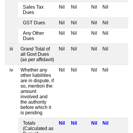
Sales Tax
Nil
Nil
Nil
Nil
Dues
GST Dues
Nil
Nil
Nil
Nil
Any Other
Nil
Nil
Nil
Nil
Dues
iii
Grand Total of
Nil
Nil
Nil
Nil
all Govt Dues
(as per affidavit)
iv
Whether any
Nil
Nil
Nil
Nil
other liabilities
are in dispute, if
so, mention the
amount
involved and
the authority
before which it
is pending
Totals
Nil
Nil
Nil
Nil
(Calculated as