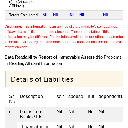
(i) to (v) (as per
Affidavit)
Totals Calculated
Nil
Nil
Nil
Nil
Nil
Disclaimer: This information is an archive of the candidate's self-declared
affidavit that was filed during the elections. The current status of this
information may be different. For the latest available information, please refer
to the affidavit filed by the candidate to the Election Commission in the most
recent election.
Data Readability Report of Immovable Assets :
No Problems
in Reading Affidavit Information
Details of Liabilities
Sr
Description
self
spouse
huf
dependent1
No
i
Loans from
Nil
Nil
Nil
Nil
Banks / FIs
Loans due to
Nil
Nil
Nil
Nil