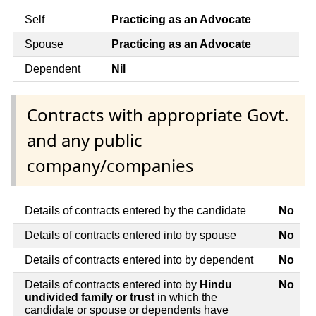
Self
Practicing as an Advocate
Spouse
Practicing as an Advocate
Dependent
Nil
Contracts with appropriate Govt.
and any public
company/companies
Details of contracts entered by the candidate
No
Details of contracts entered into by spouse
No
Details of contracts entered into by dependent
No
Details of contracts entered into by
Hindu
No
undivided family or trust
in which the
candidate or spouse or dependents have