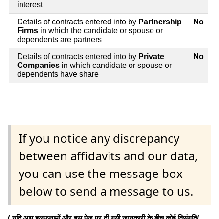
interest
Details of contracts entered into by
Partnership
No
Firms
in which the candidate or spouse or
dependents are partners
Details of contracts entered into by
Private
No
Companies
in which candidate or spouse or
dependents have share
If you notice any discrepancy
between affidavits and our data,
you can use the message box
below to send a message to us.
( यदि आप हलफनामों और इस पेज पर दी गयी जानकारी के बीच कोई विसंगति/