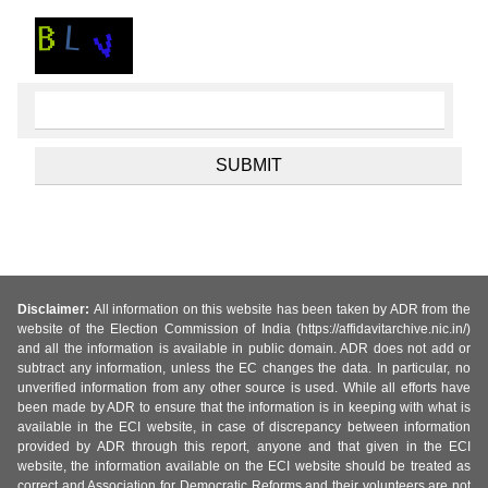
Disclaimer:
All information on this website has been taken by ADR from the
website of the Election Commission of India (https://affidavitarchive.nic.in/)
and all the information is available in public domain. ADR does not add or
subtract any information, unless the EC changes the data. In particular, no
unverified information from any other source is used. While all efforts have
been made by ADR to ensure that the information is in keeping with what is
available in the ECI website, in case of discrepancy between information
provided by ADR through this report, anyone and that given in the ECI
website, the information available on the ECI website should be treated as
correct and Association for Democratic Reforms and their volunteers are not