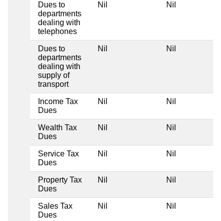
Dues to
Nil
Nil
departments
dealing with
telephones
Dues to
Nil
Nil
departments
dealing with
supply of
transport
Income Tax
Nil
Nil
Dues
Wealth Tax
Nil
Nil
Dues
Service Tax
Nil
Nil
Dues
Property Tax
Nil
Nil
Dues
Sales Tax
Nil
Nil
Dues