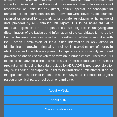
correct and Association for Democratic Reforms and their volunteers are not
responsible or liable for any direct, indirect special, or consequential
damages, claims, demands, losses of any kind whatsoever, made, claimed,
incurred or suffered by any party arising under or relating to the usage of
data provided by ADR through this report. It is to be noted that ADR
undertakes great care and adopts utmost due diligence in analysing and
dissemination of the background information of the candidates furnished by
them at the time of elections from the duly self-sworn affidavits submitted with
the Election Commission of India. Such information is only aimed at
highlighting the growing criminality in politics, increased misuse of money in
elections so as to facilitate a system of transparency, accountability and good
governance and to enable voters to form an informed choice. Therefore, it is
expected that anyone using this report shall undertake due care and utmost
precaution while using the data provided by ADR. ADR is not responsible for
any mishandling, discrepancy, inability to understand, misinterpretation or
manipulation, distortion of the data in such a way so as to benefit or target a
particular political party or politician or candidate.
About MyNeta
About ADR
State Coordinators