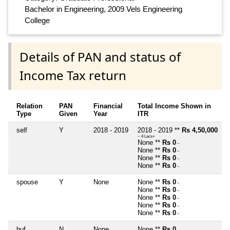
Bachelor in Engineering, 2009 Vels Engineering
College
Details of PAN and status of
Income Tax return
Relation
PAN
Financial
Total Income Shown in
Type
Given
Year
ITR
self
Y
2018 - 2019
2018 - 2019 **
Rs 4,50,000
~ 4 Lacs+
None **
Rs 0
~
None **
Rs 0
~
None **
Rs 0
~
None **
Rs 0
~
spouse
Y
None
None **
Rs 0
~
None **
Rs 0
~
None **
Rs 0
~
None **
Rs 0
~
None **
Rs 0
~
huf
N
None
None **
Rs 0