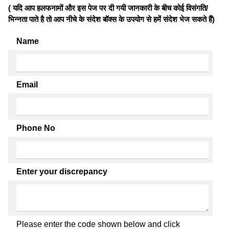
( यदि आप हलफनामों और इस पेज पर दी गयी जानकारी के बीच कोई विसंगति/
भिन्नता पाते है तो आप नीचे के संदेश बॉक्स के उपयोग से हमें संदेश भेज सकते हैं)
Name
Email
Phone No
Enter your discrepancy
Please enter the code shown below and click