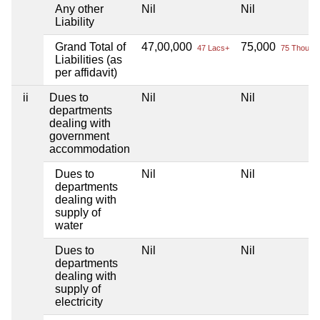
Any other
Nil
Nil
Liability
Grand Total of
47,00,000
75,000
47 Lacs+
75 Thou+
Liabilities (as
per affidavit)
ii
Dues to
Nil
Nil
departments
dealing with
government
accommodation
Dues to
Nil
Nil
departments
dealing with
supply of
water
Dues to
Nil
Nil
departments
dealing with
supply of
electricity