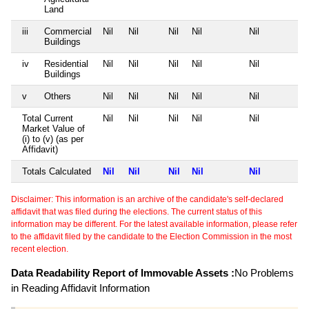
Land
iii
Commercial
Nil
Nil
Nil
Nil
Nil
Buildings
iv
Residential
Nil
Nil
Nil
Nil
Nil
Buildings
v
Others
Nil
Nil
Nil
Nil
Nil
Total Current
Nil
Nil
Nil
Nil
Nil
Market Value of
(i) to (v) (as per
Affidavit)
Totals Calculated
Nil
Nil
Nil
Nil
Nil
Disclaimer: This information is an archive of the candidate's self-declared
affidavit that was filed during the elections. The current status of this
information may be different. For the latest available information, please refer
to the affidavit filed by the candidate to the Election Commission in the most
recent election.
Data Readability Report of Immovable Assets :
No Problems
in Reading Affidavit Information