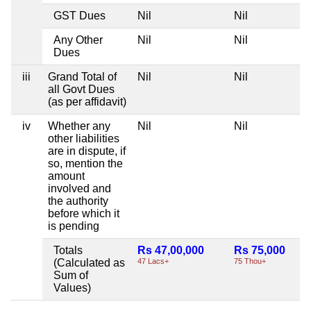
GST Dues
Nil
Nil
Any Other
Nil
Nil
Dues
iii
Grand Total of
Nil
Nil
all Govt Dues
(as per affidavit)
iv
Whether any
Nil
Nil
other liabilities
are in dispute, if
so, mention the
amount
involved and
the authority
before which it
is pending
Totals
Rs 47,00,000
Rs 75,000
(Calculated as
47 Lacs+
75 Thou+
Sum of
Values)