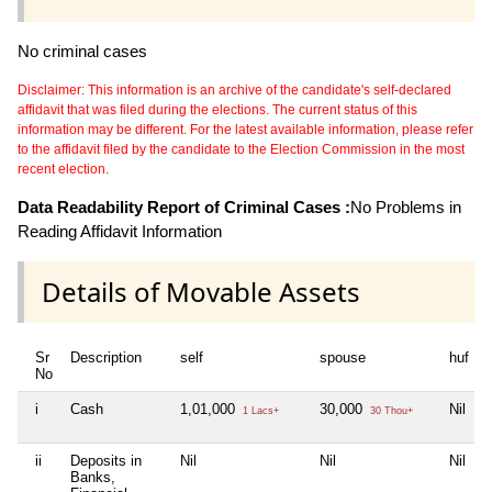
No criminal cases
Disclaimer: This information is an archive of the candidate's self-declared
affidavit that was filed during the elections. The current status of this
information may be different. For the latest available information, please refer
to the affidavit filed by the candidate to the Election Commission in the most
recent election.
Data Readability Report of Criminal Cases :
No Problems in
Reading Affidavit Information
Details of Movable Assets
Sr
Description
self
spouse
huf
No
i
Cash
1,01,000
30,000
Nil
N
1 Lacs+
30 Thou+
ii
Deposits in
Nil
Nil
Nil
N
Banks,