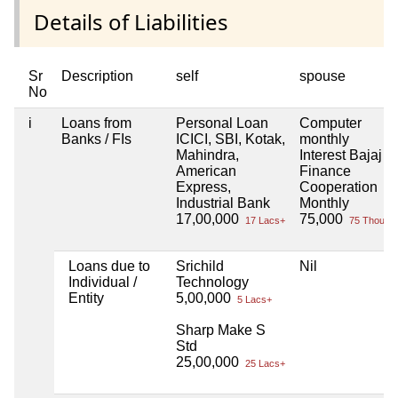
Details of Liabilities
Sr
Description
self
spouse
No
i
Loans from
Personal Loan
Computer
Banks / FIs
ICICI, SBI, Kotak,
monthly
Mahindra,
Interest Bajaj
American
Finance
Express,
Cooperation
Industrial Bank
Monthly
17,00,000
75,000
17 Lacs+
75 Thou+
Loans due to
Srichild
Nil
Individual /
Technology
Entity
5,00,000
5 Lacs+
Sharp Make S
Std
25,00,000
25 Lacs+