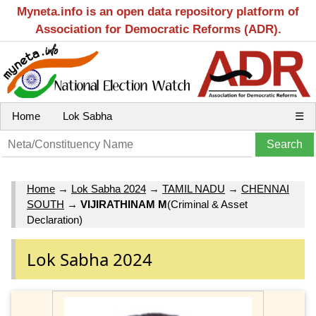
Myneta.info is an open data repository platform of
Association for Democratic Reforms (ADR).
Home
Lok Sabha
☰
Home
→
Lok Sabha 2024
→
TAMIL NADU
→
CHENNAI
SOUTH
→
VIJIRATHINAM M
(Criminal & Asset
Declaration)
Lok Sabha 2024