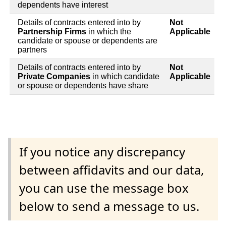
dependents have interest
Details of contracts entered into by
Not
Partnership Firms
in which the
Applicable
candidate or spouse or dependents are
partners
Details of contracts entered into by
Not
Private Companies
in which candidate
Applicable
or spouse or dependents have share
If you notice any discrepancy
between affidavits and our data,
you can use the message box
below to send a message to us.