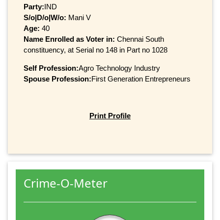
Party:
IND
S/o|D/o|W/o:
Mani V
Age:
40
Name Enrolled as Voter in:
Chennai South
constituency, at Serial no 148 in Part no 1028
Self Profession:
Agro Technology Industry
Spouse Profession:
First Generation Entrepreneurs
Print Profile
Crime-O-Meter