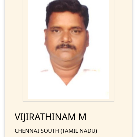
VIJIRATHINAM M
CHENNAI SOUTH (TAMIL NADU)