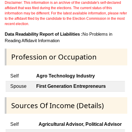
Disclaimer: This information is an archive of the candidate's self-declared
affidavit that was filed during the elections. The current status of this
information may be different. For the latest available information, please refer
to the affidavit filed by the candidate to the Election Commission in the most
recent election.
Data Readability Report of Liabilities :
No Problems in
Reading Affidavit Information
Profession or Occupation
Self
Agro Technology Industry
Spouse
First Generation Entrepreneurs
Sources Of Income (Details)
Self
Agricultural Advisor, Political Advisor