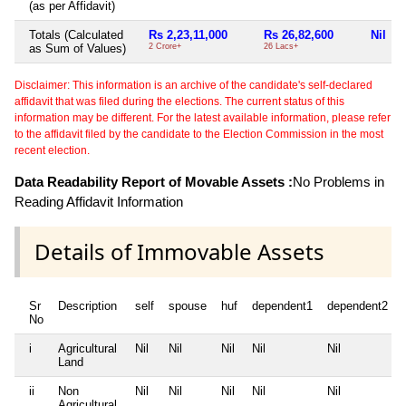
(as per Affidavit)
Totals (Calculated
Rs 2,23,11,000
Rs 26,82,600
Nil
as Sum of Values)
2 Crore+
26 Lacs+
Disclaimer: This information is an archive of the candidate's self-declared
affidavit that was filed during the elections. The current status of this
information may be different. For the latest available information, please refer
to the affidavit filed by the candidate to the Election Commission in the most
recent election.
Data Readability Report of Movable Assets :
No Problems in
Reading Affidavit Information
Details of Immovable Assets
Sr
Description
self
spouse
huf
dependent1
dependent2
No
i
Agricultural
Nil
Nil
Nil
Nil
Nil
Land
ii
Non
Nil
Nil
Nil
Nil
Nil
Agricultural