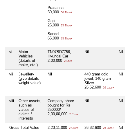
Prasanna
50,000
50 Thou+
Gopi
25,000
25 Thou+
Sandel
65,000
65 Thou+
vi
Motor
TN07BD7756,
Nil
Nil
N
Vehicles
Hyundai Car
(details of
2,00,000
2 Lacs+
make, etc.)
vii
Jewellery
Nil
440 gram gold
Nil
N
(give details
jewel, 140 gram
weight value)
Silver
26,52,600
26 Lacs+
viii
Other assets,
Company share
Nil
Nil
N
such as
bought for Rs
values of
250000/-
claims /
2,00,00,000
2 Crore+
interests
Gross Total Value
2,23,11,000
26,82,600
Nil
N
2 Crore+
26 Lacs+