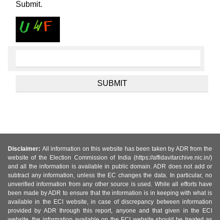
Submit.
Disclaimer:
All information on this website has been taken by ADR from the
website of the Election Commission of India (https://affidavitarchive.nic.in/)
and all the information is available in public domain. ADR does not add or
subtract any information, unless the EC changes the data. In particular, no
unverified information from any other source is used. While all efforts have
been made by ADR to ensure that the information is in keeping with what is
available in the ECI website, in case of discrepancy between information
provided by ADR through this report, anyone and that given in the ECI
website, the information available on the ECI website should be treated as