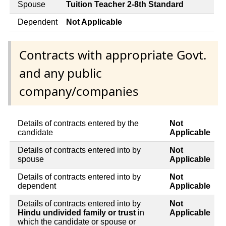
Spouse
Tuition Teacher 2-8th Standard
Dependent
Not Applicable
Contracts with appropriate Govt.
and any public
company/companies
Details of contracts entered by the
Not
candidate
Applicable
Details of contracts entered into by
Not
spouse
Applicable
Details of contracts entered into by
Not
dependent
Applicable
Details of contracts entered into by
Not
Hindu undivided family or trust
in
Applicable
which the candidate or spouse or