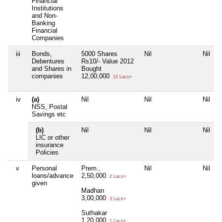
Financial
Institutions
and Non-
Banking
Financial
Companies
iii
Bonds,
5000 Shares
Nil
Nil
N
Debentures
Rs10/- Value 2012
and Shares in
Bought
companies
12,00,000
12 Lacs+
iv
(a)
Nil
Nil
Nil
N
NSS, Postal
Savings etc
(b)
Nil
Nil
Nil
N
LIC or other
insurance
Policies
v
Personal
Prem.,
Nil
Nil
N
loans/advance
2,50,000
2 Lacs+
given
Madhan
3,00,000
3 Lacs+
Suthakar
1,20,000
1 Lacs+