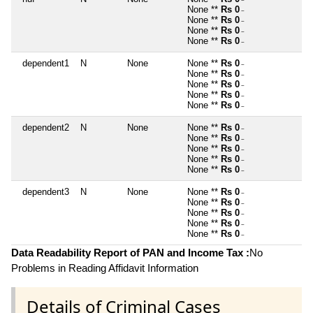
~
None **
Rs 0
~
None **
Rs 0
~
None **
Rs 0
~
None **
Rs 0
~
dependent1
N
None
None **
Rs 0
~
None **
Rs 0
~
None **
Rs 0
~
None **
Rs 0
~
None **
Rs 0
~
dependent2
N
None
None **
Rs 0
~
None **
Rs 0
~
None **
Rs 0
~
None **
Rs 0
~
None **
Rs 0
~
dependent3
N
None
None **
Rs 0
~
None **
Rs 0
~
None **
Rs 0
~
None **
Rs 0
~
None **
Rs 0
~
Data Readability Report of PAN and Income Tax :
No
Problems in Reading Affidavit Information
Details of Criminal Cases