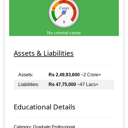
Cases
0
No criminal cases
Assets & Liabilities
Assets:
Rs 2,49,93,600
~2 Crore+
Liabilities:
Rs 47,75,000
~47 Lacs+
Educational Details
Category: Graduate Professional