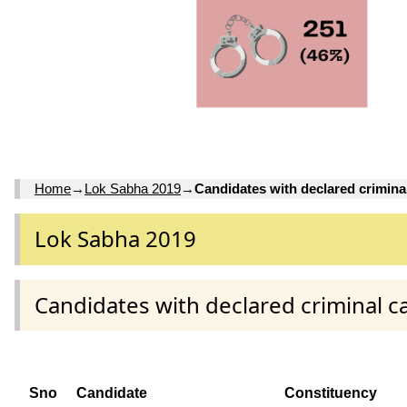
Home
→
Lok Sabha 2019
→
Candidates with declared crimina
Lok Sabha 2019
Candidates with declared criminal c
Sno
Candidate
Constituency