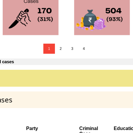
1
2
3
4
l cases
ases
Party
Criminal
Educati