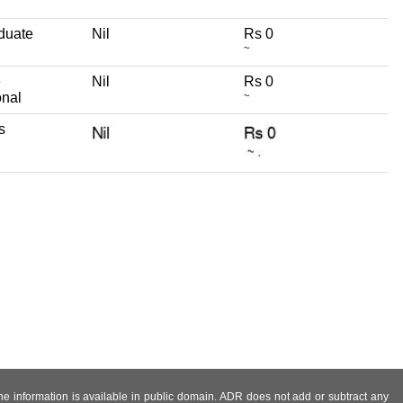
duate
Nil
Rs 0
~
e
Nil
Rs 0
onal
~
s
 the information is available in public domain. ADR does not add or subtract any