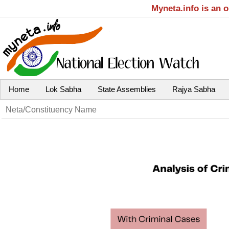
Myneta.info is an 
Home
Lok Sabha
State Assemblies
Rajya Sabha