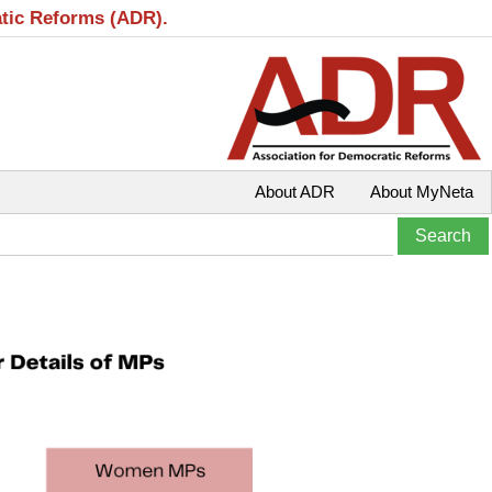
atic Reforms (ADR).
About ADR
About MyNeta