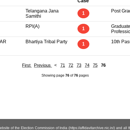
Case
Telangana Jana
Post Gra
1
Samithi
RPI(A)
Graduat
1
Professi
GAR
Bhartiya Tribal Party
10th Pas
1
First
Previous
<
71
72
73
74
75
76
Showing page
76
of
76
pages
site of the Election Commission of India (https://affidavitarchive.nic.in/) and all