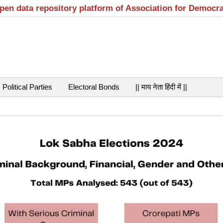
open data repository platform of Association for Democr
Political Parties
Electoral Bonds
|| माय नेता हिंदी में ||