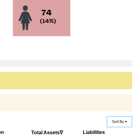
Sort By
on
Liabilities
Total Assets∇