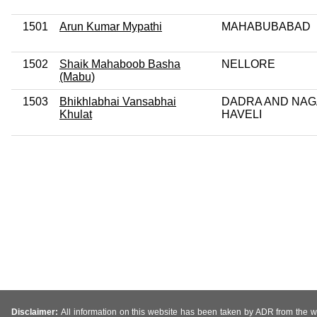
1501
Arun Kumar Mypathi
MAHABUBABAD
1502
Shaik Mahaboob Basha
NELLORE
(Mabu)
1503
Bhikhlabhai Vansabhai
DADRA AND NA
Khulat
HAVELI
Disclaimer:
All information on this website has been taken by ADR from the web