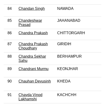
84
Chandan Singh
NAWADA
85
Chandeshwar
JAHANABAD
Prasad
86
Chandra Prakash
CHITTORGARH
87
Chandra Prakash
GIRIDIH
Choudhary
88
Chandra Sekhar
BERHAMPUR
Sahu
89
Chandrani Murmu
KEONJHAR
90
Chauhan Devusinh
KHEDA
91
Chavda Vinod
KACHCHH
Lakhamshi