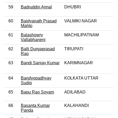
59
Badruddin Ajmal
DHUBRI
60
Baidyanath Prasad
VALMIKI NAGAR
Mahto
61
Balashowry
MACHILIPATNAM
Vallabhaneni
62
Balli Durgaprasad
TIRUPATI
Rao
63
Bandi Sanjay Kumar
KARIMNAGAR
64
Bandyopadhyay
KOLKATA UTTAR
Sudip
65
Bapu Rao Soyam
ADILABAD
66
Basanta Kumar
KALAHANDI
Panda