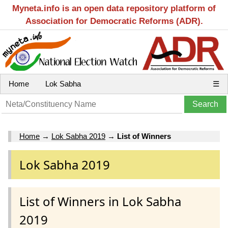
Myneta.info is an open data repository platform of
Association for Democratic Reforms (ADR).
Home
Lok Sabha
☰
Home
→
Lok Sabha 2019
→
List of Winners
Lok Sabha 2019
List of Winners in Lok Sabha
2019