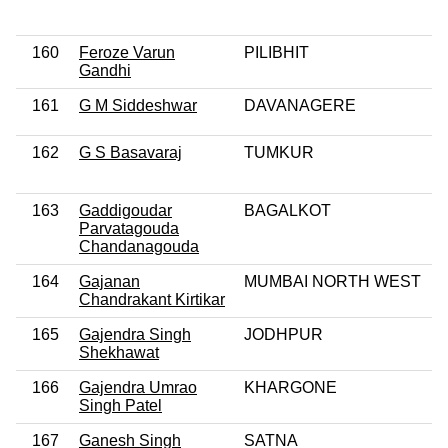
160
Feroze Varun
PILIBHIT
Gandhi
161
G M Siddeshwar
DAVANAGERE
162
G S Basavaraj
TUMKUR
163
Gaddigoudar
BAGALKOT
Parvatagouda
Chandanagouda
164
Gajanan
MUMBAI NORTH WEST
Chandrakant Kirtikar
165
Gajendra Singh
JODHPUR
Shekhawat
166
Gajendra Umrao
KHARGONE
Singh Patel
167
Ganesh Singh
SATNA