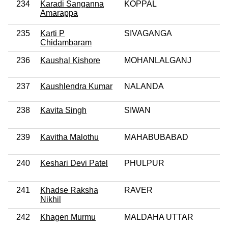
234
Karadi Sanganna
KOPPAL
Amarappa
235
Karti P
SIVAGANGA
Chidambaram
236
Kaushal Kishore
MOHANLALGANJ
237
Kaushlendra Kumar
NALANDA
238
Kavita Singh
SIWAN
239
Kavitha Malothu
MAHABUBABAD
240
Keshari Devi Patel
PHULPUR
241
Khadse Raksha
RAVER
Nikhil
242
Khagen Murmu
MALDAHA UTTAR