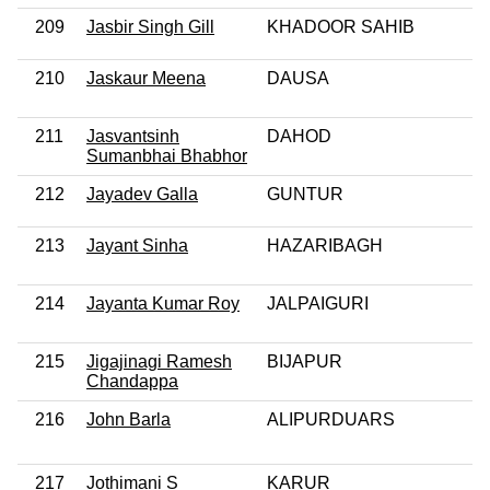
209
Jasbir Singh Gill
KHADOOR SAHIB
210
Jaskaur Meena
DAUSA
211
Jasvantsinh
DAHOD
Sumanbhai Bhabhor
212
Jayadev Galla
GUNTUR
213
Jayant Sinha
HAZARIBAGH
214
Jayanta Kumar Roy
JALPAIGURI
215
Jigajinagi Ramesh
BIJAPUR
Chandappa
216
John Barla
ALIPURDUARS
217
Jothimani S
KARUR