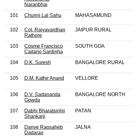
Naranbhai
101
Chunni Lal Sahu
MAHASAMUND
102
Col. Rajyavardhan
JAIPUR RURAL
Rathore
103
Cosme Francisco
SOUTH GOA
Caitano Sardinha
104
D.K. Suresh
BANGALORE RURAL
105
D.M. Kathir Anand
VELLORE
106
D.V. Sadananda
BANGALORE NORTH
Gowda
107
Dabhi Bharatsinhji
PATAN
Shankarji
108
Danve Raosaheb
JALNA
Dadarao