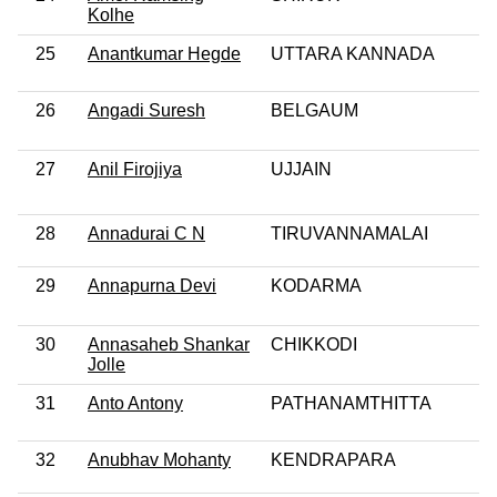
Kolhe
25
Anantkumar Hegde
UTTARA KANNADA
26
Angadi Suresh
BELGAUM
27
Anil Firojiya
UJJAIN
28
Annadurai C N
TIRUVANNAMALAI
29
Annapurna Devi
KODARMA
30
Annasaheb Shankar
CHIKKODI
Jolle
31
Anto Antony
PATHANAMTHITTA
32
Anubhav Mohanty
KENDRAPARA