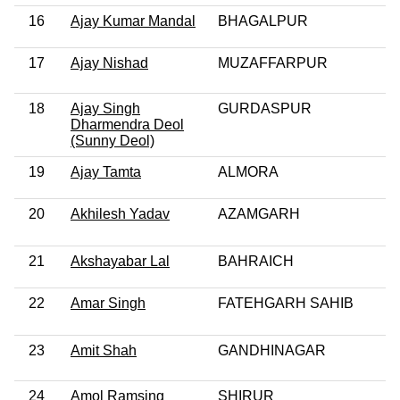
16
Ajay Kumar Mandal
BHAGALPUR
17
Ajay Nishad
MUZAFFARPUR
18
Ajay Singh
GURDASPUR
Dharmendra Deol
(Sunny Deol)
19
Ajay Tamta
ALMORA
20
Akhilesh Yadav
AZAMGARH
21
Akshayabar Lal
BAHRAICH
22
Amar Singh
FATEHGARH SAHIB
23
Amit Shah
GANDHINAGAR
24
Amol Ramsing
SHIRUR