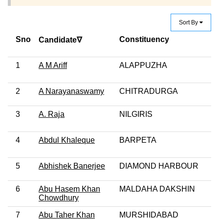
Sort By
Sno
Constituency
Candidate∇
1
A M Ariff
ALAPPUZHA
2
A Narayanaswamy
CHITRADURGA
3
A. Raja
NILGIRIS
4
Abdul Khaleque
BARPETA
5
Abhishek Banerjee
DIAMOND HARBOUR
6
Abu Hasem Khan
MALDAHA DAKSHIN
Chowdhury
7
Abu Taher Khan
MURSHIDABAD