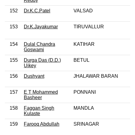
Reddy
152
Dr.K.C.Patel
VALSAD
153
Dr.K.Jayakumar
TIRUVALLUR
154
Dulal Chandra
KATIHAR
Goswami
155
Durga Das (D.D.)
BETUL
Uikey
156
Dushyant
JHALAWAR BARAN
157
E T Mohammed
PONNANI
Basheer
158
Faggan Singh
MANDLA
Kulaste
159
Farooq Abdullah
SRINAGAR