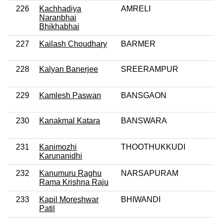
226
Kachhadiya
AMRELI
Naranbhai
Bhikhabhai
227
Kailash Choudhary
BARMER
228
Kalyan Banerjee
SREERAMPUR
229
Kamlesh Paswan
BANSGAON
230
Kanakmal Katara
BANSWARA
231
Kanimozhi
THOOTHUKKUDI
Karunanidhi
232
Kanumuru Raghu
NARSAPURAM
Rama Krishna Raju
233
Kapil Moreshwar
BHIWANDI
Patil