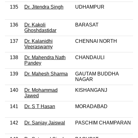
135
Dr. Jitendra Singh
UDHAMPUR
136
Dr. Kakoli
BARASAT
Ghoshdastidar
137
Dr. Kalanidhi
CHENNAI NORTH
Veeraswamy
138
Dr. Mahendra Nath
CHANDAULI
Pandey
139
Dr. Mahesh Sharma
GAUTAM BUDDHA
NAGAR
140
Dr. Mohammad
KISHANGANJ
Jawed
141
Dr. S T Hasan
MORADABAD
142
Dr. Sanjay Jaiswal
PASCHIM CHAMPARAN