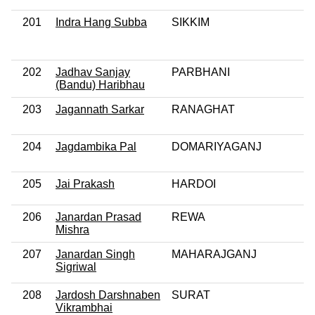
201
Indra Hang Subba
SIKKIM
202
Jadhav Sanjay
PARBHANI
(Bandu) Haribhau
203
Jagannath Sarkar
RANAGHAT
204
Jagdambika Pal
DOMARIYAGANJ
205
Jai Prakash
HARDOI
206
Janardan Prasad
REWA
Mishra
207
Janardan Singh
MAHARAJGANJ
Sigriwal
208
Jardosh Darshnaben
SURAT
Vikrambhai