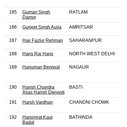
185
Guman Singh
RATLAM
Damor
186
Gurjeet Singh Aujla
AMRITSAR
187
Haji Fazlur Rehman
SAHARANPUR
188
Hans Raj Hans
NORTH WEST DELHI
189
Hanuman Beniwal
NAGAUR
190
Harish Chandra
BASTI
Alias Harish Dwivedi
191
Harsh Vardhan
CHANDNI CHOWK
192
Harsimrat Kaur
BATHINDA
Badal