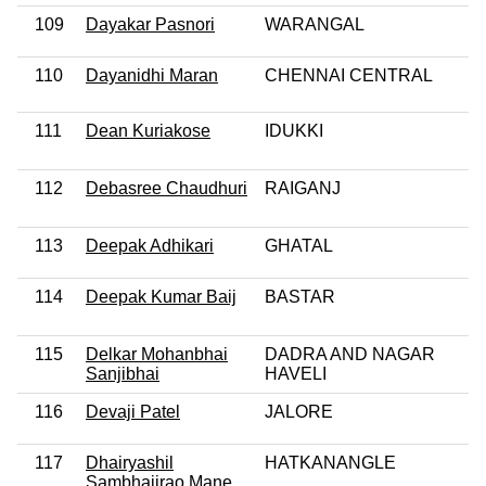
109
Dayakar Pasnori
WARANGAL
110
Dayanidhi Maran
CHENNAI CENTRAL
111
Dean Kuriakose
IDUKKI
112
Debasree Chaudhuri
RAIGANJ
113
Deepak Adhikari
GHATAL
114
Deepak Kumar Baij
BASTAR
115
Delkar Mohanbhai
DADRA AND NAGAR
Sanjibhai
HAVELI
116
Devaji Patel
JALORE
117
Dhairyashil
HATKANANGLE
Sambhajirao Mane