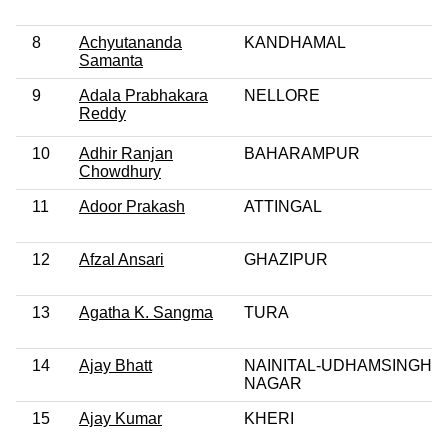
8
Achyutananda
KANDHAMAL
Samanta
9
Adala Prabhakara
NELLORE
Reddy
10
Adhir Ranjan
BAHARAMPUR
Chowdhury
11
Adoor Prakash
ATTINGAL
12
Afzal Ansari
GHAZIPUR
13
Agatha K. Sangma
TURA
14
Ajay Bhatt
NAINITAL-UDHAMSINGH
NAGAR
15
Ajay Kumar
KHERI