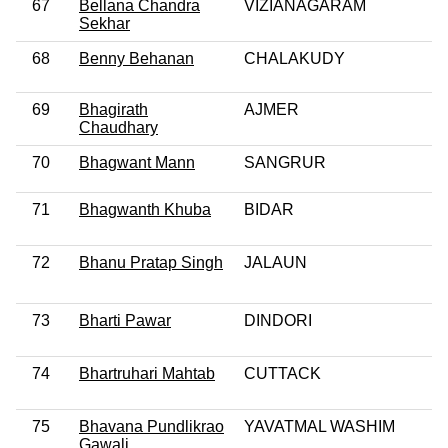
67
Bellana Chandra
VIZIANAGARAM
Sekhar
68
Benny Behanan
CHALAKUDY
69
Bhagirath
AJMER
Chaudhary
70
Bhagwant Mann
SANGRUR
71
Bhagwanth Khuba
BIDAR
72
Bhanu Pratap Singh
JALAUN
73
Bharti Pawar
DINDORI
74
Bhartruhari Mahtab
CUTTACK
75
Bhavana Pundlikrao
YAVATMAL WASHIM
Gawali