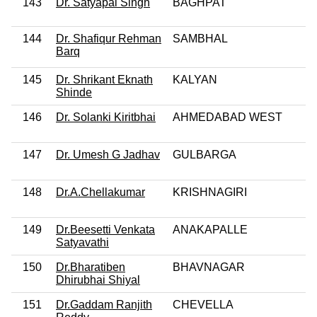
143
Dr. Satyapal Singh
BAGHPAT
144
Dr. Shafiqur Rehman
SAMBHAL
Barq
145
Dr. Shrikant Eknath
KALYAN
Shinde
146
Dr. Solanki Kiritbhai
AHMEDABAD WEST
147
Dr. Umesh G Jadhav
GULBARGA
148
Dr.A.Chellakumar
KRISHNAGIRI
149
Dr.Beesetti Venkata
ANAKAPALLE
Satyavathi
150
Dr.Bharatiben
BHAVNAGAR
Dhirubhai Shiyal
151
Dr.Gaddam Ranjith
CHEVELLA