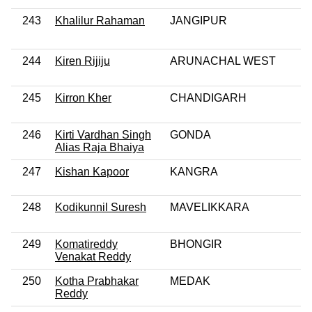
243
Khalilur Rahaman
JANGIPUR
244
Kiren Rijiju
ARUNACHAL WEST
245
Kirron Kher
CHANDIGARH
246
Kirti Vardhan Singh
GONDA
Alias Raja Bhaiya
247
Kishan Kapoor
KANGRA
248
Kodikunnil Suresh
MAVELIKKARA
249
Komatireddy
BHONGIR
Venakat Reddy
250
Kotha Prabhakar
MEDAK
Reddy