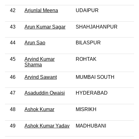
42
Arjunlal Meena
UDAIPUR
43
Arun Kumar Sagar
SHAHJAHANPUR
44
Arun Sao
BILASPUR
45
Arvind Kumar
ROHTAK
Sharma
46
Arvind Sawant
MUMBAI SOUTH
47
Asaduddin Owaisi
HYDERABAD
48
Ashok Kumar
MISRIKH
49
Ashok Kumar Yadav
MADHUBANI