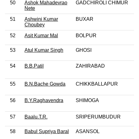
50
Ashok Mahadevrao
GADCHIROLI CHIMUR
Nete
51
Ashwini Kumar
BUXAR
Choubey
52
Asit Kumar Mal
BOLPUR
53
Atul Kumar Singh
GHOSI
54
B.B.Patil
ZAHIRABAD
55
B.N.Bache Gowda
CHIKKBALLAPUR
56
B.Y.Raghavendra
SHIMOGA
57
Baalu.T.R.
SRIPERUMBUDUR
58
Babul Supriya Baral
ASANSOL