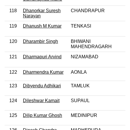
118
Dhanorkar Suresh
CHANDRAPUR
Narayan
119
Dhanush M Kumar
TENKASI
120
Dharambir Singh
BHIWANI
MAHENDRAGARH
121
Dharmapuri Arvind
NIZAMABAD
122
Dharmendra Kumar
AONLA
123
Dibyendu Adhikari
TAMLUK
124
Dileshwar Kamait
SUPAUL
125
Dilip Kumar Ghosh
MEDINIPUR