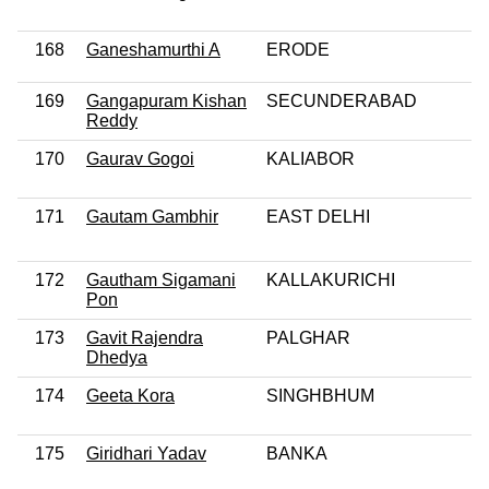
168
Ganeshamurthi A
ERODE
169
Gangapuram Kishan
SECUNDERABAD
Reddy
170
Gaurav Gogoi
KALIABOR
171
Gautam Gambhir
EAST DELHI
172
Gautham Sigamani
KALLAKURICHI
Pon
173
Gavit Rajendra
PALGHAR
Dhedya
174
Geeta Kora
SINGHBHUM
175
Giridhari Yadav
BANKA