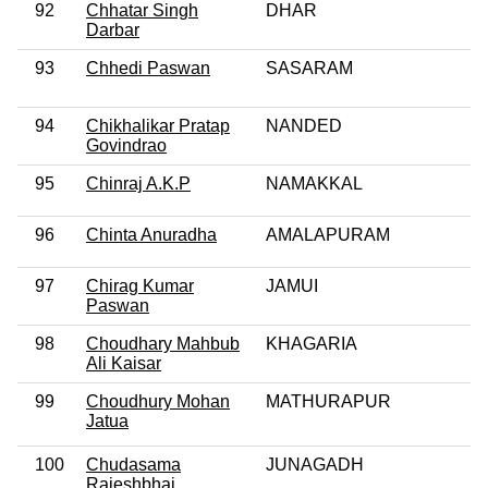
92
Chhatar Singh
DHAR
Darbar
93
Chhedi Paswan
SASARAM
94
Chikhalikar Pratap
NANDED
Govindrao
95
Chinraj A.K.P
NAMAKKAL
96
Chinta Anuradha
AMALAPURAM
97
Chirag Kumar
JAMUI
Paswan
98
Choudhary Mahbub
KHAGARIA
Ali Kaisar
99
Choudhury Mohan
MATHURAPUR
Jatua
100
Chudasama
JUNAGADH
Rajeshbhai