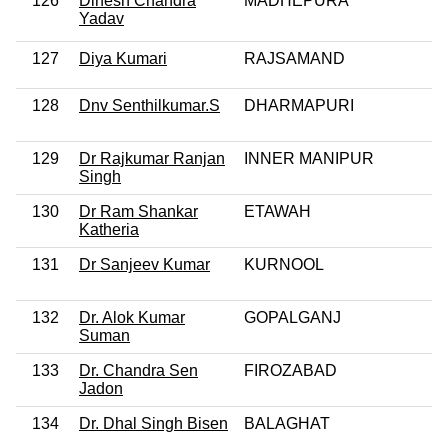
126
Dinesh Chandra
MADHEPURA
Yadav
127
Diya Kumari
RAJSAMAND
128
Dnv Senthilkumar.S
DHARMAPURI
129
Dr Rajkumar Ranjan
INNER MANIPUR
Singh
130
Dr Ram Shankar
ETAWAH
Katheria
131
Dr Sanjeev Kumar
KURNOOL
132
Dr. Alok Kumar
GOPALGANJ
Suman
133
Dr. Chandra Sen
FIROZABAD
Jadon
134
Dr. Dhal Singh Bisen
BALAGHAT