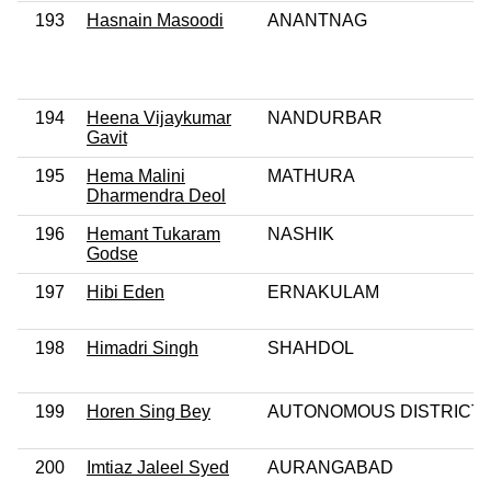
193
Hasnain Masoodi
ANANTNAG
194
Heena Vijaykumar
NANDURBAR
Gavit
195
Hema Malini
MATHURA
Dharmendra Deol
196
Hemant Tukaram
NASHIK
Godse
197
Hibi Eden
ERNAKULAM
198
Himadri Singh
SHAHDOL
199
Horen Sing Bey
AUTONOMOUS DISTRICT
200
Imtiaz Jaleel Syed
AURANGABAD