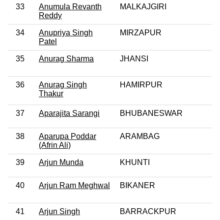
33
Anumula Revanth
MALKAJGIRI
Reddy
34
Anupriya Singh
MIRZAPUR
Patel
35
Anurag Sharma
JHANSI
36
Anurag Singh
HAMIRPUR
Thakur
37
Aparajita Sarangi
BHUBANESWAR
38
Aparupa Poddar
ARAMBAG
(Afrin Ali)
39
Arjun Munda
KHUNTI
40
Arjun Ram Meghwal
BIKANER
41
Arjun Singh
BARRACKPUR