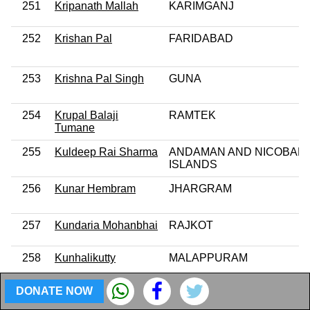
251
Kripanath Mallah
KARIMGANJ
252
Krishan Pal
FARIDABAD
253
Krishna Pal Singh
GUNA
254
Krupal Balaji
RAMTEK
Tumane
255
Kuldeep Rai Sharma
ANDAMAN AND NICOBAR
ISLANDS
256
Kunar Hembram
JHARGRAM
257
Kundaria Mohanbhai
RAJKOT
258
Kunhalikutty
MALAPPURAM
DONATE NOW
259
Kunwar Danish Ali
AMROHA