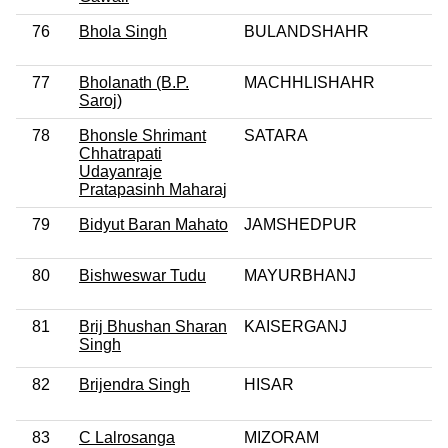
76
Bhola Singh
BULANDSHAHR
77
Bholanath (B.P.
MACHHLISHAHR
Saroj)
78
Bhonsle Shrimant
SATARA
Chhatrapati
Udayanraje
Pratapasinh Maharaj
79
Bidyut Baran Mahato
JAMSHEDPUR
80
Bishweswar Tudu
MAYURBHANJ
81
Brij Bhushan Sharan
KAISERGANJ
Singh
82
Brijendra Singh
HISAR
83
C Lalrosanga
MIZORAM