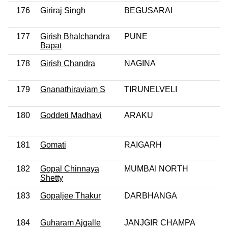
176
Giriraj Singh
BEGUSARAI
177
Girish Bhalchandra
PUNE
Bapat
178
Girish Chandra
NAGINA
179
Gnanathiraviam S
TIRUNELVELI
180
Goddeti Madhavi
ARAKU
181
Gomati
RAIGARH
182
Gopal Chinnaya
MUMBAI NORTH
Shetty
183
Gopaljee Thakur
DARBHANGA
184
Guharam Ajgalle
JANJGIR CHAMPA