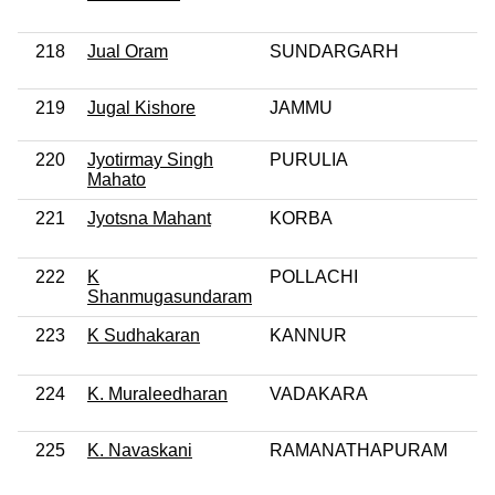
218
Jual Oram
SUNDARGARH
219
Jugal Kishore
JAMMU
220
Jyotirmay Singh
PURULIA
Mahato
221
Jyotsna Mahant
KORBA
222
K
POLLACHI
Shanmugasundaram
223
K Sudhakaran
KANNUR
224
K. Muraleedharan
VADAKARA
225
K. Navaskani
RAMANATHAPURAM