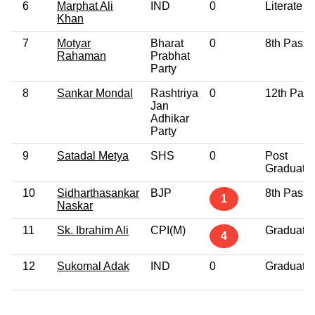
6
Marphat Ali
IND
0
Literate
Khan
7
Motyar
Bharat
0
8th Pass
Rahaman
Prabhat
Party
8
Sankar Mondal
Rashtriya
0
12th Pass
Jan
Adhikar
Party
9
Satadal Metya
SHS
0
Post
Graduate
10
Sidharthasankar
BJP
8th Pass
1
Naskar
11
Sk. Ibrahim Ali
CPI(M)
Graduate
4
12
Sukomal Adak
IND
0
Graduate