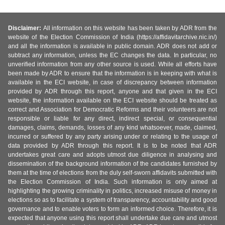
Disclaimer:
All information on this website has been taken by ADR from the
website of the Election Commission of India (https://affidavitarchive.nic.in/)
and all the information is available in public domain. ADR does not add or
subtract any information, unless the EC changes the data. In particular, no
unverified information from any other source is used. While all efforts have
been made by ADR to ensure that the information is in keeping with what is
available in the ECI website, in case of discrepancy between information
provided by ADR through this report, anyone and that given in the ECI
website, the information available on the ECI website should be treated as
correct and Association for Democratic Reforms and their volunteers are not
responsible or liable for any direct, indirect special, or consequential
damages, claims, demands, losses of any kind whatsoever, made, claimed,
incurred or suffered by any party arising under or relating to the usage of
data provided by ADR through this report. It is to be noted that ADR
undertakes great care and adopts utmost due diligence in analysing and
dissemination of the background information of the candidates furnished by
them at the time of elections from the duly self-sworn affidavits submitted with
the Election Commission of India. Such information is only aimed at
highlighting the growing criminality in politics, increased misuse of money in
elections so as to facilitate a system of transparency, accountability and good
governance and to enable voters to form an informed choice. Therefore, it is
expected that anyone using this report shall undertake due care and utmost