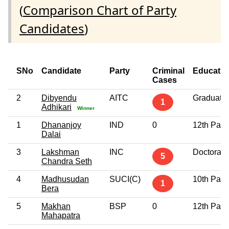
(
Comparison Chart of Party
Candidates
)
SNo
Candidate
Party
Criminal
Educatio
Cases
2
Dibyendu
AITC
Graduate
1
Adhikari
Winner
1
Dhananjoy
IND
0
12th Pass
Dalai
3
Lakshman
INC
Doctorate
5
Chandra Seth
4
Madhusudan
SUCI(C)
10th Pass
1
Bera
5
Makhan
BSP
0
12th Pass
Mahapatra