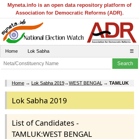
Myneta.info is an open data repository platform of
Association for Democratic Reforms (ADR).
Home
Lok Sabha
☰
Home
→
Lok Sabha 2019
→
WEST BENGAL
→
TAMLUK
Lok Sabha 2019
List of Candidates -
TAMLUK:WEST BENGAL